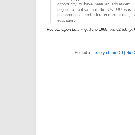
opportunity to have been an adolescent, 
began to realise that the UK OU was p
phenomenon – and a late entrant at that, to
education.
Review,
Open Learning
, June 1995, pp. 62-63, (p.
Posted in
History of the OU
|
No C