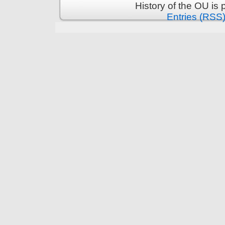
History of the OU is
Entries (RSS