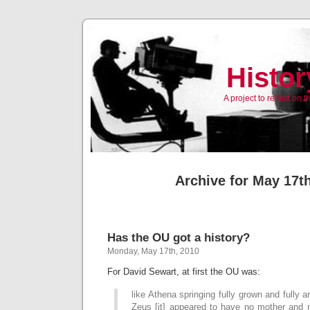
Histor
A project to reflect on
Archive for May 17t
Has the OU got a history?
Monday, May 17th, 2010
For David Sewart, at first the OU was:
like Athena springing fully grown and fully 
Zeus [it] appeared to have no mother and 