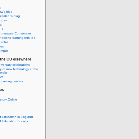
g
w's blog
sident's blog
Today
al
.1
urseware Consortium
eeler's learning with 'e's
Techie
tes
ampus
f the OU elsewhere
iversary celebrations
ry of new technology at the
rsity
ive
casting timeline
es
istory Online
of Education in England
of Education Society