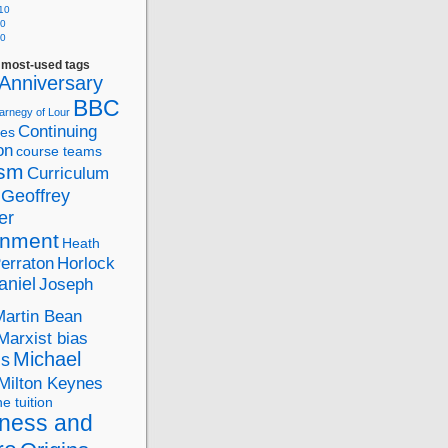
10
10
10
f most-used tags
Anniversary
BBC
arnegy of Lour
Continuing
ies
on
course teams
ism
Curriculum
Geoffrey
er
nment
Heath
Perraton
Horlock
aniel
Joseph
Martin Bean
Marxist bias
Michael
ds
Milton Keynes
ne tuition
ness and