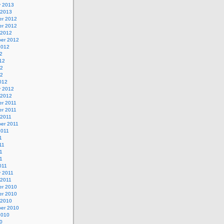
y 2013
 2013
r 2012
r 2012
 2012
er 2012
2012
2
12
12
12
012
y 2012
 2012
r 2011
r 2011
 2011
er 2011
2011
1
11
1
11
011
y 2011
 2011
r 2010
r 2010
 2010
er 2010
2010
0