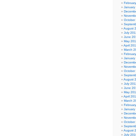
Februar
January
Decembe
Novembe
October
Septemb
August 
July 201
June 20
May 20
April 20
March 2
Februar
January
Decembe
Novembe
October
Septemb
August 
July 201
June 20
May 201
April 20
March 2
Februar
January
Decembe
Novembe
October
Septemb
August 
July 201