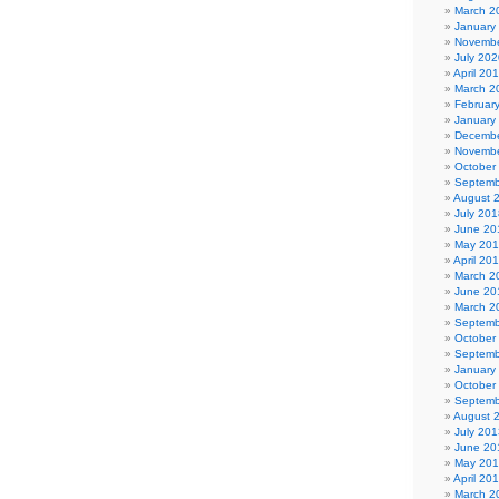
March 2
January
Novembe
July 202
April 20
March 2
Februar
January
Decembe
Novembe
October
Septemb
August 
July 201
June 20
May 20
April 20
March 2
June 20
March 2
Septemb
October
Septemb
January
October
Septemb
August 
July 201
June 20
May 20
April 20
March 2