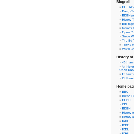
Blogroll
COL blo
Doug Clo
EDEN pre
History 
IHR digit
Memex 1
Open Co
Steve Wh
The Ed 
Tony Ba
Wired C
History o
40th ann
An histo
Open Unive
OU arch
OU broad
Home pag
BBC
British H
CCBH
CIS
EDEN
History 
History 
IADL
ICDE
ICDL
ICHU