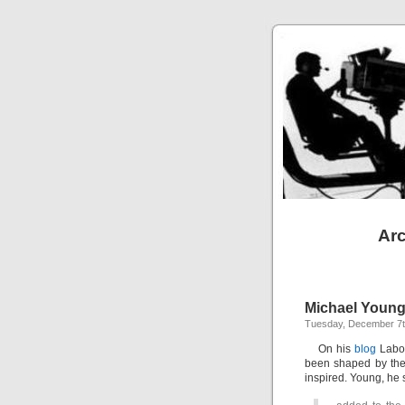
Arc
Michael Young’
Tuesday, December 7t
On his
blog
Labou
been shaped by the
inspired. Young, he