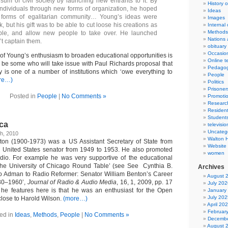
sum of civil society by launching new entrants to it. By
History 
dividuals through new forms of organization, he hoped
Ideas
 forms of egalitarian community… Young’s ideas were
Images
k, but his gift was to be able to cut loose his creations as
Internal
Methods
ible, and allow new people to take over. He launched
Nations 
’t captain them.
obituary
Occasio
 of Young’s enthusiasm to broaden educational opportunities is
Online t
be some who will take issue with Paul Richards proposal that
Pedago
 is one of a number of institutions which ‘owe everything to
People
re…)
Politics
Prisoner
Posted in
People
|
No Comments »
Promoti
Researc
Resident
Student
ica
televisio
Uncateg
h, 2010
Walton 
nton (1900-1973) was a US Assistant Secretary of State from
Website
 United States senator from 1949 to 1953. He also promoted
women
adio. For example he was very supportive of the educational
he University of Chicago Round Table’ (see See Cynthia B.
Archives
o Adman to Radio Reformer: Senator William Benton’s Career
August 
30–1960’,
Journal of Radio & Audio Media
, 16, 1, 2009, pp. 17
July 202
he features here is that he was an enthusiast for the Open
January
July 202
close to Harold Wilson.
(more…)
April 20
Februar
ed in
Ideas
,
Methods
,
People
|
No Comments »
Decembe
August 