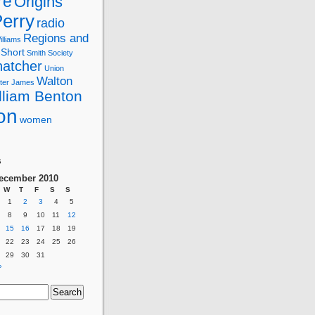
re
Origins
erry
radio
Regions and
lliams
Short
Smith
Society
hatcher
Union
Walton
ter James
lliam Benton
on
women
g
s
ecember 2010
W
T
F
S
S
1
2
3
4
5
8
9
10
11
12
15
16
17
18
19
22
23
24
25
26
29
30
31
»