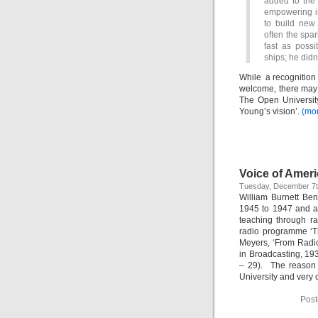
added to the 
empowering in
to build new
often the spar
fast as poss
ships; he didn
While a recognition
welcome, there may 
The Open University
Young’s vision’.
(mo
Voice of Amer
Tuesday, December 7t
William Burnett Be
1945 to 1947 and a
teaching through r
radio programme ‘T
Meyers, ‘From Radi
in Broadcasting, 19
– 29). The reason 
University and very 
Post