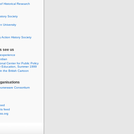
 of Historical Research
istory Society
 University
y Action History Society
s see us
 experience
rdian
onal Center for Public Policy
r Education, Summer 1999
n the British Cartoon
rganisations
urseware Consortium
feed
s feed
ss.org