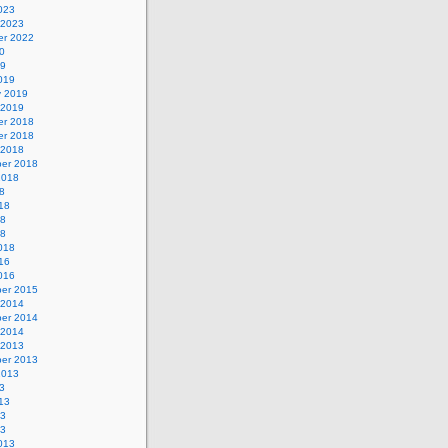
023
 2023
r 2022
0
19
019
y 2019
 2019
r 2018
r 2018
 2018
er 2018
2018
8
18
18
18
018
16
016
er 2015
 2014
er 2014
 2014
 2013
er 2013
2013
3
13
13
13
013