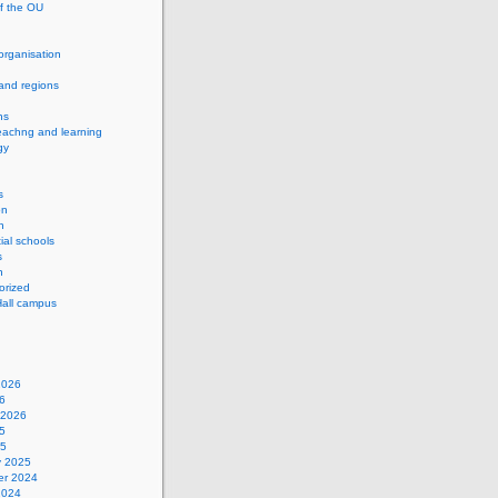
of the OU
 organisation
and regions
ns
eachng and learning
gy
s
on
h
ial schools
s
n
orized
Hall campus
2026
6
 2026
5
25
y 2025
r 2024
2024