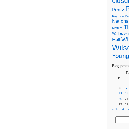
closu
P
Pentz
Raymond Wi
Nations
T
Matters
Wales
Wal
Wi
Hall
Wils
Youn
Blog post
D
M
T
6
7
13
14
20
21
27
28
« Nov
Jan 