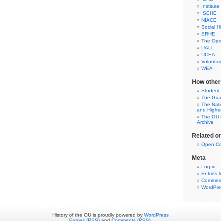
Institute
ISCHE
NIACE
Social H
SRHE
The Open
UALL
UCEA
Voluntar
WEA
How other
Student
The Gua
The Nati
and Highe
The OU i
Archive
Related o
Open Co
Meta
Log in
Entries 
Comment
WordPre
History of the OU is proudly powered by
WordPress
Entries (RSS)
and
Comments (RSS)
.