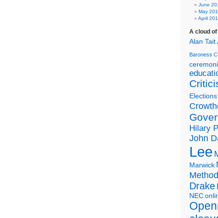
June 20
May 20
April 20
A cloud o
Alan Tait
Baroness C
ceremon
educati
Critic
Elections
Crowth
Gover
Hilary 
John D
Lee
Marwick
Metho
Drake
NEC
onli
Open