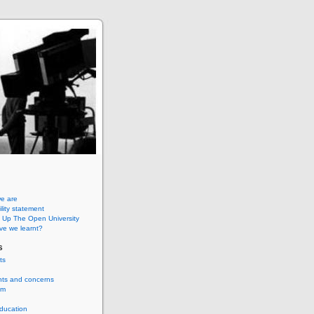
e are
lity statement
 Up The Open University
ve we learnt?
s
ts
nts and concerns
um
ducation