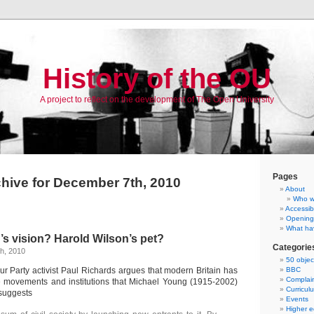
History of the OU
A project to reflect on the development of The Open University
Pages
hive for December 7th, 2010
About
Who w
Accessibi
Opening
What ha
s vision? Harold Wilson’s pet?
Categorie
h, 2010
50 objec
r Party activist Paul Richards argues that modern Britain has
BBC
Complai
 movements and institutions that Michael Young (1915-2002)
Curricul
 suggests
Events
Higher e