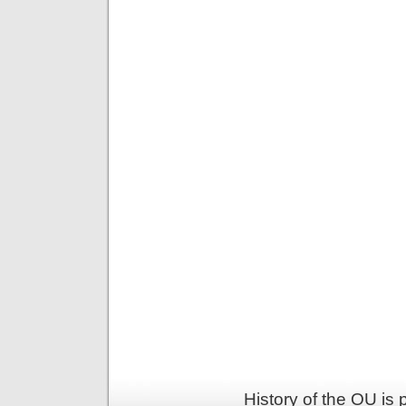
History of the OU is