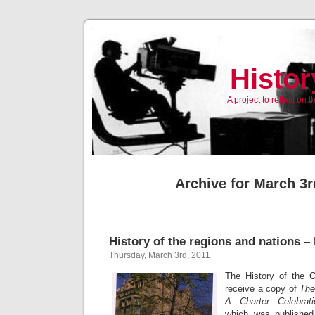
Histor
A project to reflect on
Archive for March 3r
History of the regions and nations –
Thursday, March 3rd, 2011
The History of the 
receive a copy of
The
A Charter Celebrati
which was published