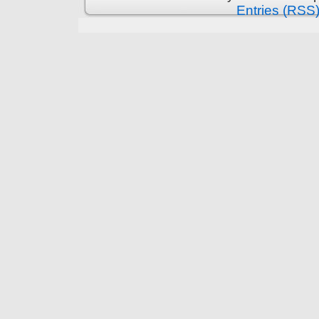
Entries (RSS