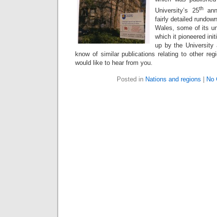
th
University’s 25
anni
fairly detailed rundow
Wales, some of its un
which it pioneered init
up by the University 
know of similar publications relating to other reg
would like to hear from you.
Posted in
Nations and regions
|
No 