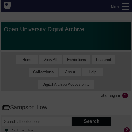
Menu
Open University Digital Archive
Home
View All
Exhibitions
Featured
Collections
About
Help
Digital Archive Accessibility
Staff sign in
Sampson Low
Available online