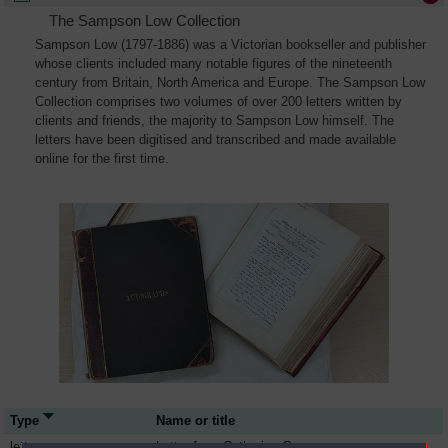
The Sampson Low Collection
Sampson Low (1797-1886) was a Victorian bookseller and publisher
whose clients included many notable figures of the nineteenth
century from Britain, North America and Europe. The Sampson Low
Collection comprises two volumes of over 200 letters written by
clients and friends, the majority to Sampson Low himself. The
letters have been digitised and transcribed and made available
online for the first time.
Type
Name or title
letter
Letter from Catherine Gore