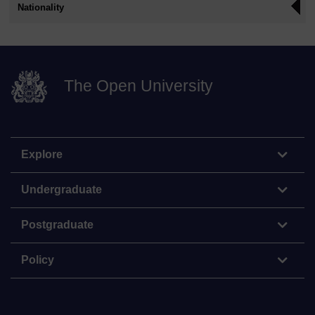
Nationality
The Open University
Explore
Undergraduate
Postgraduate
Policy