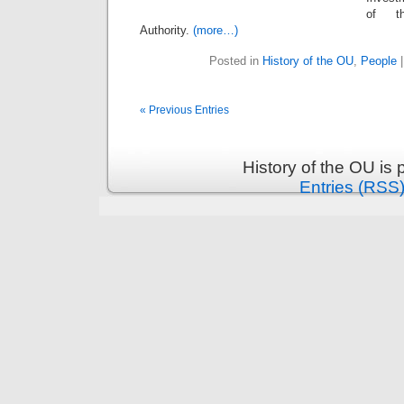
of th
Authority.
(more…)
Posted in
History of the OU
,
People
« Previous Entries
History of the OU is
Entries (RSS