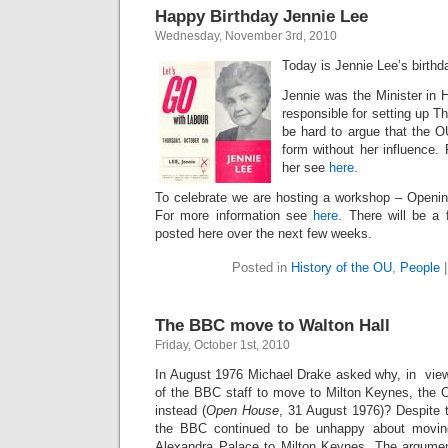
Happy Birthday Jennie Lee
Wednesday, November 3rd, 2010
Today is Jennie Lee’s birthd
Jennie was the Minister in 
responsible for setting up T
be hard to argue that the OU
form without her influence.
her see
here
.
To celebrate we are hosting a workshop – Openi
For more information see
here
. There will be a 
posted here over the next few weeks.
Posted in
History of the OU
,
People
The BBC move to Walton Hall
Friday, October 1st, 2010
In August 1976 Michael Drake asked why, in view
of the BBC staff to move to Milton Keynes, the 
instead (
Open House
, 31 August 1976)? Despite th
the BBC continued to be unhappy about movin
Alexandra Palace to Milton Keynes. The argume