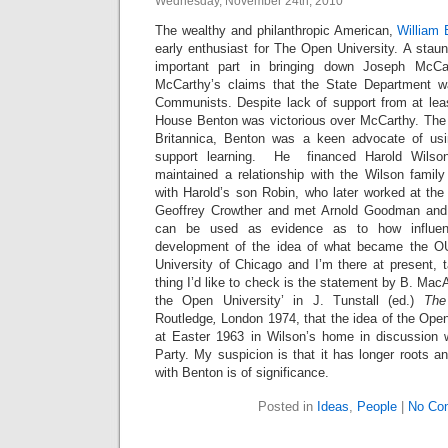
Wednesday, November 24th, 2010
The wealthy and philanthropic American,
William
early enthusiast for The Open University. A sta
important part in bringing down Joseph McC
McCarthy’s claims that the State Department wa
Communists. Despite lack of support from at lea
House Benton was victorious over McCarthy. The
Britannica, Benton was a keen advocate of usin
support learning. He financed Harold Wilso
maintained a relationship with the Wilson family
with Harold’s son Robin, who later worked at th
Geoffrey Crowther and met Arnold Goodman and
can be used as evidence as to how influen
development of the idea of what became the O
University of Chicago and I’m there at present, 
thing I’d like to check is the statement by B. MacAr
the Open University’ in J. Tunstall (ed.)
The
Routledge
,
London 1974, that the idea of the Open
at Easter 1963 in Wilson’s home in discussion wi
Party. My suspicion is that it has longer roots a
with Benton is of significance.
Posted in
Ideas
,
People
|
No Co