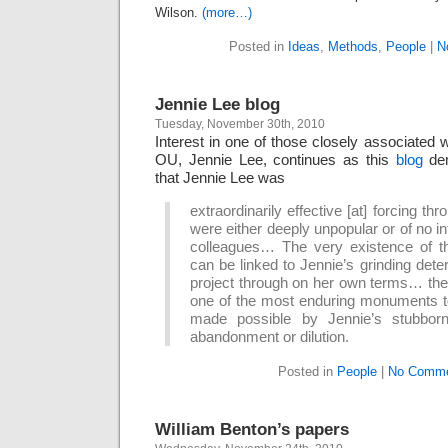
Wilson.
(more…)
Posted in
Ideas
,
Methods
,
People
|
N
Jennie Lee blog
Tuesday, November 30th, 2010
Interest in one of those closely associated w
OU, Jennie Lee, continues as this
blog
dem
that Jennie Lee was
extraordinarily effective [at] forcing t
were either deeply unpopular or of no in
colleagues… The very existence of t
can be linked to Jennie’s grinding dete
project through on her own terms… the
one of the most enduring monuments t
made possible by Jennie’s stubborn
abandonment or dilution.
Posted in
People
|
No Comme
William Benton’s papers