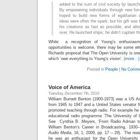
added to the sum of civil society by launchi
By empowering individuals through new form
hoped to build new forms of egalitaria
ideas were often the spark, but his gift was 
his creations as fast as possible, and all
over. He launched ships; he didn’t captain t
While a recognition of Young’s enthusiasm
opportunities is welcome, there may be some who
Richards proposal that The Open University is one 
which ‘owe everything to Young’s vision’.
(more…)
Posted in
People
|
No Comme
Voice of America
Tuesday, December 7th, 2010
William Burnett Benton (1900-1973) was a US As
from 1945 to 1947 and a United States senator 
promoted teaching through radio. For example he 
educational radio programme ‘The University of
See Cynthia B. Meyers, ‘From Radio Adman to
William Benton’s Career in Broadcasting, 1930–
Audio Media
, 16, 1, 2009, pp. 17 – 29). The reas
he was an enthusiast for the Open University