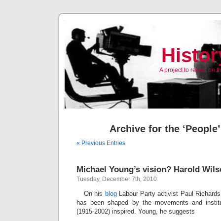
Histor
A project to reflect on
Archive for the ‘People
« Previous Entries
Michael Young’s vision? Harold Wils
Tuesday, December 7th, 2010
On his
blog
Labour Party activist Paul Richards
has been shaped by the movements and institu
(1915-2002) inspired. Young, he suggests