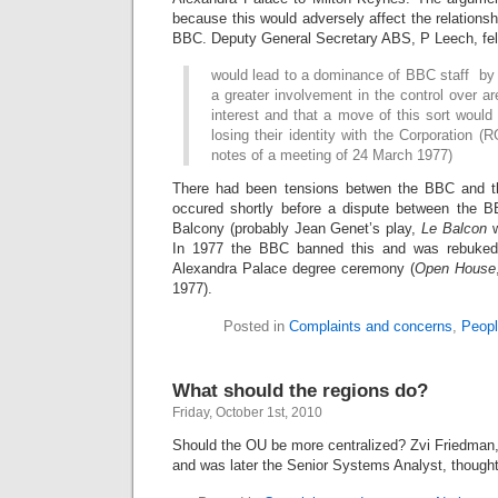
because this would adversely affect the relation
BBC. Deputy General Secretary ABS, P Leech, fel
would lead to a dominance of BBC staff by 
a greater involvement in the control over a
interest and that a move of this sort would
losing their identity with the Corporation 
notes of a meeting of 24 March 1977)
There had been tensions betwen the BBC and t
occured shortly before a dispute between the
Balcony (probably Jean Genet’s play,
Le Balcon
w
In 1977 the BBC banned this and was rebuked 
Alexandra Palace degree ceremony (
Open House
1977).
Posted in
Complaints and concerns
,
Peopl
What should the regions do?
Friday, October 1st, 2010
Should the OU be more centralized? Zvi Friedman,
and was later the Senior Systems Analyst, thought