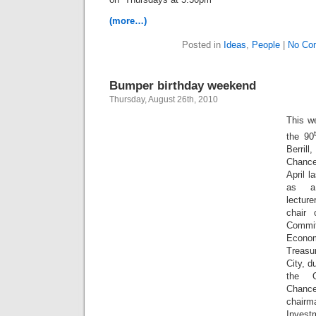
(more…)
Posted in
Ideas
,
People
|
No Co
Bumper birthday weekend
Thursday, August 26th, 2010
This w
the 90
Berri
Chance
April l
as a 
lectur
chair 
Commit
Econ
Treasur
City, d
the O
Chanc
chairm
Invest