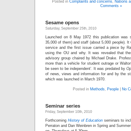
Posted in
Complaints and concerns
,
Nations a
Comments »
Sesame opens
Saturday, September 25th, 2010
Launched on 8 May 1972 this publication was se
35,000 of them) and staff (about 5,000 people). I
service and the first issue carried a piece by
using the OU and why. It was revealed that ther
advisory group chaired by Michael Drake. Profess
more than a vehicle for student outrage or Walton
be seen to be independent’. It was predated by
Op
of news, views and information for and by the st
which was launched in March 1970.
Posted in
Methods
,
People
|
No C
Seminar series
Friday, September 10th, 2010
Forthcoming
History of Education
seminars to inc
Perraton and Dan Weinbren in Spring and Summer
on Thursdays at 5.30pm