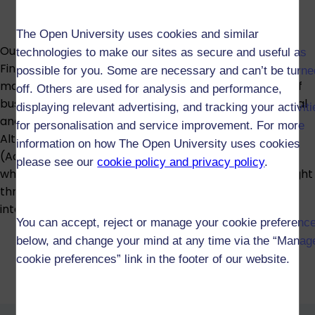
The Open University uses cookies and similar
Our multi-accredited BSc (Honours) Accounting and
technologies to make our sites as secure and useful as
Finance develops a strong foundation in financial and
possible for you. Some are necessary and can’t be turne
management accounting, set within the wider world of
off. Others are used for analysis and performance,
business and finance, and equips you with the analytical
displaying relevant advertising, and tracking your activit
and problem-solving skills valued by employers.
for personalisation and service improvement. For more
Alternatively, the BA (Honours) Business Management
information on how The Open University uses cookies
(Accounting) lets you explore how organisations work
please see our
cookie policy and privacy policy
.
while specialising in accounting. Both degrees are taught
through our triple-accredited business school, an
international mark of quality and recognition.
You can accept, reject or manage your cookie preferenc
below, and change your mind at any time via the “Manag
cookie preferences” link in the footer of our website.
BSc (Honours) Accounting and
Finance (R52)