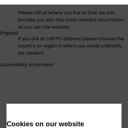
Please tell us where you live so that we can
provide you with the most relevant information
as you use this website.
England
If you are at a BFPO address please choose the
country or region in which you would ordinarily
be resident.
Accessibility statement
Cookies on our website