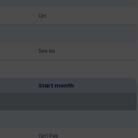
Oct
See list
Start month
Oct | Feb