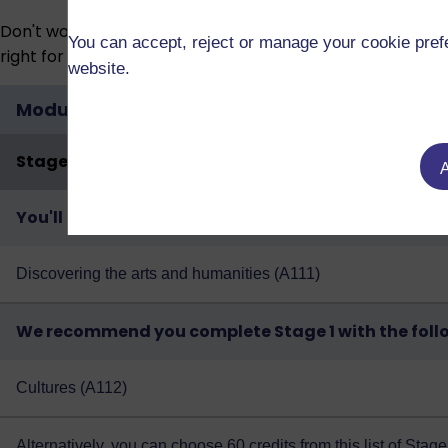
Don't worry if your circumstances change. You don’t have
You can accept, reject or manage your cookie prefe
right for you.
website.
Modules
Stage 1 | Year 1
A
You'll study the following:
Discovering the arts and humanities (A111)
We recommend you complete Stage 1 with the foll
Cultures (A112)
Alternatively, you can choose 60 credits from
this list of Sta