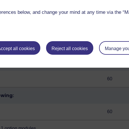
 to stick to a full-time study pace. You can change the 
rences below, and change your mind at any time via the “Man
Credits
ccept all cookies
Reject all cookies
Manage you
60
owing:
60
ge 1 option modules
.