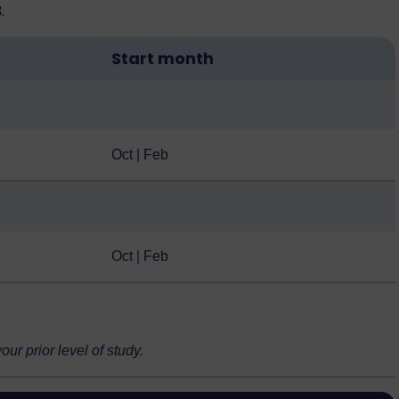
.
Start month
Oct | Feb
Oct | Feb
r prior level of study.