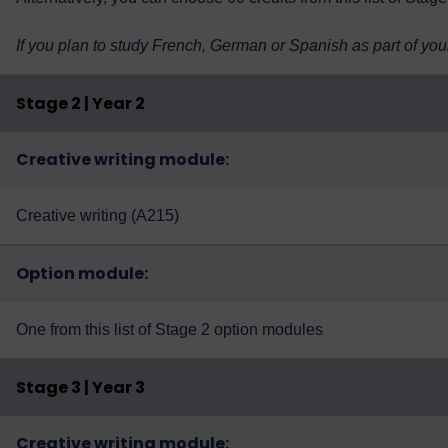
If you plan to study French, German or Spanish as part of you
Stage 2 | Year 2
Creative writing module:
Creative writing (A215)
Option module:
One from
this list of Stage 2 option modules
Stage 3 | Year 3
Creative writing module: