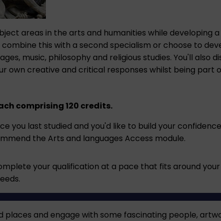
ject areas in the arts and humanities while developing a s
 combine this with a second specialism or choose to develo
uages, music, philosophy and religious studies. You'll als
r own creative and critical responses whilst being part 
ach comprising 120 credits.
since you last studied and you'd like to build your confiden
ecommend the
Arts and languages Access module
.
omplete your qualification at a pace that fits around your
needs.
and places and engage with some fascinating people, artwor