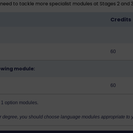
need to tackle more specialist modules at Stages 2 and 3
Credits
60
owing module:
60
ge 1 option modules
.
r degree, you should choose language modules appropriate to you