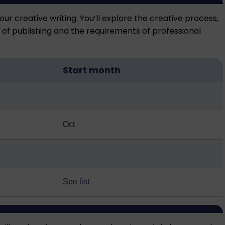
our creative writing. You’ll explore the creative process,
d of publishing and the requirements of professional
Start month
Oct
See list