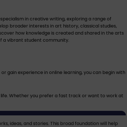
pecialism in creative writing, exploring a range of
p broader interests in art history, classical studies,
o discover how knowledge is created and shared in the arts
of a vibrant student community.
ce or gain experience in online learning, you can begin with
 life. Whether you prefer a fast track or want to work at
ks, ideas, and stories. This broad foundation will help