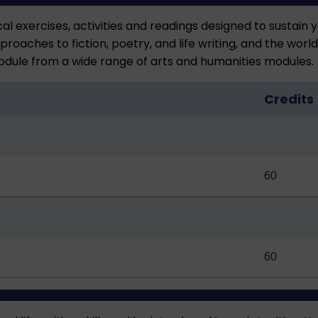
al exercises, activities and readings designed to sustain y
roaches to fiction, poetry, and life writing, and the worl
odule from a wide range of arts and humanities modules.
Credits
60
60