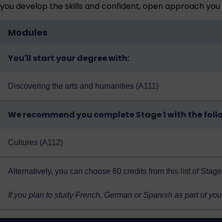
you develop the skills and confident, open approach you 
Modules
You'll start your degree with:
Discovering the arts and humanities (A111)
We recommend you complete Stage 1 with the foll
Cultures (A112)
Alternatively, you can choose 60 credits from
this list of Sta
If you plan to study French, German or Spanish as part of you