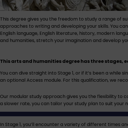
This degree gives you the freedom to study a range of sub
approaches to writing and developing your skills. You can
English language, English literature, history, modern lang
and humanities, stretch your imagination and develop you
This arts and humanities degree has three stages, e
You can dive straight into Stage 1, or if it’s been a while 
an optional Access module. For this qualification, we r
Our modular study approach gives you the flexibility to c
a slower rate, you can tailor your study plan to suit your 
In Stage 1, you’ll encounter a variety of different times 