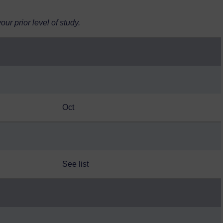
r prior level of study.
Oct
See list