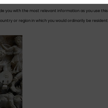
ide you with the most relevant information as you use this
untry or region in which you would ordinarily be resident