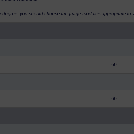
r degree, you should choose language modules appropriate to you
60
60