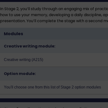
In Stage 2, you’ll study through an engaging mix of practic
how to use your memory, developing a daily discipline, app
presentation. You’ll complete the stage with a second m
Modules
Creative writing module:
Creative writing (A215)
Option module:
You'll choose one from this
list of Stage 2 option modules