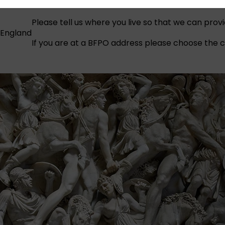
Please tell us where you live so that we can prov
England
If you are at a BFPO address please choose the co