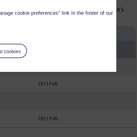
pace of your learning each year depending on what's
age cookie preferences” link in the footer of our
Start month
r cookies
Oct | Feb
Oct | Feb