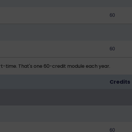
60
60
rt-time. That's one 60-credit module each year.
Credits
60