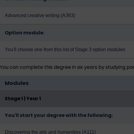
Advanced creative writing (A363)
Option module:
You'll choose one from
this list of Stage 3 option modules
You can complete this degree in six years by studying pa
Modules
Stage 1 | Year 1
You'll start your degree with the following:
Discovering the arts and humanities (A111)