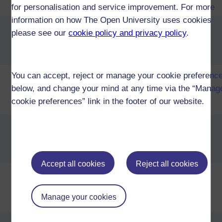
Business Management (T27)
for personalisation and service improvement. For more
information on how The Open University uses cookies
Certificate of Higher Education in
please see our
cookie policy and privacy policy
.
Business Management and
Chinese (T45)
You can accept, reject or manage your cookie preferenc
Certificate of Higher Education in
Business Management and
below, and change your mind at any time via the “Manag
French (T45)
cookie preferences” link in the footer of our website.
Certificate of Higher Education in
Business Management and
German (T45)
Accept all cookies
Reject all cookies
Certificate of Higher Education in
Business Management and
Manage your cookies
Languages (T45)