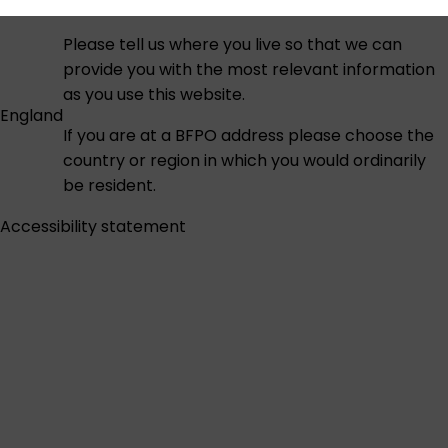
Please tell us where you live so that we can
provide you with the most relevant information
as you use this website.
England
If you are at a BFPO address please choose the
country or region in which you would ordinarily
be resident.
Accessibility statement