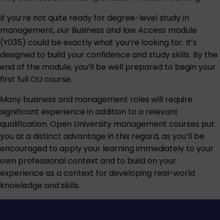
If you’re not quite ready for degree-level study in
management, our
Business and law Access module
(Y035)
could be exactly what you’re looking for. It’s
designed to build your confidence and study skills. By the
end of the module, you’ll be well prepared to begin your
first full OU course.
Many business and management roles will require
significant experience in addition to a relevant
qualification. Open University management courses put
you at a distinct advantage in this regard, as you’ll be
encouraged to apply your learning immediately to your
own professional context and to build on your
experience as a context for developing real-world
knowledge and skills.