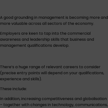
A good grounding in management is becoming more and
more valuable across all sectors of the economy.
Employers are keen to tap into the commercial
awareness and leadership skills that business and
management qualifications develop.
There’s a huge range of relevant careers to consider
(precise entry points will depend on your qualifications,
experience and skills).
These include:
In addition, increasing competitiveness and globalisation
– together with changes in technology, communications,