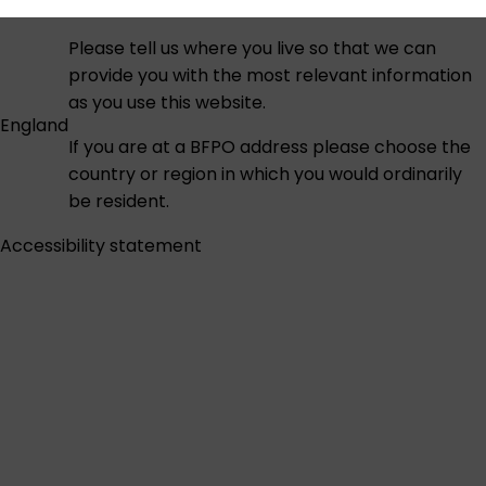
Please tell us where you live so that we can
provide you with the most relevant information
as you use this website.
England
If you are at a BFPO address please choose the
country or region in which you would ordinarily
be resident.
Accessibility statement