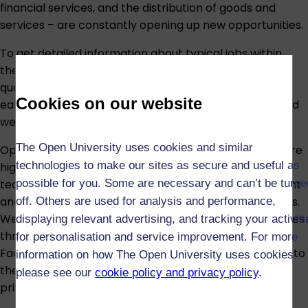
financial services, and the distribution of goods and
services – are constantly opening up new opportunities.
To get detailed information about typical jobs within
these areas – including day-to-day activities, the
qualifications you need and what you might expect to
Cookies on our website
earn –
visit the Prospects careers website
,
GradIreland
website
, or
Skills Development Scotland website
.
The Open University uses cookies and similar
Open University business and management courses are
technologies to make our sites as secure and useful as
highly regarded by employers, both for the quality of
teaching and for the ambition, drive, time management
possible for you. Some are necessary and can’t be turne
and organisational skills that characterise our students.
off. Others are used for analysis and performance,
We offer business, management and leadership courses
displaying relevant advertising, and tracking your activit
through our award-winning Business School* and our
for personalisation and service improvement. For more
Faculty of Health & Social Care, taking education right to
information on how The Open University uses cookies
the heart of leadership and management practice in
please see our
cookie policy and privacy policy
.
private, public and voluntary organisations worldwide.