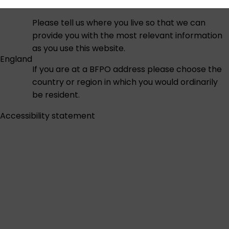
Please tell us where you live so that we can
provide you with the most relevant information
as you use this website.
England
If you are at a BFPO address please choose the
country or region in which you would ordinarily
be resident.
Accessibility statement