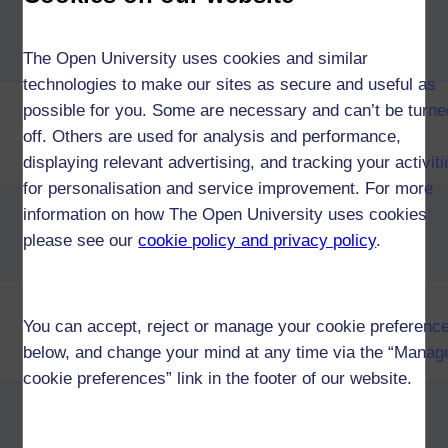
Diploma of Higher Education in
Computing & IT and a second
subject (W42)
The Open University uses cookies and similar
technologies to make our sites as secure and useful as
Diploma of Higher Education in
possible for you. Some are necessary and can’t be turne
Computing & IT and
off. Others are used for analysis and performance,
Business (W42)
displaying relevant advertising, and tracking your activit
for personalisation and service improvement. For more
Diploma of Higher Education in
information on how The Open University uses cookies
Computing & IT and
please see our
cookie policy and privacy policy
.
Design (W42)
Diploma of Higher Education in
You can accept, reject or manage your cookie preferenc
Computing & IT and
below, and change your mind at any time via the “Manag
Mathematics (W42)
cookie preferences” link in the footer of our website.
Diploma of Higher Education in
Computing & IT and