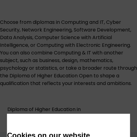
Choose from diplomas in Computing and IT, Cyber
Security, Network Engineering, Software Development,
Data Analysis, Computer Science with Artificial
Intelligence, or Computing with Electronic Engineering.
You can also combine Computing & IT with another
subject, such as business, design, mathematics,
psychology or statistics, or take a broader route through
the Diploma of Higher Education Open to shape a
qualification that reflects your interests and ambitions.
Diploma of Higher Education in
Computer Science with Artificial
Intelligence (W25)
Cookies on our website