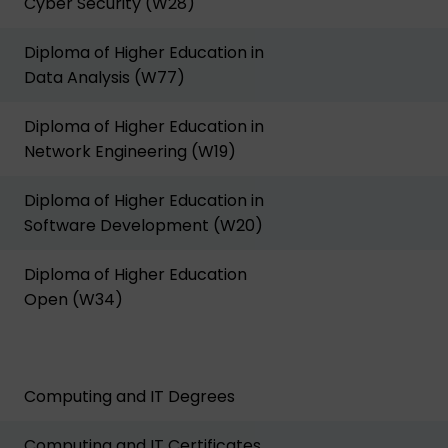
Cyber Security (W28)
Diploma of Higher Education in
Data Analysis (W77)
Diploma of Higher Education in
Network Engineering (W19)
Diploma of Higher Education in
Software Development (W20)
Diploma of Higher Education
Open (W34)
Computing and IT Degrees
Computing and IT Certificates