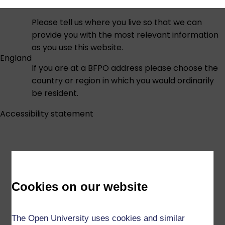
Please tell us where you live so that we can
provide you with the most relevant information
as you use this website.
England
If you are at a BFPO address please choose the
country or region in which you would ordinarily
be resident.
Accessibility statement
Cookies on our website
The Open University uses cookies and similar