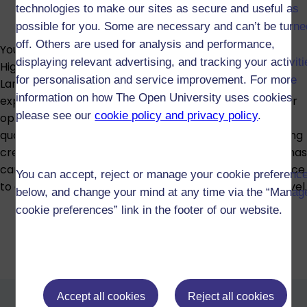
technologies to make our sites as secure and useful as
possible for you. Some are necessary and can’t be turne
off. Others are used for analysis and performance,
You can study creative writing as part of a Diploma of
displaying relevant advertising, and tracking your activit
Higher Education in Arts and Humanities, English
for personalisation and service improvement. For more
Language, or English, combining it with a wider
information on how The Open University uses cookies
exploration of language, literature and culture. Another
please see our
cookie policy and privacy policy
.
option is the Open diploma, which lets you build a
qualification across different subjects while still including
creative writing. The credit you gain from these diplomas
can also be put towards a degree, giving you the chance
You can accept, reject or manage your cookie preferenc
to continue your creative writing studies at a higher level.
below, and change your mind at any time via the “Manag
cookie preferences” link in the footer of our website.
Diploma of Higher Education in
Arts and Humanities (W59)
Diploma of Higher Education in
Accept all cookies
Reject all cookies