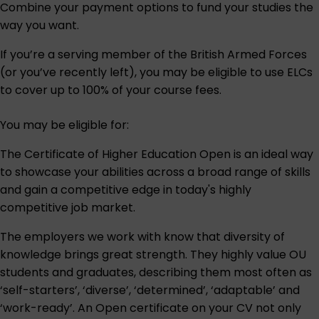
Combine your payment options to fund your studies the
way you want.
If you’re a serving member of the British Armed Forces
(or you’ve recently left), you may be eligible to use ELCs
to cover up to 100% of your course fees.
You may be eligible for:
The Certificate of Higher Education Open is an ideal way
to showcase your abilities across a broad range of skills
and gain a competitive edge in today's highly
competitive job market.
The employers we work with know that diversity of
knowledge brings great strength. They highly value OU
students and graduates, describing them most often as
‘self-starters’, ‘diverse’, ‘determined’, ‘adaptable’ and
‘work-ready’. An Open certificate on your CV not only