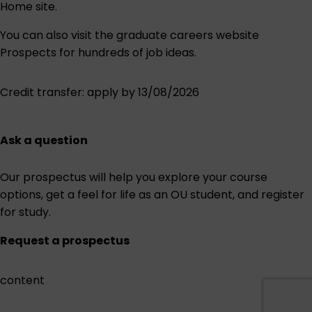
Home site.
You can also visit the graduate careers website
Prospects
for hundreds of job ideas.
Credit transfer
: apply by 13/08/2026
Ask a question
Our prospectus will help you explore your course
options, get a feel for life as an OU student, and register
for study.
Request a prospectus
content