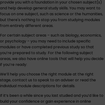
provide you with a foundation in your chosen subject(s)
and help develop general study skills. You may want to
focus on one subject, such as science or the humanities,
but there's nothing to stop you from studying modules
from entirely different areas.
For certain subject areas – such as biology, economics,
or psychology – you may need to include specific
modules or have completed previous study so that
you’re prepared to study. For the following subject
areas, we also have online tools that will help you decide
if you’re ready:
We’ll help you choose the right module at the right
stage,
contact us
to speak to an adviser or read the
individual module descriptions for details.
If it’s been a while since you last studied and you’d like to
build your confidence or gain experience in online