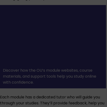
Discover how the OU’s module websites, course
materials, and support tools help you study online
with confidence.
Each module has a dedicated tutor who will guide you
through your studies. They’ll provide feedback, help you