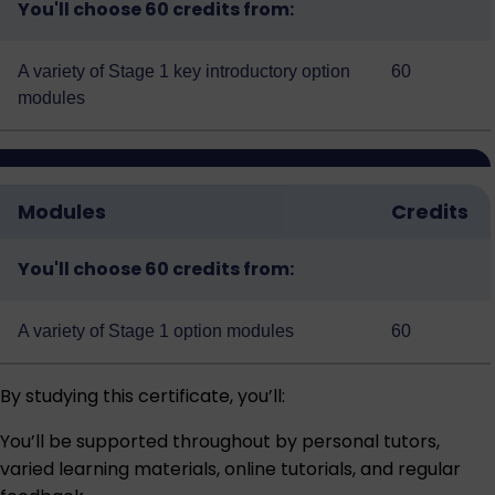
You'll choose 60 credits from:
A variety of
Stage 1 key introductory option
60
modules
Modules
Credits
You'll choose 60 credits from:
A variety of
Stage 1 option modules
60
By studying this certificate, you’ll:
You’ll be supported throughout by personal tutors,
varied learning materials, online tutorials, and regular