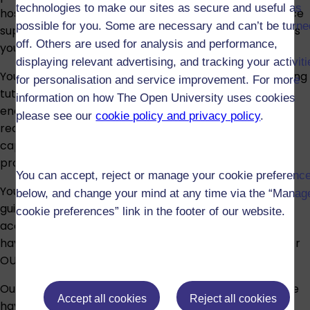
technologies to make our sites as secure and useful as
hospitals, community services, and home care. Practice
possible for you. Some are necessary and can’t be turne
supervisors and assessors will guide and support you as
off. Others are used for analysis and performance,
you build your skills and demonstrate competence.
displaying relevant advertising, and tracking your activit
You’ll be assessed through a range of methods, including
for personalisation and service improvement. For more
tutor-marked assignments, online assessments, and
information on how The Open University uses cookies
end-of-module tasks. In practice, your progress is
please see our
cookie policy and privacy policy
.
recorded in a Practice Assessment Document, which
captures evidence of your skills, knowledge, and
professional behaviours.
You can accept, reject or manage your cookie preferenc
You’ll benefit from online and printed resources, tutor
below, and change your mind at any time via the “Manag
guidance, support in practice from supervisors, and
cookie preferences” link in the footer of our website.
access to specialist student support teams. You’ll also
have full use of the OU library, IT support, and the wider
OU student community to help you succeed.
Our qualifications are as accessible as possible, and we
Accept all cookies
Reject all cookies
have a comprehensive range of support services to