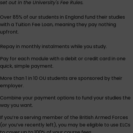
set out in the University's
Fee Rules
.
Over 85% of our students in England fund their studies
with a Tuition Fee Loan, meaning they pay nothing
upfront.
Repay in monthly instalments while you study.
Pay for each module with a debit or credit card in one
quick, simple payment.
More than 1 in 10 OU students are sponsored by their
employer.
Combine your payment options to fund your studies the
way you want.
If you’re a serving member of the British Armed Forces
(or you’ve recently left), you may be eligible to use ELCs
to cover up to 100% of your course fees.