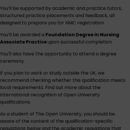
You’ll be supported by academic and practice tutors,
structured practice placements and feedback, all
designed to prepare you for NMC registration.
You’ll be awarded a
Foundation Degree in Nursing
Associate Practice
upon successful completion.
You'll also have the opportunity to attend a degree
ceremony.
If you plan to work or study outside the UK, we
recommend checking whether this qualification meets
local requirements. Find out more about the
international recognition of Open University
qualifications
.
As a student of The Open University, you should be
aware of the content of the qualification-specific
regulations below and the academic regulations that