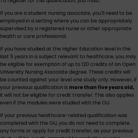
To register for this qualification, you must:
If you are a student nursing associate, you'll need to be
employed in a setting where you can be appropriately
supervised by a registered nurse or other appropriate
health or care professional.
If you have studied at the Higher Education level in the
last 5 years in a subject relevant to healthcare, you may
be eligible for exemption of up to 120 credits of an Open
University Nursing Associate degree. These credits will
be counted against your level one study only. However, if
your previous qualification is
more than five years old,
it will not be eligible for credit transfer. This also applies
even if the modules were studied with the OU.
If your previous healthcare-related qualification was
completed with the OU, you do not need to complete
any forms or apply for credit transfer, as your previous