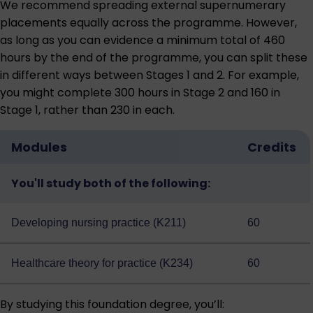
We recommend spreading external supernumerary
placements equally across the programme. However,
as long as you can evidence a minimum total of 460
hours by the end of the programme, you can split these
in different ways between Stages 1 and 2. For example,
you might complete 300 hours in Stage 2 and 160 in
Stage 1, rather than 230 in each.
Modules
Credits
You'll study both of the following:
Developing nursing practice (K211)
60
Healthcare theory for practice (K234)
60
By studying this foundation degree, you’ll: