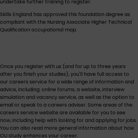
undertake further training to register.
Skills England
has approved this foundation degree as
compliant with the Nursing Associate Higher Technical
Qualification
occupational map
.
Once you register with us (and for up to three years
after you finish your studies), you'll have full access to
our careers service for a wide range of information and
advice, including: online forums, a website, interview
simulation and vacancy service, as well as the option to
email or speak to a careers adviser. Some areas of the
careers service website are
available for you to see
now
, including help with looking for and applying for jobs.
You can also read more general information about
how
OU study enhances your career
.