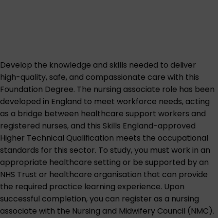
Develop the knowledge and skills needed to deliver
high-quality, safe, and compassionate care with this
Foundation Degree. The nursing associate role has been
developed in England to meet workforce needs, acting
as a bridge between healthcare support workers and
registered nurses, and this Skills England-approved
Higher Technical Qualification meets the occupational
standards for this sector. To study, you must work in an
appropriate healthcare setting or be supported by an
NHS Trust or healthcare organisation that can provide
the required practice learning experience. Upon
successful completion, you can register as a nursing
associate with the Nursing and Midwifery Council (NMC).