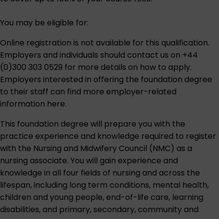
You may be eligible for:
Online registration is not available for this qualification.
Employers and individuals should contact us on
+44
(0)300 303 0529
for more details on how to apply.
Employers interested in offering the foundation degree
to their staff can find
more employer-related
information here
.
This foundation degree will prepare you with the
practice experience and knowledge required to register
with the Nursing and Midwifery Council (NMC) as a
nursing associate. You will gain experience and
knowledge in all four fields of nursing and across the
lifespan, including long term conditions, mental health,
children and young people, end-of-life care, learning
disabilities, and primary, secondary, community and