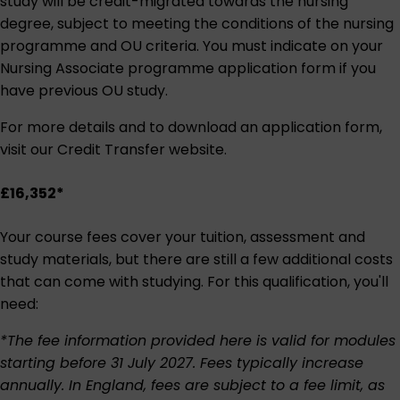
study will be credit-migrated towards the nursing
degree, subject to meeting the conditions of the nursing
programme and OU criteria. You must indicate on your
Nursing Associate programme application form if you
have previous OU study.
For more details and to download an application form,
visit our
Credit Transfer website
.
£16,352*
Your course fees cover your tuition, assessment and
study materials, but there are still a few additional costs
that can come with studying. For this qualification, you'll
need:
*The fee information provided here is valid for modules
starting before 31 July 2027. Fees typically increase
annually. In England, fees are subject to a fee limit, as