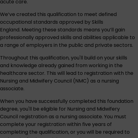
acute care.
We’ve created this qualification to meet defined
occupational standards approved by
Skills
England
. Meeting these standards means you’ll gain
professionally approved skills and abilities applicable to
a range of employers in the public and private sectors.
Throughout this qualification, you'll build on your skills
and knowledge already gained from working in the
healthcare sector. This will lead to registration with the
Nursing and Midwifery Council (NMC) as a nursing
associate.
When you have successfully completed this foundation
degree, you'll be eligible for Nursing and Midwifery
Council registration as a nursing associate. You must
complete your registration within five years of
completing the qualification, or you will be required to