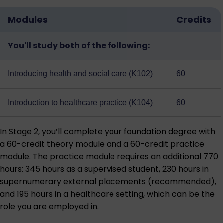
Modules
Credits
You'll study both of the following:
Introducing health and social care (K102)
60
Introduction to healthcare practice (K104)
60
In Stage 2, you’ll complete your foundation degree with
a 60-credit theory module and a 60-credit practice
module. The practice module requires an additional 770
hours: 345 hours as a supervised student, 230 hours in
supernumerary external placements (recommended),
and 195 hours in a healthcare setting, which can be the
role you are employed in.