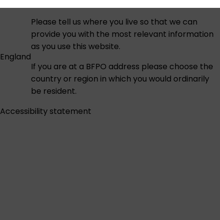
Please tell us where you live so that we can
provide you with the most relevant information
as you use this website.
England
If you are at a BFPO address please choose the
country or region in which you would ordinarily
be resident.
Accessibility statement