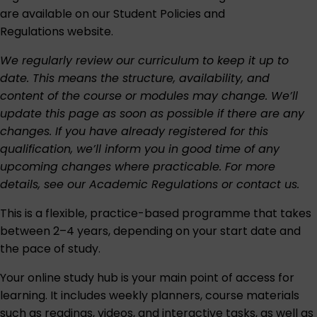
are available on our
Student Policies and
Regulations
website.
We regularly review our curriculum to keep it up to
date. This means the structure, availability, and
content of the course or modules may change. We’ll
update this page as soon as possible if there are any
changes. If you have already registered for this
qualification, we’ll inform you in good time of any
upcoming changes where practicable. For more
details, see our
Academic Regulations
or
contact us
.
This is a flexible, practice-based programme that takes
between 2–4 years, depending on your start date and
the pace of study.
Your online study hub is your main point of access for
learning. It includes weekly planners, course materials
such as readings, videos, and interactive tasks, as well as