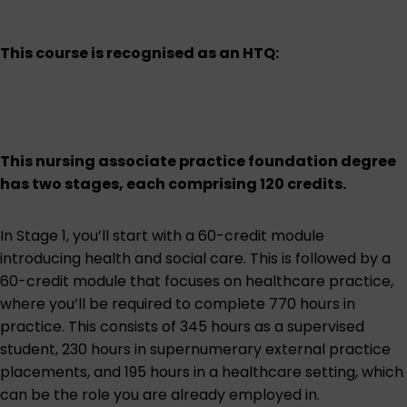
This course is recognised as an HTQ:
This nursing associate practice foundation degree
has two stages, each comprising 120 credits.
In Stage 1, you’ll start with a 60-credit module
introducing health and social care. This is followed by a
60-credit module that focuses on healthcare practice,
where you’ll be required to complete 770 hours in
practice. This consists of 345 hours as a supervised
student, 230 hours in supernumerary external practice
placements, and 195 hours in a healthcare setting, which
can be the role you are already employed in.