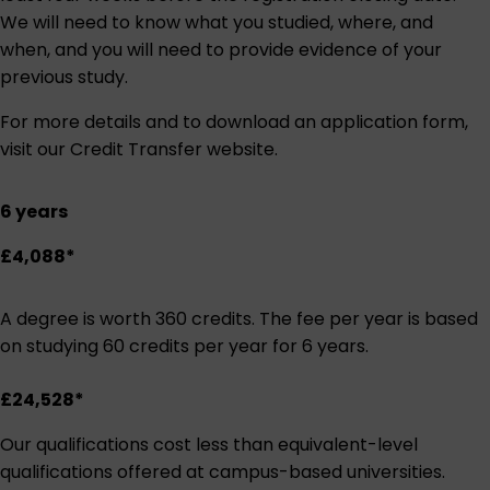
We will need to know what you studied, where, and
when, and you will need to provide evidence of your
previous study.
For more details and to download an application form,
visit our
Credit Transfer website
.
6 years
£4,088*
A degree is worth 360 credits. The fee per year is based
on studying 60 credits per year for 6 years.
£24,528*
Our qualifications cost less than equivalent-level
qualifications offered at campus-based universities.