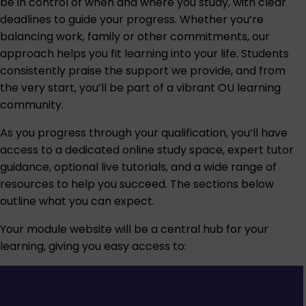
be in control of when and where you study, with clear
deadlines to guide your progress. Whether you’re
balancing work, family or other commitments, our
approach helps you fit learning into your life. Students
consistently praise the support we provide, and from
the very start, you’ll be part of a vibrant OU learning
community.
As you progress through your qualification, you’ll have
access to a dedicated online study space, expert tutor
guidance, optional live tutorials, and a wide range of
resources to help you succeed. The sections below
outline what you can expect.
Your module website will be a central hub for your
learning, giving you easy access to: