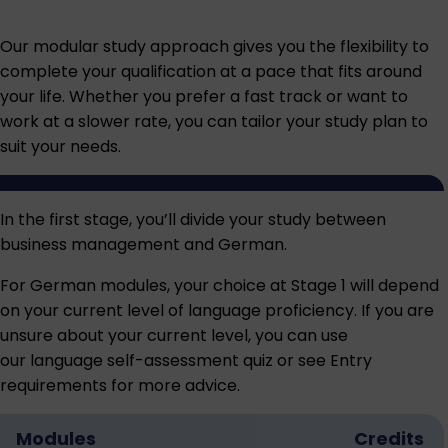
Our modular study approach gives you the flexibility to
complete your qualification at a pace that fits around
your life. Whether you prefer a fast track or want to
work at a slower rate, you can tailor your study plan to
suit your needs.
In the first stage, you’ll divide your study between
business management and German.
For German modules, your choice at Stage 1 will depend
on your current level of language proficiency. If you are
unsure about your current level, you can use
our language
self-assessment quiz
or see
Entry
requirements
for more advice.
Modules
Credits