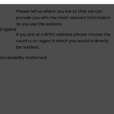
Please tell us where you live so that we can
provide you with the most relevant information
as you use this website.
England
If you are at a BFPO address please choose the
country or region in which you would ordinarily
be resident.
Accessibility statement