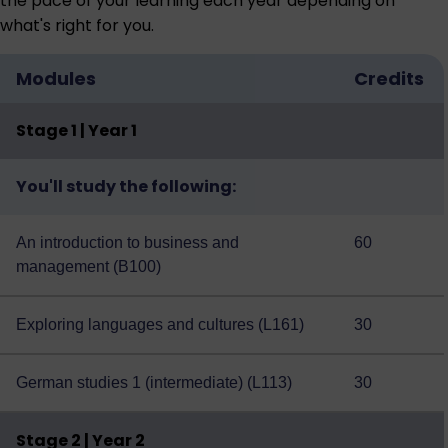
the pace of your learning each year depending on
what's right for you.
Modules
Credits
Stage 1 | Year 1
You'll study the following:
An introduction to business and
60
management (B100)
Exploring languages and cultures (L161)
30
German studies 1 (intermediate) (L113)
30
Stage 2 | Year 2