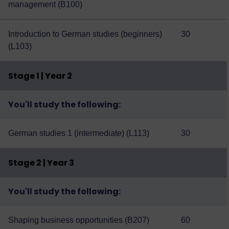
management (B100)
Introduction to German studies (beginners)
30
(L103)
Stage 1 | Year 2
You'll study the following:
German studies 1 (intermediate) (L113)
30
Stage 2 | Year 3
You'll study the following:
Shaping business opportunities (B207)
60