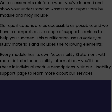
Our assessments reinforce what you’ve learned and
show your understanding. Assessment types vary by
module and may include:
Our qualifications are as accessible as possible, and we
have a comprehensive range of support services to
help you succeed. This qualification uses a variety of
study materials and includes the following elements:
Every module has its own Accessibility Statement with
more detailed accessibility information – you’ll find
these in individual module descriptions. Visit our
Disability
support
page to learn more about our services.