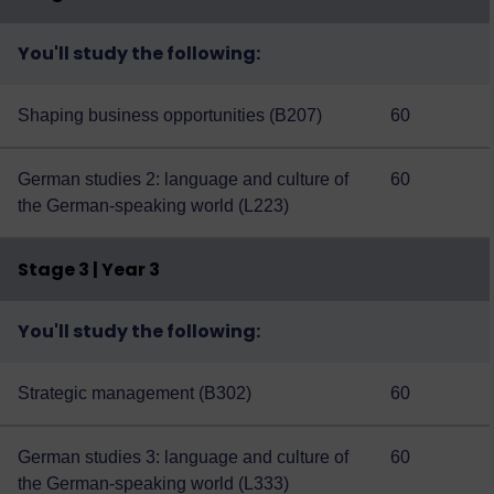
You'll study the following:
Shaping business opportunities (B207)
60
German studies 2: language and culture of
60
the German-speaking world (L223)
Stage 3 | Year 3
You'll study the following:
Strategic management (B302)
60
German studies 3: language and culture of
60
the German-speaking world (L333)