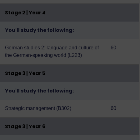
Stage 2 | Year 4
You'll study the following:
German studies 2: language and culture of
60
the German-speaking world (L223)
Stage 3 | Year 5
You'll study the following:
Strategic management (B302)
60
Stage 3 | Year 6