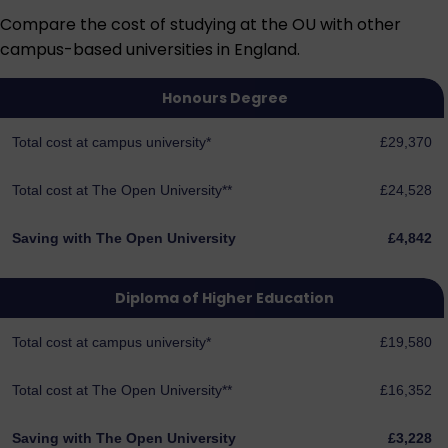
Compare the cost of studying at the OU with other
campus-based universities in England.
Honours Degree
Total cost at campus university*
£29,370
Total cost at The Open University**
£24,528
Saving with The Open University
£4,842
Diploma of Higher Education
Total cost at campus university*
£19,580
Total cost at The Open University**
£16,352
Saving with The Open University
£3,228