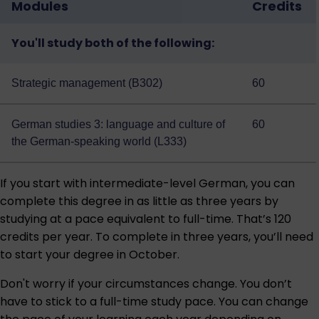
Modules
Credits
You'll study both of the following:
Strategic management (B302)
60
German studies 3: language and culture of
60
the German-speaking world (L333)
If you start with intermediate-level German, you can
complete this degree in as little as three years by
studying at a pace equivalent to full-time. That’s 120
credits per year. To complete in three years, you’ll need
to start your degree in October.
Don't worry if your circumstances change. You don’t
have to stick to a full-time study pace. You can change