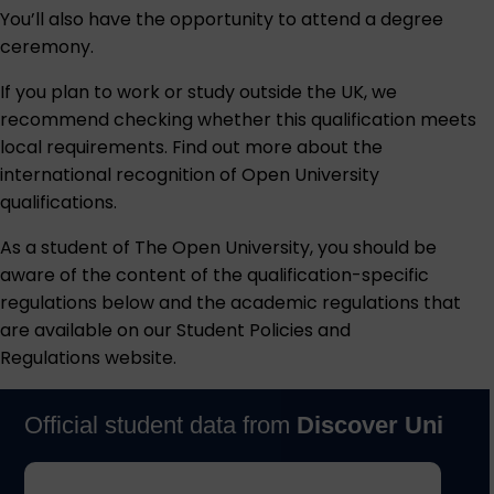
You’ll also have the opportunity to attend a degree
ceremony.
If you plan to work or study outside the UK, we
recommend checking whether this qualification meets
local requirements. Find out more about the
international recognition of Open University
qualifications
.
As a student of The Open University, you should be
aware of the content of the qualification-specific
regulations below and the academic regulations that
are available on our
Student Policies and
Regulations
website.