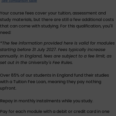
See comparison table
Your course fees cover your tuition, assessment and
study materials, but there are still a few additional costs
that can come with studying. For this qualification, you'll
need:
*The fee information provided here is valid for modules
starting before 31 July 2027. Fees typically increase
annually. In England, fees are subject to a fee limit, as
set out in the University's
Fee Rules
.
Over 85% of our students in England fund their studies
with a Tuition Fee Loan, meaning they pay nothing
upfront.
Repay in monthly instalments while you study.
Pay for each module with a debit or credit card in one