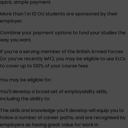
quick, simple payment.
More than 1 in 10 OU students are sponsored by their
employer.
Combine your payment options to fund your studies the
way you want.
If you’re a serving member of the British Armed Forces
(or you’ve recently left), you may be eligible to use ELCs
to cover up to 100% of your course fees.
You may be eligible for:
You'll develop a broad set of employability skills,
including the ability to:
The skills and knowledge you’ll develop will equip you to
follow a number of career paths, and are recognised by
employers as having great value for work in