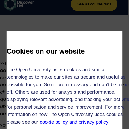
Cookies on our website
We regularly review our curriculum to keep it up to
The Open University uses cookies and similar
date. This means the structure, availability, and
content of the course or modules may change. We’ll
technologies to make our sites as secure and useful as
update this page as soon as possible if there are any
possible for you. Some are necessary and can’t be turne
changes. If you have already registered for this
off. Others are used for analysis and performance,
qualification, we’ll inform you in good time of any
displaying relevant advertising, and tracking your activit
upcoming changes where practicable. For more
for personalisation and service improvement. For more
details, see our
Academic Regulations
or
contact us
.
information on how The Open University uses cookies
please see our
cookie policy and privacy policy
.
You can achieve this degree in as little as three years