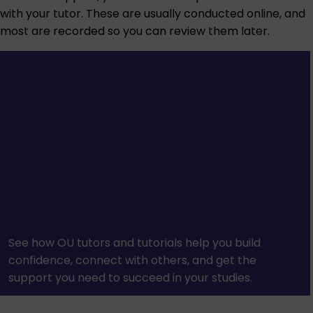
with your tutor. These are usually conducted online, and
most are recorded so you can review them later.
See how OU tutors and tutorials help you build
confidence, connect with others, and get the
support you need to succeed in your studies.