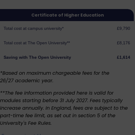
Certificate of Higher Education
Total cost at campus university*
£9,790
Total cost at The Open University**
£8,176
Saving with The Open University
£1,614
*Based on maximum chargeable fees for the
26/27 academic year.
**The fee information provided here is valid for
modules starting before 31 July 2027. Fees typically
increase annually. In England, fees are subject to the
part-time fee limit, as set out in section 5 of the
University's
Fee Rules
.