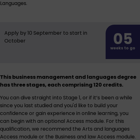
Languages.
05
Apply by 10 September to start in
October
weeks to go
This business management and languages degree
has three stages, each comprising 120 credits.
You can dive straight into Stage 1, or if it’s been a while
since you last studied and you'd like to build your
confidence or gain experience in online learning, you
can begin with an optional Access module. For this
qualification, we recommend the
Arts and languages
Access module
or the
Business and law Access module
.