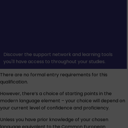
Discover the support network and learning tools
you'll have access to throughout your studies.
There are no formal entry requirements for this
qualification.
However, there’s a choice of starting points in the
modern language element – your choice will depend on
your current level of confidence and proficiency.
Unless you have prior knowledge of your chosen
language equivalent to the Common European