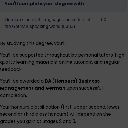
You'll complete your degree with:
German studies 3: language and culture of
60
the German-speaking world (L333)
By studying this degree, you’ll:
You’ll be supported throughout by personal tutors, high-
quality learning materials, online tutorials, and regular
feedback.
You’ll be awarded a
BA (Honours) Business
Management and German
upon successful
completion.
Your honours classification (first, upper second, lower
second or third class honours) will depend on the
grades you gain at Stages 2 and 3.