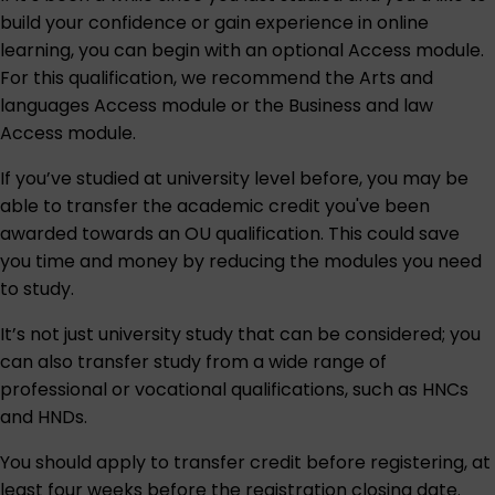
build your confidence or gain experience in online
learning, you can begin with an optional Access module.
For this qualification, we recommend the
Arts and
languages Access module
or the
Business and law
Access module
.
If you’ve studied at university level before, you may be
able to transfer the academic credit you've been
awarded towards an OU qualification. This could save
you time and money by reducing the modules you need
to study.
It’s not just university study that can be considered; you
can also transfer study from a wide range of
professional or vocational qualifications, such as HNCs
and HNDs.
You should apply to transfer credit before registering, at
least four weeks before the registration closing date.