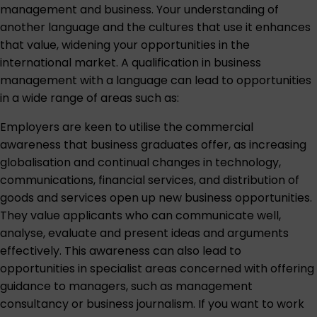
management and business. Your understanding of
another language and the cultures that use it enhances
that value, widening your opportunities in the
international market. A qualification in business
management with a language can lead to opportunities
in a wide range of areas such as:
Employers are keen to utilise the commercial
awareness that business graduates offer, as increasing
globalisation and continual changes in technology,
communications, financial services, and distribution of
goods and services open up new business opportunities.
They value applicants who can communicate well,
analyse, evaluate and present ideas and arguments
effectively. This awareness can also lead to
opportunities in specialist areas concerned with offering
guidance to managers, such as management
consultancy or business journalism. If you want to work