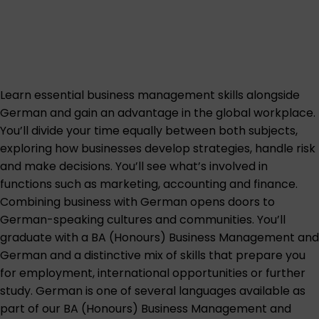
Learn essential business management skills alongside
German and gain an advantage in the global workplace.
You’ll divide your time equally between both subjects,
exploring how businesses develop strategies, handle risk
and make decisions. You’ll see what’s involved in
functions such as marketing, accounting and finance.
Combining business with German opens doors to
German-speaking cultures and communities. You’ll
graduate with a BA (Honours) Business Management and
German and a distinctive mix of skills that prepare you
for employment, international opportunities or further
study. German is one of several languages available as
part of our BA (Honours) Business Management and