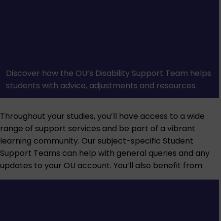
Discover how the OU’s Disability Support Team helps
students with advice, adjustments and resources.
Throughout your studies, you’ll have access to a wide
range of support services and be part of a vibrant
learning community. Our subject-specific Student
Support Teams can help with general queries and any
updates to your OU account. You’ll also benefit from: