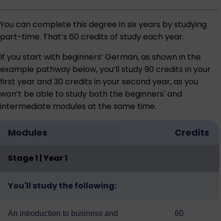
You can complete this degree in six years by studying
part-time. That’s 60 credits of study each year.
If you start with beginners’ German, as shown in the
example pathway below, you’ll study 90 credits in your
first year and 30 credits in your second year, as you
won’t be able to study both the beginners' and
intermediate modules at the same time.
Modules
Credits
Stage 1 | Year 1
You'll study the following:
An introduction to business and
60