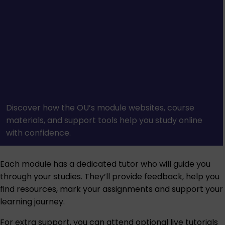
Discover how the OU’s module websites, course
materials, and support tools help you study online
with confidence.
Each module has a dedicated tutor who will guide you
through your studies. They’ll provide feedback, help you
find resources, mark your assignments and support your
learning journey.
For extra support, you can attend optional live tutorials