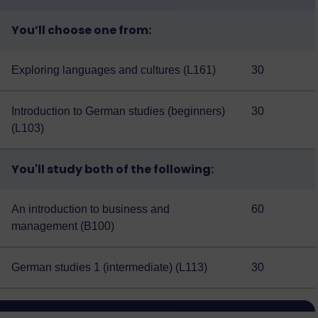
You’ll choose one from:
Exploring languages and cultures (L161)
30
Introduction to German studies (beginners)
30
(L103)
You'll study both of the following:
An introduction to business and
60
management (B100)
German studies 1 (intermediate) (L113)
30