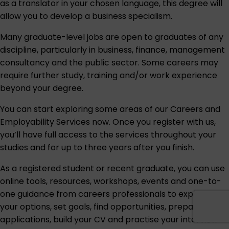
as a translator in your chosen language, this degree will
allow you to develop a business specialism.
Many graduate-level jobs are open to graduates of any
discipline, particularly in business, finance, management
consultancy and the public sector. Some careers may
require further study, training and/or work experience
beyond your degree.
You can start exploring some areas of our
Careers and
Employability Services
now. Once you register with us,
you’ll have full access to the services throughout your
studies and for up to three years after you finish.
As a registered student or recent graduate, you can use
online tools, resources, workshops, events and one-to-
one guidance from careers professionals to explore
your options, set goals, find opportunities, prepare
applications, build your CV and practise your interview