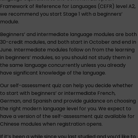
Framework of Reference for Languages (CEFR) level A2,
we recommend you start Stage 1 with a beginners’
module.
Beginners’ and intermediate language modules are both
30-credit modules, and both start in October and end in
June. Intermediate modules follow on from the learning
in beginners’ modules, so you should not study them in
the same language concurrently unless you already
have significant knowledge of the language.
Our
self-assessment quiz
can help you decide whether
to start with beginners’ or intermediate French,
German, and Spanish and provide guidance on choosing
the right modern language level for you. We expect to
have a version of the self-assessment quiz available for
Chinese modules when registration opens.
If it’s been a while since you last studied and you’d like to