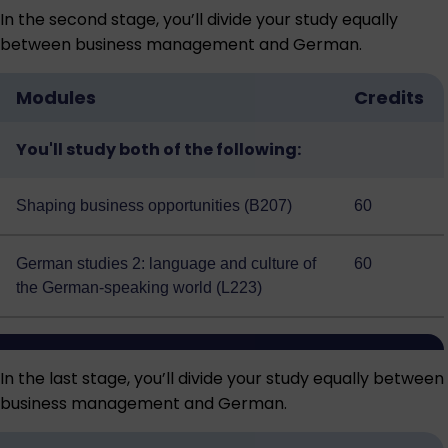
In the second stage, you’ll divide your study equally
between business management and German.
Modules
Credits
You'll study both of the following:
Shaping business opportunities (B207)
60
German studies 2: language and culture of
60
the German-speaking world (L223)
In the last stage, you’ll divide your study equally between
business management and German.