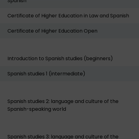
Spanish
Certificate of Higher Education in Law and Spanish
Certificate of Higher Education Open
Introduction to Spanish studies (beginners)
Spanish studies 1 (intermediate)
Spanish studies 2: language and culture of the
Spanish-speaking world
Spanish studies 3: language and culture of the