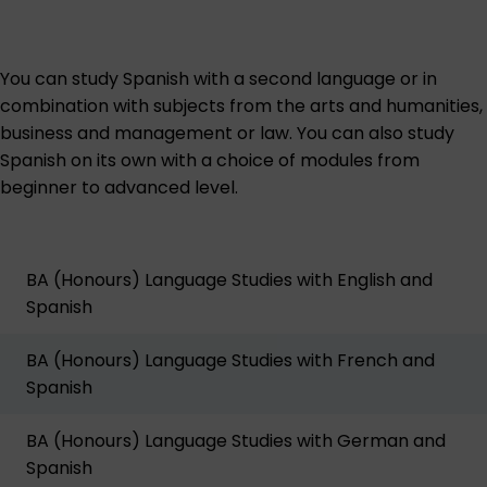
You can study Spanish with a second language or in
combination with subjects from the arts and humanities,
business and management or law. You can also study
Spanish on its own with a choice of modules from
beginner to advanced level.
BA (Honours) Language Studies with English and
Spanish
BA (Honours) Language Studies with French and
Spanish
BA (Honours) Language Studies with German and
Spanish