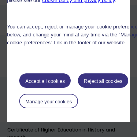
please see our
cookie policy and privacy policy
.
Diploma of Higher Education in History and Spanish
Diploma of Higher Education in Law and Spanish
You can accept, reject or manage your cookie preferenc
below, and change your mind at any time via the “Manag
Diploma of Higher Education Open
cookie preferences” link in the footer of our website.
Certificate of Higher Education in Language Studies
Accept all cookies
Reject all cookies
Certificate of Higher Education in Arts and
Humanities
Manage your cookies
Certificate of Higher Education in Business
Management and Spanish
Certificate of Higher Education in History and