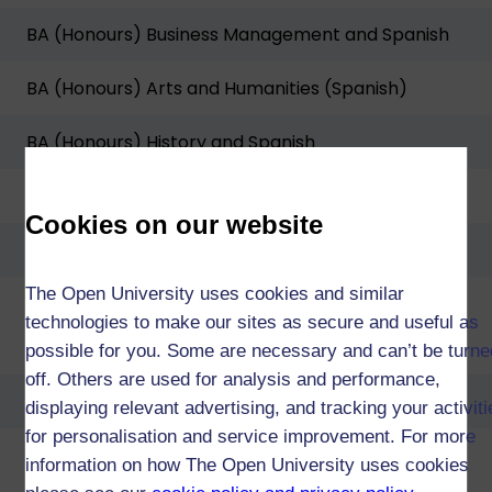
BA (Honours) Business Management and Spanish
BA (Honours) Arts and Humanities (Spanish)
BA (Honours) History and Spanish
BA (Honours) Law and Spanish
Cookies on our website
BA/BSc (Honours) Open degree
The Open University uses cookies and similar
technologies to make our sites as secure and useful as
Diploma of Higher Education in Language Studies
possible for you. Some are necessary and can’t be turne
off. Others are used for analysis and performance,
Diploma of Higher Education in Arts and Humanities
displaying relevant advertising, and tracking your activit
for personalisation and service improvement. For more
Diploma of Higher Education in Business
information on how The Open University uses cookies
Management and Spanish