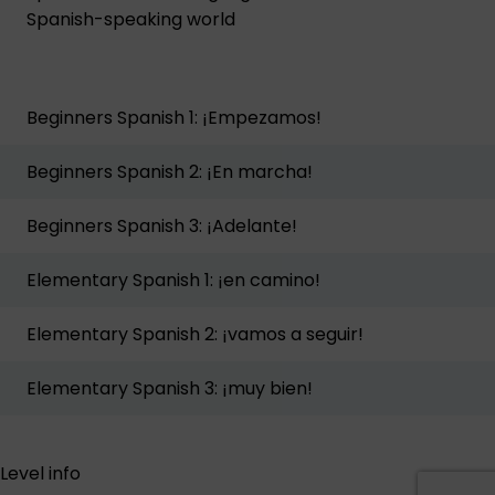
Spanish-speaking world
Beginners Spanish 1: ¡Empezamos!
Beginners Spanish 2: ¡En marcha!
Beginners Spanish 3: ¡Adelante!
Elementary Spanish 1: ¡en camino!
Elementary Spanish 2: ¡vamos a seguir!
Elementary Spanish 3: ¡muy bien!
Level info