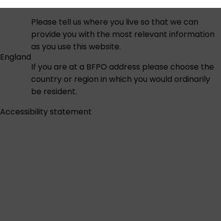
Please tell us where you live so that we can
provide you with the most relevant information
as you use this website.
England
If you are at a BFPO address please choose the
country or region in which you would ordinarily
be resident.
Accessibility statement