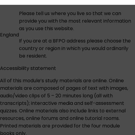
Please tell us where you live so that we can
provide you with the most relevant information
as you use this website.
England
If you are at a BFPO address please choose the
country or region in which you would ordinarily
be resident.
Accessibility statement
All of this module’s study materials are online. Online
materials are composed of pages of text with images,
audio/video clips of 5 – 20 minutes long (all with
transcripts); interactive media and self-assessment
quizzes. Online materials also include links to external
resources, online forums and online tutorial rooms.
Printed materials are provided for the four module
books only.