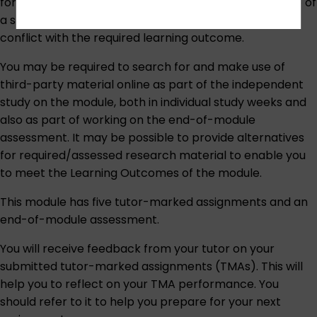
formats of reproductions will be available, and the use of
a sighted assistant to interpret the works of art would
conflict with the required learning outcome.
You may be required to search for and make use of
third-party material online as part of the independent
study on the module, both in individual study weeks and
also as part of working on the end-of-module
assessment. It may be possible to provide alternatives
for required/assessed research material to enable you
to meet the Learning Outcomes of the module.
This module has five tutor-marked assignments and an
end-of-module assessment.
You will receive feedback from your tutor on your
submitted tutor-marked assignments (TMAs). This will
help you to reflect on your TMA performance. You
should refer to it to help you prepare for your next