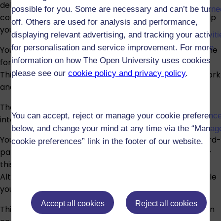
delivered as a series of online tutorials. Although not
possible for you. Some are necessary and can’t be turne
compulsory, participating in the online tutorials will help
off. Others are used for analysis and performance,
you consolidate your learning.
displaying relevant advertising, and tracking your activit
for personalisation and service improvement. For more
You will be required to work with other students in online
information on how The Open University uses cookies
forums. Your participation in these forums is assessed.
please see our
cookie policy and privacy policy
.
This includes looking at and commenting on others’ work
and reflecting on others’ comments on your work.
The study materials contain some diagrams and
You can accept, reject or manage your cookie preferenc
interactive media; descriptions are provided.
below, and change your mind at any time via the “Manag
You will be required to search for, and make use of, third-
cookie preferences” link in the footer of our website.
party material online in a limited number of activities –
this forms the basis of one assignment in the module.
Alternatives for this material can be provided to enable
you to meet the Learning Outcomes of the module.
Accept all cookies
Reject all cookies
This module has five tutor-marked assignments and an