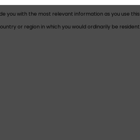
ide you with the most relevant information as you use this
untry or region in which you would ordinarily be resident