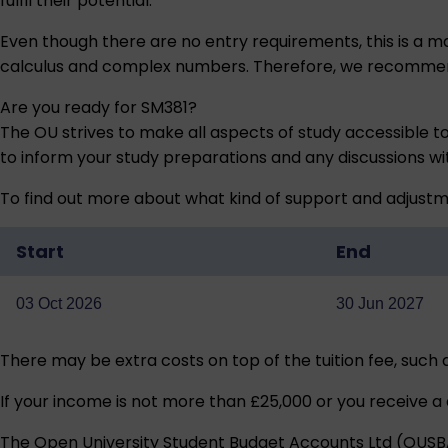
fulfil their potential.
Even though there are no entry requirements, this is a ma
calculus and complex numbers. Therefore, we recommend 
Are you ready for SM381?
The OU strives to make all aspects of study accessible t
to inform your study preparations and any discussions w
To find out more about what kind of support and adjustm
Start
End
03 Oct 2026
30 Jun 2027
There may be extra costs on top of the tuition fee, such
If your income is not more than £25,000 or you receive a 
The Open University Student Budget Accounts Ltd (OUSBA) 