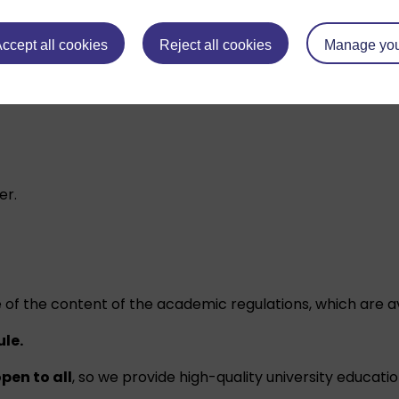
ccept all cookies
Reject all cookies
Manage you
ou gain towards an Open University qualification.
er.
 of the content of the academic regulations, which are a
ule.
pen to all
, so we provide high-quality university educati