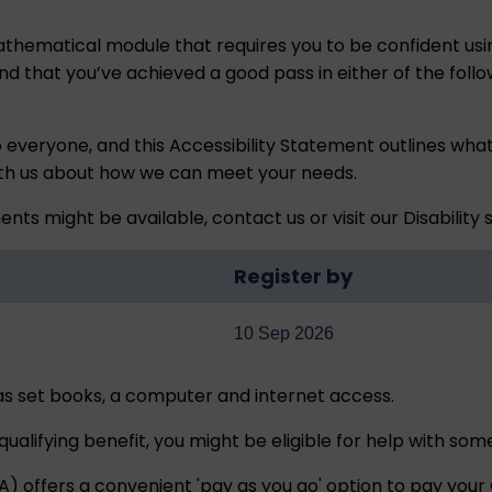
thematical module that requires you to be confident using 
that you’ve achieved a good pass in either of the follo
o everyone, and this
Accessibility Statement
outlines what
ith us about how we can meet your needs.
ents might be available,
contact us
or visit our
Disability
Register by
10 Sep 2026
 as set books, a computer and internet access.
qualifying benefit, you might be eligible for help with so
offers a convenient 'pay as you go' option to pay your O