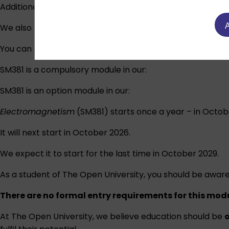
Additionally, the website includes:
A
We also provide physical:
You can study this module on its own or use the credits y
SM381 is a compulsory module in our:
SM381 is an option module in our:
Electromagnetism
(SM381) starts once a year – in Octob
It will next start in October 2026.
We expect it to start for the last time in October 2029.
As a student of The Open University, you should be aware
There are no formal entry requirements for this mod
At The Open University, we believe education should be
o