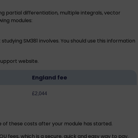
partial differentiation, multiple integrals, vector
wing modules:
 studying SM381 involves. You should use this information
 support
website.
England fee
£2,044
me of these costs after your module has started.
U fees, which is a secure, quick and easy way to pay.