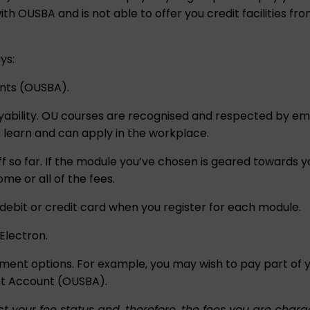
h OUSBA and is not able to offer you credit facilities from
ys:
unts (OUSBA)
.
yability. OU courses are recognised and respected by e
s learn and can apply in the workplace.
 so far. If the module you’ve chosen is geared towards y
me or all of the fees.
a debit or credit card when you register for each module.
Electron.
 options. For example, you may wish to pay part of you
et Account (OUSBA)
.
t your fee status and, therefore, the fees you are charg