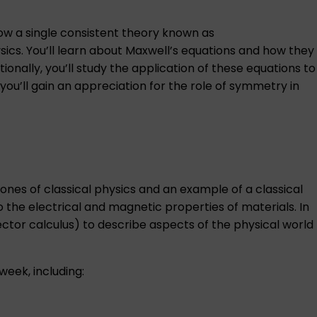
how a single consistent theory known as
ics. You’ll learn about Maxwell’s equations and how they
nally, you’ll study the application of these equations to
you’ll gain an appreciation for the role of symmetry in
ones of classical physics and an example of a classical
o the electrical and magnetic properties of materials. In
ctor calculus) to describe aspects of the physical world
week, including: