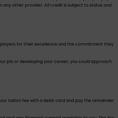
 any other provider. All credit is subject to status and
mployers for their excellence and the commitment they
our job or developing your career, you could approach
r tuition fee with a debit card and pay the remainder
ed and any financial support available to you. The fee