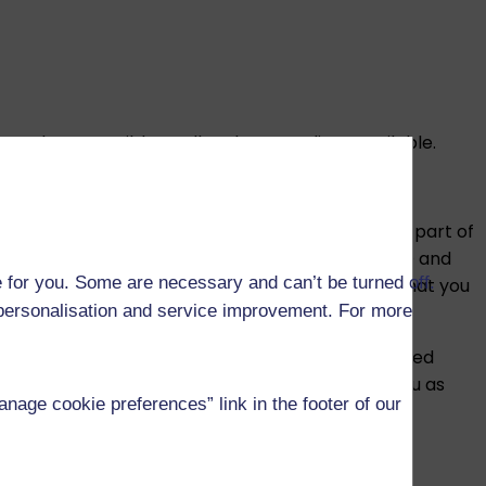
e. Where possible, we’ll make recordings available.
professional, statutory or regulatory bodies. As part of
ng the discussion, you’ll need to show a photo ID and
 for you. Some are necessary and can’t be turned off.
sion is not graded and is only used to confirm that you
r personalisation and service improvement. For more
ule to an in-person exam or a remotely invigilated
nge after you have registered, we will notify you as
age cookie preferences” link in the footer of our