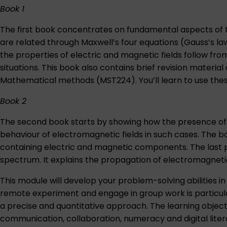
Book 1
The first book concentrates on fundamental aspects of t
are related through Maxwell’s four equations (Gauss’s l
the properties of electric and magnetic fields follow f
situations. This book also contains brief revision mater
Mathematical methods (MST224)
. You’ll learn to use 
Book 2
The second book starts by showing how the presence of 
behaviour of electromagnetic fields in such cases. The b
containing electric and magnetic components. The last p
spectrum. It explains the propagation of electromagnetic 
This module will develop your problem-solving abilities
remote experiment and engage in group work is particularly
a precise and quantitative approach. The learning object
communication, collaboration, numeracy and digital litera