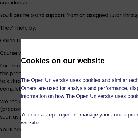
confidence.
You’ll get help and support from an assigned tutor thro
They’ll help by:
Online tutorials run throughout the module. While they’r
Course work includes:
Cookies on our website
For this module, we may use an assessment verification p
this process, you may be asked to attend a short post-ass
The Open University uses cookies and similar tech
talk through your answers to a small number of questions
Others are used for analysis and performance, disp
completed the assessment yourself.
information on how The Open University uses coo
We regularly review the assessments in our modules, so
(proctored) exam. When we are making such a change, we w
You can accept, reject or manage your cookie prefe
soon as possible. If you have additional requirements, w
website.
You’ll have access to a module website, which includes: