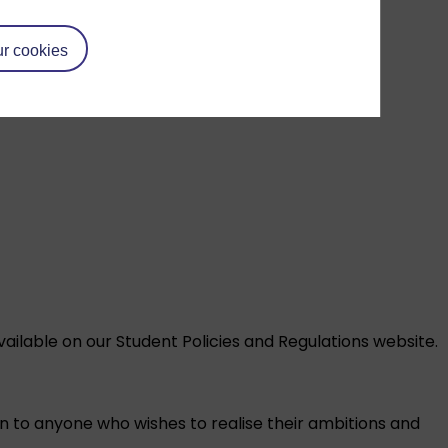
r cookies
vailable on our
Student Policies and Regulations
website.
on to anyone who wishes to realise their ambitions and