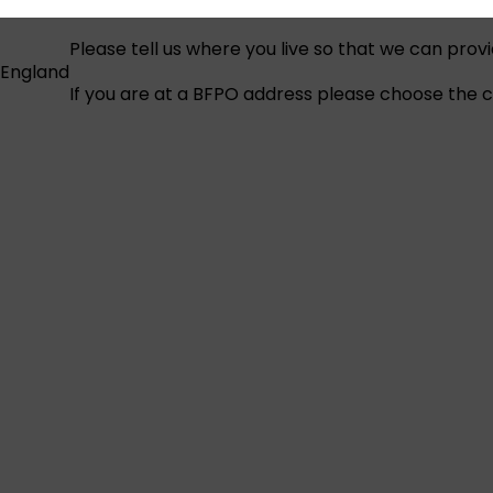
Please tell us where you live so that we can prov
England
If you are at a BFPO address please choose the co