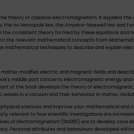
he theory of classical electromagnetism. It explains the
aw, the no Monopole law, the Ampère–Maxwell law and Fara
rom the consistent theory formed by these equations and 
ial on the relevant mathematical concepts from
Mathemati
these mathematical techniques to describe and explain e
matter modifies electric and magnetic fields and descri
ook's middle part concerns electromagnetic energy and cu
art of the book develops the theory of electromagnetic 
waves in a vacuum and their behaviour in matter, includin
 in physical sciences and improve your mathematical and 
 relevant to how scientific investigations are increasingly
ives of
Electromagnetism
(SM381) are to develop core sk
cy. Personal attributes and behaviours developed will inc