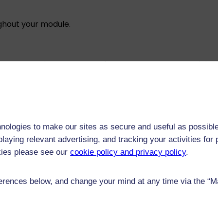
ughout your module.
e not compulsory, we strongly encourage you to participat
rocess to meet the requirements of relevant accrediting, 
essment video discussion, lasting around 15 minutes. Duri
nologies to make our sites as secure and useful as possible
 with a tutor or a member of the module team. The discus
laying relevant advertising, and tracking your activities fo
kies please see our
cookie policy and privacy policy
.
 we may update the examination method used for this mod
ill make it clear on this page. If we need to make a cha
rences below, and change your mind at any time via the “Man
e will support you to complete your assessments.