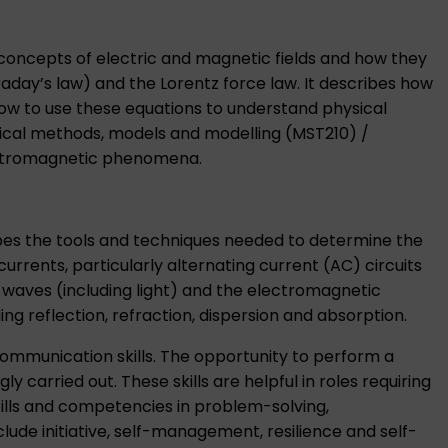
 concepts of electric and magnetic fields and how they
day’s law) and the Lorentz force law. It describes how
how to use these equations to understand physical
cal methods, models and modelling (MST210)
/
lectromagnetic phenomena.
bes the tools and techniques needed to determine the
rrents, particularly alternating current (AC) circuits
waves (including light) and the electromagnetic
g reflection, refraction, dispersion and absorption.
communication skills. The opportunity to perform a
 carried out. These skills are helpful in roles requiring
ills and competencies in problem-solving,
lude initiative, self-management, resilience and self-