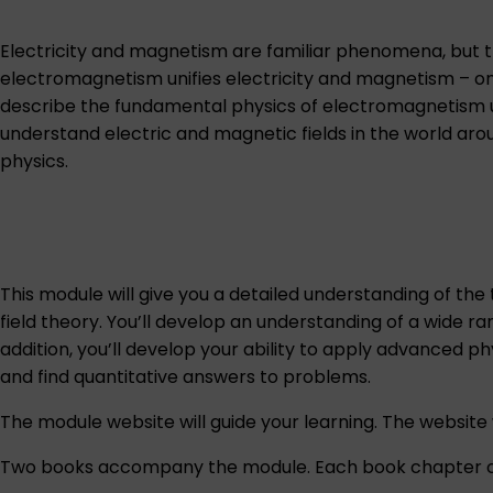
Electricity and magnetism are familiar phenomena, but th
electromagnetism unifies electricity and magnetism – on
describe the fundamental physics of electromagnetism usi
understand electric and magnetic fields in the world arou
physics.
This module will give you a detailed understanding of the
field theory. You’ll develop an understanding of a wide r
addition, you’ll develop your ability to apply advanced 
and find quantitative answers to problems.
The module website will guide your learning. The website w
Two books accompany the module. Each book chapter co