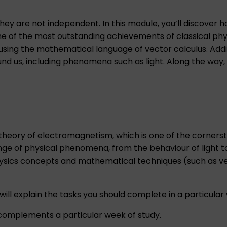
ey are not independent. In this module, you’ll discover 
e of the most outstanding achievements of classical phys
ng the mathematical language of vector calculus. Additio
nd us, including phenomena such as light. Along the way, 
 theory of electromagnetism, which is one of the cornerst
ange of physical phenomena, from the behaviour of light t
physics concepts and mathematical techniques (such as ve
ill explain the tasks you should complete in a particular 
mplements a particular week of study.