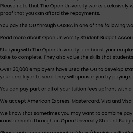
Please note that The Open University works exclusively wit
proof that you can afford the repayments.
You pay the OU through OUSBA in one of the following wa
Read more about
Open University Student Budget Acco
Studying with The Open University can boost your emplo
take to complete. They also value the skills that student
Over 30,000 employers have used the OU to develop staff
your employer to see if they will sponsor you by paying so
You can pay part or all of your tuition fees upfront with 
We accept American Express, Mastercard, Visa and Visa 
We know that sometimes you may want to combine payment
in instalments through an
Open University Student Budg
Please note: your permanent address/domicile will affec