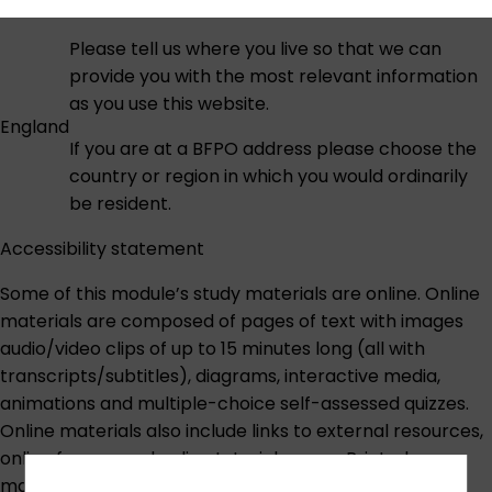
Please tell us where you live so that we can
provide you with the most relevant information
as you use this website.
England
If you are at a BFPO address please choose the
country or region in which you would ordinarily
be resident.
Accessibility statement
Some of this module’s study materials are online. Online
materials are composed of pages of text with images
audio/video clips of up to 15 minutes long (all with
transcripts/subtitles), diagrams, interactive media,
animations and multiple-choice self-assessed quizzes.
Online materials also include links to external resources,
online forums and online tutorial rooms. Printed
materials are provided for some module content.