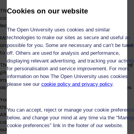
Cookies on our website
This module has online tutorials. Although not
compulsory, tutorials will help you consolidate your
learning.
The Open University uses cookies and similar
Mathematical and scientific symbols and expressions
technologies to make our sites as secure and useful as
are used throughout the module and you will be required
possible for you. Some are necessary and can’t be turne
to use such notation within assessment.
off. Others are used for analysis and performance,
displaying relevant advertising, and tracking your activit
The study materials contain some diagrams, graphs and
for personalisation and service improvement. For more
photographs. Reading and interpreting these is an
information on how The Open University uses cookies
important part of the study of this module and is
please see our
cookie policy and privacy policy
.
assessed. Figure descriptions are provided for all figures.
You may be required to search for, and make use of,
third-party material online and this is assessed.
You can accept, reject or manage your cookie preferenc
Alternatives for required/assessed research material
below, and change your mind at any time via the “Manag
can be provided to enable you to meet the learning
cookie preferences” link in the footer of our website.
outcomes of the module.