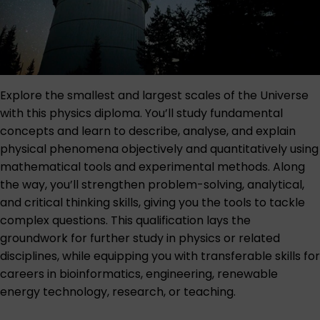
Explore the smallest and largest scales of the Universe
with this physics diploma. You’ll study fundamental
concepts and learn to describe, analyse, and explain
physical phenomena objectively and quantitatively using
mathematical tools and experimental methods. Along
the way, you’ll strengthen problem-solving, analytical,
and critical thinking skills, giving you the tools to tackle
complex questions. This qualification lays the
groundwork for further study in physics or related
disciplines, while equipping you with transferable skills for
careers in bioinformatics, engineering, renewable
energy technology, research, or teaching.