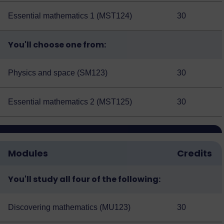
Essential mathematics 1 (MST124)
30
You'll choose one from:
Physics and space (SM123)
30
Essential mathematics 2 (MST125)
30
Modules
Credits
You'll study all four of the following:
Discovering mathematics (MU123)
30