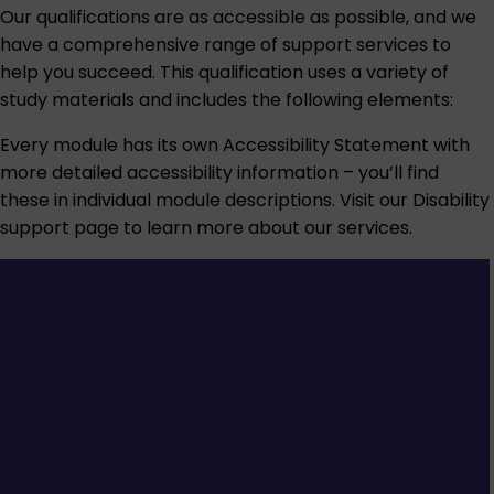
Our qualifications are as accessible as possible, and we
have a comprehensive range of support services to
help you succeed. This qualification uses a variety of
study materials and includes the following elements:
Every module has its own Accessibility Statement with
more detailed accessibility information – you’ll find
these in individual module descriptions. Visit our
Disability
support
page to learn more about our services.