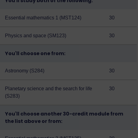
You'll study both of the following:
Essential mathematics 1 (MST124)
30
Physics and space (SM123)
30
You'll choose one from:
Astronomy (S284)
30
Planetary science and the search for life
30
(S283)
You'll choose another 30-credit module from
the list above or from: