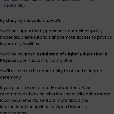
(SXPS288)
By studying this diploma, you’ll:
You’ll be supported by personal tutors, high-quality
materials, online tutorials and remote access to physics
laboratory facilities.
You’ll be awarded a
Diploma of Higher Education in
Physics
upon successful completion.
You'll also have the opportunity to attend a degree
ceremony.
If you plan to work or study outside the UK, we
recommend checking whether this qualification meets
local requirements. Find out more about the
international recognition of Open University
qualifications
.