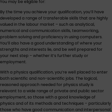
You may be eligible for:
By the time you achieve your qualification, you’ll have
developed a range of transferable skills that are highly
valued in the labour market – such as analytical,
numerical and communication skills, teamworking,
problem solving and proficiency in using computers.
You’ll also have a good understanding of where your
strengths and interests lie, and be well prepared for
your next step – whether it’s further study or
employment.
With a physics qualification, you’re well placed to enter
both scientific and non-scientific jobs. The logical,
reasoned approach needed for physics study is
relevant to a wide range of private and public sector
employment, so those with a good knowledge of
physics and of its methods and techniques – particularly
those who have good communication and interpersonal