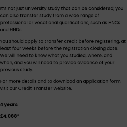
It’s not just university study that can be considered; you
can also transfer study from a wide range of
professional or vocational qualifications, such as HNCs
and HNDs.
You should apply to transfer credit before registering, at
least four weeks before the registration closing date.
We will need to know what you studied, where, and
when, and you will need to provide evidence of your
previous study.
For more details and to download an application form,
visit our
Credit Transfer website
.
4 years
£4,088*