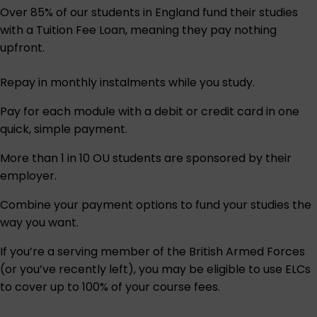
Over 85% of our students in England fund their studies
with a Tuition Fee Loan, meaning they pay nothing
upfront.
Repay in monthly instalments while you study.
Pay for each module with a debit or credit card in one
quick, simple payment.
More than 1 in 10 OU students are sponsored by their
employer.
Combine your payment options to fund your studies the
way you want.
If you’re a serving member of the British Armed Forces
(or you’ve recently left), you may be eligible to use ELCs
to cover up to 100% of your course fees.