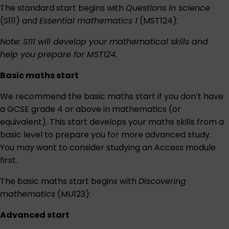
The standard start begins with
Questions in science
(S111) and
Essential mathematics 1
(MST124):
Note: S111 will develop your mathematical skills and
help you prepare for MST124.
Basic maths start
We recommend the basic maths start if you don’t have
a GCSE grade 4 or above in mathematics (or
equivalent). This start develops your maths skills from a
basic level to prepare you for more advanced study.
You may want to consider studying an Access module
first.
The basic maths start begins with
Discovering
mathematics
(MU123):
Advanced start