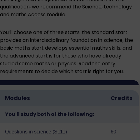
qualification, we recommend the
Science, technology
and maths Access module
.
You’ll choose one of three starts: the standard start
provides an interdisciplinary foundation in science, the
basic maths start develops essential maths skills, and
the advanced start is for those who have already
studied some maths or physics. Read the entry
requirements to decide which start is right for you.
Modules
Credits
You'll study both of the following:
Questions in science (S111)
60