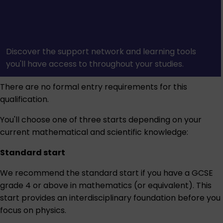
Discover the support network and learning tools
you'll have access to throughout your studies.
There are no formal entry requirements for this
qualification.
You'll choose one of three starts depending on your
current mathematical and scientific knowledge:
Standard start
We recommend the standard start if you have a GCSE
grade 4 or above in mathematics (or equivalent). This
start provides an interdisciplinary foundation before you
focus on physics.