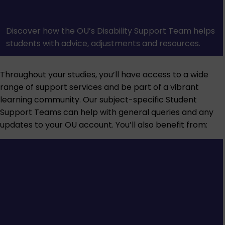
Discover how the OU’s Disability Support Team helps
students with advice, adjustments and resources.
Throughout your studies, you’ll have access to a wide
range of support services and be part of a vibrant
learning community. Our subject-specific Student
Support Teams can help with general queries and any
updates to your OU account. You’ll also benefit from: