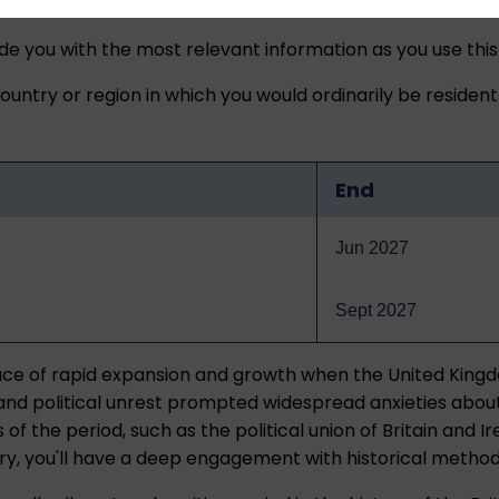
ide you with the most relevant information as you use this
untry or region in which you would ordinarily be resident
End
Jun 2027
Sept 2027
place of rapid expansion and growth when the United King
 and political unrest prompted widespread anxieties about
 the period, such as the political union of Britain and Irel
ury, you'll have a deep engagement with historical metho