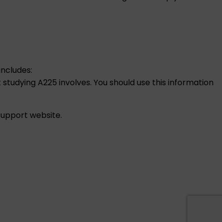
includes:
 studying A225 involves. You should use this information
 support
website.