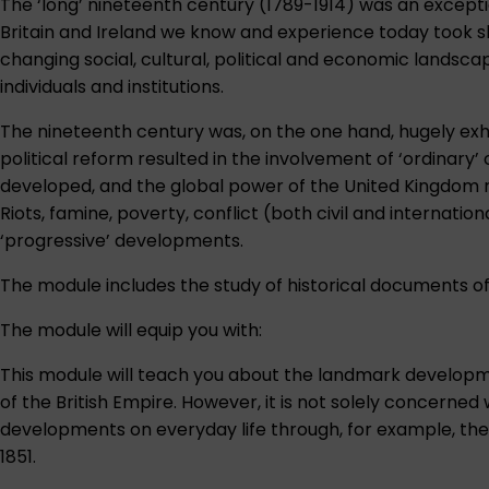
The ‘long’ nineteenth century (1789-1914) was an exception
Britain and Ireland we know and experience today took sh
changing social, cultural, political and economic landscap
individuals and institutions.
The nineteenth century was, on the one hand, hugely exh
political reform resulted in the involvement of ‘ordinary’ 
developed, and the global power of the United Kingdom 
Riots, famine, poverty, conflict (both civil and interna
‘progressive’ developments.
The module includes the study of historical documents of 
The module will equip you with:
This module will teach you about the landmark development
of the British Empire. However, it is not solely concerned
developments on everyday life through, for example, the e
1851.