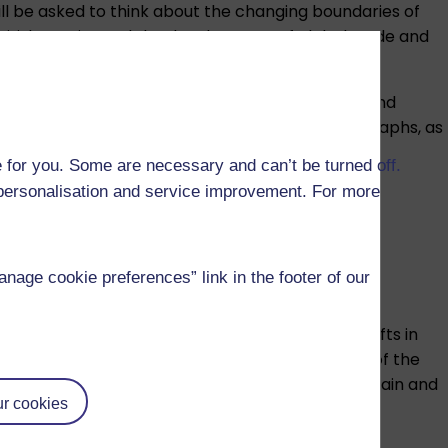
ill be asked to think about the changing boundaries of
e British Empire and the development of global trade and
al accounts of everyday life to official inquiry and
s. You will also use prints, cartoons and photographs, as
e of sources and how you can critically interpret
 for you. Some are necessary and can’t be turned off.
r personalisation and service improvement. For more
ch include specially commissioned audio-visual
age cookie preferences” link in the footer of our
nturies, began to unravel as a result of deep shifts in
ial Revolution, the growth of cities and the rise of the
of the French Revolution on political change in Britain and
r cookies