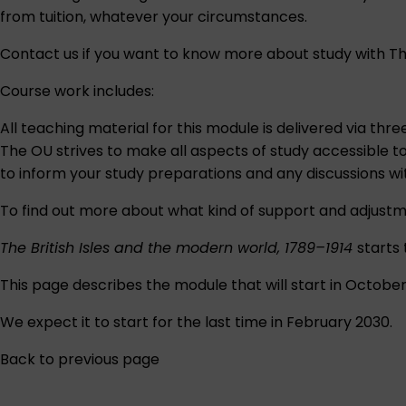
from tuition, whatever your circumstances.
Contact us
if you want to know more about study with Th
Course work includes:
All teaching material for this module is delivered via thr
The OU strives to make all aspects of study accessible t
to inform your study preparations and any discussions w
To find out more about what kind of support and adjustm
The British Isles and the modern world, 1789–1914
starts
This page describes the module that will start in Octobe
We expect it to start for the last time in February 2030.
Back to previous page