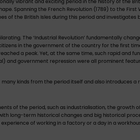
ally vibrant and exciting period in the history of the Bri
ape. Spanning the French Revolution (1789) to the First W
es of the British Isles during this period and investigates
ilarating. The ‘Industrial Revolution’ fundamentally cha
citizens in the government of the country for the first time
reached a peak. Yet, at the same time, such rapid and f
tional) and government repression were all prominent feat
many kinds from the period itself and also introduces a r
s of the period, such as industrialisation, the growth of
 with long-term historical changes and big historical proc
xperience of working in a factory or a day in a workhouse