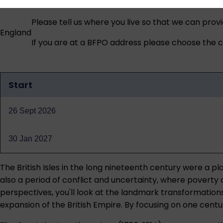
Please tell us where you live so that we can prov
England
If you are at a BFPO address please choose the co
Start
Qualification
dates
26 Sept 2026
30 Jan 2027
The British Isles in the long nineteenth century were a 
also a period of conflict and uncertainty, where poverty
perspectives, you'll look at the landmark transformations of
expansion of the British Empire. By focusing on one cent