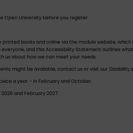
e Open University before you register.
ee printed books and online via the module website, which 
o everyone, and this
Accessibility Statement
outlines what
ith us about how we can meet your needs.
ents might be available,
contact us
or visit our
Disability
 twice a year – in February and October.
r 2026 and February 2027.