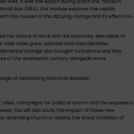
tish Isles. It was the epoch during which the ‘modern’
orld War (1914), this module explores the rapidly
 both the
causes
of this dizzying change and its
effects
on
nged the nature of work and the economy. New ideas of
. Vast cities grew, national and class identities
undamental change also brought turbulence and fear.
ures of the nineteenth century alongside more
ange of fascinating historical debates.
 cities, campaigns for political reform and the expansion
esses. You will also study the impact of these new
, attending church or visiting the Great Exhibition of