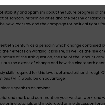
 of stability and optimism about the future progress of the
ct of sanitary reform on cities and the decline of radicali
 the New Poor Law and the campaign for political rights f
wentieth century as a period in which change continued b
 their effects on working-class life, as well as the rise o
visive nature of the Irish question, the rise of the Labour
aluate the extent of change and how the nineteenth cent
dy skills required for this level, obtained either through 
nities
(A111) would be an advantage.
, please speak to an
adviser
.
material and mark and comment on your written work, and
de online tutorials and moderated online discussion forum