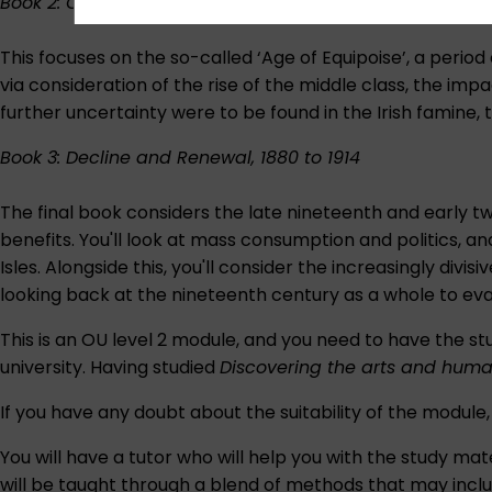
Book 2: Confidence and Crisis, 1840 to 1880
This focuses on the so-called ‘Age of Equipoise’, a period
via consideration of the rise of the middle class, the impa
further uncertainty were to be found in the Irish famine,
Book 3: Decline and Renewal, 1880 to 1914
The final book considers the late nineteenth and early t
benefits. You'll look at mass consumption and politics, and
Isles. Alongside this, you'll consider the increasingly di
looking back at the nineteenth century as a whole to ev
This is an OU level 2 module, and you need to have the stu
university. Having studied
Discovering the arts and huma
If you have any doubt about the suitability of the module
You will have a tutor who will help you with the study 
will be taught through a blend of methods that may inclu