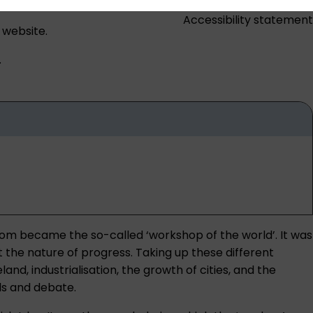
Accessibility statement
 website.
.
dom became the so-called ‘workshop of the world’. It was
 the nature of progress. Taking up these different
and, industrialisation, the growth of cities, and the
ds and debate.