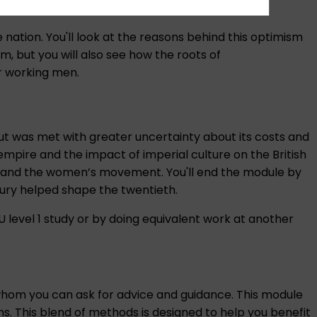
 nation. You'll look at the reasons behind this optimism
sm, but you will also see how the roots of
or working men.
ut was met with greater uncertainty about its costs and
f empire and the impact of imperial culture on the British
 Party and the women’s movement. You'll end the module by
ury helped shape the twentieth.
OU level 1 study or by doing equivalent work at another
 whom you can ask for advice and guidance. This module
s. This blend of methods is designed to help you benefit