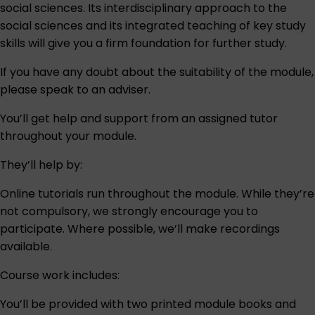
social sciences. Its interdisciplinary approach to the
social sciences and its integrated teaching of key study
skills will give you a firm foundation for further study.
If you have any doubt about the suitability of the module,
please speak to an
adviser
.
You’ll get help and support from an assigned tutor
throughout your module.
They’ll help by:
Online tutorials run throughout the module. While they’re
not compulsory, we strongly encourage you to
participate. Where possible, we’ll make recordings
available.
Course work includes:
You’ll be provided with two printed module books and