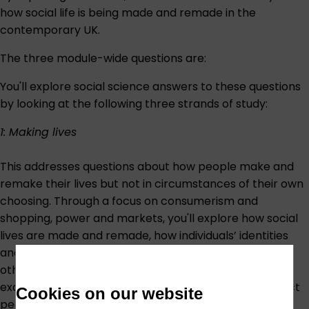
how social life is being made and remade in the
contemporary UK.
The three module-wide questions are:
You'll explore social science answers to these questions
by looking at the following three strands of study:
1: Making lives
This addresses questions about how people make and
remake their lives but not in circumstances of their own
choosing. Through a focus on consumerism and
shopping, power and markets, you'll explore how social
lives are made and remade, how individuals’ identities
and sense of self are shaped by their relationship with
other people and with objects. In addition, you will
examine the constraints and opportunities that impact
Cookies on our website
people’s ability to belong to a consumer society.