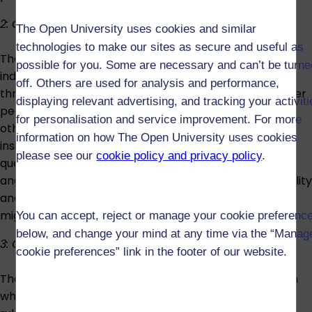
2: Connecting lives
The Open University uses cookies and similar
technologies to make our sites as secure and useful as
The second strand is about the various ways that
possible for you. Some are necessary and can’t be turne
individuals and their social lives are made and remade
off. Others are used for analysis and performance,
through connections to, and disconnections from, other
displaying relevant advertising, and tracking your activit
people and places, plus how they see themselves, see
for personalisation and service improvement. For more
others and where they live. A key focus will be on the
information on how The Open University uses cookies
insights sociologists can bring to an examination of
please see our
cookie policy and privacy policy
.
questions of identity. This will be in relation to personal
and social lives, issues of class, gender, race and disability
and issues around our connections to place and
migration.
You can accept, reject or manage your cookie preferenc
below, and change your mind at any time via the “Manag
3: Ordering lives
cookie preferences” link in the footer of our website.
The final strand explores some of the different ways in
which social life is ordered and governed through the