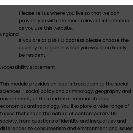
Please tell us where you live so that we can
provide you with the most relevant information
as you use this website.
England
If you are at a BFPO address please choose the
country or region in which you would ordinarily
be resident.
Accessibility statement
This module provides an ideal introduction to the social
sciences – social policy and criminology, geography and
environment, politics and international studies,
economics and sociology. You’ll explore a wide range of
topics that shape the nature of contemporary UK
society, from questions of identity and inequalities and
differences to consumerism and environment and issues