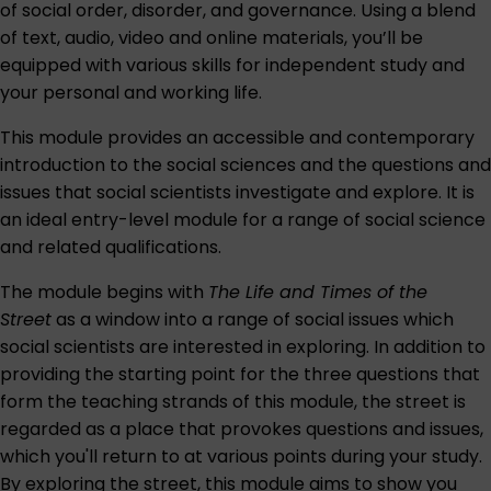
of social order, disorder, and governance. Using a blend
of text, audio, video and online materials, you’ll be
equipped with various skills for independent study and
your personal and working life.
This module provides an accessible and contemporary
introduction to the social sciences and the questions and
issues that social scientists investigate and explore. It is
an ideal entry-level module for a range of social science
and related qualifications.
The module begins with
The Life and Times of the
Street
as a window into a range of social issues which
social scientists are interested in exploring. In addition to
providing the starting point for the three questions that
form the teaching strands of this module, the street is
regarded as a place that provokes questions and issues,
which you'll return to at various points during your study.
By exploring the street, this module aims to show you