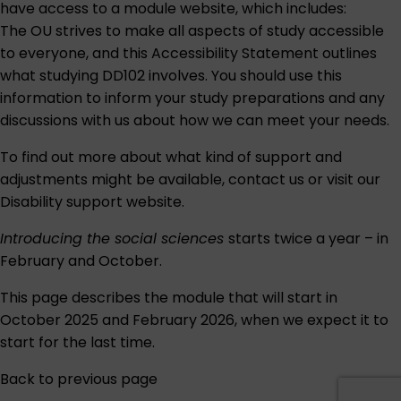
have access to a module website, which includes:
The OU strives to make all aspects of study accessible
to everyone, and this
Accessibility Statement
outlines
what studying DD102 involves. You should use this
information to inform your study preparations and any
discussions with us about how we can meet your needs.
To find out more about what kind of support and
adjustments might be available,
contact us
or visit our
Disability support
website.
Introducing the social sciences
starts twice a year – in
February and October.
This page describes the module that will start in
October 2025 and February 2026, when we expect it to
start for the last time.
Back to previous page