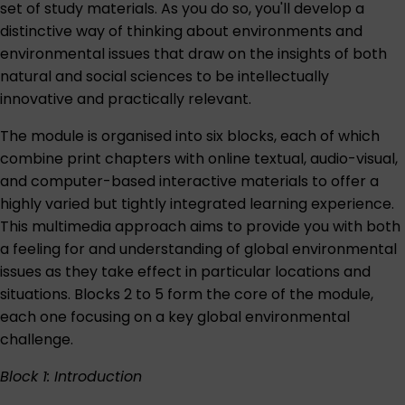
set of study materials. As you do so, you'll develop a
distinctive way of thinking about environments and
environmental issues that draw on the insights of both
natural and social sciences to be intellectually
innovative and practically relevant.
The module is organised into six blocks, each of which
combine print chapters with online textual, audio-visual,
and computer-based interactive materials to offer a
highly varied but tightly integrated learning experience.
This multimedia approach aims to provide you with both
a feeling for and understanding of global environmental
issues as they take effect in particular locations and
situations. Blocks 2 to 5 form the core of the module,
each one focusing on a key global environmental
challenge.
Block 1: Introduction