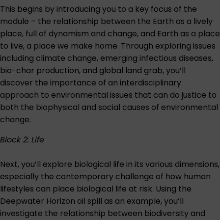
This begins by introducing you to a key focus of the
module – the relationship between the Earth as a lively
place, full of dynamism and change, and Earth as a place
to live, a place we make home. Through exploring issues
including climate change, emerging infectious diseases,
bio-char production, and global land grab, you’ll
discover the importance of an interdisciplinary
approach to environmental issues that can do justice to
both the biophysical and social causes of environmental
change.
Block 2: Life
Next, you’ll explore biological life in its various dimensions,
especially the contemporary challenge of how human
lifestyles can place biological life at risk. Using the
Deepwater Horizon oil spill as an example, you’ll
investigate the relationship between biodiversity and