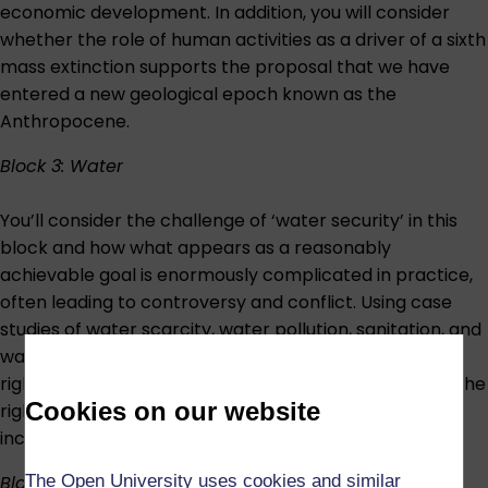
economic development. In addition, you will consider
whether the role of human activities as a driver of a sixth
mass extinction supports the proposal that we have
entered a new geological epoch known as the
Anthropocene.
Block 3: Water
You’ll consider the challenge of ‘water security’ in this
block and how what appears as a reasonably
achievable goal is enormously complicated in practice,
often leading to controversy and conflict. Using case
studies of water scarcity, water pollution, sanitation, and
watercourse management, you’ll see that making the
right amount of water available at the right quality in the
Cookies on our website
right place at the right time is a massive – and
increasingly difficult – achievement.
The Open University uses cookies and similar
Block 4: Carbon