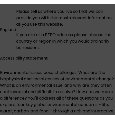
Please tell us where you live so that we can
provide you with the most relevant information
as you use this website.
England
If you are at a BFPO address please choose the
country or region in which you would ordinarily
be resident.
Accessibility statement
Environmental issues pose challenges. What are the
biophysical and social causes of environmental change?
What is an environmental issue, and why are they often
controversial and difficult to resolve? How can we make
a difference? You'll address all of these questions as you
explore four key global environmental concerns – life,
water, carbon, and food – through a rich and interactive