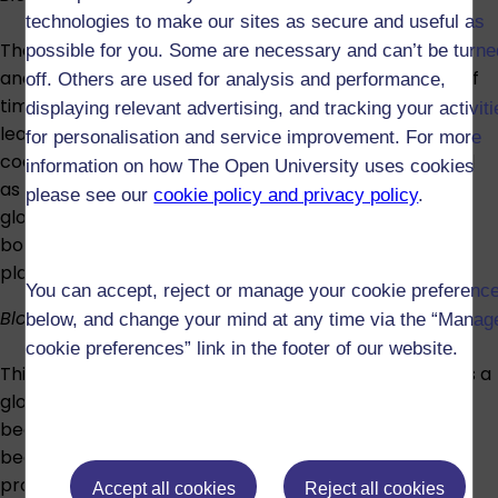
technologies to make our sites as secure and useful as
The fourth block focuses on the challenge of carbon
possible for you. Some are necessary and can’t be turne
and how it changes form and location over a variety of
off. Others are used for analysis and performance,
timescales from the geological to the everyday. You'll
displaying relevant advertising, and tracking your activit
learn how and why much of the carbon that formed
for personalisation and service improvement. For more
coal or oil millions of years ago is now being consumed
information on how The Open University uses cookies
as fossil fuels; about the contribution this makes to
please see our
cookie policy and privacy policy
.
global climate change; and about the resulting push
both for low-carbon technologies and research into
planetary technical fixes like geoengineering.
You can accept, reject or manage your cookie preferenc
Block 5: Food
below, and change your mind at any time via the “Manag
cookie preferences” link in the footer of our website.
This block addresses the challenge that food poses as a
global environmental issue. Now that agriculture has
become a key driver of environmental change, it is
becoming increasingly clear that different ways of
providing food have different environmental
Accept all cookies
Reject all cookies