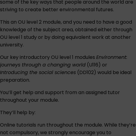
some of the key ways that people around the world are
striving to create better environmental futures.
This an OU level 2 module, and you need to have a good
knowledge of the subject area, obtained either through
OU level 1 study or by doing equivalent work at another
university.
Our key introductory OU level 1 modules
Environment:
journeys through a changing world
(U116) or
Introducing the social sciences
(DD102) would be ideal
preparation.
You’ll get help and support from an assigned tutor
throughout your module.
They’ll help by:
Online tutorials run throughout the module. While they’re
not compulsory, we strongly encourage you to