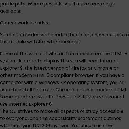
participate. Where possible, we’ll make recordings
available.
Course work includes:
You'll be provided with module books and have access to
the module website, which includes:
Some of the web activities in this module use the HTML 5
system. In order to display this you will need Internet
Explorer 9, the latest version of Firefox or Chrome or
other modern HTML 5 compliant browser. If you have a
computer with a Windows XP operating system, you will
need to install Firefox or Chrome or other modern HTML
5 compliant browser for these activities, as you cannot
use Internet Explorer 8.
The OU strives to make all aspects of study accessible
to everyone, and this
Accessibility Statement
outlines
what studying DST206 involves. You should use this