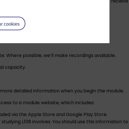
ule materials, website and OU terminology. You will receive
ef introduction of the Chinese language.
r cookies
e. Where possible, we’ll make recordings available.
al capacity.
iven more detailed information when you begin the module.
ccess to a module website, which includes:
aded via the
Apple Store
and
Google Play Store
.
 studying L108 involves. You should use this information to