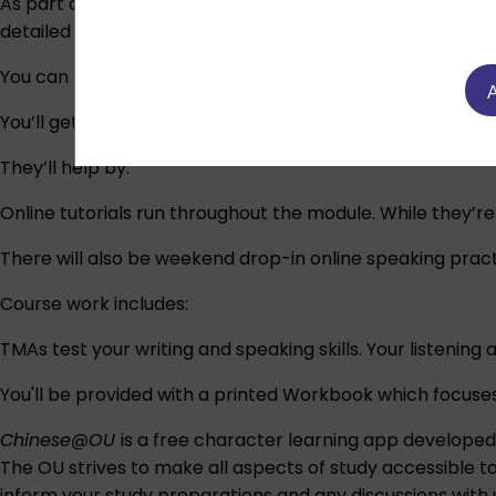
As part of the module, there will be a selection of induct
detailed information after registration.
You can have a look at our free taster course on OpenLe
A
You’ll get help and support from an assigned tutor thro
They’ll help by:
Online tutorials run throughout the module. While they’r
There will also be weekend drop-in online speaking pract
Course work includes:
TMAs test your writing and speaking skills. Your listening
You'll be provided with a printed Workbook which focuses
Chinese@OU
is a free character learning app develope
The OU strives to make all aspects of study accessible t
inform your study preparations and any discussions wit