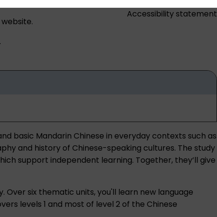
Accessibility statement
 website.
.
tand basic Mandarin Chinese in everyday contexts such as
graphy and history of Chinese-speaking cultures. The study
hich support independent learning. Together, they’ll give
y. Over six thematic units, you'll learn new language
rs levels 1 and most of level 2 of the Chinese