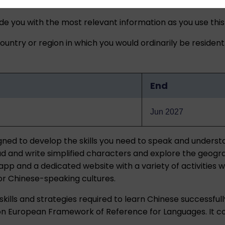
ide you with the most relevant information as you use this
untry or region in which you would ordinarily be resident
End
Jun 2027
igned to develop the skills you need to speak and unders
o read and write simplified characters and explore the geo
pp and a dedicated website with a variety of activities w
 for Chinese-speaking cultures.
kills and strategies required to learn Chinese successfull
 European Framework of Reference for Languages. It cove