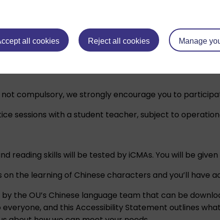
ion sessions to help you familiarise yourself with the mod
arn:
Beginners’ Chinese: a taster course
which gives a bri
ccept all cookies
Reject all cookies
Manage you
ughout your module.
e not compulsory, we strongly encourage you to participat
ice sessions with a student teacher, subject to operation
 and reading skills will be tested by iCMAs. You will be g
 on the learning of Chinese characters and you’ll have a
d by the OU’s Chinese language team that can be downlo
o everyone, and this
Accessibility Statement
outlines what
h us about how we can meet your needs.