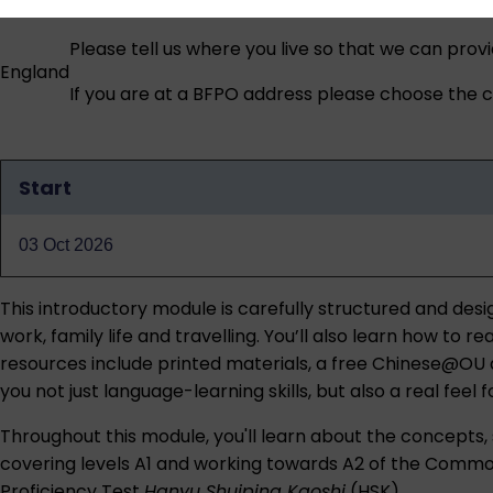
Please tell us where you live so that we can prov
England
If you are at a BFPO address please choose the co
Start
Qualification
dates
03 Oct 2026
This introductory module is carefully structured and des
work, family life and travelling. You’ll also learn how t
resources include printed materials, a free Chinese@OU a
you not just language-learning skills, but also a real feel
Throughout this module, you'll learn about the concepts, s
covering levels A1 and working towards A2 of the Common
Proficiency Test
Hanyu Shuiping Kaoshi
(HSK).