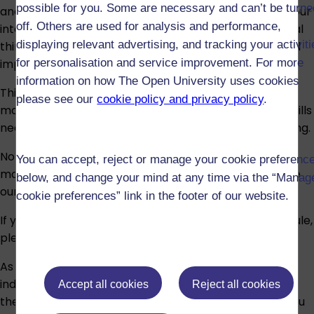
possible for you. Some are necessary and can’t be turne
analyse data. The module will also help you develop your
off. Others are used for analysis and performance,
intercultural communication competence, your critical
displaying relevant advertising, and tracking your activit
thinking and digital literacy, all of which are considered
important employability skills.
for personalisation and service improvement. For more
information on how The Open University uses cookies
This is a key introductory OU level 1 module. OU level 1
please see our
cookie policy and privacy policy
.
modules provide core subject knowledge and study skills
needed for both higher education and distance learning.
No prior knowledge of Chinese is required to study this
You can accept, reject or manage your cookie preferenc
module. To help decide if this is the module for you, use
below, and change your mind at any time via the “Manag
our
self-assessment quiz
.
cookie preferences” link in the footer of our website.
If you have any doubt about the suitability of the module,
please speak to an
adviser
.
As part of the module, there will be a selection of
induction sessions to help you familiarise yourself with
Accept all cookies
Reject all cookies
the module materials, website and OU terminology. You