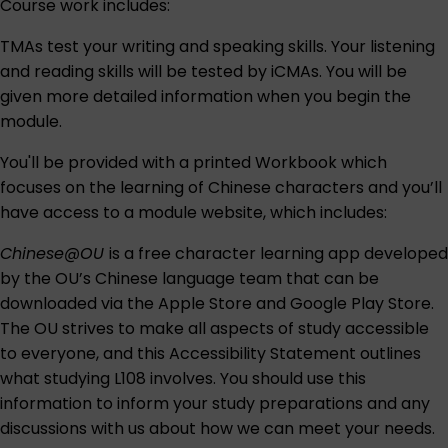
Course work includes:
TMAs test your writing and speaking skills. Your listening
and reading skills will be tested by iCMAs. You will be
given more detailed information when you begin the
module.
You'll be provided with a printed Workbook which
focuses on the learning of Chinese characters and you’ll
have access to a module website, which includes:
Chinese@OU
is a free character learning app developed
by the OU’s Chinese language team that can be
downloaded via the
Apple Store
and
Google Play Store
.
The OU strives to make all aspects of study accessible
to everyone, and this
Accessibility Statement
outlines
what studying L108 involves. You should use this
information to inform your study preparations and any
discussions with us about how we can meet your needs.