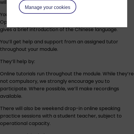
will receive detailed information after registration.
Manage your cookies
You can have a look at our free taster course on
OpenLearn:
Beginners’ Chinese: a taster course
which
gives a brief introduction of the Chinese language.
You’ll get help and support from an assigned tutor
throughout your module.
They’ll help by:
Online tutorials run throughout the module. While they’re
not compulsory, we strongly encourage you to
participate. Where possible, we’ll make recordings
available.
There will also be weekend drop-in online speaking
practice sessions with a student teacher, subject to
operational capacity.