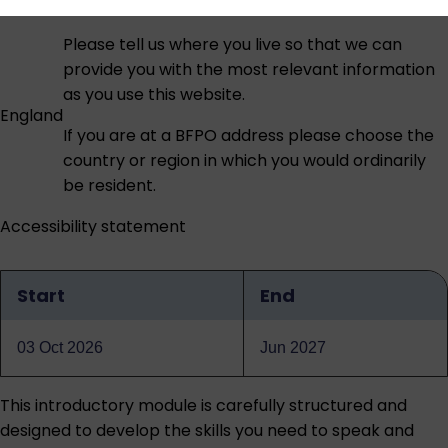
Please tell us where you live so that we can
provide you with the most relevant information
as you use this website.
England
If you are at a BFPO address please choose the
country or region in which you would ordinarily
be resident.
Accessibility statement
Start
End
Qualification
dates
03 Oct 2026
Jun 2027
This introductory module is carefully structured and
designed to develop the skills you need to speak and