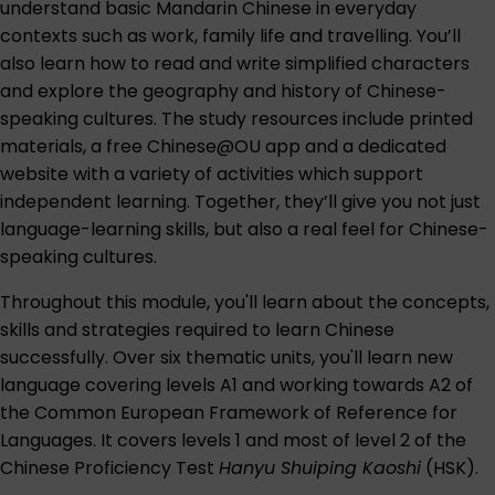
understand basic Mandarin Chinese in everyday
contexts such as work, family life and travelling. You’ll
also learn how to read and write simplified characters
and explore the geography and history of Chinese-
speaking cultures. The study resources include printed
materials, a free Chinese@OU app and a dedicated
website with a variety of activities which support
independent learning. Together, they’ll give you not just
language-learning skills, but also a real feel for Chinese-
speaking cultures.
Throughout this module, you'll learn about the concepts,
skills and strategies required to learn Chinese
successfully. Over six thematic units, you'll learn new
language covering levels A1 and working towards A2 of
the Common European Framework of Reference for
Languages. It covers levels 1 and most of level 2 of the
Chinese Proficiency Test
Hanyu Shuiping Kaoshi
(HSK).