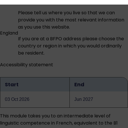
Please tell us where you live so that we can
provide you with the most relevant information
as you use this website.
England
If you are at a BFPO address please choose the
country or region in which you would ordinarily
be resident.
Accessibility statement
Start
End
Qualification
dates
03 Oct 2026
Jun 2027
This module takes you to an intermediate level of
linguistic competence in French, equivalent to the B1