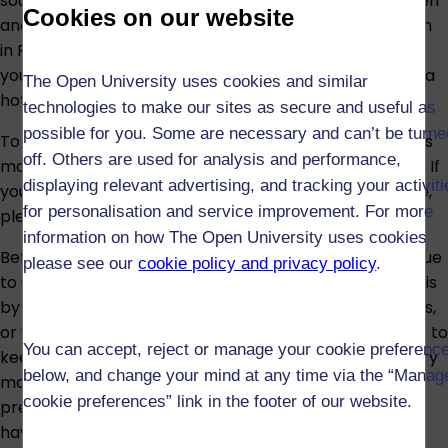
sources. You should be able to understand basic written
Cookies on our website
and spoken materials and to hold a basic conversation
in French in everyday situations such as talking about
yourself; your family and where you are from; booking a
The Open University uses cookies and similar
hotel; or asking for directions.
technologies to make our sites as secure and useful as
possible for you. Some are necessary and can’t be turne
To help decide if you have sufficient French to take this
off. Others are used for analysis and performance,
module with confidence, use our
self-assessment quiz
. If
displaying relevant advertising, and tracking your activit
you have any doubt about the suitability of the module,
for personalisation and service improvement. For more
please speak to an
adviser
information on how The Open University uses cookies
Before the module begins, we suggest that you continue
please see our
cookie policy and privacy policy
.
to use your French in any way you can. You could do this
by reading a French newspaper, using online resources,
or watching some films in French. Anything you can do to
You can accept, reject or manage your cookie preferenc
keep practising your French will be helpful. Preparatory
below, and change your mind at any time via the “Manag
materials which help to revise the content of the
cookie preferences” link in the footer of our website.
previous module are available to students once they
have registered with the University.