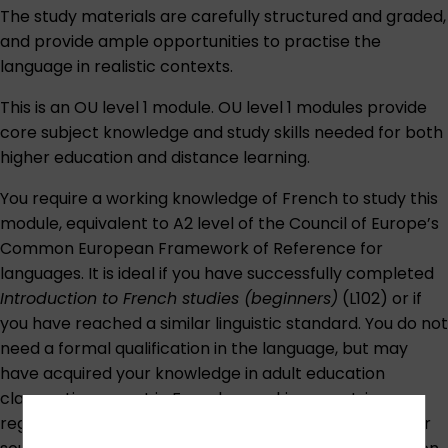
The study materials are carefully structured and graded,
and provide ample opportunities to practise the
language in realistic contexts.
This is an OU level 1 module. OU level 1 modules provide
core subject knowledge and study skills needed for both
higher education and distance learning.
You require a working knowledge of French to study this
module, equivalent to A2 level of the
Council of Europe’s
Common European Framework of Reference for
languages
. It is ideal if you have successfully completed
Introduction to French studies (beginners)
(L102) or if
you have reached a similar linguistic standard. You do not
need a formal qualification in the language, but may
have acquired your knowledge in adult education
classes, time spent in French-speaking countries,
regular contact with French-speaking people or other