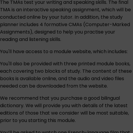
The TMAs test your writing and speaking skills. The final
TMA is an interactive speaking assignment, which will be
conducted online by your tutor. In addition, the study
planner includes 4 formative CMAs (Computer-Marked
Assignments), designed to help you practise your
reading and listening skills.
You'll have access to a module website, which includes:
You'll also be provided with three printed module books,
each covering two blocks of study. The content of these
books is available online, and the audio and video files
needed can be downloaded from the website.
We recommend that you purchase a good bilingual
dictionary. We will provide you with details of the latest
editions of those that we consider will be most suitable,
prior to you starting this module.
You’ll be asked to watch one French-language film that