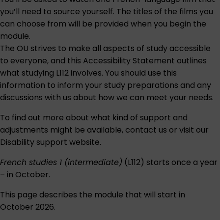
you’ll need to source yourself. The titles of the films you
can choose from will be provided when you begin the
module.
The OU strives to make all aspects of study accessible
to everyone, and this
Accessibility Statement
outlines
what studying L112 involves. You should use this
information to inform your study preparations and any
discussions with us about how we can meet your needs.
To find out more about what kind of support and
adjustments might be available,
contact us
or visit our
Disability support
website.
French studies 1 (intermediate)
(L112) starts once a year
– in October.
This page describes the module that will start in
October 2026.