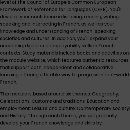
level of the Council of Europe’s Common European
Framework of Reference for Languages (CEFR). You'll
develop your confidence in listening, reading, writing,
speaking and interacting in French, as well as your
knowledge and understanding of French-speaking
societies and cultures. In addition, you'll expand your
academic, digital and employability skills in French
contexts. Study materials include books and activities on
the module website, which features authentic resources
that support both independent and collaborative
learning, offering a flexible way to progress in real-world
French.
This module is based around six themes: Geography;
Celebrations, Customs and traditions; Education and
employment; Leisure and culture; Contemporary society;
and History. Through each theme, you will gradually
develop your French knowledge and skills by: