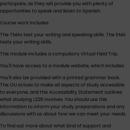
participate, as they will provide you with plenty of
opportunities to speak and listen to Spanish.
Course work includes:
The TMAs test your writing and speaking skills. The EMA
tests your writing skills.
This module includes a compulsory Virtual Field Trip.
You'll have access to a module website, which includes:
You'll also be provided with a printed grammar book.
The OU strives to make all aspects of study accessible
to everyone, and this
Accessibility Statement
outlines
what studying L226 involves. You should use this
information to inform your study preparations and any
discussions with us about how we can meet your needs.
To find out more about what kind of support and