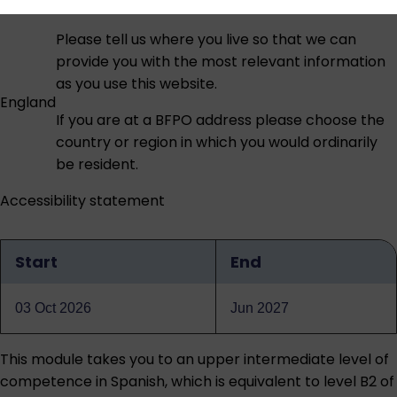
Please tell us where you live so that we can
provide you with the most relevant information
as you use this website.
England
If you are at a BFPO address please choose the
country or region in which you would ordinarily
be resident.
Accessibility statement
Start
End
Qualification
dates
03 Oct 2026
Jun 2027
This module takes you to an upper intermediate level of
competence in Spanish, which is equivalent to level B2 of