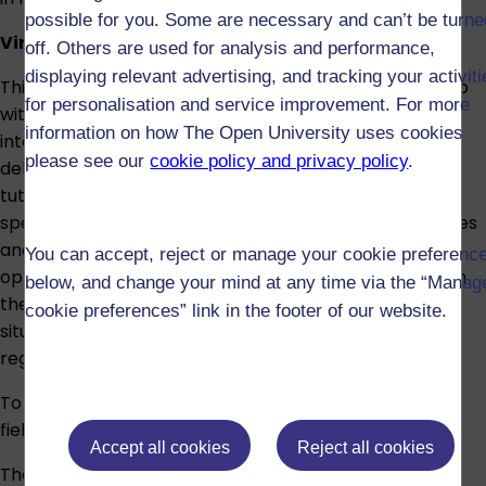
possible for you. Some are necessary and can’t be turne
Virtual field trip
off. Others are used for analysis and performance,
displaying relevant advertising, and tracking your activit
This module also includes a compulsory virtual field trip
for personalisation and service improvement. For more
with a focus on developing spoken fluency and
information on how The Open University uses cookies
intercultural understanding. The virtual field trip will be
please see our
cookie policy and privacy policy
.
delivered by The Open University module team and
tutors in collaboration with partners in the Spanish-
speaking world and will include a wide range of activities
and intercultural encounters. The programme offers
You can accept, reject or manage your cookie preferenc
opportunities to enhance and develop skills covered in
below, and change your mind at any time via the “Manag
the module, to practise your Spanish in a variety of
cookie preferences” link in the footer of our website.
situations and learn more about Spanish-speaking
regions and countries.
To pass the module, you must take part in the virtual
field trip programme.
Accept all cookies
Reject all cookies
There are no formal entry requirements to study this