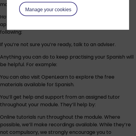
module.
Manage your cookies
However, as this is an OU level 2 module, you’ll need
appropriate knowledge of Spanish through any of the
following:
If you’re not sure you’re ready,
talk to an adviser
.
Anything you can do to keep practising your Spanish will
be helpful. For example:
You can also visit OpenLearn to explore the free
materials available for Spanish.
You’ll get help and support from an assigned tutor
throughout your module. They’ll help by:
Online tutorials run throughout the module. Where
possible, we’ll make recordings available. While they’re
not compulsory, we strongly encourage you to