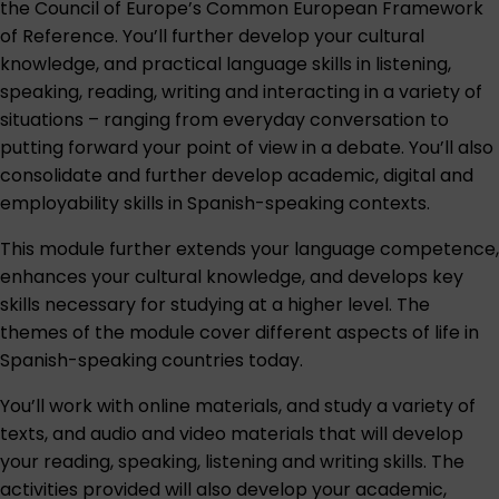
the Council of Europe’s Common European Framework
of Reference. You’ll further develop your cultural
knowledge, and practical language skills in listening,
speaking, reading, writing and interacting in a variety of
situations – ranging from everyday conversation to
putting forward your point of view in a debate. You’ll also
consolidate and further develop academic, digital and
employability skills in Spanish-speaking contexts.
This module further extends your language competence,
enhances your cultural knowledge, and develops key
skills necessary for studying at a higher level. The
themes of the module cover different aspects of life in
Spanish-speaking countries today.
You’ll work with online materials, and study a variety of
texts, and audio and video materials that will develop
your reading, speaking, listening and writing skills. The
activities provided will also develop your academic,