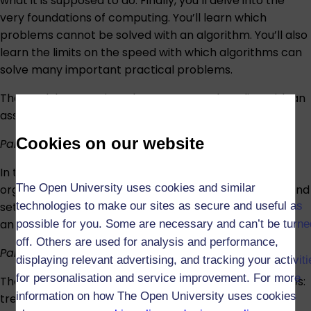
what it is supposed to do. Finally, you’ll delve into the
very foundations of computing. You’ll learn which
problems cannot be solved with an algorithm. You’ll also
learn the limits on the speed with which algorithms can
solve many important practical problems.
The module comprises three parts, each ending with an
assessment task:
Cookies on our website
Part 1
In the first part, you’ll learn basic data structures for
The Open University uses cookies and similar
organising data, like lists, stacks, queues, dictionaries, and
technologies to make our sites as secure and useful as
sets. You’ll also learn how to analyse the complexity of
an algorithm and how to measure its runtime.
possible for you. Some are necessary and can’t be turne
off. Others are used for analysis and performance,
Part 2
displaying relevant advertising, and tracking your activit
for personalisation and service improvement. For more
The second part covers two non-linear data structures:
information on how The Open University uses cookies
trees and graphs. The former can represent