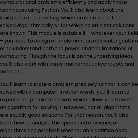
computational problems efficiently and apply those
techniques using Python. You’ll also learn about the
limitations of computing: which problems can’t be
solved algorithmically or for which no efficient solutions
are known. This module is suitable if – whatever your field
– you need to design or implement an efficient algorithm
or to understand both the power and the limitations of
computing. Though the focus is on the underlying ideas,
you’ll also work with some mathematical concepts and
notation.
You’ll learn to state a problem precisely so that it can be
solved with a computer. In other words, you’ll learn to
express the problem in a way which allows you to write
an algorithm for solving it. However, not all algorithms
are equally good solutions. For that reason, you’ll also
learn how to analyse the speed and efficiency of
algorithms and establish whether an algorithm does