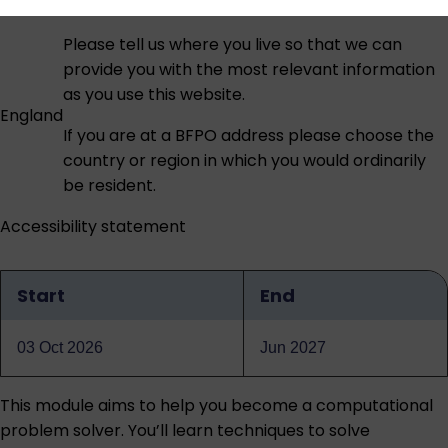
Please tell us where you live so that we can
provide you with the most relevant information
as you use this website.
England
If you are at a BFPO address please choose the
country or region in which you would ordinarily
be resident.
Accessibility statement
Start
End
Qualification
dates
03 Oct 2026
Jun 2027
This module aims to help you become a computational
problem solver. You’ll learn techniques to solve