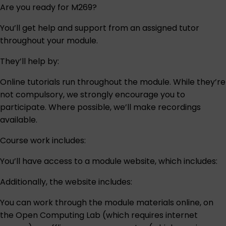
Are you ready for M269?
You’ll get help and support from an assigned tutor
throughout your module.
They’ll help by:
Online tutorials run throughout the module. While they’re
not compulsory, we strongly encourage you to
participate. Where possible, we’ll make recordings
available.
Course work includes:
You’ll have access to a module website, which includes:
Additionally, the website includes:
You can work through the module materials online, on
the Open Computing Lab (which requires internet