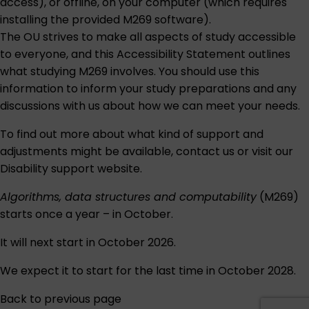
access), or offline, on your computer (which requires
installing the provided M269 software).
The OU strives to make all aspects of study accessible
to everyone, and this
Accessibility Statement
outlines
what studying M269 involves. You should use this
information to inform your study preparations and any
discussions with us about how we can meet your needs.
To find out more about what kind of support and
adjustments might be available,
contact us
or visit our
Disability support
website.
Algorithms, data structures and computability
(M269)
starts once a year – in October.
It will next start in October 2026.
We expect it to start for the last time in October 2028.
Back to previous page