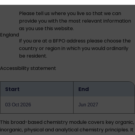
Please tell us where you live so that we can
provide you with the most relevant information
as you use this website.
England
If you are at a BFPO address please choose the
country or region in which you would ordinarily
be resident.
Accessibility statement
Start
End
Qualification
dates
03 Oct 2026
Jun 2027
This broad-based chemistry module covers key organic,
inorganic, physical and analytical chemistry principles. It