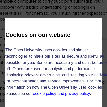
enable a computer to carry out a particular task. You’ll
discover why a basic understanding of coding is an
essential skill for chemists. You’ll study further aspects of
coding in subsequent topic blocks.
Topic 7: Thermodynamics
Cookies on our website
This three-week topic examines why chemical reactions
occur, focusing on changes in energy (and entropy).
The Open University uses cookies and similar
You’ll conduct two interactive on-screen investigations
technologies to make our sites as secure and useful as
around energy changes, collaborating with fellow
students during some aspects.
possible for you. Some are necessary and can’t be turne
off. Others are used for analysis and performance,
Topic 8: Kinetics
displaying relevant advertising, and tracking your activit
for personalisation and service improvement. For more
This topic tackles how fast chemical reactions proceed,
information on how The Open University uses cookies
how chemists measure reaction rates, and the factors
please see our
cookie policy and privacy policy
.
that affect reaction rates. It includes an interactive on-
screen experiment.