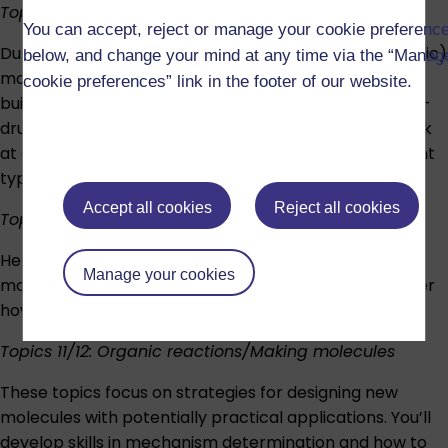
Topic 9: Organic molecules (1)
You can accept, reject or manage your cookie preferenc
During this week, you’ll consider carbon-based (organic)
below, and change your mind at any time via the “Manag
molecules in detail, particularly how they form the
cookie preferences” link in the footer of our website.
building blocks of substances familiar in everyday life –
drugs, foodstuffs and cleaning products. You’ll also look
at chemical bonding in organic molecules and different
types of isomerism.
Accept all cookies
Reject all cookies
Topic 10: Organic molecules (2)
Here, you’ll look closely at functional groups in organic
Manage your cookies
molecules. Using simple bonding models, you’ll consider
how chemists synthesise chemical compounds.
Topics 11/12: Organic reactions/Making molecules
These topics focus on strategies for designing new
molecules with potentially practical applications. You’ll
develop skills in mechanism determination and how to