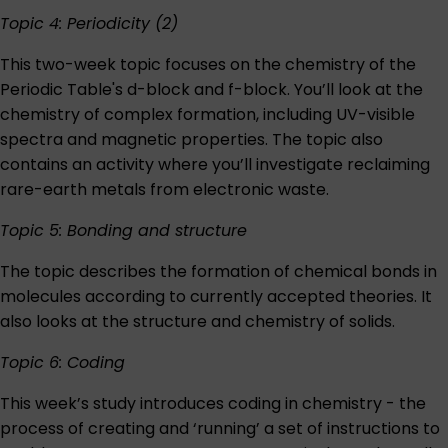
Topic 4: Periodicity (2)
This two-week topic focuses on the chemistry of the
Periodic Table's d-block and f-block. You’ll look at the
chemistry of complex formation, including UV-visible
spectra and magnetic properties. The topic also
contains an activity where you’ll investigate reclaiming
rare-earth metals from electronic waste.
Topic 5: Bonding and structure
The topic describes the formation of chemical bonds in
molecules according to currently accepted theories. It
also looks at the structure and chemistry of solids.
Topic 6: Coding
This week’s study introduces coding in chemistry - the
process of creating and ‘running’ a set of instructions to