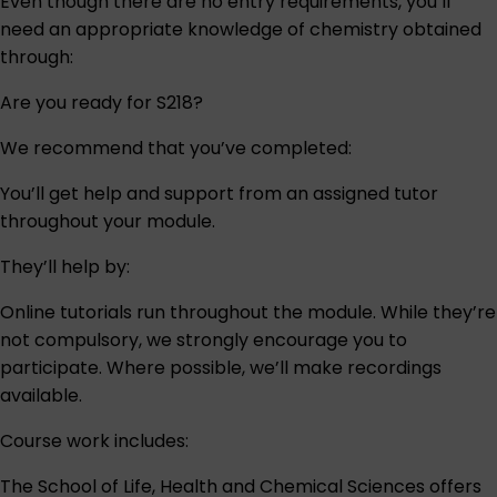
Even though there are no entry requirements, you’ll
need an appropriate knowledge of chemistry obtained
through:
Are you ready for S218?
We recommend that you’ve completed:
You’ll get help and support from an assigned tutor
throughout your module.
They’ll help by:
Online tutorials run throughout the module. While they’re
not compulsory, we strongly encourage you to
participate. Where possible, we’ll make recordings
available.
Course work includes:
The School of Life, Health and Chemical Sciences offers