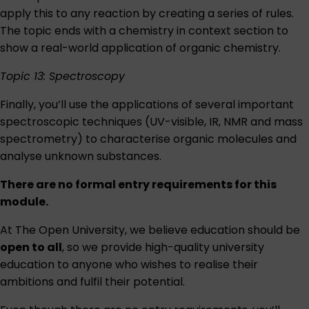
apply this to any reaction by creating a series of rules.
The topic ends with a chemistry in context section to
show a real-world application of organic chemistry.
Topic 13: Spectroscopy
Finally, you’ll use the applications of several important
spectroscopic techniques (UV-visible, IR, NMR and mass
spectrometry) to characterise organic molecules and
analyse unknown substances.
There are no formal entry requirements for this
module.
At The Open University, we believe education should be
open to all
, so we provide high-quality university
education to anyone who wishes to realise their
ambitions and fulfil their potential.