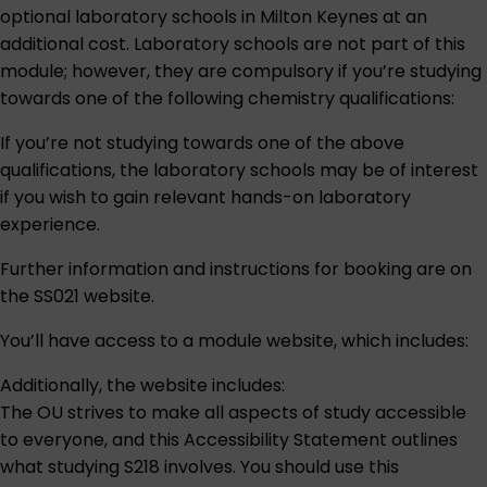
optional laboratory schools in Milton Keynes at an
additional cost. Laboratory schools are not part of this
module; however, they are compulsory if you’re studying
towards one of the following chemistry qualifications:
If you’re not studying towards one of the above
qualifications, the laboratory schools may be of interest
if you wish to gain relevant hands-on laboratory
experience.
Further information and instructions for booking are on
the
SS021 website
.
You’ll have access to a module website, which includes:
Additionally, the website includes:
The OU strives to make all aspects of study accessible
to everyone, and this
Accessibility Statement
outlines
what studying S218 involves. You should use this