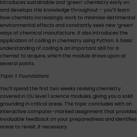
introduces sustainable and ‘green’ chemistry early on
and develops this knowledge throughout ­– you’ll learn
how chemists increasingly work to minimise detrimental
environmental effects and constantly seek new ‘green’
ways of chemical manufacture. It also introduces the
application of coding in chemistry using Python. A basic
understanding of coding is an important skill for a
chemist to acquire, which the module draws upon at
several points.
Topic 1: Foundations
You’ll spend the first two weeks revising chemistry
covered in OU level 1 science modules, giving you a solid
grounding in critical areas. The topic concludes with an
interactive computer-marked assignment that provides
invaluable feedback on your preparedness and identifies
areas to revisit, if necessary.