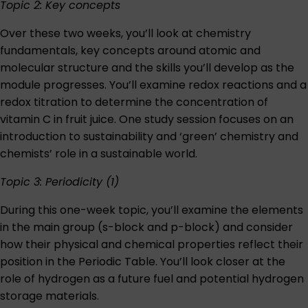
Topic 2: Key concepts
Over these two weeks, you’ll look at chemistry
fundamentals, key concepts around atomic and
molecular structure and the skills you’ll develop as the
module progresses. You’ll examine redox reactions and a
redox titration to determine the concentration of
vitamin C in fruit juice. One study session focuses on an
introduction to sustainability and ‘green’ chemistry and
chemists’ role in a sustainable world.
Topic 3: Periodicity (1)
During this one-week topic, you’ll examine the elements
in the main group (s-block and p-block) and consider
how their physical and chemical properties reflect their
position in the Periodic Table. You’ll look closer at the
role of hydrogen as a future fuel and potential hydrogen
storage materials.