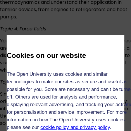
thermodynamics and understand their application in
familiar devices, from engines to refrigerators and heat
pumps.
Topic 4: Force fields
You’ll next investigate the mysterious concepts of forces
and fields. Gravity, electricity and magnetism all act at a
Cookies on our website
distance, moving objects without contact – learn how to
visualise these unseen actors and understand how and
why they work.
The Open University uses cookies and similar
Topic 5: Waves and interference
technologies to make our sites as secure and useful as
possible for you. Some are necessary and can’t be turne
Similar to fields, waves emanate from their point of
off. Others are used for analysis and performance,
origin. You’ll learn about different wave types, how they
displaying relevant advertising, and tracking your activit
interact, and how they can be harnessed and applied in
for personalisation and service improvement. For more
the real world, from musical instruments to retinal
information on how The Open University uses cookies
scanners.
please see our
cookie policy and privacy policy
.