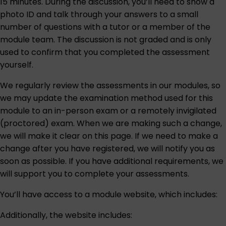
15 minutes. During the discussion, you’ll need to show a
photo ID and talk through your answers to a small
number of questions with a tutor or a member of the
module team. The discussion is not graded and is only
used to confirm that you completed the assessment
yourself.
We regularly review the assessments in our modules, so
we may update the examination method used for this
module to an in-person exam or a remotely invigilated
(proctored) exam. When we are making such a change,
we will make it clear on this page. If we need to make a
change after you have registered, we will notify you as
soon as possible. If you have additional requirements, we
will support you to complete your assessments.
You’ll have access to a module website, which includes:
Additionally, the website includes: