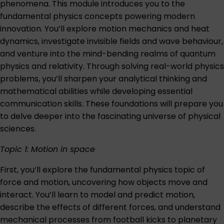
phenomena. This module introduces you to the
fundamental physics concepts powering modern
innovation. You’ll explore motion mechanics and heat
dynamics, investigate invisible fields and wave behaviour,
and venture into the mind-bending realms of quantum
physics and relativity. Through solving real-world physics
problems, you’ll sharpen your analytical thinking and
mathematical abilities while developing essential
communication skills. These foundations will prepare you
to delve deeper into the fascinating universe of physical
sciences.
Topic 1: Motion in space
First, you’ll explore the fundamental physics topic of
force and motion, uncovering how objects move and
interact. You’ll learn to model and predict motion,
describe the effects of different forces, and understand
mechanical processes from football kicks to planetary