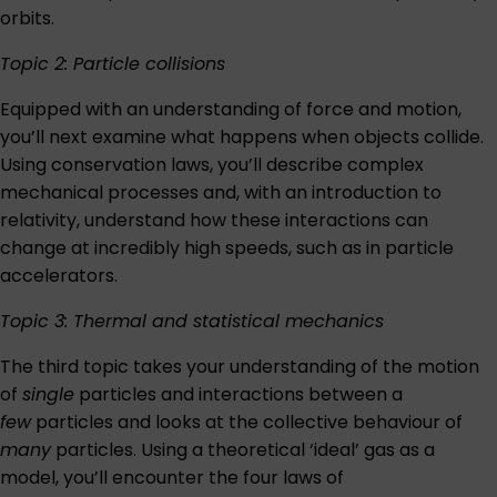
orbits.
Topic 2: Particle collisions
Equipped with an understanding of force and motion,
you’ll next examine what happens when objects collide.
Using conservation laws, you’ll describe complex
mechanical processes and, with an introduction to
relativity, understand how these interactions can
change at incredibly high speeds, such as in particle
accelerators.
Topic 3: Thermal and statistical mechanics
The third topic takes your understanding of the motion
of
single
particles and interactions between a
few
particles and looks at the collective behaviour of
many
particles. Using a theoretical ‘ideal’ gas as a
model, you’ll encounter the four laws of