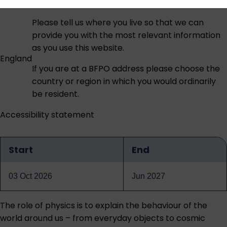
Please tell us where you live so that we can
provide you with the most relevant information
as you use this website.
England
If you are at a BFPO address please choose the
country or region in which you would ordinarily
be resident.
Accessibility statement
Start
End
Qualification
dates
03 Oct 2026
Jun 2027
The role of physics is to explain the behaviour of the
world around us – from everyday objects to cosmic