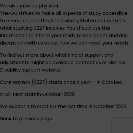
We also provide physical:
The OU strives to make all aspects of study accessible
to everyone, and this
Accessibility Statement
outlines
what studying S227 involves. You should use this
information to inform your study preparations and any
discussions with us about how we can meet your needs.
To find out more about what kind of support and
adjustments might be available,
contact us
or visit our
Disability support
website.
Core physics
(S227) starts once a year – in October.
It will next start in October 2026.
We expect it to start for the last time in October 2032.
Back to previous page