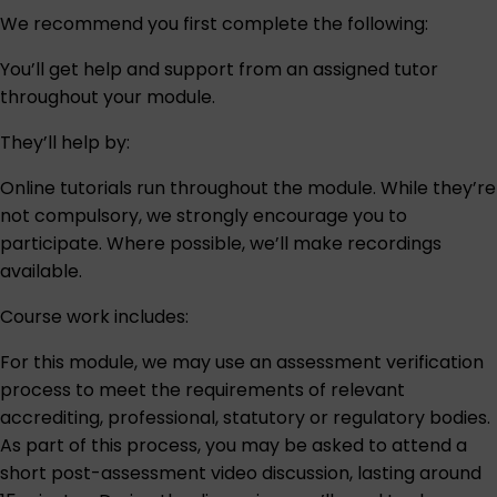
We recommend you first complete the following:
You’ll get help and support from an assigned tutor
throughout your module.
They’ll help by:
Online tutorials run throughout the module. While they’re
not compulsory, we strongly encourage you to
participate. Where possible, we’ll make recordings
available.
Course work includes:
For this module, we may use an assessment verification
process to meet the requirements of relevant
accrediting, professional, statutory or regulatory bodies.
As part of this process, you may be asked to attend a
short post-assessment video discussion, lasting around