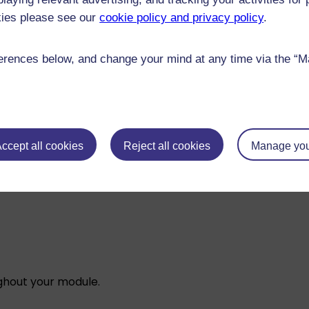
l engage with to explore how different systems respond 
kies please see our
cookie policy and privacy policy
.
ule.
rences below, and change your mind at any time via the “Man
pen to all
, so we provide high-quality university educati
some basic mathematics and statistics concepts that you’
:
ccept all cookies
Reject all cookies
Manage you
ughout your module.