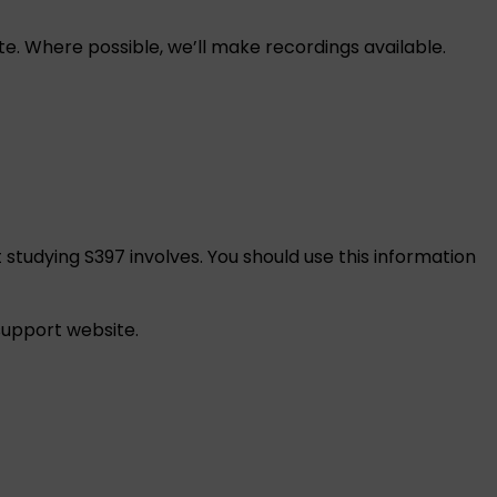
e. Where possible, we’ll make recordings available.
 studying S397 involves. You should use this information
 support
website.