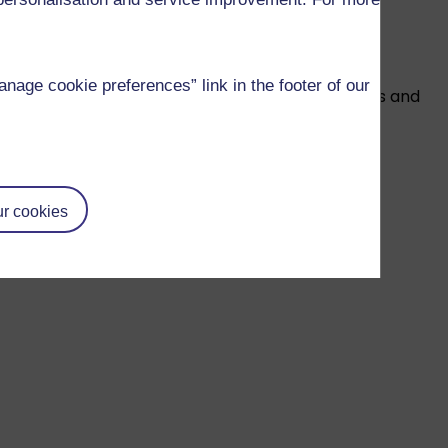
to external influences.
age cookie preferences” link in the footer of our
on to anyone who wishes to realise their ambitions and
ll need to study the module successfully:
r cookies