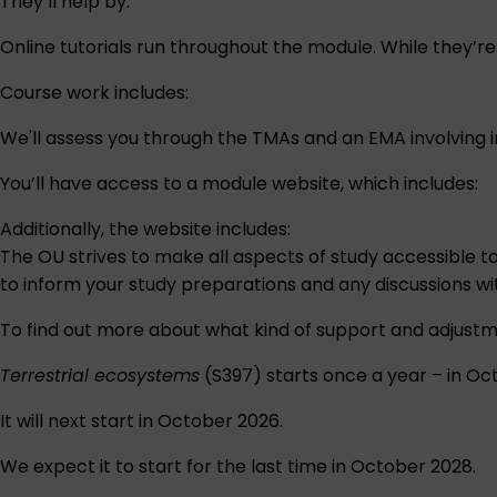
They’ll help by:
Online tutorials run throughout the module. While they’r
Course work includes:
We'll assess you through the TMAs and an EMA involving in
You’ll have access to a module website, which includes:
Additionally, the website includes:
The OU strives to make all aspects of study accessible t
to inform your study preparations and any discussions w
To find out more about what kind of support and adjustm
Terrestrial ecosystems
(S397) starts once a year – in Oc
It will next start in October 2026.
We expect it to start for the last time in October 2028.