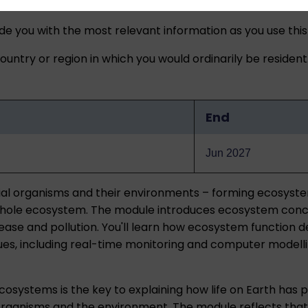
ide you with the most relevant information as you use this
untry or region in which you would ordinarily be resident
End
Jun 2027
rial organisms and their environments – forming ecosyst
 whole ecosystem. The module introduces ecosystem conce
sease and pollution. You'll learn how ecosystem function
s, including real-time monitoring and computer modelling.
ecosystems is the key to explaining how life on Earth has
 organisms and the environment. The module reflects that 