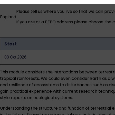
Please tell us where you live so that we can prov
England
If you are at a BFPO address please choose the co
Start
Qualification
dates
03 Oct 2026
This module considers the interactions between terrest
tropical rainforests. We could even consider Earth as a
and resilience of ecosystems to disturbances such as di
gain practical experience with current research technique
style reports on ecological systems.
Understanding the structure and function of terrestrial 
in the future. Ecosystem science takes a holistic view of