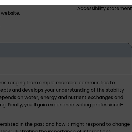
Accessibility statement
 website.
.
ems ranging from simple microbial communities to
pts and develops your understanding of the stability
 depends on water, energy and nutrient exchanges and
 Finally, you’ll gain experience writing professional-
 persisted in the past and how it might respond to change
view, illustrating the importance of interactions