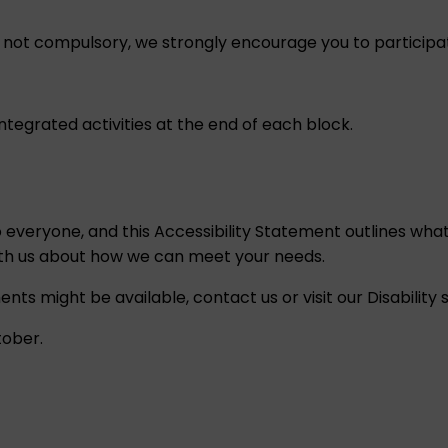
e not compulsory, we strongly encourage you to participat
tegrated activities at the end of each block.
o everyone, and this
Accessibility Statement
outlines what
ith us about how we can meet your needs.
ents might be available,
contact us
or visit our
Disability
tober.