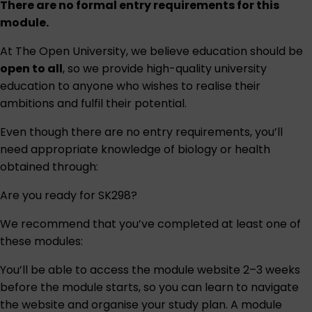
There are no formal entry requirements for this
module.
At The Open University, we believe education should be
open to all
, so we provide high-quality university
education to anyone who wishes to realise their
ambitions and fulfil their potential.
Even though there are no entry requirements, you’ll
need appropriate knowledge of biology or health
obtained through:
Are you ready for SK298?
We recommend that you’ve completed at least one of
these modules:
You’ll be able to access the module website 2–3 weeks
before the module starts, so you can learn to navigate
the website and organise your study plan. A module