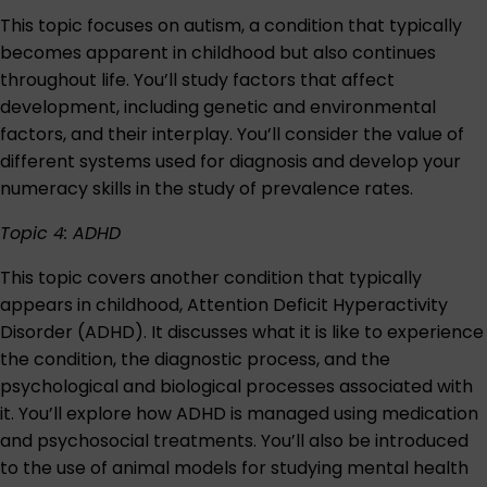
This topic focuses on autism, a condition that typically
becomes apparent in childhood but also continues
throughout life. You’ll study factors that affect
development, including genetic and environmental
factors, and their interplay. You’ll consider the value of
different systems used for diagnosis and develop your
numeracy skills in the study of prevalence rates.
Topic 4: ADHD
This topic covers another condition that typically
appears in childhood, Attention Deficit Hyperactivity
Disorder (ADHD). It discusses what it is like to experience
the condition, the diagnostic process, and the
psychological and biological processes associated with
it. You’ll explore how ADHD is managed using medication
and psychosocial treatments. You’ll also be introduced
to the use of animal models for studying mental health