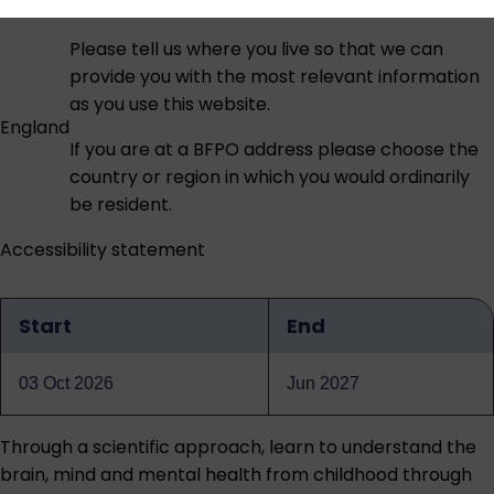
Please tell us where you live so that we can
provide you with the most relevant information
as you use this website.
England
If you are at a BFPO address please choose the
country or region in which you would ordinarily
be resident.
Accessibility statement
Start
End
Qualification
dates
03 Oct 2026
Jun 2027
Through a scientific approach, learn to understand the
brain, mind and mental health from childhood through