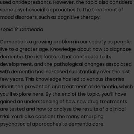
used antidepressants. However, the topic also considers
some psychosocial approaches to the treatment of
mood disorders, such as cognitive therapy.
Topic 8: Dementia
Dementia is a growing problem in our society as people
live to a greater age. Knowledge about how to diagnose
dementia, the risk factors that contribute to its
development, and the pathological changes associated
with dementia has increased substantially over the last
few years. This knowledge has led to various theories
about the prevention and treatment of dementia, which
you’ll explore here. By the end of the topic, you’ll have
gained an understanding of how new drug treatments
are tested and how to analyse the results of a clinical
trial. You’ll also consider the many emerging
psychosocial approaches to dementia care.