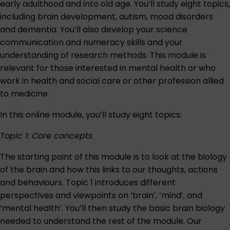
early adulthood and into old age. You’ll study eight topics,
including brain development, autism, mood disorders
and dementia. You’ll also develop your science
communication and numeracy skills and your
understanding of research methods. This module is
relevant for those interested in mental health or who
work in health and social care or other profession allied
to medicine.
In this online module, you’ll study eight topics:
Topic 1: Core concepts
The starting point of this module is to look at the biology
of the brain and how this links to our thoughts, actions
and behaviours. Topic 1 introduces different
perspectives and viewpoints on ‘brain’, ‘mind’, and
‘mental health’. You’ll then study the basic brain biology
needed to understand the rest of the module. Our