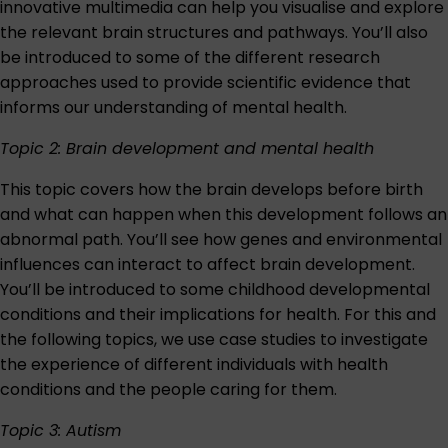
innovative multimedia can help you visualise and explore
the relevant brain structures and pathways. You’ll also
be introduced to some of the different research
approaches used to provide scientific evidence that
informs our understanding of mental health.
Topic 2: Brain development and mental health
This topic covers how the brain develops before birth
and what can happen when this development follows an
abnormal path. You’ll see how genes and environmental
influences can interact to affect brain development.
You’ll be introduced to some childhood developmental
conditions and their implications for health. For this and
the following topics, we use case studies to investigate
the experience of different individuals with health
conditions and the people caring for them.
Topic 3: Autism