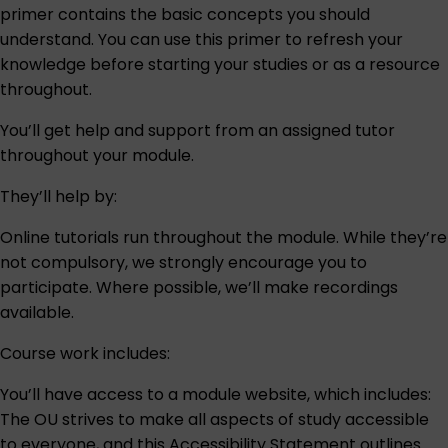
primer contains the basic concepts you should
understand. You can use this primer to refresh your
knowledge before starting your studies or as a resource
throughout.
You’ll get help and support from an assigned tutor
throughout your module.
They’ll help by:
Online tutorials run throughout the module. While they’re
not compulsory, we strongly encourage you to
participate. Where possible, we’ll make recordings
available.
Course work includes:
You’ll have access to a module website, which includes:
The OU strives to make all aspects of study accessible
to everyone, and this
Accessibility Statement
outlines