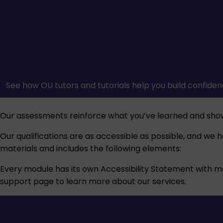
See how OU tutors and tutorials help you build confiden
Our assessments reinforce what you’ve learned and sho
Our qualifications are as accessible as possible, and we 
materials and includes the following elements:
Every module has its own Accessibility Statement with more
support
page to learn more about our services.