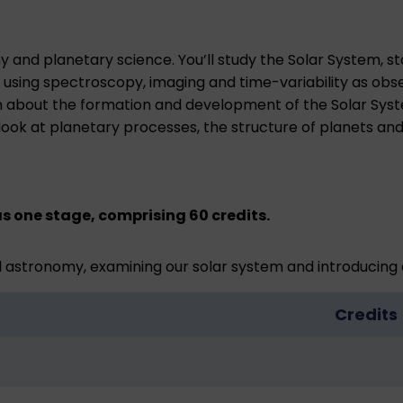
and planetary science. You’ll study the Solar System, star
sing spectroscopy, imaging and time-variability as obser
earn about the formation and development of the Solar Sy
l look at planetary processes, the structure of planets a
s one stage, comprising 60 credits.
 astronomy, examining our solar system and introducing 
Credits