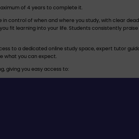
maximum of 4 years to complete it.
l be in control of when and where you study, with clear de
 fit learning into your life. Students consistently praise
cess to a dedicated online study space, expert tutor guida
ne what you can expect.
g, giving you easy access to: