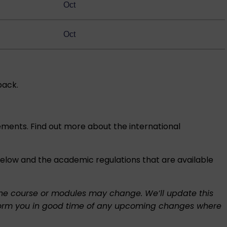
Oct
Oct
back.
rements. Find out more about the
international
 below and the academic regulations that are available
f the course or modules may change. We’ll update this
l inform you in good time of any upcoming changes where