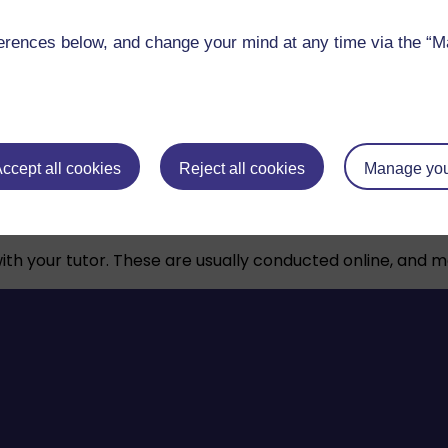
rences below, and change your mind at any time via the “Man
s, and support tools help you study online with confiden
ccept all cookies
Reject all cookies
Manage you
ough your studies. They’ll provide feedback, help you fi
 with your tutor. These are usually conducted online, and