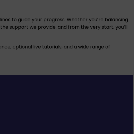
adlines to guide your progress. Whether you’re balancing
 the support we provide, and from the very start, you’ll
nce, optional live tutorials, and a wide range of