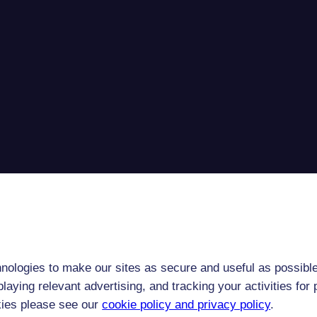
nologies to make our sites as secure and useful as possible
laying relevant advertising, and tracking your activities fo
kies please see our
cookie policy and privacy policy
.