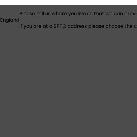
Please tell us where you live so that we can prov
England
If you are at a BFPO address please choose the co