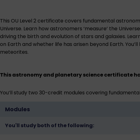
This OU Level 2 certificate covers fundamental astronomy 
Universe. Learn how astronomers ‘measure’ the Universe u
driving the birth and evolution of stars and galaxies. L
on Earth and whether life has arisen beyond Earth. You’l
meteorites.
This astronomy and planetary science certificate ha
You’ll study two 30-credit modules covering fundamental
Modules
You'll study both of the following: