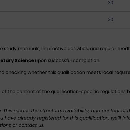
30
30
e study materials, interactive activities, and regular feed
netary Science
upon successful completion.
nd checking whether this qualification meets local requi
 of the content of the qualification-specific regulations
e. This means the structure, availability, and content o
ou have already registered for this qualification, we’l
tions
or
contact us
.