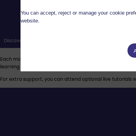
You can accept, reject or manage your cookie prefe
website.
Discover how the OU’s module websites, course material
A
Each module has a dedicated tutor who will guide you thr
learning journey.
For extra support, you can attend optional live tutorials