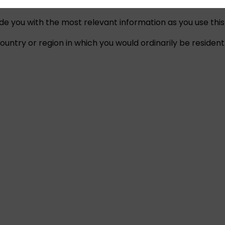
ide you with the most relevant information as you use this
untry or region in which you would ordinarily be resident