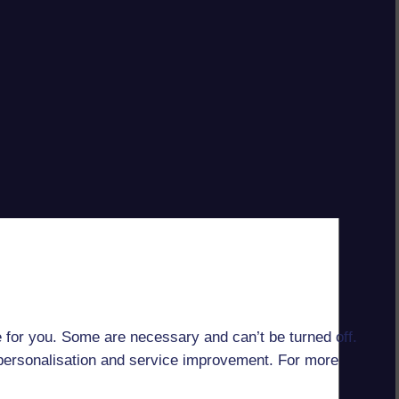
 for you. Some are necessary and can’t be turned off.
r personalisation and service improvement. For more