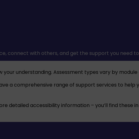
ce, connect with others, and get the support you need to 
w your understanding. Assessment types vary by module 
have a comprehensive range of support services to help yo
 detailed accessibility information – you’ll find these in 