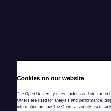
Cookies on our website
The Open University uses cookies and similar tech
Others are used for analysis and performance, disp
information on how The Open University uses coo