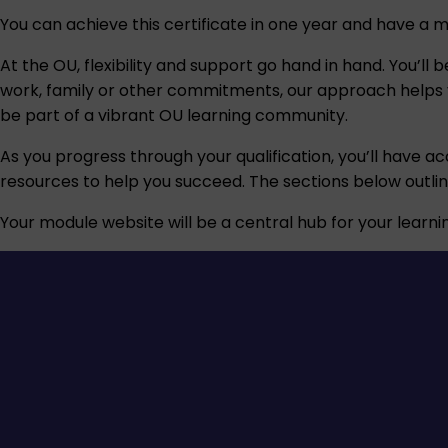
You can achieve this certificate in one year and have a 
At the OU, flexibility and support go hand in hand. You’l
work, family or other commitments, our approach helps you
be part of a vibrant OU learning community.
As you progress through your qualification, you’ll have ac
resources to help you succeed. The sections below outli
Your module website will be a central hub for your learnin