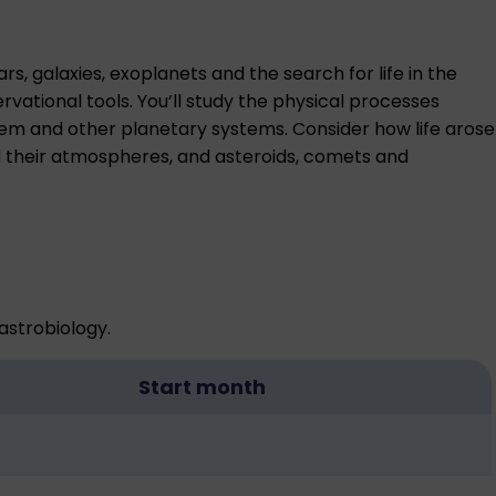
s, galaxies, exoplanets and the search for life in the
vational tools. You’ll study the physical processes
stem and other planetary systems. Consider how life arose
nd their atmospheres, and asteroids, comets and
astrobiology.
Start month