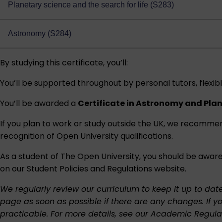
Planetary science and the search for life (S283)
Astronomy (S284)
By studying this certificate, you’ll:
You’ll be supported throughout by personal tutors, flexibl
You’ll be awarded a
Certificate in Astronomy and Pla
If you plan to work or study outside the UK, we recomme
recognition of Open University qualifications
.
As a student of The Open University, you should be aware
on our
Student Policies and Regulations
website.
We regularly review our curriculum to keep it up to dat
page as soon as possible if there are any changes. If y
practicable. For more details, see our
Academic Regula