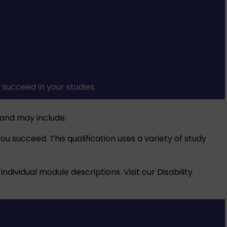
succeed in your studies.
and may include:
u succeed. This qualification uses a variety of study
individual module descriptions. Visit our
Disability