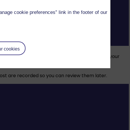
age cookie preferences” link in the footer of our
ce.
r cookies
nd resources, mark your assignments and support your
 most are recorded so you can review them later.