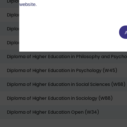
Diploma of Higher Education in Economics (W71)
website.
Diploma of Higher Education in Geography (W81)
Diploma of Higher Education in History and Politics (
A
Diploma of Higher Education in International Relation
Diploma of Higher Education in Philosophy and Psycho
Diploma of Higher Education in Psychology (W45)
Diploma of Higher Education in Social Sciences (W68)
Diploma of Higher Education in Sociology (W88)
Diploma of Higher Education Open (W34)