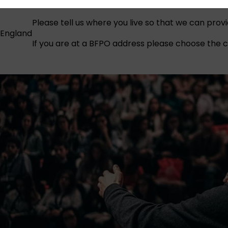
Please tell us where you live so that we can prov
England
If you are at a BFPO address please choose the co