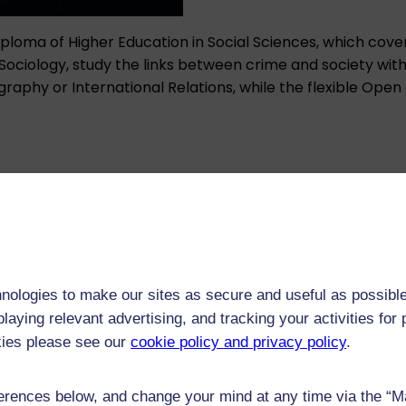
Diploma of Higher Education in Social Sciences, which cove
n Sociology, study the links between crime and society wi
graphy or International Relations, while the flexible Open
.
(W52)
nologies to make our sites as secure and useful as possible
laying relevant advertising, and tracking your activities fo
hology (W57)
kies please see our
cookie policy and privacy policy
.
ology (W80)
rences below, and change your mind at any time via the “Man