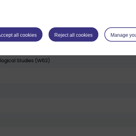
W64)
ccept all cookies
Reject all cookies
Manage you
s (W95)
logical Studies (W63)