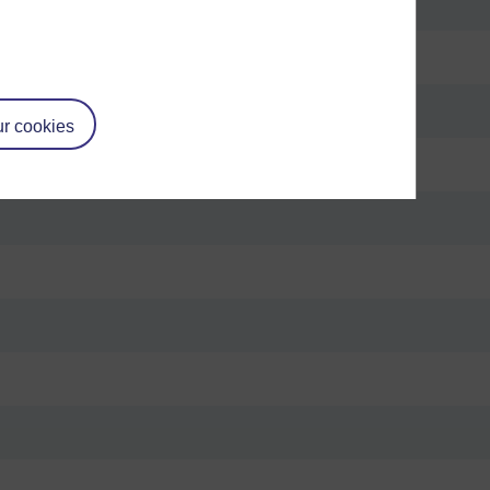
r cookies