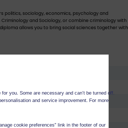
rs politics, sociology, economics, psychology and
th Criminology and Sociology, or combine criminology with
 diploma allows you to bring social sciences together with
 for you. Some are necessary and can’t be turned off.
r personalisation and service improvement. For more
age cookie preferences” link in the footer of our