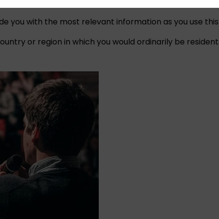
ide you with the most relevant information as you use this
untry or region in which you would ordinarily be resident