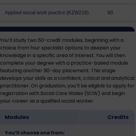
Applied social work practice (KZW216)
60
You’ll study two 60-credit modules, beginning with a
choice from four specialist options to deepen your
knowledge in a specific area of interest. You will then
complete your degree with a practice-based module
featuring another 90-day placement. This stage
develops your skills as a confident, critical and analytical
practitioner. On graduation, you’ll be eligible to apply for
registration with Social Care Wales (SCW) and begin
your career as a qualified social worker.
Modules
Credits
You’ll choose one from: