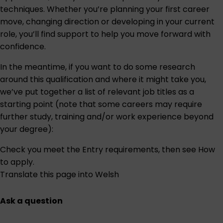
techniques. Whether you’re planning your first career
move, changing direction or developing in your current
role, you’ll find support to help you move forward with
confidence.
In the meantime, if you want to do some research
around this qualification and where it might take you,
we’ve put together a list of relevant job titles as a
starting point (note that some careers may require
further study, training and/or work experience beyond
your degree):
Check you meet the
Entry requirements
, then see
How
to apply
.
Translate this page into Welsh
Ask a question