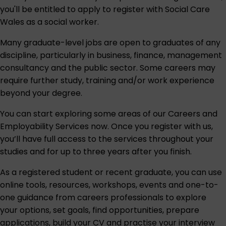
you'll be entitled to apply to register with
Social Care
Wales
as a social worker.
Many graduate-level jobs are open to graduates of any
discipline, particularly in business, finance, management
consultancy and the public sector. Some careers may
require further study, training and/or work experience
beyond your degree.
You can start exploring some areas of our
Careers and
Employability Services
now. Once you register with us,
you’ll have full access to the services throughout your
studies and for up to three years after you finish.
As a registered student or recent graduate, you can use
online tools, resources, workshops, events and one-to-
one guidance from careers professionals to explore
your options, set goals, find opportunities, prepare
applications, build your CV and practise your interview