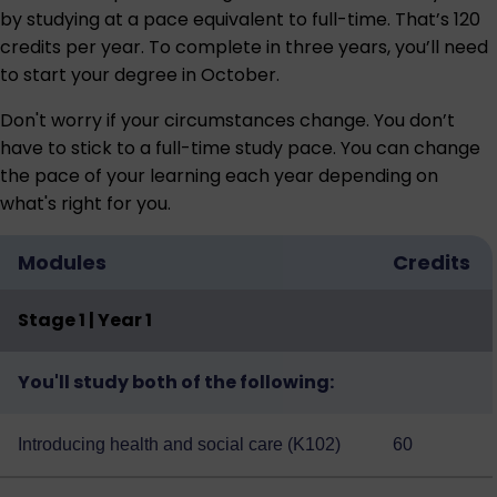
by studying at a pace equivalent to full-time. That’s 120
credits per year. To complete in three years, you’ll need
to start your degree in October.
Don't worry if your circumstances change. You don’t
have to stick to a full-time study pace. You can change
the pace of your learning each year depending on
what's right for you.
Modules
Credits
Stage 1 | Year 1
You'll study both of the following:
Introducing health and social care (K102)
60