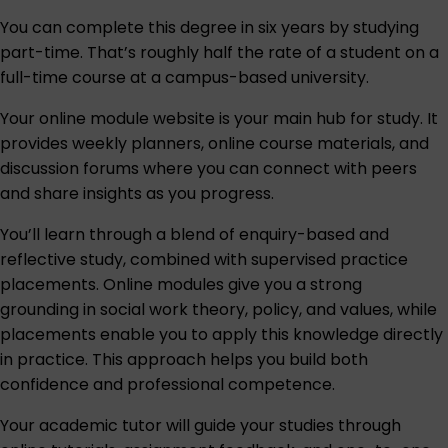
You can complete this degree in six years by studying
part-time. That’s roughly half the rate of a student on a
full-time course at a campus-based university.
Your online module website is your main hub for study. It
provides weekly planners, online course materials, and
discussion forums where you can connect with peers
and share insights as you progress.
You’ll learn through a blend of enquiry-based and
reflective study, combined with supervised practice
placements. Online modules give you a strong
grounding in social work theory, policy, and values, while
placements enable you to apply this knowledge directly
in practice. This approach helps you build both
confidence and professional competence.
Your academic tutor will guide your studies through