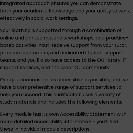
integrated approach ensures you can demonstrate
both your academic knowledge and your ability to work
effectively in social work settings.
Your learning is supported through a combination of
online and printed materials, workshops, and practice-
based activities. You’ll receive support from your tutor,
practice supervisors, and dedicated student support
teams, and you’ll also have access to the OU library, IT
support services, and the wider OU community.
Our qualifications are as accessible as possible, and we
have a comprehensive range of support services to
help you succeed. This qualification uses a variety of
study materials and includes the following elements:
Every module has its own Accessibility Statement with
more detailed accessibility information – you’ll find
these in individual module descriptions.