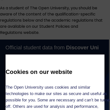
As a student of The Open University, you should be
aware of the content of the qualification-specific
regulations below and the academic regulations that
are available on our
Student Policies and
Regulations
website.
Cookies on our website
The Open University uses cookies and similar
technologies to make our sites as secure and useful as
possible for you. Some are necessary and can’t be turne
off. Others are used for analysis and performance,