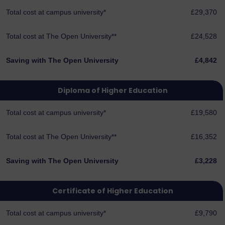
Total cost at campus university*
£29,370
Total cost at The Open University**
£24,528
Saving with The Open University
£4,842
Diploma of Higher Education
Total cost at campus university*
£19,580
Total cost at The Open University**
£16,352
Saving with The Open University
£3,228
Certificate of Higher Education
Total cost at campus university*
£9,790