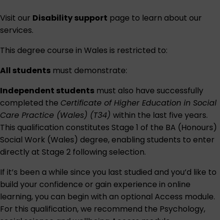
Visit our
Disability support
page to learn about our
services.
This degree course in Wales is restricted to:
All students
must demonstrate:
Independent students
must also have successfully
completed the
Certificate of Higher Education in Social
Care Practice (Wales) (T34)
within the last five years.
This qualification constitutes Stage 1 of the BA (Honours)
Social Work (Wales) degree, enabling students to enter
directly at Stage 2 following selection.
If it’s been a while since you last studied and you’d like to
build your confidence or gain experience in online
learning, you can begin with an optional Access module.
For this qualification, we recommend the
Psychology,