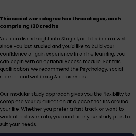
This social work degree has three stages, each
comprising 120 credits.
You can dive straight into Stage 1, or if it’s been a while
since you last studied and you'd like to build your
confidence or gain experience in online learning, you
can begin with an optional Access module. For this
qualification, we recommend the
Psychology, social
science and wellbeing Access module
.
Our modular study approach gives you the flexibility to
complete your qualification at a pace that fits around
your life. Whether you prefer a fast track or want to
work at a slower rate, you can tailor your study plan to
suit your needs.