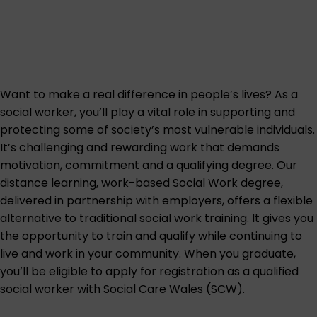
Want to make a real difference in people’s lives? As a
social worker, you’ll play a vital role in supporting and
protecting some of society’s most vulnerable individuals.
It’s challenging and rewarding work that demands
motivation, commitment and a qualifying degree. Our
distance learning, work-based Social Work degree,
delivered in partnership with employers, offers a flexible
alternative to traditional social work training. It gives you
the opportunity to train and qualify while continuing to
live and work in your community. When you graduate,
you’ll be eligible to apply for registration as a qualified
social worker with Social Care Wales (SCW).