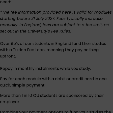
need:
*The fee information provided here is valid for modules
starting before 31 July 2027. Fees typically increase
annually. In England, fees are subject to a fee limit, as
set out in the University's
Fee Rules
.
Over 85% of our students in England fund their studies
with a Tuition Fee Loan, meaning they pay nothing
upfront.
Repay in monthly instalments while you study.
Pay for each module with a debit or credit card in one
quick, simple payment.
More than 1 in 10 OU students are sponsored by their
employer.
Combine your payment options to fund your studies the