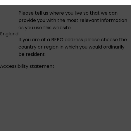
Please tell us where you live so that we can
provide you with the most relevant information
as you use this website.
England
If you are at a BFPO address please choose the
country or region in which you would ordinarily
be resident.
Accessibility statement