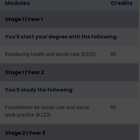
Modules
Credits
Stage 1 | Year 1
You'll start your degree with the following:
Introducing health and social care (K102)
60
Stage 1 | Year 2
You'll study the following:
Foundations for social care and social
60
work practice (K123)
Stage 2 | Year 3