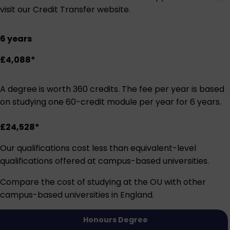
visit our
Credit Transfer website
.
6 years
£4,088*
A degree is worth 360 credits. The fee per year is based
on studying one 60-credit module per year for 6 years.
£24,528*
Our qualifications cost less than equivalent-level
qualifications offered at campus-based universities.
Compare the cost of studying at the OU with other
campus-based universities in England.
Honours Degree