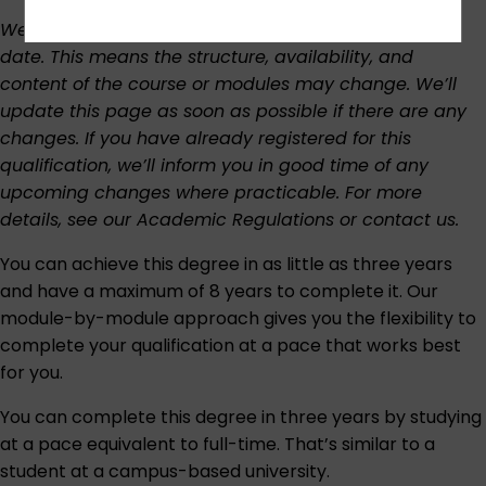
We regularly review our curriculum to keep it up to
date. This means the structure, availability, and
content of the course or modules may change. We’ll
update this page as soon as possible if there are any
changes. If you have already registered for this
qualification, we’ll inform you in good time of any
upcoming changes where practicable. For more
details, see our
Academic Regulations
or
contact us
.
You can achieve this degree in as little as three years
and have a maximum of 8 years to complete it. Our
module-by-module approach gives you the flexibility to
complete your qualification at a pace that works best
for you.
You can complete this degree in three years by studying
at a pace equivalent to full-time. That’s similar to a
student at a campus-based university.