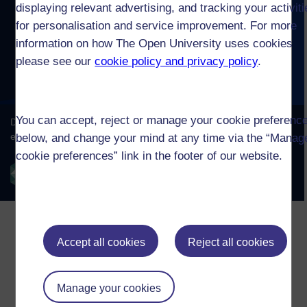
displaying relevant advertising, and tracking your activit
for personalisation and service improvement. For more
information on how The Open University uses cookies
please see our
cookie policy and privacy policy
.
You can accept, reject or manage your cookie preferenc
below, and change your mind at any time via the “Manag
cookie preferences” link in the footer of our website.
Accept all cookies
Reject all cookies
Manage your cookies