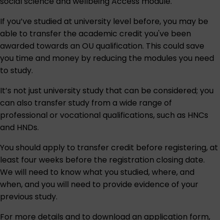
social science and wellbeing Access module
.
If you’ve studied at university level before, you may be
able to transfer the academic credit you've been
awarded towards an OU qualification. This could save
you time and money by reducing the modules you need
to study.
It’s not just university study that can be considered; you
can also transfer study from a wide range of
professional or vocational qualifications, such as HNCs
and HNDs.
You should apply to transfer credit before registering, at
least four weeks before the registration closing date.
We will need to know what you studied, where, and
when, and you will need to provide evidence of your
previous study.
For more details and to download an application form,