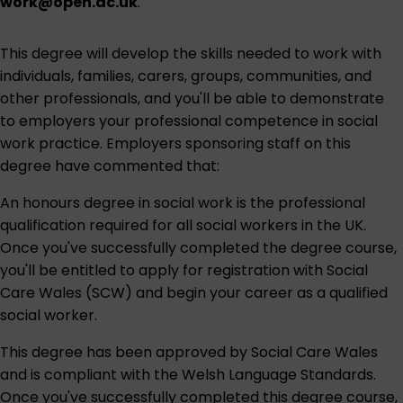
work@open.ac.uk
.
This degree will develop the skills needed to work with
individuals, families, carers, groups, communities, and
other professionals, and you'll be able to demonstrate
to employers your professional competence in social
work practice. Employers sponsoring staff on this
degree have commented that:
An honours degree in social work is the professional
qualification required for all social workers in the UK.
Once you've successfully completed the degree course,
you'll be entitled to apply for registration with Social
Care Wales (SCW) and begin your career as a qualified
social worker.
This degree has been approved by Social Care Wales
and is compliant with the Welsh Language Standards.
Once you've successfully completed this degree course,