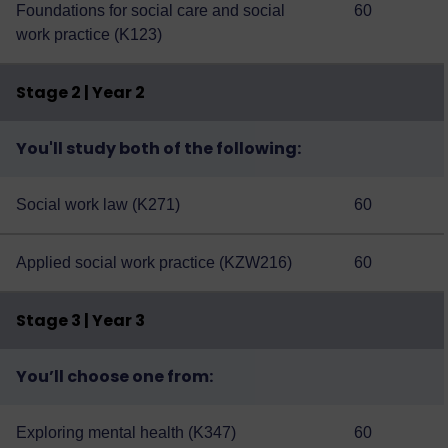
Foundations for social care and social
60
work practice (K123)
Stage 2 | Year 2
You'll study both of the following:
Social work law (K271)
60
Applied social work practice (KZW216)
60
Stage 3 | Year 3
You’ll choose one from:
Exploring mental health (K347)
60