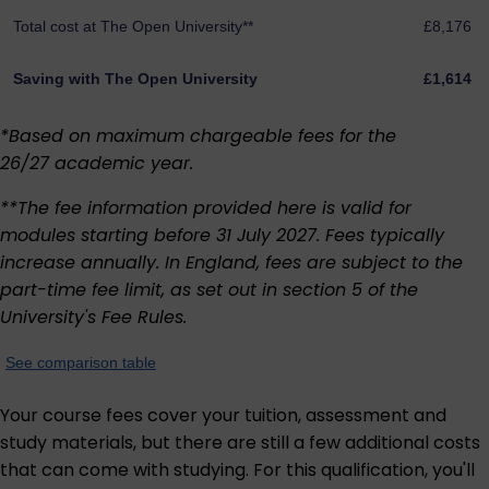
Total cost at The Open University**
£8,176
Saving with The Open University
£1,614
*Based on maximum chargeable fees for the
26/27 academic year.
**The fee information provided here is valid for
modules starting before 31 July 2027. Fees typically
increase annually. In England, fees are subject to the
part-time fee limit, as set out in section 5 of the
University's
Fee Rules
.
See comparison table
Your course fees cover your tuition, assessment and
study materials, but there are still a few additional costs
that can come with studying. For this qualification, you'll