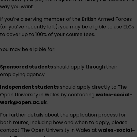
way you want.
If you’re a serving member of the British Armed Forces
(or you’ve recently left), you may be eligible to use ELCs
to cover up to 100% of your course fees.
You may be eligible for:
Sponsored students
should apply through their
employing agency.
Independent students
should apply directly to The
Open University in Wales by contacting
wales-social-
work@open.ac.uk
.
For further details about the application process for
both routes, including how and when to apply, please
contact The Open University in Wales at
wales-social-