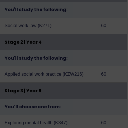
You'll study the following:
Social work law (K271)
60
Stage 2 | Year 4
You'll study the following:
Applied social work practice (KZW216)
60
Stage 3 | Year 5
You’ll choose one from:
Exploring mental health (K347)
60