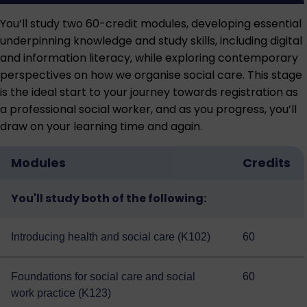
You’ll study two 60-credit modules, developing essential
underpinning knowledge and study skills, including digital
and information literacy, while exploring contemporary
perspectives on how we organise social care. This stage
is the ideal start to your journey towards registration as
a professional social worker, and as you progress, you’ll
draw on your learning time and again.
Modules
Credits
You'll study both of the following:
Introducing health and social care (K102)
60
Foundations for social care and social
60
work practice (K123)