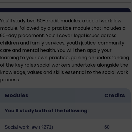
You’ll study two 60-credit modules: a social work law
module, followed by a practice module that includes a
90-day placement. You’ll cover legal issues across
children and family services, youth justice, community
care and mental health. You will then apply your
learning to your own practice, gaining an understanding
of the key roles social workers undertake alongside the
knowledge, values and skills essential to the social work
process.
Modules
Credits
You'll study both of the following:
Social work law (K271)
60