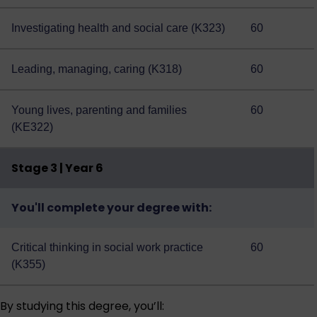
Investigating health and social care (K323)
60
Leading, managing, caring (K318)
60
Young lives, parenting and families
60
(KE322)
Stage 3 | Year 6
You'll complete your degree with:
Critical thinking in social work practice
60
(K355)
By studying this degree, you’ll: