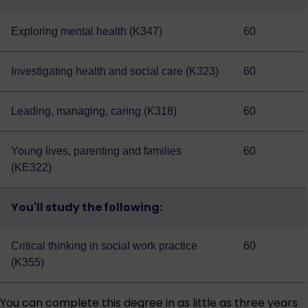
Exploring mental health (K347)
60
Investigating health and social care (K323)
60
Leading, managing, caring (K318)
60
Young lives, parenting and families
60
(KE322)
You'll study the following:
Critical thinking in social work practice
60
(K355)
You can complete this degree in as little as three years