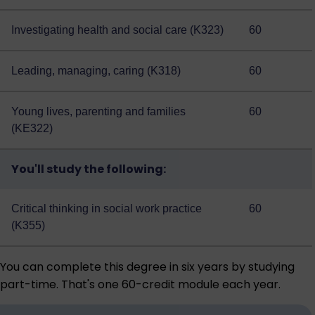
Investigating health and social care (K323)
60
Leading, managing, caring (K318)
60
Young lives, parenting and families
60
(KE322)
You'll study the following:
Critical thinking in social work practice
60
(K355)
You can complete this degree in six years by studying
part-time. That's one 60-credit module each year.