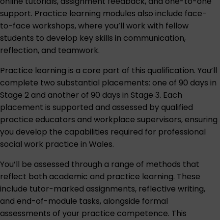
online tutorials, assignment feedback, and one-to-one
support. Practice learning modules also include face-
to-face workshops, where you’ll work with fellow
students to develop key skills in communication,
reflection, and teamwork.
Practice learning is a core part of this qualification. You’ll
complete two substantial placements: one of 90 days in
Stage 2 and another of 90 days in Stage 3. Each
placement is supported and assessed by qualified
practice educators and workplace supervisors, ensuring
you develop the capabilities required for professional
social work practice in Wales.
You’ll be assessed through a range of methods that
reflect both academic and practice learning. These
include tutor-marked assignments, reflective writing,
and end-of-module tasks, alongside formal
assessments of your practice competence. This