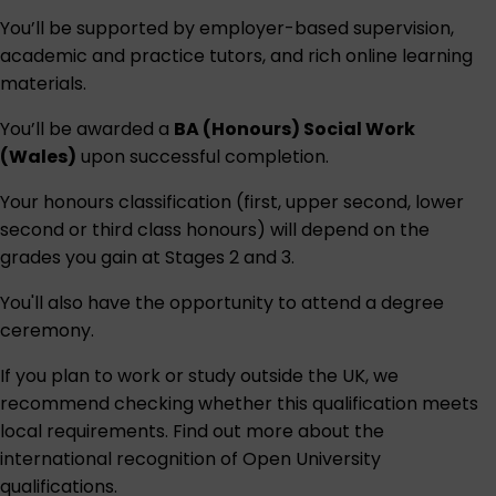
You’ll be supported by employer-based supervision,
academic and practice tutors, and rich online learning
materials.
You’ll be awarded a
BA (Honours) Social Work
(Wales)
upon successful completion.
Your honours classification (first, upper second, lower
second or third class honours) will depend on the
grades you gain at Stages 2 and 3.
You'll also have the opportunity to attend a degree
ceremony.
If you plan to work or study outside the UK, we
recommend checking whether this qualification meets
local requirements. Find out more about the
international recognition of Open University
qualifications
.