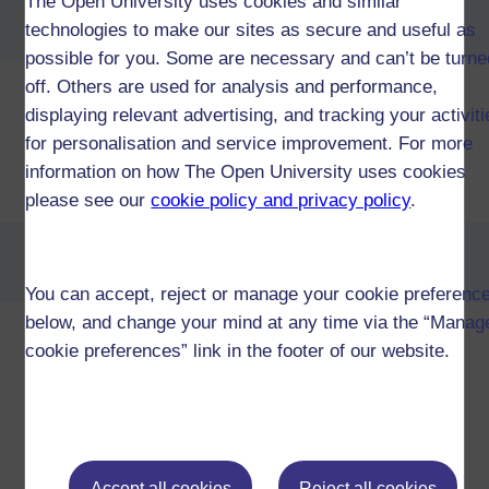
The Open University uses cookies and similar
BA/BSc (Honours) Open
technologies to make our sites as secure and useful as
degree (QD)
possible for you. Some are necessary and can’t be turne
off. Others are used for analysis and performance,
displaying relevant advertising, and tracking your activit
Diploma of Higher Education in
for personalisation and service improvement. For more
Sport and Exercise
information on how The Open University uses cookies
Science (W97)
please see our
cookie policy and privacy policy
.
Diploma of Higher Education in
Sport and Fitness (W07)
You can accept, reject or manage your cookie preferenc
below, and change your mind at any time via the “Manag
Diploma of Higher Education
cookie preferences” link in the footer of our website.
Open (W34)
Certificate of Higher Education in
Accept all cookies
Reject all cookies