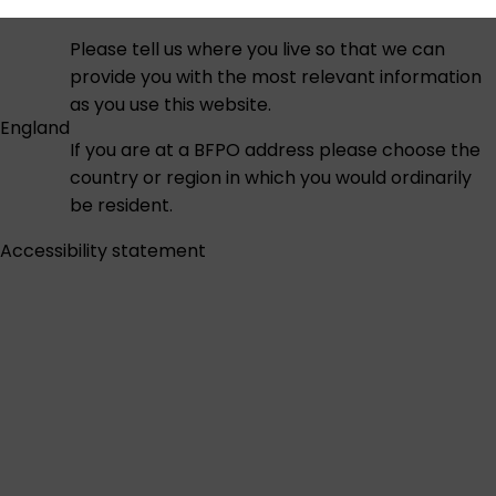
Please tell us where you live so that we can
provide you with the most relevant information
as you use this website.
England
If you are at a BFPO address please choose the
country or region in which you would ordinarily
be resident.
Accessibility statement