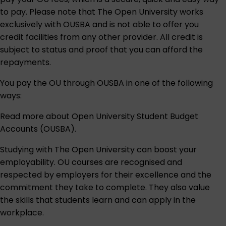
to pay. Please note that The Open University works
exclusively with OUSBA and is not able to offer you
credit facilities from any other provider. All credit is
subject to status and proof that you can afford the
repayments.
You pay the OU through OUSBA in one of the following
ways:
Read more about
Open University Student Budget
Accounts (OUSBA)
.
Studying with The Open University can boost your
employability. OU courses are recognised and
respected by employers for their excellence and the
commitment they take to complete. They also value
the skills that students learn and can apply in the
workplace.