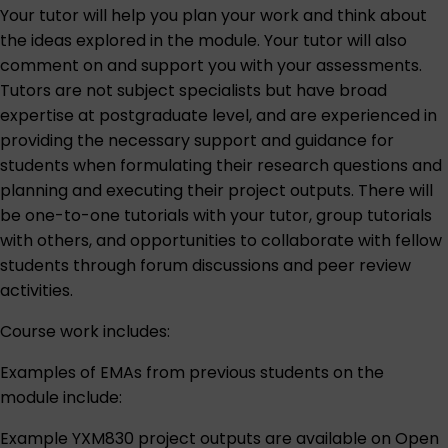
Your tutor will help you plan your work and think about
the ideas explored in the module. Your tutor will also
comment on and support you with your assessments.
Tutors are not subject specialists but have broad
expertise at postgraduate level, and are experienced in
providing the necessary support and guidance for
students when formulating their research questions and
planning and executing their project outputs. There will
be one-to-one tutorials with your tutor, group tutorials
with others, and opportunities to collaborate with fellow
students through forum discussions and peer review
activities.
Course work includes:
Examples of EMAs from previous students on the
module include:
Example YXM830 project outputs are available on
Open