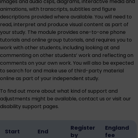
images and audio clips, diagrams, interactive media and
animations, with transcripts, subtitles and figure
descriptions provided where available. You will need to
read, interpret and produce visual content as part of
your study. The module provides one-to-one phone
tutorials and online group tutorials, and requires you to
work with other students, including looking at and
commenting on other students’ work and reflecting on
comments on your own work. You will also be expected
to search for and make use of third-party material
online as part of your independent study.
To find out more about what kind of support and
adjustments might be available,
contact us
or visit our
disability support pages
.
Register
England
Start
End
by
fee