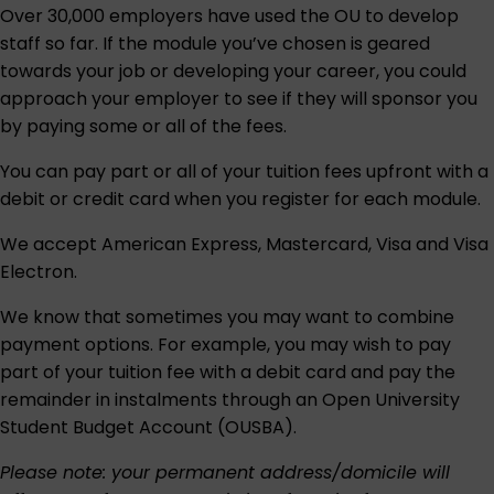
Over 30,000 employers have used the OU to develop
staff so far. If the module you’ve chosen is geared
towards your job or developing your career, you could
approach your employer to see if they will sponsor you
by paying some or all of the fees.
You can pay part or all of your tuition fees upfront with a
debit or credit card when you register for each module.
We accept American Express, Mastercard, Visa and Visa
Electron.
We know that sometimes you may want to combine
payment options. For example, you may wish to pay
part of your tuition fee with a debit card and pay the
remainder in instalments through an
Open University
Student Budget Account (OUSBA)
.
Please note: your permanent address/domicile will