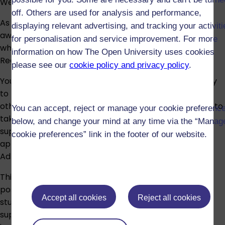
We expect it to start for the last time in October 2031.
off. Others are used for analysis and performance,
As a student of The Open University, you should be
displaying relevant advertising, and tracking your activit
aware of the content of the academic regulations,
for personalisation and service improvement. For more
which are available on our
Student Policies and
information on how The Open University uses cookies
Regulations
website.
please see our
cookie policy and privacy policy
.
You must have an undergraduate degree and be ready
to pursue postgraduate study, however, if you have
other study or experience that you believe equips you to
You can accept, reject or manage your cookie preferenc
take this module you can still apply, but you'll need to
below, and change your mind at any time via the “Manag
supply evidence of your study or experience. Your
cookie preferences” link in the footer of our website.
application will then be referred to the Programme
Admissions Team.
This module is suitable both as an introduction to
postgraduate study, or later on in your postgraduate
Accept all cookies
Reject all cookies
studies, and can be a valuable opportunity to be
supported whilst conducting a highly personalised