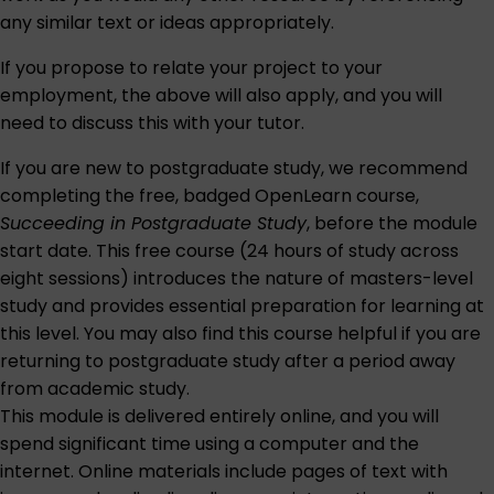
any similar text or ideas appropriately.
If you propose to relate your project to your
employment, the above will also apply, and you will
need to discuss this with your tutor.
If you are new to postgraduate study, we recommend
completing the free, badged OpenLearn course,
Succeeding in Postgraduate Study
, before the module
start date. This free course (24 hours of study across
eight sessions) introduces the nature of masters-level
study and provides essential preparation for learning at
this level. You may also find this course helpful if you are
returning to postgraduate study after a period away
from academic study.
This module is delivered entirely online, and you will
spend significant time using a computer and the
internet. Online materials include pages of text with