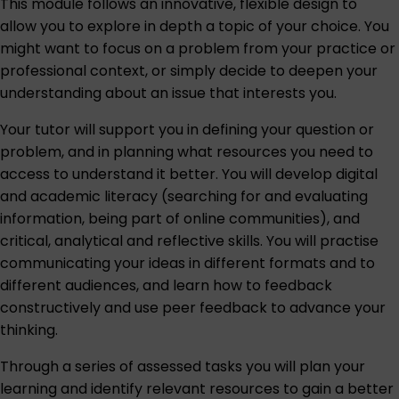
This module follows an innovative, flexible design to
allow you to explore in depth a topic of your choice. You
might want to focus on a problem from your practice or
professional context, or simply decide to deepen your
understanding about an issue that interests you.
Your tutor will support you in defining your question or
problem, and in planning what resources you need to
access to understand it better. You will develop digital
and academic literacy (searching for and evaluating
information, being part of online communities), and
critical, analytical and reflective skills. You will practise
communicating your ideas in different formats and to
different audiences, and learn how to feedback
constructively and use peer feedback to advance your
thinking.
Through a series of assessed tasks you will plan your
learning and identify relevant resources to gain a better