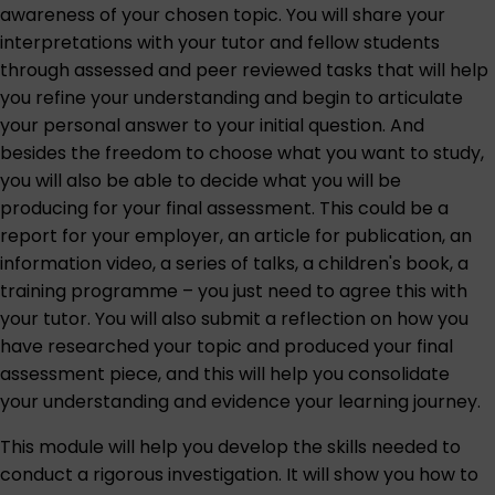
awareness of your chosen topic. You will share your
interpretations with your tutor and fellow students
through assessed and peer reviewed tasks that will help
you refine your understanding and begin to articulate
your personal answer to your initial question. And
besides the freedom to choose what you want to study,
you will also be able to decide what you will be
producing for your final assessment. This could be a
report for your employer, an article for publication, an
information video, a series of talks, a children's book, a
training programme – you just need to agree this with
your tutor. You will also submit a reflection on how you
have researched your topic and produced your final
assessment piece, and this will help you consolidate
your understanding and evidence your learning journey.
This module will help you develop the skills needed to
conduct a rigorous investigation. It will show you how to