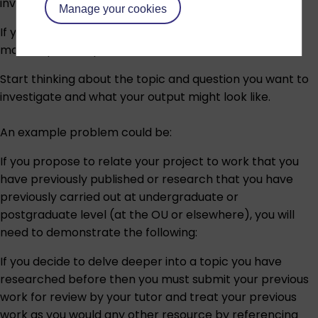
investigation.
Manage your cookies
If you have any doubt about the suitability of the
module, please speak to an
adviser
.
Start thinking about the topic and question you want to
investigate and what your output might look like.
An example problem could be:
If you propose to relate your project to work that you
have previously published or research that you have
previously carried out at undergraduate or
postgraduate level (at the OU or elsewhere), you will
need to demonstrate the following:
If you decide to delve deeper into a topic you have
researched before then you must submit your previous
work for review by your tutor and treat your previous
work as you would any other resource by referencing