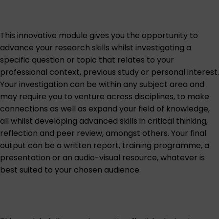
This innovative module gives you the opportunity to
advance your research skills whilst investigating a
specific question or topic that relates to your
professional context, previous study or personal interest.
Your investigation can be within any subject area and
may require you to venture across disciplines, to make
connections as well as expand your field of knowledge,
all whilst developing advanced skills in critical thinking,
reflection and peer review, amongst others. Your final
output can be a written report, training programme, a
presentation or an audio-visual resource, whatever is
best suited to your chosen audience.