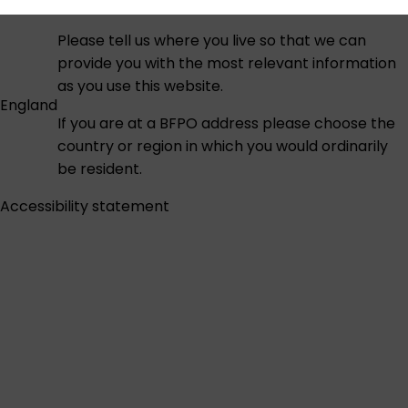
Please tell us where you live so that we can
provide you with the most relevant information
as you use this website.
England
If you are at a BFPO address please choose the
country or region in which you would ordinarily
be resident.
Accessibility statement