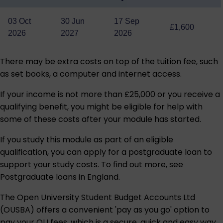
03 Oct
30 Jun
17 Sep
£1,600
2026
2027
2026
There may be extra costs on top of the tuition fee, such
as set books, a computer and internet access.
If your income is not more than £25,000 or you receive a
qualifying benefit, you might be eligible for help with
some of these costs after your module has started.
If you study this module as part of an eligible
qualification, you can apply for a postgraduate loan to
support your study costs. To find out more, see
Postgraduate loans in England
.
The Open University Student Budget Accounts Ltd
(OUSBA) offers a convenient 'pay as you go' option to
pay your OU fees, which is a secure, quick and easy way