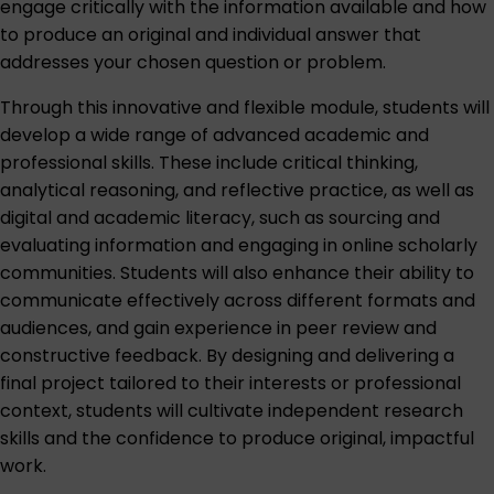
engage critically with the information available and how
to produce an original and individual answer that
addresses your chosen question or problem.
Through this innovative and flexible module, students will
develop a wide range of advanced academic and
professional skills. These include critical thinking,
analytical reasoning, and reflective practice, as well as
digital and academic literacy, such as sourcing and
evaluating information and engaging in online scholarly
communities. Students will also enhance their ability to
communicate effectively across different formats and
audiences, and gain experience in peer review and
constructive feedback. By designing and delivering a
final project tailored to their interests or professional
context, students will cultivate independent research
skills and the confidence to produce original, impactful
work.