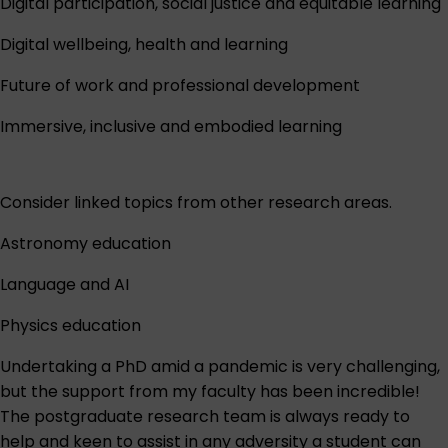
Digital participation, social justice and equitable learning
Digital wellbeing, health and learning
Future of work and professional development
Immersive, inclusive and embodied learning
Consider linked topics from other research areas.
Astronomy education
Language and AI
Physics education
Undertaking a PhD amid a pandemic is very challenging,
but the support from my faculty has been incredible!
The postgraduate research team is always ready to
help and keen to assist in any adversity a student can