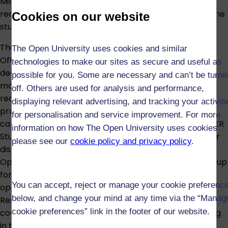
Milton Keynes campus; for details of residence
requirements for different modes of study, see
Full-time
Cookies on our website
study
and
Part-time study
.
The Open XR Studios, a £5.5m investment from the
The Open University uses cookies and similar
Office for Students, is our state-of-the-art facility
technologies to make our sites as secure and useful as
dedicated to expanding research into new learning
possible for you. Some are necessary and can’t be turne
modalities such as augmented reality (AR), extended
off. Others are used for analysis and performance,
reality (XR), virtual reality (VR). With dedicated
displaying relevant advertising, and tracking your activit
production facilities for motion and performance
for personalisation and service improvement. For more
capture, virtual and volumetric production, the Open XR
information on how The Open University uses cookies
Studios opens up possibilities for learning in high-risk or
please see our
cookie policy and privacy policy
.
distant environments. IET is also home to the Global
Open Graduate Network, the leading international group
for doctoral and postdoctoral researchers working in
You can accept, reject or manage your cookie preferenc
open education. Additionally hosted by IET is the
below, and change your mind at any time via the “Manag
Research Capability Hub, the national point of
cookie preferences” link in the footer of our website.
coordination for interdisciplinary social science training
in the UK.