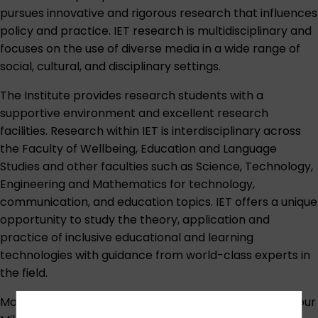
pursues innovative and rigorous research that influences
policy and practice. IET research is multidisciplinary and
focuses on the use of diverse media in a wide range of
social, cultural, and disciplinary settings.
The Institute provides research students with a
supportive environment and excellent research
facilities. Research within IET is interdisciplinary across
the Faculty of Wellbeing, Education and Language
Studies and other faculties such as Science, Technology,
Engineering and Mathematics for technology,
communication, and education topics. IET offers a unique
opportunity to study the theory, application and
practice of inclusive educational and learning
technologies with guidance from world-class experts in
the field.
Most of our full-time research students are based at our