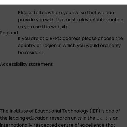
Please tell us where you live so that we can
provide you with the most relevant information
as you use this website.
England
If you are at a BFPO address please choose the
country or region in which you would ordinarily
be resident.
Accessibility statement
The Institute of Educational Technology (IET) is one of
the leading education research units in the UK. It is an
internationally respected centre of excellence that