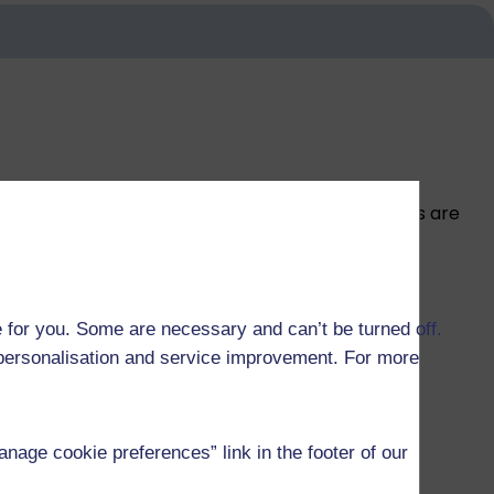
ome are funded by University studentships, others are
 for you. Some are necessary and can’t be turned off.
r personalisation and service improvement. For more
age cookie preferences” link in the footer of our