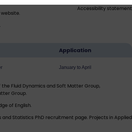
Accessibility statement
 website.
.
Application
er
January to April
 the Fluid Dynamics and Soft Matter Group,
atter Group.
ge of English
.
 and Statistics
PhD recruitment page
. Projects in Applied