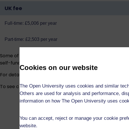
UK fee
Full-time: £5,006 per year
Part-time: £2,503 per year
Some of our research students are funded via the
EPSRC 
self-funded.
Cookies on our website
For detailed information about fees and funding, visit
Fee
The Open University uses cookies and similar tech
To see current funded studentship vacancies across all 
Others are used for analysis and performance, disp
information on how The Open University uses coo
You can accept, reject or manage your cookie prefe
website.