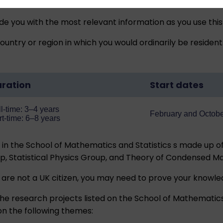
ide you with the most relevant information as you use this
untry or region in which you would ordinarily be resident
ration
Start dates
l-time: 3–4 years
February and Octob
rt-time: 6–8 years
n the School of Mathematics and Statistics s made up of
p, Statistical Physics Group, and Theory of Condensed M
 are not a UK citizen, you may need to prove your
knowled
he research projects listed on the School of Mathematics
on the following themes: