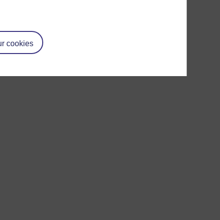
r cookies