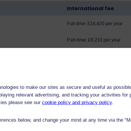
International fee
Full-time: £16,420 per year
Part-time: £8,210 per year
Mathematical Sciences Doctoral Training Partnership
, s
s and studentships
.
nologies to make our sites as secure and useful as possible
research areas, see
Current studentships
.
laying relevant advertising, and tracking your activities fo
kies please see our
cookie policy and privacy policy
.
rences below, and change your mind at any time via the “Man