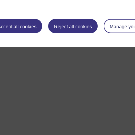
ccept all cookies
Reject all cookies
Manage you