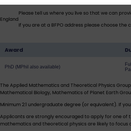
Please tell us where you live so that we can prov
England
If you are at a BFPO address please choose the co
Award
Du
Ful
PhD (MPhil also available)
Pa
The Applied Mathematics and Theoretical Physics Group i
Mathematical Biology, Mathematics of Planet Earth Grou
Minimum 2:1 undergraduate degree (or equivalent). If you
Applicants are strongly encouraged to apply for one of t
mathematics and theoretical physics are likely to focus 