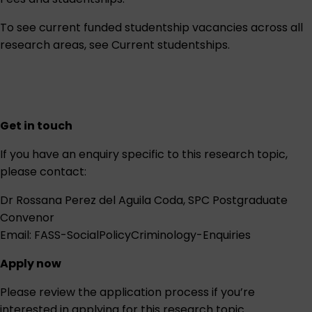
To see current funded studentship vacancies across all
research areas, see
Current studentships
.
Get in touch
If you have an enquiry specific to this research topic,
please contact:
Dr Rossana Perez del Aguila Coda, SPC Postgraduate
Convenor
Email:
FASS-SocialPolicyCriminology-Enquiries
Apply now
Please review the
application process
if you’re
interested in applying for this research topic.