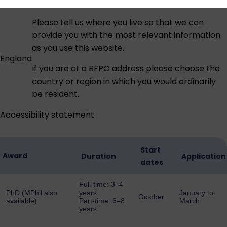
Please tell us where you live so that we can
provide you with the most relevant information
as you use this website.
England
If you are at a BFPO address please choose the
country or region in which you would ordinarily
be resident.
Accessibility statement
Start
Award
Duration
Application
dates
Full-time: 3–4
PhD (MPhil also
years
January to
October
available)
Part-time: 6–8
March
years