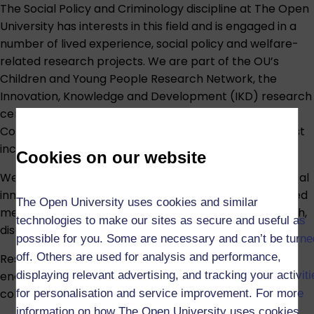
The Social Policy and Criminology discipline at The Open
University has interests in this field and is engaged in a
number of lived experience, social policy and welfare-
related research projects. We are part of the OU’s
Children and Young People Research Network, the
Innovation, Knowledge and Development (IKD) research
centre, and the Harm and Evidence Research
Collaborative (HERC). Our substantive areas of interest
include:
Cookies on our website
We have an international reputation for methodological
innovation, with particular strengths in qualitative mixed
The Open University uses cookies and similar
methods research, biographical and life story research,
technologies to make our sites as secure and useful as
discourse analysis and historical methods.
possible for you. Some are necessary and can’t be turne
off. Others are used for analysis and performance,
Research students connected to this area are
displaying relevant advertising, and tracking your activit
encouraged to participate in the supportive and
collegial research culture in the discipline.
for personalisation and service improvement. For more
information on how The Open University uses cookies