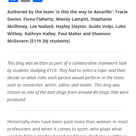
a
m
h
Authored by the team ‘Is this the way to Amarillo’: Tracie
c
ai
ar
Davies, Fiona Flaherty, Wendy Lampitt, Stephanie
e
l
e
Mcilhiney, Lee Nailard, Hayley Slaytor, Guido Volpi, Luke
b
Withey, Kathryn Halley, Paul Maher and Shannon
McGovern [E119 20J students]
o
o
k
This blog was written as part of a collaborative teamwork task
by students studying E119. They had to select a topic and then
decide on what roles each person would perform in the team,
such as researcher, writer, editor and leader. This blog was
chosen as one of the best blogs from around 80 blogs that were
produced.
Historically men have been paid more than women in most
professions and when it comes to sport, who plays what