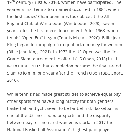
th
19
century (Bustle, 2016), women have participated. The
women’s first tennis tournament occurred in 1884, when
the first Ladies’ Championships took place at the All
England Club at Wimbledon (Wimbledon, 2020), seven
years after the first men’s tournament. After 1968, when
tennis’ “Open Era” began (Tennis Majors, 2020), Billie Jean
King began to campaign for equal prize money for women
(Billie Jean King, 2021). In 1973 the US Open was the first
Grand Slam tournament to offer it (US Open, 2018) but it
wasn’t until 2007 that Wimbledon became the final Grand
Slam to join in, one year after the French Open (BBC Sport,
2016).
While tennis has made great strides to achieve equal pay,
other sports that have a long history for both genders,
basketball and golf, seem to be far behind. Basketball is
one of the US’ most popular sports and the disparity
between pay for men and women is stark. In 2017 the
National Basketball Association’s highest paid player,