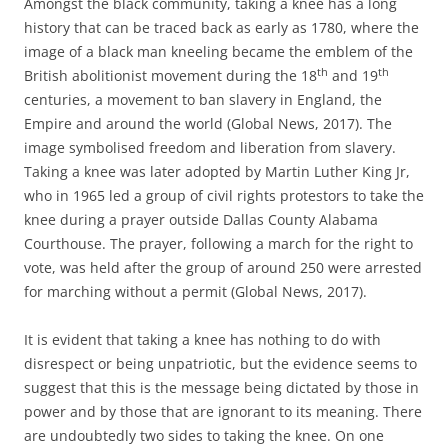
Amongst the black community, taking a knee has a long
history that can be traced back as early as 1780, where the
image of a black man kneeling became the emblem of the
th
th
British abolitionist movement during the 18
and 19
centuries, a movement to ban slavery in England, the
Empire and around the world (Global News, 2017). The
image symbolised freedom and liberation from slavery.
Taking a knee was later adopted by Martin Luther King Jr,
who in 1965 led a group of civil rights protestors to take the
knee during a prayer outside Dallas County Alabama
Courthouse. The prayer, following a march for the right to
vote, was held after the group of around 250 were arrested
for marching without a permit (Global News, 2017).
It is evident that taking a knee has nothing to do with
disrespect or being unpatriotic, but the evidence seems to
suggest that this is the message being dictated by those in
power and by those that are ignorant to its meaning. There
are undoubtedly two sides to taking the knee. On one