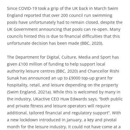
Since COVID-19 took a grip of the UK back in March Swim
England reported that over 200 council run swimming
pools have unfortunately had to remain closed, despite the
UK Government announcing that pools can re-open. Many
councils hinted this is due to financial difficulties that this
unfortunate decision has been made (BBC, 2020).
The Department for Digital, Culture, Media and Sport has
given £100 million of funding to help support local
authority leisure centres (BBC, 2020) and Chancellor Rishi
Sunak has announced an up to £9000 top-up grant for
hospitality, retail, and leisure depending on the property
(Swim England, 2021a). While this is welcomed by many in
the industry, UKactive CEO Huw Edwards says, “both public
and private fitness and leisure operators will require
additional, tailored financial and regulatory support”. With
a new lockdown introduced in January, a key and pivotal
month for the leisure industry, it could not have come at a