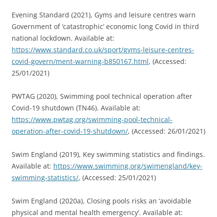
Evening Standard (2021), Gyms and leisure centres warn
Government of ‘catastrophic’ economic long Covid in third
national lockdown. Available at:
https://www.standard.co.uk/sport/gyms-leisure-centres-
covid-govern/ment-warning-b850167.html
, (Accessed:
25/01/2021)
PWTAG (2020), Swimming pool technical operation after
Covid-19 shutdown (TN46). Available at:
https://www.pwtag.org/swimming-pool-technical-
operation-after-covid-19-shutdown/
, (Accessed: 26/01/2021)
Swim England (2019), Key swimming statistics and findings.
Available at:
https://www.swimming.org/swimengland/key-
swimming-statistics/
, (Accessed: 25/01/2021)
Swim England (2020a), Closing pools risks an ‘avoidable
physical and mental health emergency’. Available at: