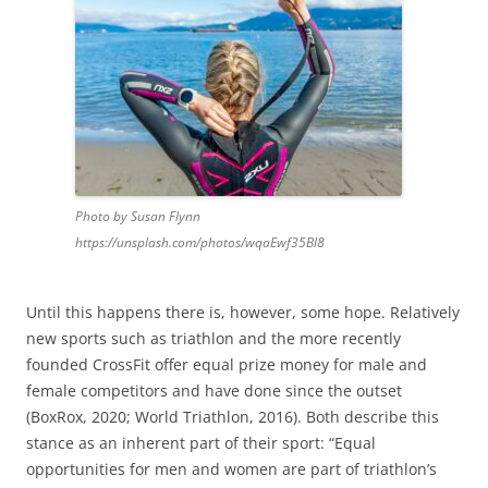
Photo by Susan Flynn
https://unsplash.com/photos/wqaEwf35Bl8
Until this happens there is, however, some hope. Relatively
new sports such as triathlon and the more recently
founded CrossFit offer equal prize money for male and
female competitors and have done since the outset
(BoxRox, 2020; World Triathlon, 2016). Both describe this
stance as an inherent part of their sport: “Equal
opportunities for men and women are part of triathlon’s