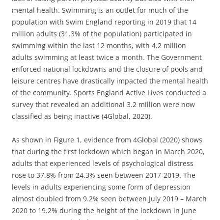
mental health. Swimming is an outlet for much of the
population with Swim England reporting in 2019 that 14
million adults (31.3% of the population) participated in
swimming within the last 12 months, with 4.2 million
adults swimming at least twice a month. The Government
enforced national lockdowns and the closure of pools and
leisure centres have drastically impacted the mental health
of the community. Sports England Active Lives conducted a
survey that revealed an additional 3.2 million were now
classified as being inactive (4Global, 2020).
As shown in Figure 1, evidence from 4Global (2020) shows
that during the first lockdown which began in March 2020,
adults that experienced levels of psychological distress
rose to 37.8% from 24.3% seen between 2017-2019. The
levels in adults experiencing some form of depression
almost doubled from 9.2% seen between July 2019 – March
2020 to 19.2% during the height of the lockdown in June