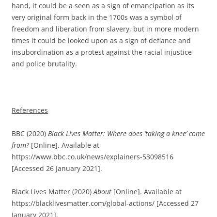
hand, it could be a seen as a sign of emancipation as its
very original form back in the 1700s was a symbol of
freedom and liberation from slavery, but in more modern
times it could be looked upon as a sign of defiance and
insubordination as a protest against the racial injustice
and police brutality.
References
BBC (2020)
Black Lives Matter: Where does ‘taking a knee’ come
from?
[Online]. Available at
https://www.bbc.co.uk/news/explainers-53098516
[Accessed 26 January 2021].
Black Lives Matter (2020)
About
[Online]. Available at
https://blacklivesmatter.com/global-actions/ [Accessed 27
January 2021].