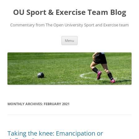
Skip
to
OU Sport & Exercise Team Blog
content
Commentary from The Open University Sport and Exercise team
Menu
MONTHLY ARCHIVES:
FEBRUARY 2021
Taking the knee: Emancipation or