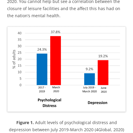
2020. You cannot help but see a correlation between the
closure of leisure facilities and the affect this has had on
the nation’s mental health.
Figure 1.
Adult levels of psychological distress and
depression between July 2019-March 2020 (4Global, 2020)