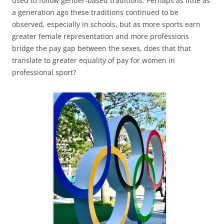
used to follow gender-based traditions. Perhaps as little as
a generation ago these traditions continued to be
observed, especially in schools, but as more sports earn
greater female representation and more professions
bridge the pay gap between the sexes, does that that
translate to greater equality of pay for women in
professional sport?