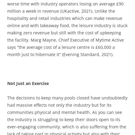
worse time with industry operators losing on average £90
million a week in revenue (UKactive, 2021). Unlike the
hospitality and retail industries which can make revenue
online and with takeaway food, the leisure industry is stuck
making zero revenue but still with the cost of upkeeping
the facility. Marg Mayne, Chief Executive of Mytime Active
says “the average cost of a leisure centre is £60,000 a
month just to hibernate it” (Evening Standard, 2021).
Not Just an Exercise
The decisions to keep many pools closed have undoubtedly
had massive effects not only the industry but for its
communities physical and mental health. As you can see
the industry is struggling to keep their doors open to its
ever-engaging community, which is also suffering from the
lack of taking part in physical activity but also with their