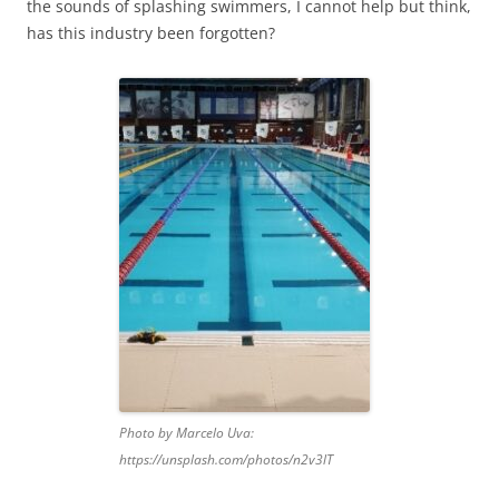
the sounds of splashing swimmers, I cannot help but think,
has this industry been forgotten?
Photo by Marcelo Uva:
https://unsplash.com/photos/n2v3lT