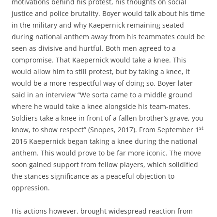
motivations behind his protest, his thoughts on social
justice and police brutality. Boyer would talk about his time
in the military and why Kaepernick remaining seated
during national anthem away from his teammates could be
seen as divisive and hurtful. Both men agreed to a
compromise. That Kaepernick would take a knee. This
would allow him to still protest, but by taking a knee, it
would be a more respectful way of doing so. Boyer later
said in an interview “We sorta came to a middle ground
where he would take a knee alongside his team-mates.
Soldiers take a knee in front of a fallen brother’s grave, you
st
know, to show respect” (Snopes, 2017). From September 1
2016 Kaepernick began taking a knee during the national
anthem. This would prove to be far more iconic. The move
soon gained support from fellow players, which solidified
the stances significance as a peaceful objection to
oppression.
His actions however, brought widespread reaction from