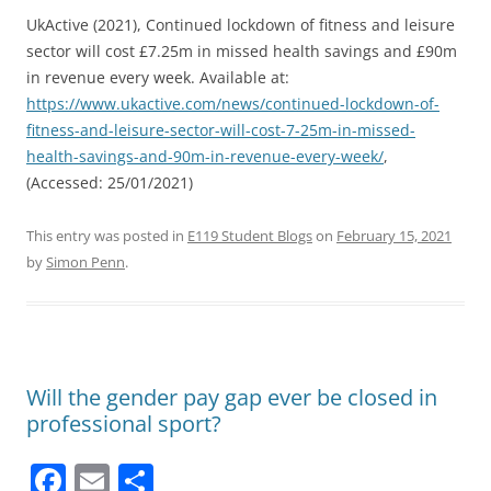
UkActive (2021), Continued lockdown of fitness and leisure
sector will cost £7.25m in missed health savings and £90m
in revenue every week. Available at:
https://www.ukactive.com/news/continued-lockdown-of-
fitness-and-leisure-sector-will-cost-7-25m-in-missed-
health-savings-and-90m-in-revenue-every-week/
,
(Accessed: 25/01/2021)
This entry was posted in
E119 Student Blogs
on
February 15, 2021
by
Simon Penn
.
Will the gender pay gap ever be closed in
professional sport?
F
E
S