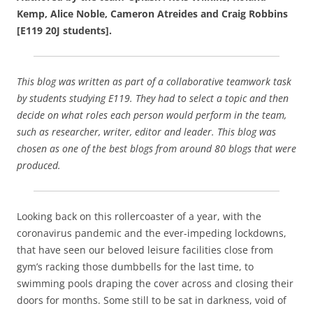
c
ai
ar
Kemp, Alice Noble, Cameron Atreides and Craig Robbins
e
l
e
[E119 20J students].
b
o
This blog was written as part of a collaborative teamwork task
o
by students studying E119. They had to select a topic and then
k
decide on what roles each person would perform in the team,
such as researcher, writer, editor and leader. This blog was
chosen as one of the best blogs from around 80 blogs that were
produced.
Looking back on this rollercoaster of a year, with the
coronavirus pandemic and the ever-impeding lockdowns,
that have seen our beloved leisure facilities close from
gym’s racking those dumbbells for the last time, to
swimming pools draping the cover across and closing their
doors for months. Some still to be sat in darkness, void of