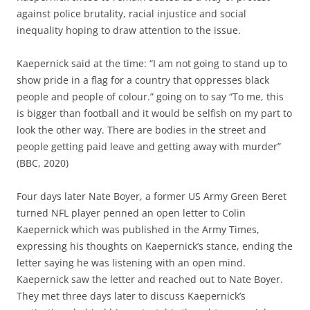
against police brutality, racial injustice and social
inequality hoping to draw attention to the issue.
Kaepernick said at the time: “I am not going to stand up to
show pride in a flag for a country that oppresses black
people and people of colour.” going on to say “To me, this
is bigger than football and it would be selfish on my part to
look the other way. There are bodies in the street and
people getting paid leave and getting away with murder”
(BBC, 2020)
Four days later Nate Boyer, a former US Army Green Beret
turned NFL player penned an open letter to Colin
Kaepernick which was published in the Army Times,
expressing his thoughts on Kaepernick’s stance, ending the
letter saying he was listening with an open mind.
Kaepernick saw the letter and reached out to Nate Boyer.
They met three days later to discuss Kaepernick’s