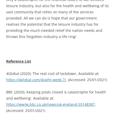
leisure industry, but also for the health and wellbeing of its
vast community that relies on many of the services
provided. All we can do is hope that our government
realises the potential that the leisure industry has for
providing the much-needed relief the nation needs and
throws this forgotten industry a life ring!
Reference List
4Global (2020), The real cost of lockdown. Available at:
https://4global.com/4sight-week-7/
, (Accessed: 25/01/2021)
BBC (2020), Keeping pools closed ‘a catastrophe for health
and wellbeing’. Available at:
https://ww/w.bbc.co.uk/news/uk-england-55148387
,
(Accessed: 25/01/2021)