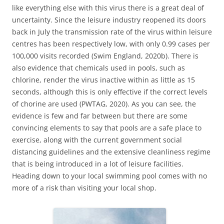
like everything else with this virus there is a great deal of
uncertainty. Since the leisure industry reopened its doors
back in July the transmission rate of the virus within leisure
centres has been respectively low, with only 0.99 cases per
100,000 visits recorded (Swim England, 2020b). There is
also evidence that chemicals used in pools, such as
chlorine, render the virus inactive within as little as 15
seconds, although this is only effective if the correct levels
of chorine are used (PWTAG, 2020). As you can see, the
evidence is few and far between but there are some
convincing elements to say that pools are a safe place to
exercise, along with the current government social
distancing guidelines and the extensive cleanliness regime
that is being introduced in a lot of leisure facilities.
Heading down to your local swimming pool comes with no
more of a risk than visiting your local shop.