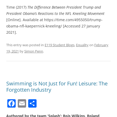
Time (2017)
The Difference Between President Trump and
President Obama’s Reactions to the NFL Kneeling Movement
[Online]. Available at https://time.com/4955050/trump-
obama-nfl-kaepernick-kneeling/ [Accessed 27 January
2021].
This entry was posted in
E119 Student Blogs
,
Equality
on
February
19, 2021
by
Simon Penn
.
Swimming is Not Just for Fun! Leisure: The
Forgotten Industry
F
E
S
a
m
h
Authored by the team ‘Splash’: Rois Wilkins, Roland