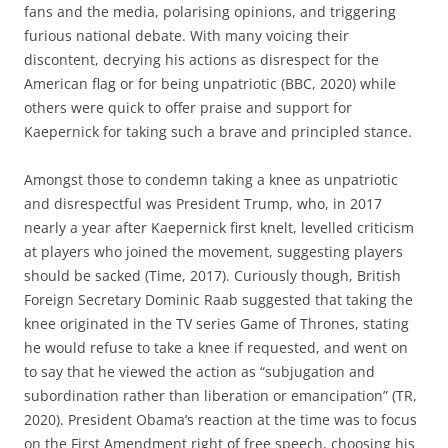
fans and the media, polarising opinions, and triggering
furious national debate. With many voicing their
discontent, decrying his actions as disrespect for the
American flag or for being unpatriotic (BBC, 2020) while
others were quick to offer praise and support for
Kaepernick for taking such a brave and principled stance.
Amongst those to condemn taking a knee as unpatriotic
and disrespectful was President Trump, who, in 2017
nearly a year after Kaepernick first knelt, levelled criticism
at players who joined the movement, suggesting players
should be sacked (Time, 2017). Curiously though, British
Foreign Secretary Dominic Raab suggested that taking the
knee originated in the TV series Game of Thrones, stating
he would refuse to take a knee if requested, and went on
to say that he viewed the action as “subjugation and
subordination rather than liberation or emancipation” (TR,
2020). President Obama’s reaction at the time was to focus
on the First Amendment right of free speech, choosing his