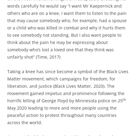
words carefully he would say “I want Mr Kaepernick and
others who are on a knee, I want them to listen to the pain
that may cause somebody who, for example, had a spouse
or a child who was killed in combat and why it hurts them
to see somebody not standing. But I also want people to
think about the pain he may be expressing about
somebody who’s lost a loved one that they think was
unfairly shot” (Time, 2017)
Taking a knee has since become a symbol of the Black Lives
Matter movement, which campaigns for freedom, for
liberation, and justice (Black Lives Matter, 2020). The
movement gained impetus and prominence following the
th
horrific killing of George Floyd by Minnesota police on 25
May 2020 leading to more and more people using the
peaceful action to protest throughout many countries
across the world.