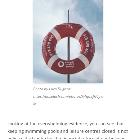
Photo by Luca Dugaro:
https://unsplash.com/photos/A4qmsfG6yw
M
Looking at the overwhelming evidence, you can see that
keeping swimming pools and leisure centres closed is not
only a catastrophe for the financial future of our beloved