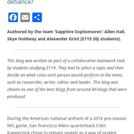
defiance?
F
E
S
a
m
h
Authored by the team ‘Sapphire Sophomores’: Allen Hall,
c
ai
ar
Skye Holdway and Alexander Grint [E119 20J students].
e
l
e
b
This blog was written as part of a collaborative teamwork task
o
by students studying E119. They had to select a topic and then
o
decide on what roles each person would perform in the team,
k
such as researcher, writer, editor and leader. This blog was
chosen as one of the best blogs from around 80 blogs that were
produced.
During the American national anthem of a 2016 pre-season
NFL game, San Francisco 49ers quarterback Colin
Kaepernick chose to remain seated as a way of protest