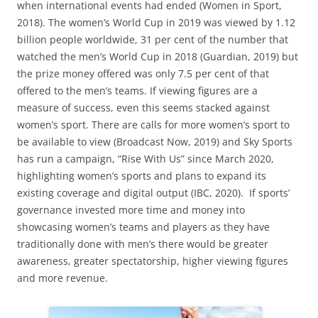
when international events had ended (Women in Sport,
2018). The women’s World Cup in 2019 was viewed by 1.12
billion people worldwide, 31 per cent of the number that
watched the men’s World Cup in 2018 (Guardian, 2019) but
the prize money offered was only 7.5 per cent of that
offered to the men’s teams. If viewing figures are a
measure of success, even this seems stacked against
women’s sport. There are calls for more women’s sport to
be available to view (Broadcast Now, 2019) and Sky Sports
has run a campaign, “Rise With Us” since March 2020,
highlighting women’s sports and plans to expand its
existing coverage and digital output (IBC, 2020). If sports’
governance invested more time and money into
showcasing women’s teams and players as they have
traditionally done with men’s there would be greater
awareness, greater spectatorship, higher viewing figures
and more revenue.