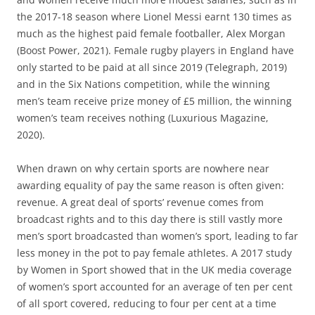
the 2017-18 season where Lionel Messi earnt 130 times as
much as the highest paid female footballer, Alex Morgan
(Boost Power, 2021). Female rugby players in England have
only started to be paid at all since 2019 (Telegraph, 2019)
and in the Six Nations competition, while the winning
men’s team receive prize money of £5 million, the winning
women’s team receives nothing (Luxurious Magazine,
2020).
When drawn on why certain sports are nowhere near
awarding equality of pay the same reason is often given:
revenue. A great deal of sports’ revenue comes from
broadcast rights and to this day there is still vastly more
men’s sport broadcasted than women’s sport, leading to far
less money in the pot to pay female athletes. A 2017 study
by Women in Sport showed that in the UK media coverage
of women’s sport accounted for an average of ten per cent
of all sport covered, reducing to four per cent at a time