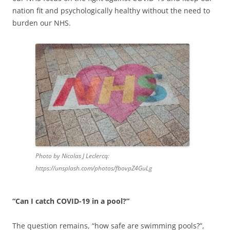
nation fit and psychologically healthy without the need to
burden our NHS.
Photo by Nicolas J Leclercq:
https://unsplash.com/photos/fbovpZ4GuLg
“Can I catch COVID-19 in a pool?”
The question remains, “how safe are swimming pools?”,