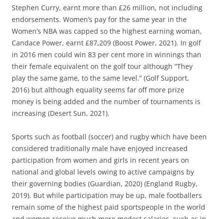
Stephen Curry, earnt more than £26 million, not including
endorsements. Women’s pay for the same year in the
Women’s NBA was capped so the highest earning woman,
Candace Power, earnt £87,209 (Boost Power, 2021). In golf
in 2016 men could win 83 per cent more in winnings than
their female equivalent on the golf tour although “They
play the same game, to the same level.” (Golf Support,
2016) but although equality seems far off more prize
money is being added and the number of tournaments is
increasing (Desert Sun, 2021).
Sports such as football (soccer) and rugby which have been
considered traditionally male have enjoyed increased
participation from women and girls in recent years on
national and global levels owing to active campaigns by
their governing bodies (Guardian, 2020) (England Rugby,
2019). But while participation may be up, male footballers
remain some of the highest paid sportspeople in the world
and women receive much more modest salaries, such as in