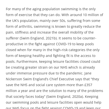
For many of the aging population swimming is the only
form of exercise that they can do. With around 10 million of
the UK’s population, mainly over 50s, suffering from some
form of arthritis, swimming is known to greatly reduce the
pain, stiffness and increase the overall mobility of the
sufferer (Swim England, 2021b). It seems to be counter-
productive in the fight against COVID-19 to keep pools
closed when for many in the high-risk categories the only
form of keeping healthy and fighting fit is the access to
pools. Furthermore, keeping leisure facilities closed could
be creating greater strain on our NHS which is already
under immense pressure due to the pandemic. Jane
Nickerson Swim England’s Chief Executive says that “they
save the NHS and social care system more than £357
million a year and are the solution to many of the problems
that society faces today” (Swim England, 2020a). Keeping
our swimming pools and leisure facilities open would help
our NHS focus on the fight against COVID-19 and keep our