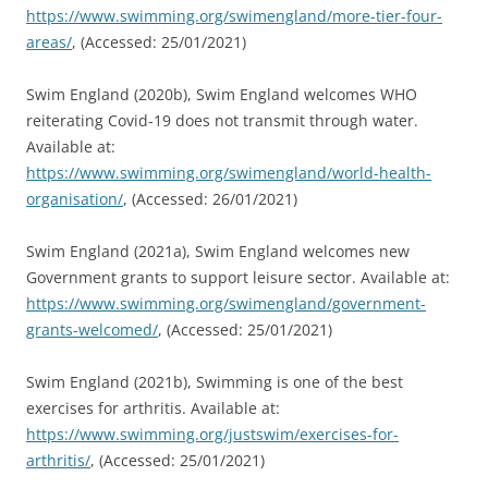
https://www.swimming.org/swimengland/more-tier-four-
areas/
, (Accessed: 25/01/2021)
Swim England (2020b), Swim England welcomes WHO
reiterating Covid-19 does not transmit through water.
Available at:
https://www.swimming.org/swimengland/world-health-
organisation/
, (Accessed: 26/01/2021)
Swim England (2021a), Swim England welcomes new
Government grants to support leisure sector. Available at:
https://www.swimming.org/swimengland/government-
grants-welcomed/
, (Accessed: 25/01/2021)
Swim England (2021b), Swimming is one of the best
exercises for arthritis. Available at:
https://www.swimming.org/justswim/exercises-for-
arthritis/
, (Accessed: 25/01/2021)