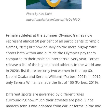
Photo by Alex Smith
https://unsplash.com/photos/J4yQp1lIJsQ
Female athletes at the Summer Olympic Games now
represent almost 50 per cent of all participants (Olympic
Games, 2021) but how equally do the more high-profile
sports both within and outside the Olympics pay them
compared to their male counterparts? Every year, Forbes
release a list of the highest paid athletes in the world and
in 2020’s list there are only two women in the top 60,
Naomi Osaka and Serena Williams (Forbes, 2021). In 2019,
only Serena Williams made the list of 100 (Forbes, 2019).
Different sports are governed by different rules
surrounding how much their athletes are paid. Since
modern tennis was adapted from earlier forms in the mid