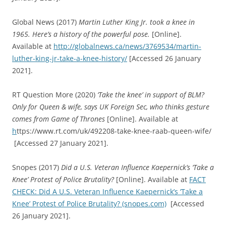
Global News (2017)
Martin Luther King Jr. took a knee in
1965. Here’s a history of the powerful pose.
[Online].
Available at
http://globalnews.ca/news/3769534/martin-
luther-king-jr-take-a-knee-history/
[Accessed 26 January
2021].
RT Question More (2020)
‘Take the knee’ in support of BLM?
Only for Queen & wife, says UK Foreign Sec, who thinks gesture
comes from Game of Thrones
[Online]. Available at
h
ttps://www.rt.com/uk/492208-take-knee-raab-queen-wife/
[Accessed 27 January 2021].
Snopes (2017)
Did a U.S. Veteran Influence Kaepernick’s ‘Take a
Knee’ Protest of Police Brutality?
[Online]. Available at
FACT
CHECK: Did A U.S. Veteran Influence Kaepernick’s ‘Take a
Knee’ Protest of Police Brutality? (snopes.com)
[Accessed
26 January 2021].