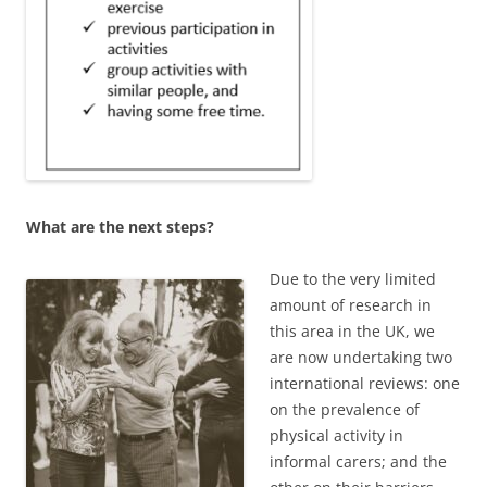
What are the next steps?
Due to the very limited
amount of research in
this area in the UK, we
are now undertaking two
international reviews: one
on the prevalence of
physical activity in
informal carers; and the