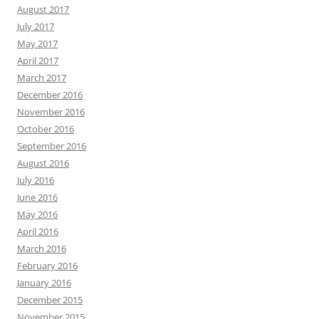
August 2017
July 2017
May 2017
April 2017
March 2017
December 2016
November 2016
October 2016
September 2016
August 2016
July 2016
June 2016
May 2016
April 2016
March 2016
February 2016
January 2016
December 2015
November 2015