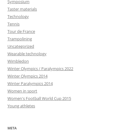
Symposium
Taster materials
Technology
Tennis
Tour de France
Trampolining
Uncategorized
Wearable technology
Wimbledon
Winter Olympics / Paralympics 2022
Winter Olympics 2014
Winter Paralympics 2014
Women in sport
Women's Football World Cup 2015
Young athletes
META