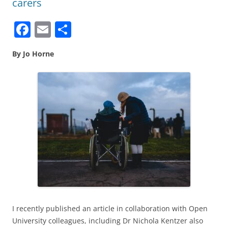
carers
F
E
S
a
m
h
By Jo Horne
c
ai
ar
e
l
e
b
o
o
k
I recently published an article in collaboration with Open
University colleagues, including Dr Nichola Kentzer also