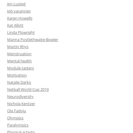
Jim Lusted
Job vacancies
Karen Howells
Kat Allott
Linda Plowright
Marina Postlethwaite-Bowler
Martin Rhys
Menstruation
Mental health
Module tasters
Motivation
Natalie Darko
Netball World Cup 2019
Neurodiversity
Nichola Kentzer
Ola Fadoju
Olympics
Paralympics
Physical activity