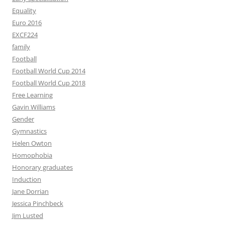
Equality
Euro 2016
EXCF224
family
Football
Football World Cup 2014
Football World Cup 2018
Free Learning
Gavin Williams
Gender
Gymnastics
Helen Owton
Homophobia
Honorary graduates
Induction
Jane Dorrian
Jessica Pinchbeck
Jim Lusted