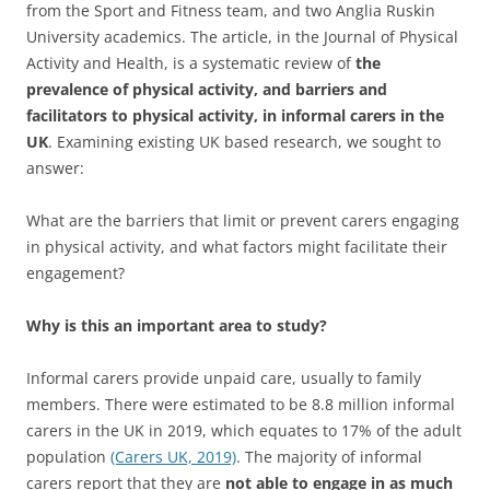
from the Sport and Fitness team, and two Anglia Ruskin
University academics. The article, in the Journal of Physical
Activity and Health, is a systematic review of
the
prevalence of physical activity, and barriers and
facilitators to physical activity, in informal carers in the
UK
. Examining existing UK based research, we sought to
answer:
What are the barriers that limit or prevent carers engaging
in physical activity, and what factors might facilitate their
engagement?
Why is this an important area to study?
Informal carers provide unpaid care, usually to family
members. There were estimated to be 8.8 million informal
carers in the UK in 2019, which equates to 17% of the adult
population
(Carers UK, 2019)
. The majority of informal
carers report that they are
not able to engage in as much