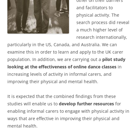
other on their barriers
and facilitators to
physical activity. The
search process did reveal
a much higher level of
research internationally,
particularly in the US, Canada, and Australia. We can
examine this in order to learn and apply to the UK carer
population. In addition, we are carrying out a
pilot study
looking at the effectiveness of online dance classes
in
increasing levels of activity in informal carers, and
improving their physical and mental health.
It is expected that the combined findings from these
studies will enable us to
develop further resources
for
enabling informal carers to engage with physical activity in
ways that are effective in improving their physical and
mental health.