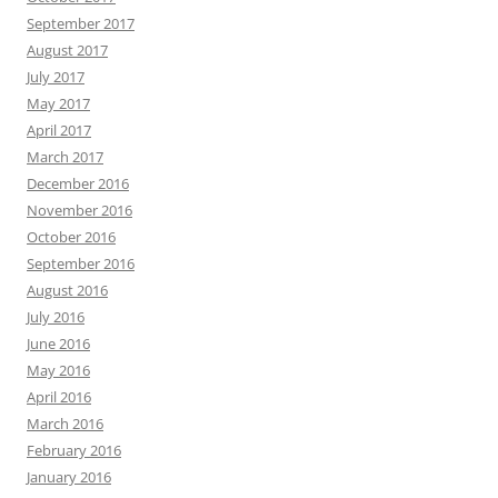
September 2017
August 2017
July 2017
May 2017
April 2017
March 2017
December 2016
November 2016
October 2016
September 2016
August 2016
July 2016
June 2016
May 2016
April 2016
March 2016
February 2016
January 2016