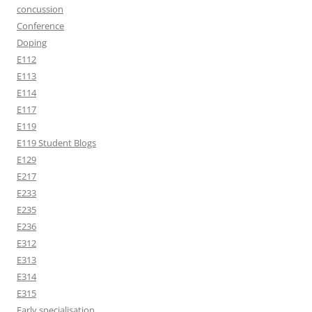
concussion
Conference
Doping
E112
E113
E114
E117
E119
E119 Student Blogs
E129
E217
E233
E235
E236
E312
E313
E314
E315
Early specialisation