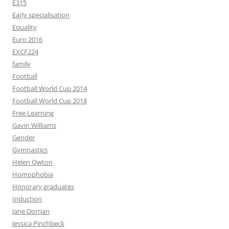
E315
Early specialisation
Equality
Euro 2016
EXCF224
family
Football
Football World Cup 2014
Football World Cup 2018
Free Learning
Gavin Williams
Gender
Gymnastics
Helen Owton
Homophobia
Honorary graduates
Induction
Jane Dorrian
Jessica Pinchbeck