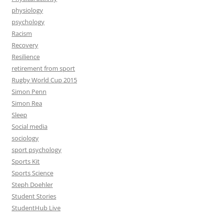
physiology
psychology
Racism
Recovery
Resilience
retirement from sport
Rugby World Cup 2015
Simon Penn
Simon Rea
Sleep
Social media
sociology
sport psychology
Sports Kit
Sports Science
Steph Doehler
Student Stories
StudentHub Live