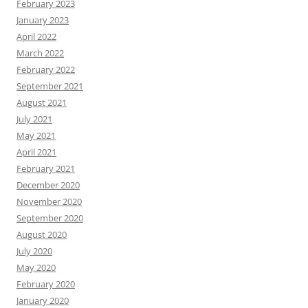
February 2023
January 2023
April 2022
March 2022
February 2022
September 2021
August 2021
July 2021
May 2021
April 2021
February 2021
December 2020
November 2020
September 2020
August 2020
July 2020
May 2020
February 2020
January 2020