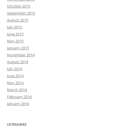
October 2015
September 2015
August 2015
July 2015
June 2015
May 2015
January 2015
November 2014
August 2014
July 2014
June 2014
May 2014
March 2014
February 2014
January 2014
CATEGORIES