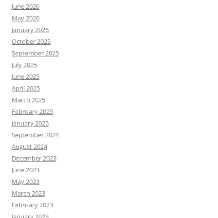
June 2026
May 2026
January 2026
October 2025
September 2025
July 2025
June 2025
April 2025
March 2025
February 2025
January 2025
September 2024
August 2024
December 2023
June 2023
May 2023
March 2023
February 2023
January 2023