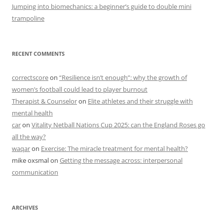
Jumping into biomechanics: a beginner’s guide to double mini
trampoline
RECENT COMMENTS
correctscore
on
“Resilience isn’t enough”: why the growth of
women’s football could lead to player burnout
Therapist & Counselor
on
Elite athletes and their struggle with
mental health
car
on
Vitality Netball Nations Cup 2025: can the England Roses go
all the way?
waqar
on
Exercise: The miracle treatment for mental health?
mike oxsmal
on
Getting the message across: interpersonal
communication
ARCHIVES