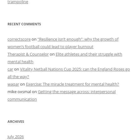
trampoline
RECENT COMMENTS
correctscore
on
“Resilience isn’t enough”: why the growth of
women’s football could lead to player burnout
Therapist & Counselor
on
Elite athletes and their struggle with
mental health
car
on
Vitality Netball Nations Cup 2025: can the England Roses go
all the way?
waqar
on
Exercise: The miracle treatment for mental health?
mike oxsmal
on
Getting the message across: interpersonal
communication
ARCHIVES
July 2026