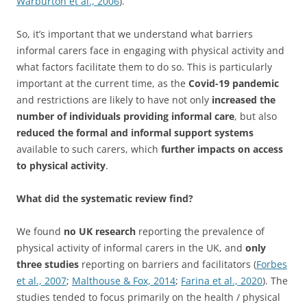
Warburton et al., 2006
).
So, it’s important that we understand what barriers
informal carers face in engaging with physical activity and
what factors facilitate them to do so. This is particularly
important at the current time, as the
Covid-19 pandemic
and restrictions are likely to have not only
increased the
number of individuals providing informal care
, but also
reduced the formal and informal support systems
available to such carers, which
further impacts on access
to physical activity
.
What did the systematic review find?
We found
no UK research
reporting the prevalence of
physical activity of informal carers in the UK, and
only
three studies
reporting on barriers and facilitators (
Forbes
et al., 2007
;
Malthouse & Fox, 2014
;
Farina et al., 2020
). The
studies tended to focus primarily on the health / physical