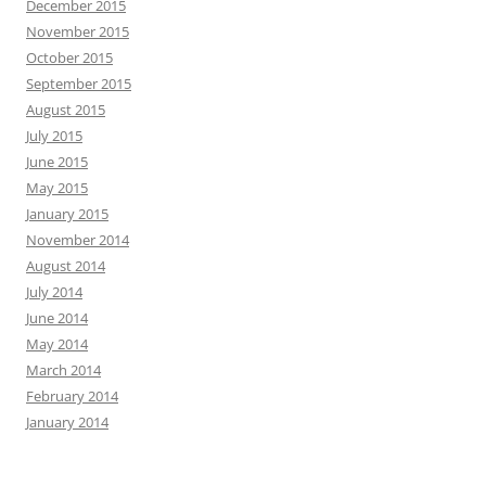
December 2015
November 2015
October 2015
September 2015
August 2015
July 2015
June 2015
May 2015
January 2015
November 2014
August 2014
July 2014
June 2014
May 2014
March 2014
February 2014
January 2014