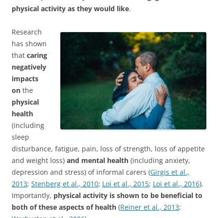
physical activity as they would like
.
Research
has shown
that
caring
negatively
impacts
on
the
physical
health
(including
sleep
disturbance, fatigue, pain, loss of strength, loss of appetite
and weight loss)
and mental health
(including anxiety,
depression and stress) of informal carers (
Girgis et al.,
2013
;
Stenberg et al., 2010
;
Loi et al., 2015
;
Loi et al., 2016
).
Importantly,
physical activity is shown to be beneficial to
both of these aspects of health
(
Reiner et al., 2013
;