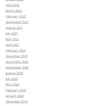
April 2022
March 2022
February 2022
September 2021
August 2021
July 2021
May 2021
April 2021
February 2021
December 2020
November 2020
September 2020
August 2020
July 2020
May 2020
February 2020
January 2020
December 2019