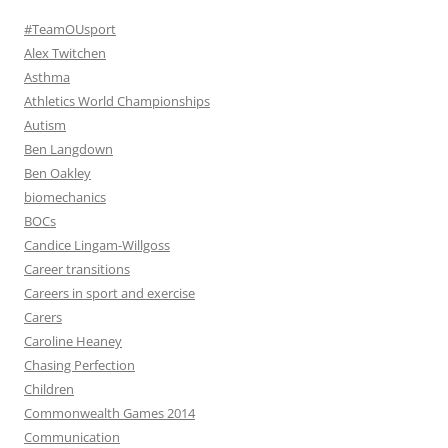
#TeamOUsport
Alex Twitchen
Asthma
Athletics World Championships
Autism
Ben Langdown
Ben Oakley
biomechanics
BOCs
Candice Lingam-Willgoss
Career transitions
Careers in sport and exercise
Carers
Caroline Heaney
Chasing Perfection
Children
Commonwealth Games 2014
Communication