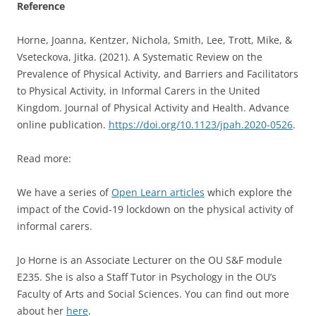
Reference
Horne, Joanna, Kentzer, Nichola, Smith, Lee, Trott, Mike, &
Vseteckova, Jitka. (2021). A Systematic Review on the
Prevalence of Physical Activity, and Barriers and Facilitators
to Physical Activity, in Informal Carers in the United
Kingdom. Journal of Physical Activity and Health. Advance
online publication.
https://doi.org/10.1123/jpah.2020-0526
.
Read more:
We have a series of
Open Learn articles
which explore the
impact of the Covid-19 lockdown on the physical activity of
informal carers.
Jo Horne is an Associate Lecturer on the OU S&F module
E235. She is also a Staff Tutor in Psychology in the OU’s
Faculty of Arts and Social Sciences. You can find out more
about her
here
.