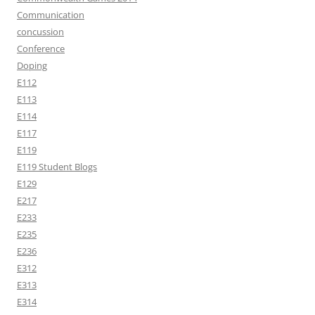
Communication
concussion
Conference
Doping
E112
E113
E114
E117
E119
E119 Student Blogs
E129
E217
E233
E235
E236
E312
E313
E314