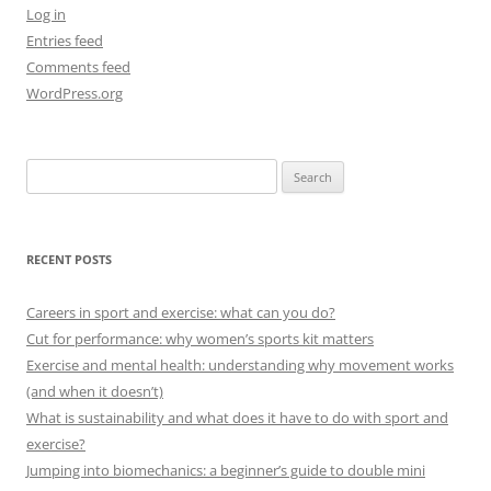
Log in
Entries feed
Comments feed
WordPress.org
Search
for:
RECENT POSTS
Careers in sport and exercise: what can you do?
Cut for performance: why women’s sports kit matters
Exercise and mental health: understanding why movement works
(and when it doesn’t)
What is sustainability and what does it have to do with sport and
exercise?
Jumping into biomechanics: a beginner’s guide to double mini