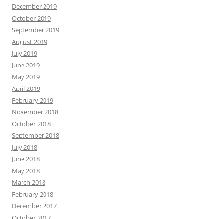
December 2019
October 2019
September 2019
August 2019
July 2019
June 2019
May 2019
April 2019
February 2019
November 2018
October 2018
September 2018
July 2018
June 2018
May 2018
March 2018
February 2018
December 2017
October 2017