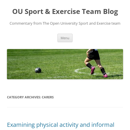
Skip
to
OU Sport & Exercise Team Blog
content
Commentary from The Open University Sport and Exercise team
Menu
CATEGORY ARCHIVES:
CARERS
Examining physical activity and informal