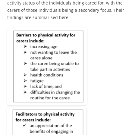
activity status of the individuals being cared for, with the
carers of those individuals being a secondary focus. Their
findings are summarised here: