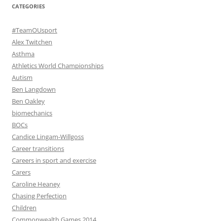
CATEGORIES
#TeamOUsport
Alex Twitchen
Asthma
Athletics World Championships
Autism
Ben Langdown
Ben Oakley
biomechanics
BOCs
Candice Lingam-Willgoss
Career transitions
Careers in sport and exercise
Carers
Caroline Heaney
Chasing Perfection
Children
Commonwealth Games 2014