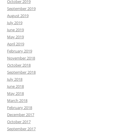
October 2019
September 2019
August 2019
July 2019
June 2019
May 2019
April 2019
February 2019
November 2018
October 2018
September 2018
July 2018
June 2018
May 2018
March 2018
February 2018
December 2017
October 2017
September 2017