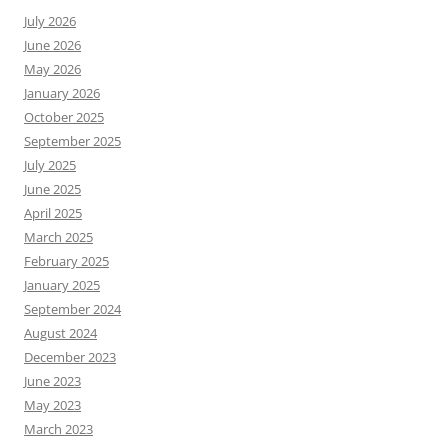
July 2026
June 2026
May 2026
January 2026
October 2025
September 2025
July 2025
June 2025
April 2025
March 2025
February 2025
January 2025
September 2024
August 2024
December 2023
June 2023
May 2023
March 2023