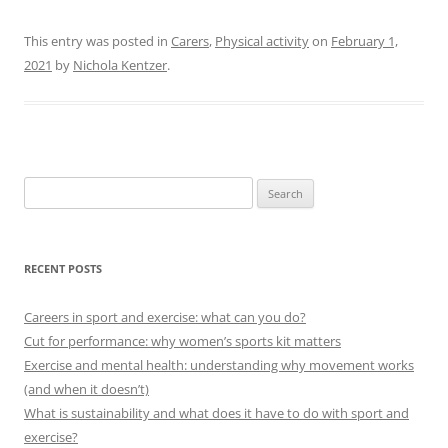
This entry was posted in
Carers
,
Physical activity
on
February 1,
2021
by
Nichola Kentzer
.
Search
for:
RECENT POSTS
Careers in sport and exercise: what can you do?
Cut for performance: why women’s sports kit matters
Exercise and mental health: understanding why movement works
(and when it doesn’t)
What is sustainability and what does it have to do with sport and
exercise?