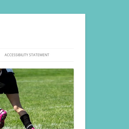
ACCESSIBILITY STATEMENT