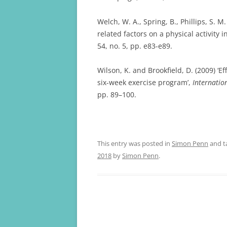
Welch, W. A., Spring, B., Phillips, S. 
related factors on a physical activity i
54, no. 5, pp. e83-e89.
Wilson, K. and Brookfield, D. (2009) ‘E
six-week exercise program’,
Internatio
pp. 89–100.
This entry was posted in
Simon Penn
and t
2018
by
Simon Penn
.