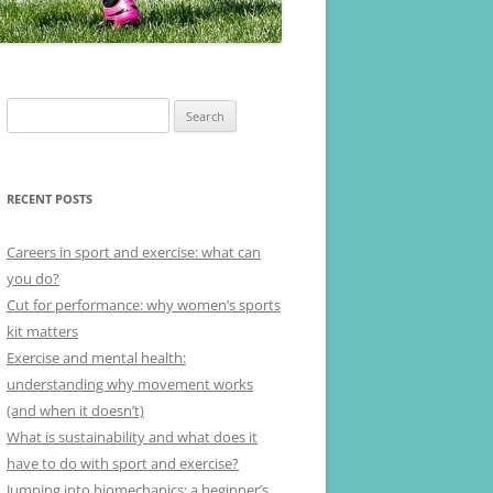
Search
for:
RECENT POSTS
Careers in sport and exercise: what can
you do?
Cut for performance: why women’s sports
kit matters
Exercise and mental health:
understanding why movement works
(and when it doesn’t)
What is sustainability and what does it
have to do with sport and exercise?
Jumping into biomechanics: a beginner’s