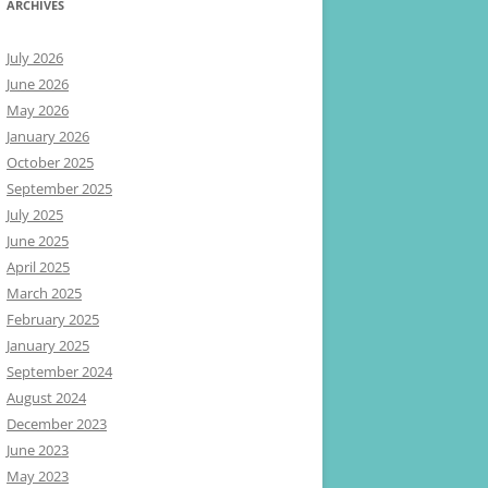
ARCHIVES
July 2026
June 2026
May 2026
January 2026
October 2025
September 2025
July 2025
June 2025
April 2025
March 2025
February 2025
January 2025
September 2024
August 2024
December 2023
June 2023
May 2023