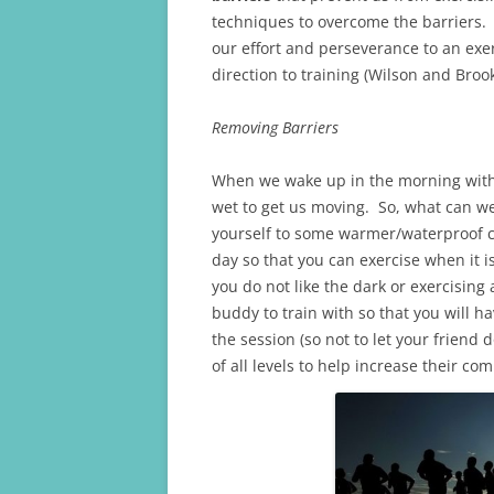
techniques to overcome the barriers. 
our effort and perseverance to an ex
direction to training (Wilson and Brook
Removing Barriers
When we wake up in the morning with t
wet to get us moving. So, what can we 
yourself to some warmer/waterproof cl
day so that you can exercise when it i
you do not like the dark or exercising 
buddy to train with so that you will 
the session (so not to let your friend
of all levels to help increase their c