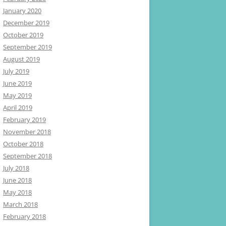
January 2020
December 2019
October 2019
September 2019
August 2019
July 2019
June 2019
May 2019
April 2019
February 2019
November 2018
October 2018
September 2018
July 2018
June 2018
May 2018
March 2018
February 2018