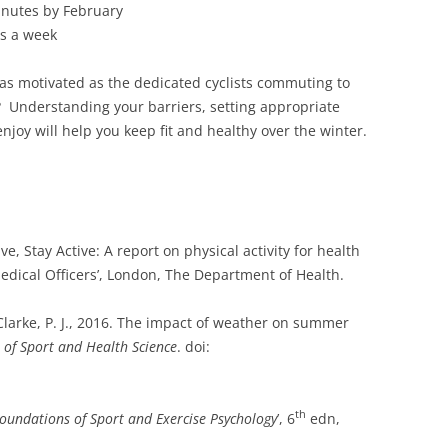
nutes by February
ns a week
as motivated as the dedicated cyclists commuting to
 Understanding your barriers, setting appropriate
njoy will help you keep fit and healthy over the winter.
ve, Stay Active: A report on physical activity for health
edical Officers’, London, The Department of Health.
 Clarke, P. J., 2016. The impact of weather on summer
 of Sport and Health Science
. doi:
th
oundations of Sport and Exercise Psychology
’, 6
edn,