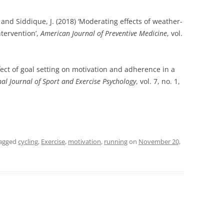
M. and Siddique, J. (2018) ‘Moderating effects of weather-
ntervention’,
American Journal of Preventive Medicine
, vol.
ffect of goal setting on motivation and adherence in a
nal Journal of Sport and Exercise Psychology
, vol. 7, no. 1,
agged
cycling
,
Exercise
,
motivation
,
running
on
November 20,