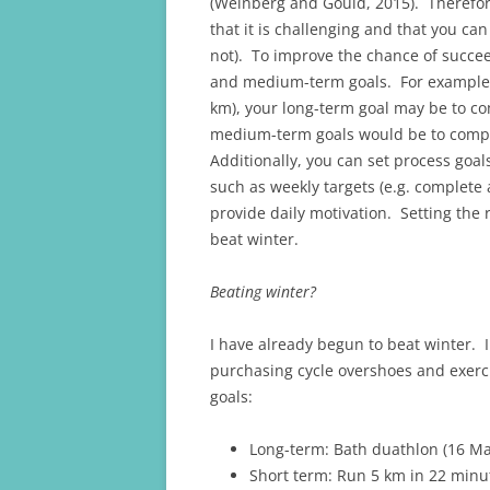
(Weinberg and Gould, 2015). Therefor
that it is challenging and that you ca
not). To improve the chance of succee
and medium-term goals. For example, i
km), your long-term goal may be to c
medium-term goals would be to compl
Additionally, you can set process goal
such as weekly targets (e.g. complet
provide daily motivation. Setting the r
beat winter.
Beating winter?
I have already begun to beat winter. 
purchasing cycle overshoes and exerci
goals:
Long-term: Bath duathlon (16 M
Short term: Run 5 km in 22 minu