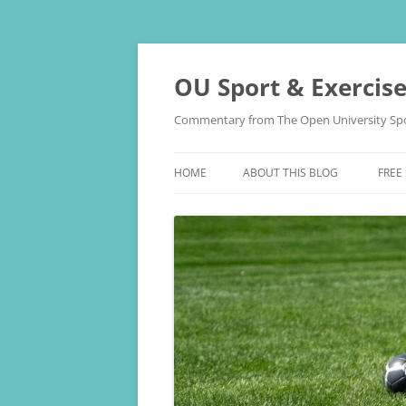
Skip
to
content
OU Sport & Exercis
Commentary from The Open University Spo
HOME
ABOUT THIS BLOG
FREE