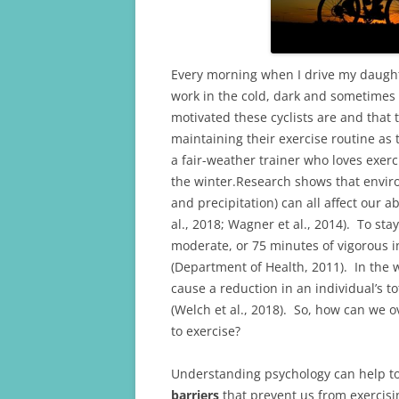
k
Every morning when I drive my daughte
work in the cold, dark and sometimes
motivated these cyclists are and that
maintaining their exercise routine as 
a fair-weather trainer who loves exerc
the winter.Research shows that enviro
and precipitation) can all affect our ab
al., 2018; Wagner et al., 2014). To st
moderate, or 75 minutes of vigorous i
(Department of Health, 2011). In the
cause a reduction in an individual’s to
(Welch et al., 2018). So, how can we 
to exercise?
Understanding psychology can help to
barriers
that prevent us from exercisi