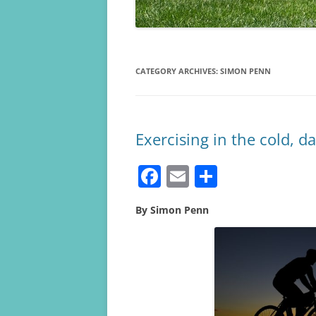
CATEGORY ARCHIVES:
SIMON PENN
Exercising in the cold, d
F
E
S
a
m
h
By Simon Penn
c
ai
ar
e
l
e
b
o
o