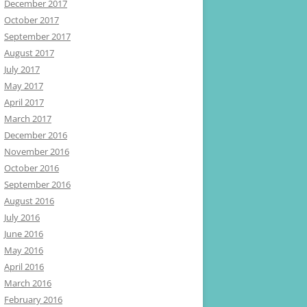
December 2017
October 2017
September 2017
August 2017
July 2017
May 2017
April 2017
March 2017
December 2016
November 2016
October 2016
September 2016
August 2016
July 2016
June 2016
May 2016
April 2016
March 2016
February 2016