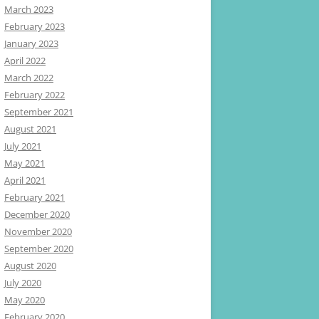
March 2023
February 2023
January 2023
April 2022
March 2022
February 2022
September 2021
August 2021
July 2021
May 2021
April 2021
February 2021
December 2020
November 2020
September 2020
August 2020
July 2020
May 2020
February 2020