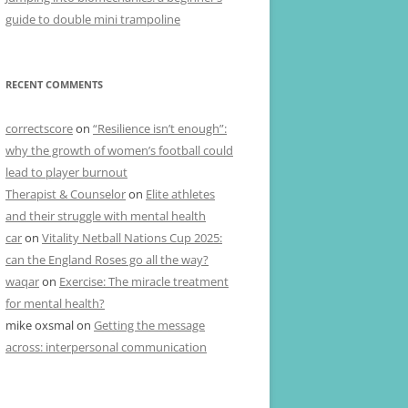
guide to double mini trampoline
RECENT COMMENTS
correctscore
on
“Resilience isn’t enough”:
why the growth of women’s football could
lead to player burnout
Therapist & Counselor
on
Elite athletes
and their struggle with mental health
car
on
Vitality Netball Nations Cup 2025:
can the England Roses go all the way?
waqar
on
Exercise: The miracle treatment
for mental health?
mike oxsmal
on
Getting the message
across: interpersonal communication