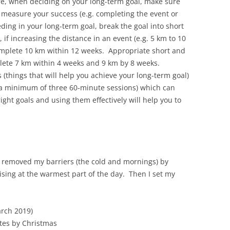
e, when deciding on your long-term goal, make sure
n measure your success (e.g. completing the event or
ding in your long-term goal, break the goal into short
f increasing the distance in an event (e.g. 5 km to 10
omplete 10 km within 12 weeks. Appropriate short and
ete 7 km within 4 weeks and 9 km by 8 weeks.
s (things that will help you achieve your long-term goal)
e a minimum of three 60-minute sessions) which can
ight goals and using them effectively will help you to
I removed my barriers (the cold and mornings) by
sing at the warmest part of the day. Then I set my
arch 2019)
tes by Christmas