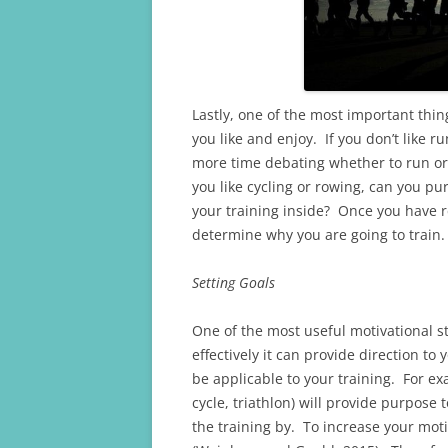
Lastly, one of the most important thi
you like and enjoy. If you don’t like 
more time debating whether to run or 
you like cycling or rowing, can you p
your training inside? Once you have r
determine why you are going to train.
Setting Goals
One of the most useful motivational st
effectively it can provide direction to
be applicable to your training. For ex
cycle, triathlon) will provide purpose
the training by. To increase your motiv