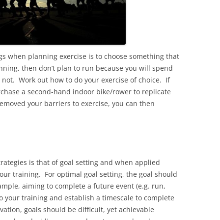
ngs when planning exercise is to choose something that
running, then don’t plan to run because you will spend
not. Work out how to do your exercise of choice. If
urchase a second-hand indoor bike/rower to replicate
emoved your barriers to exercise, you can then
rategies is that of goal setting and when applied
 your training. For optimal goal setting, the goal should
ample, aiming to complete a future event (e.g. run,
 to your training and establish a timescale to complete
ation, goals should be difficult, yet achievable