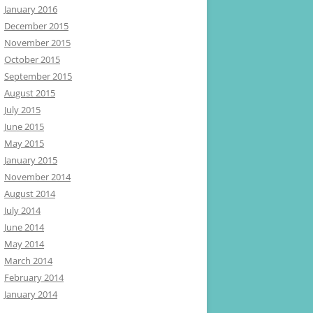
January 2016
December 2015
November 2015
October 2015
September 2015
August 2015
July 2015
June 2015
May 2015
January 2015
November 2014
August 2014
July 2014
June 2014
May 2014
March 2014
February 2014
January 2014