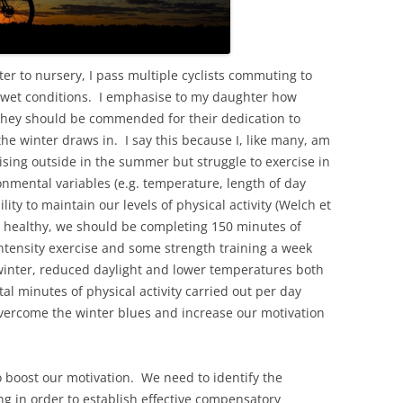
r to nursery, I pass multiple cyclists commuting to
 wet conditions. I emphasise to my daughter how
 they should be commended for their dedication to
the winter draws in. I say this because I, like many, am
ising outside in the summer but struggle to exercise in
nmental variables (e.g. temperature, length of day
ility to maintain our levels of physical activity (Welch et
ay healthy, we should be completing 150 minutes of
ntensity exercise and some strength training a week
 winter, reduced daylight and lower temperatures both
tal minutes of physical activity carried out per day
overcome the winter blues and increase our motivation
 boost our motivation. We need to identify the
ng in order to establish effective compensatory