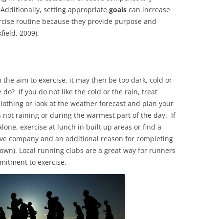
Additionally, setting appropriate
goals
can increase
ercise routine because they provide purpose and
field, 2009).
he aim to exercise, it may then be too dark, cold or
do? If you do not like the cold or the rain, treat
othing or look at the weather forecast and plan your
s not raining or during the warmest part of the day. If
alone, exercise at lunch in built up areas or find a
have company and an additional reason for completing
 down). Local running clubs are a great way for runners
ommitment to exercise.