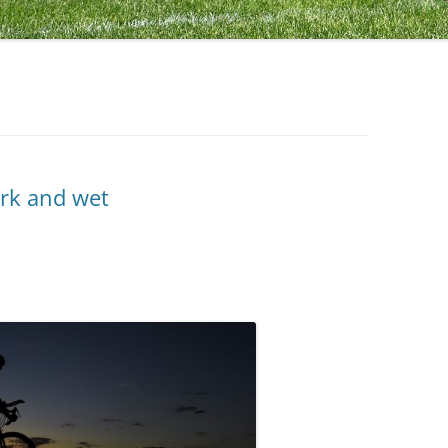
ark and wet