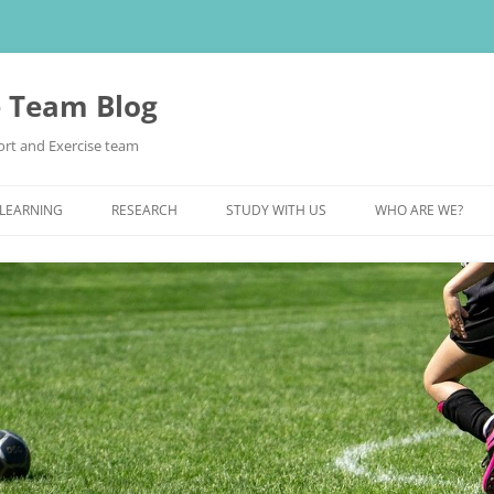
e Team Blog
rt and Exercise team
 LEARNING
RESEARCH
STUDY WITH US
WHO ARE WE?
POSTGRADUATE STUDY
UNDERGRADUATE STUDY