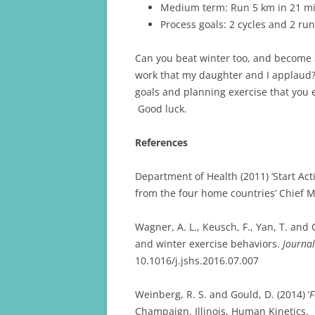
Medium term: Run 5 km in 21 mi
Process goals: 2 cycles and 2 ru
Can you beat winter too, and become 
work that my daughter and I applaud?
goals and planning exercise that you e
Good luck.
References
Department of Health (2011) ‘Start Acti
from the four home countries’ Chief M
Wagner, A. L., Keusch, F., Yan, T. and
and winter exercise behaviors.
Journal
10.1016/j.jshs.2016.07.007
Weinberg, R. S. and Gould, D. (2014) ‘
F
Champaign, Illinois, Human Kinetics.