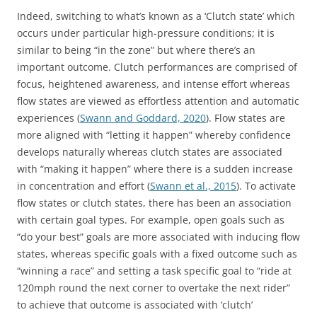
Indeed, switching to what’s known as a ‘Clutch state’ which
occurs under particular high-pressure conditions; it is
similar to being “in the zone” but where there’s an
important outcome. Clutch performances are comprised of
focus, heightened awareness, and intense effort whereas
flow states are viewed as effortless attention and automatic
experiences (
Swann and Goddard, 2020
). Flow states are
more aligned with “letting it happen” whereby confidence
develops naturally whereas clutch states are associated
with “making it happen” where there is a sudden increase
in concentration and effort (
Swann et al., 2015
). To activate
flow states or clutch states, there has been an association
with certain goal types. For example, open goals such as
“do your best” goals are more associated with inducing flow
states, whereas specific goals with a fixed outcome such as
“winning a race” and setting a task specific goal to “ride at
120mph round the next corner to overtake the next rider”
to achieve that outcome is associated with ‘clutch’