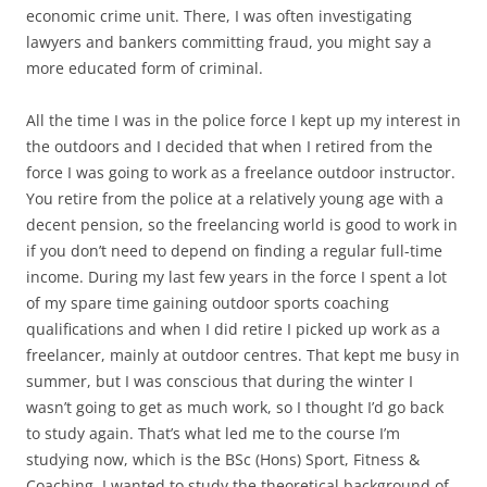
economic crime unit. There, I was often investigating
lawyers and bankers committing fraud, you might say a
more educated form of criminal.
All the time I was in the police force I kept up my interest in
the outdoors and I decided that when I retired from the
force I was going to work as a freelance outdoor instructor.
You retire from the police at a relatively young age with a
decent pension, so the freelancing world is good to work in
if you don’t need to depend on finding a regular full-time
income. During my last few years in the force I spent a lot
of my spare time gaining outdoor sports coaching
qualifications and when I did retire I picked up work as a
freelancer, mainly at outdoor centres. That kept me busy in
summer, but I was conscious that during the winter I
wasn’t going to get as much work, so I thought I’d go back
to study again. That’s what led me to the course I’m
studying now, which is the BSc (Hons) Sport, Fitness &
Coaching. I wanted to study the theoretical background of