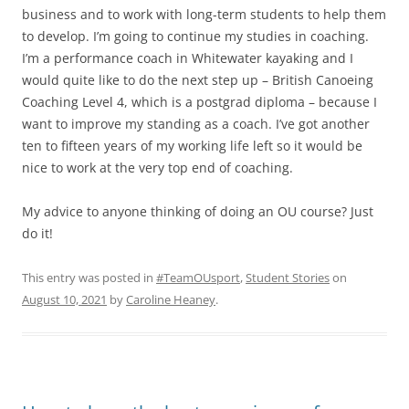
business and to work with long-term students to help them
to develop. I’m going to continue my studies in coaching.
I’m a performance coach in Whitewater kayaking and I
would quite like to do the next step up – British Canoeing
Coaching Level 4, which is a postgrad diploma – because I
want to improve my standing as a coach. I’ve got another
ten to fifteen years of my working life left so it would be
nice to work at the very top end of coaching.
My advice to anyone thinking of doing an OU course? Just
do it!
This entry was posted in
#TeamOUsport
,
Student Stories
on
August 10, 2021
by
Caroline Heaney
.