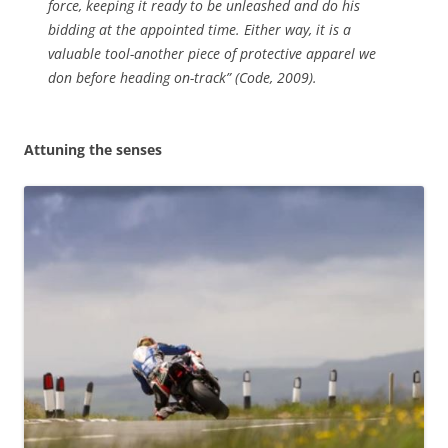
force, keeping it ready to be unleashed and do his
bidding at the appointed time. Either way, it is a
valuable tool-another piece of protective apparel we
don before heading on-track” (Code, 2009).
Attuning the senses