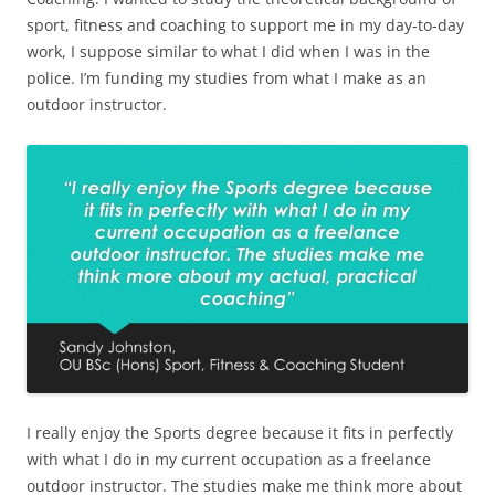
sport, fitness and coaching to support me in my day-to-day
work, I suppose similar to what I did when I was in the
police. I’m funding my studies from what I make as an
outdoor instructor.
I really enjoy the Sports degree because it fits in perfectly
with what I do in my current occupation as a freelance
outdoor instructor. The studies make me think more about