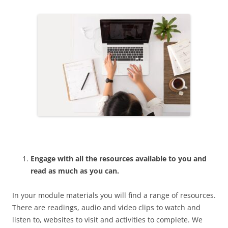
Engage with all the resources available to you and
read as much as you can.
In your module materials you will find a range of resources.
There are readings, audio and video clips to watch and
listen to, websites to visit and activities to complete. We