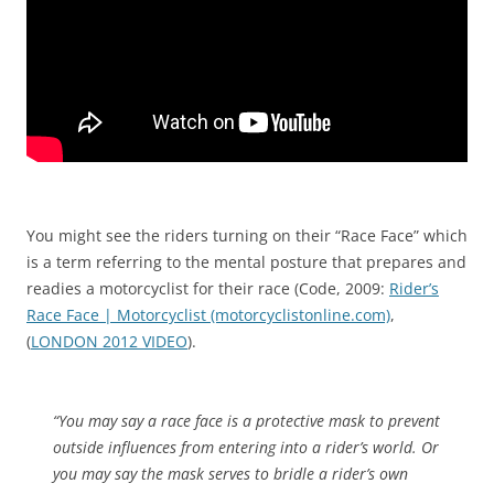
You might see the riders turning on their “Race Face” which
is a term referring to the mental posture that prepares and
readies a motorcyclist for their race (Code, 2009:
Rider’s
Race Face | Motorcyclist (motorcyclistonline.com)
,
(
LONDON 2012 VIDEO
).
“You may say a race face is a protective mask to prevent
outside influences from entering into a rider’s world. Or
y
ou may say the mask serves to bridle a rider’s own