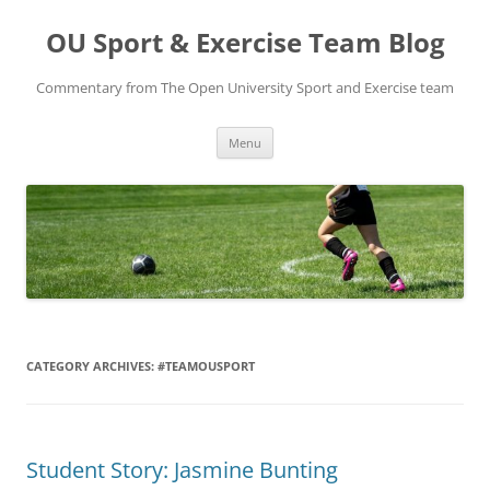
Skip
to
OU Sport & Exercise Team Blog
content
Commentary from The Open University Sport and Exercise team
Menu
CATEGORY ARCHIVES:
#TEAMOUSPORT
Student Story: Jasmine Bunting