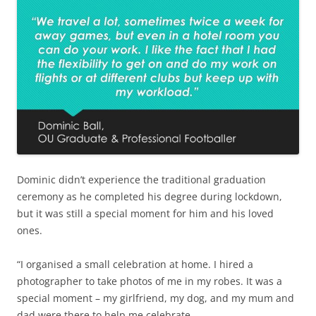
Dominic didn’t experience the traditional graduation
ceremony as he completed his degree during lockdown,
but it was still a special moment for him and his loved
ones.
“I organised a small celebration at home. I hired a
photographer to take photos of me in my robes. It was a
special moment – my girlfriend, my dog, and my mum and
dad were there to help me celebrate.