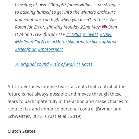
traveling at over 200mph? James Hillier is no stranger
to pushing himself to get into the winners enclosure,
and emotions run high when you aren’t in there. No
Room for Error, showing Monday 22nd May:
9pm
ITV4 and ITVX
🌎
9pm TT+
#TTPlus
#LoveTT
#NRFE
#NoRoomForError
#Motorbike
#motorbikesoftiktok
#isleofman
#motorsport
♬ original sound – Isle of Man TT Races
A TT rider faces intense fears, accepts that control of the
future is not always possible and moves through these
fears to participate fully in the action and make choices to
reduce risk and enhance personal control (Brymer and
Schweitzer, 2013; Crust et al., 2019).
Clutch States