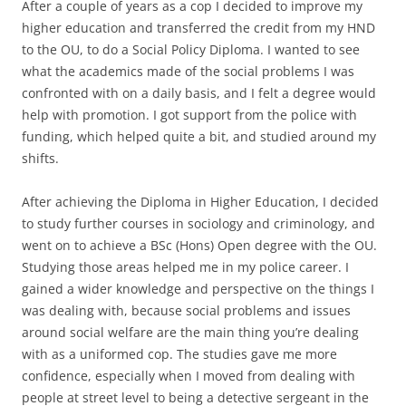
After a couple of years as a cop I decided to improve my
higher education and transferred the credit from my HND
to the OU, to do a Social Policy Diploma. I wanted to see
what the academics made of the social problems I was
confronted with on a daily basis, and I felt a degree would
help with promotion. I got support from the police with
funding, which helped quite a bit, and studied around my
shifts.
After achieving the Diploma in Higher Education, I decided
to study further courses in sociology and criminology, and
went on to achieve a BSc (Hons) Open degree with the OU.
Studying those areas helped me in my police career. I
gained a wider knowledge and perspective on the things I
was dealing with, because social problems and issues
around social welfare are the main thing you’re dealing
with as a uniformed cop. The studies gave me more
confidence, especially when I moved from dealing with
people at street level to being a detective sergeant in the