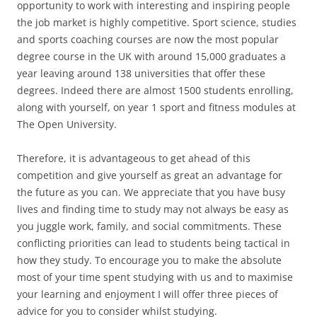
opportunity to work with interesting and inspiring people
the job market is highly competitive. Sport science, studies
and sports coaching courses are now the most popular
degree course in the UK with around 15,000 graduates a
year leaving around 138 universities that offer these
degrees. Indeed there are almost 1500 students enrolling,
along with yourself, on year 1 sport and fitness modules at
The Open University.
Therefore, it is advantageous to get ahead of this
competition and give yourself as great an advantage for
the future as you can. We appreciate that you have busy
lives and finding time to study may not always be easy as
you juggle work, family, and social commitments. These
conflicting priorities can lead to students being tactical in
how they study. To encourage you to make the absolute
most of your time spent studying with us and to maximise
your learning and enjoyment I will offer three pieces of
advice for you to consider whilst studying.