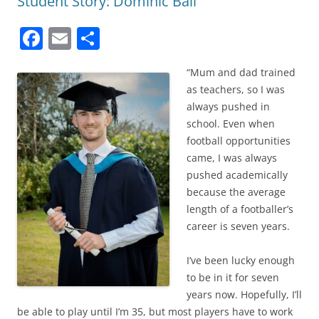
Student Story: Dominic Ball
F
E
S
a
m
h
“Mum and dad trained
c
ai
ar
as teachers, so I was
e
l
e
always pushed in
b
school. Even when
football opportunities
o
came, I was always
o
pushed academically
k
because the average
length of a footballer’s
career is seven years.
I’ve been lucky enough
to be in it for seven
years now. Hopefully, I’ll
be able to play until I’m 35, but most players have to work