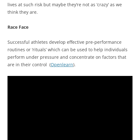
lives at such risk but maybe they’re not as ‘crazy’ as we
think they are.
Race Face
Successful athletes develop effective pre-performance
routines or ‘rituals’ which can be used to help individuals
perform under pressure and concentrate on factors that
are in their control (
Openlearn
).