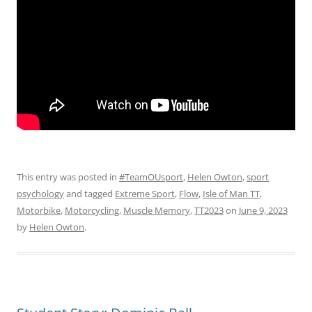
This entry was posted in
#TeamOUsport
,
Helen Owton
,
sport
psychology
and tagged
Extreme Sport
,
Flow
,
Isle of Man TT
,
Motorbike
,
Motorcycling
,
Muscle Memory
,
TT2023
on
June 9, 2023
by
Helen Owton
.