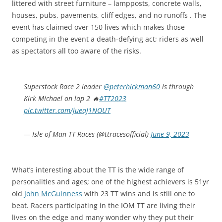
littered with street furniture – lampposts, concrete walls,
houses, pubs, pavements, cliff edges, and no runoffs . The
event has claimed over 150 lives which makes those
competing in the event a death-defying act; riders as well
as spectators all too aware of the risks.
Superstock Race 2 leader
@peterhickman60
is through
Kirk Michael on lap 2 🔥
#TT2023
pic.twitter.com/jueaJ1NOUT
— Isle of Man TT Races (@ttracesofficial)
June 9, 2023
What’s interesting about the TT is the wide range of
personalities and ages; one of the highest achievers is 51yr
old
John McGuinness
with 23 TT wins and is still one to
beat. Racers participating in the IOM TT are living their
lives on the edge and many wonder why they put their