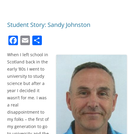
Student Story: Sandy Johnston
F
E
S
a
m
h
When I left school in
c
ai
ar
Scotland back in the
e
l
e
early ‘80s I went to
b
university to study
science but after a
o
year I decided it
o
wasn’t for me. I was
k
a real
disappointment to
my folks – the first of
my generation to go
to university and the