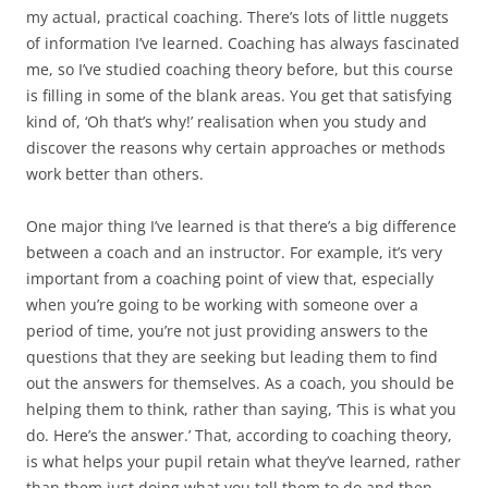
my actual, practical coaching. There’s lots of little nuggets
of information I’ve learned. Coaching has always fascinated
me, so I’ve studied coaching theory before, but this course
is filling in some of the blank areas. You get that satisfying
kind of, ‘Oh that’s why!’ realisation when you study and
discover the reasons why certain approaches or methods
work better than others.
One major thing I’ve learned is that there’s a big difference
between a coach and an instructor. For example, it’s very
important from a coaching point of view that, especially
when you’re going to be working with someone over a
period of time, you’re not just providing answers to the
questions that they are seeking but leading them to find
out the answers for themselves. As a coach, you should be
helping them to think, rather than saying, ‘This is what you
do. Here’s the answer.’ That, according to coaching theory,
is what helps your pupil retain what they’ve learned, rather
than them just doing what you tell them to do and then