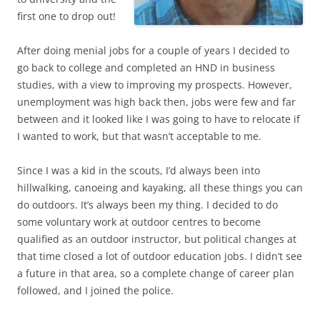
first one to drop out!
After doing menial jobs for a couple of years I decided to
go back to college and completed an HND in business
studies, with a view to improving my prospects. However,
unemployment was high back then, jobs were few and far
between and it looked like I was going to have to relocate if
I wanted to work, but that wasn’t acceptable to me.
Since I was a kid in the scouts, I’d always been into
hillwalking, canoeing and kayaking, all these things you can
do outdoors. It’s always been my thing. I decided to do
some voluntary work at outdoor centres to become
qualified as an outdoor instructor, but political changes at
that time closed a lot of outdoor education jobs. I didn’t see
a future in that area, so a complete change of career plan
followed, and I joined the police.