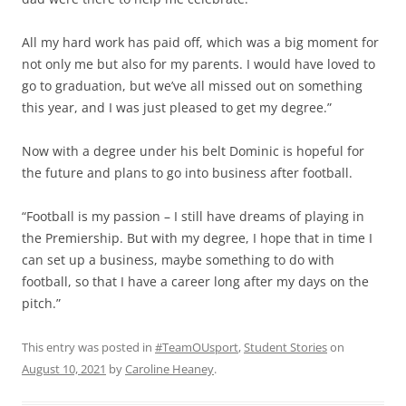
All my hard work has paid off, which was a big moment for
not only me but also for my parents. I would have loved to
go to graduation, but we’ve all missed out on something
this year, and I was just pleased to get my degree.”
Now with a degree under his belt Dominic is hopeful for
the future and plans to go into business after football.
“Football is my passion – I still have dreams of playing in
the Premiership. But with my degree, I hope that in time I
can set up a business, maybe something to do with
football, so that I have a career long after my days on the
pitch.”
This entry was posted in
#TeamOUsport
,
Student Stories
on
August 10, 2021
by
Caroline Heaney
.