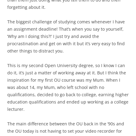
forgetting about it.
The biggest challenge of studying comes whenever I have
an assignment deadline! That’s when you say to yourself,
‘Why am I doing this?!’ I just try and avoid the
procrastination and get on with it but it’s very easy to find
other things to distract you.
This is my second Open University degree, so I know I can
do it, it’s just a matter of working away at it. But I think the
inspiration for my first OU course was my Mum. When I
was about 14, my Mum, who left school with no
qualifications, decided to go back to college, earning higher
education qualifications and ended up working as a college
lecturer.
The main difference between the OU back in the ‘90s and
the OU today is not having to set your video recorder for