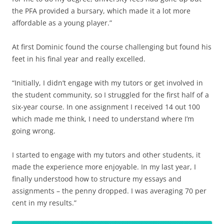
the PFA provided a bursary, which made it a lot more
affordable as a young player.”
At first Dominic found the course challenging but found his
feet in his final year and really excelled.
“Initially, I didn’t engage with my tutors or get involved in
the student community, so I struggled for the first half of a
six-year course. In one assignment I received 14 out 100
which made me think, I need to understand where I’m
going wrong.
I started to engage with my tutors and other students, it
made the experience more enjoyable. In my last year, I
finally understood how to structure my essays and
assignments – the penny dropped. I was averaging 70 per
cent in my results.”