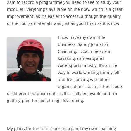
2am to record a programme you need to see to study your
module! Everything’s available online now, which is a great
improvement, as it’s easier to access, although the quality
of the course materials was just as good then as it is now.
I now have my own little
business: Sandy Johnston
Coaching. I coach people in
kayaking, canoeing and
watersports, mostly. It’s a nice
way to work, working for myself
and freelancing with other
organisations, such as the scouts
or different outdoor centres. It’s really enjoyable and I’m
getting paid for something I love doing.
My plans for the future are to expand my own coaching