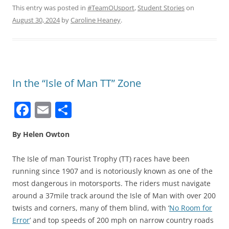
This entry was posted in
#TeamOUsport
,
Student Stories
on
August 30, 2024
by
Caroline Heaney
.
In the “Isle of Man TT” Zone
F
E
S
a
m
h
By Helen Owton
c
ai
ar
e
l
e
The Isle of man Tourist Trophy (TT) races have been
b
running since 1907 and is notoriously known as one of the
most dangerous in motorsports. The riders must navigate
o
around a 37mile track around the Isle of Man with over 200
o
twists and corners, many of them blind, with ‘
No Room for
k
Error
’ and top speeds of 200 mph on narrow country roads