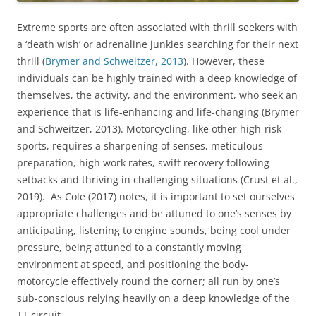
Extreme sports are often associated with thrill seekers with
a ‘death wish’ or adrenaline junkies searching for their next
thrill (
Brymer and Schweitzer, 2013
). However, these
individuals can be highly trained with a deep knowledge of
themselves, the activity, and the environment, who seek an
experience that is life-enhancing and life-changing (Brymer
and Schweitzer, 2013). Motorcycling, like other high-risk
sports, requires a sharpening of senses, meticulous
preparation, high work rates, swift recovery following
setbacks and thriving in challenging situations (Crust et al.,
2019). As Cole (2017) notes, it is important to set ourselves
appropriate challenges and be attuned to one’s senses by
anticipating, listening to engine sounds, being cool under
pressure, being attuned to a constantly moving
environment at speed, and positioning the body-
motorcycle effectively round the corner; all run by one’s
sub-conscious relying heavily on a deep knowledge of the
TT circuit.