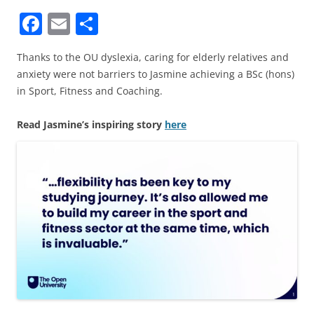
F
E
S
a
m
h
Thanks to the OU dyslexia, caring for elderly relatives and
c
ai
ar
anxiety were not barriers to Jasmine achieving a BSc (hons)
e
l
e
in Sport, Fitness and Coaching.
b
Read Jasmine’s inspiring story
here
o
o
k