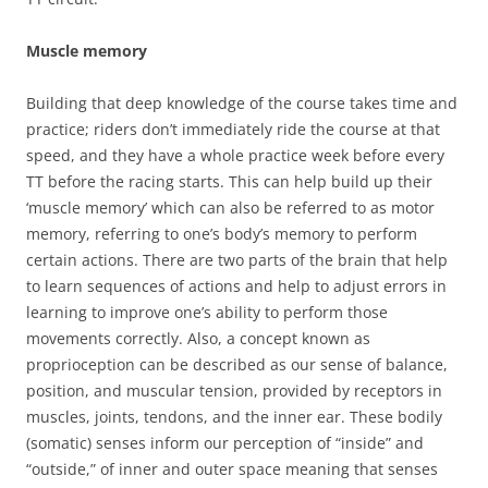
Muscle memory
Building that deep knowledge of the course takes time and
practice; riders don’t immediately ride the course at that
speed, and they have a whole practice week before every
TT before the racing starts. This can help build up their
‘muscle memory’ which can also be referred to as motor
memory, referring to one’s body’s memory to perform
certain actions. There are two parts of the brain that help
to learn sequences of actions and help to adjust errors in
learning to improve one’s ability to perform those
movements correctly. Also, a concept known as
proprioception can be described as our sense of balance,
position, and muscular tension, provided by receptors in
muscles, joints, tendons, and the inner ear. These bodily
(somatic) senses inform our perception of “inside” and
“outside,” of inner and outer space meaning that senses