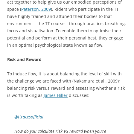
act together to help give us our embodied perceptions of
space (
Paterson, 2009
). Riders who participate in the TT
have highly trained and attuned their bodies to that
environment – the TT course – through practice, breathing,
focus and visualisation. To enable them to optimise their
potential and perform at their personal best, they engage
in an optimal psychological state known as flow.
Risk and Reward
To induce flow, it is about balancing the level of skill with
the challenge we are faced with (Nakamura et al., 2009);
balancing risk versus reward and assessing whether a risk
is worth taking as
James Hiller
discusses:
@ttracesofficial
How do you calculate risk VS reward when you’re