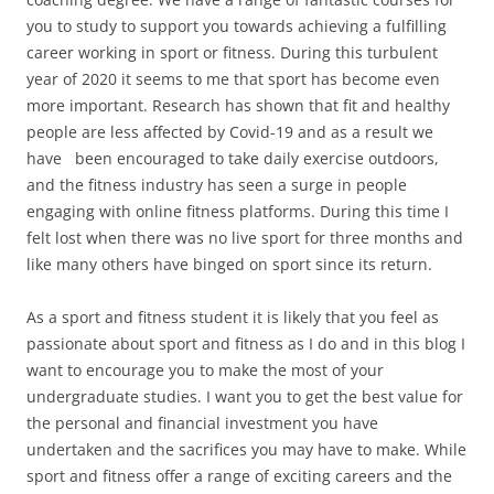
you to study to support you towards achieving a fulfilling
career working in sport or fitness. During this turbulent
year of 2020 it seems to me that sport has become even
more important. Research has shown that fit and healthy
people are less affected by Covid-19 and as a result we
have been encouraged to take daily exercise outdoors,
and the fitness industry has seen a surge in people
engaging with online fitness platforms. During this time I
felt lost when there was no live sport for three months and
like many others have binged on sport since its return.
As a sport and fitness student it is likely that you feel as
passionate about sport and fitness as I do and in this blog I
want to encourage you to make the most of your
undergraduate studies. I want you to get the best value for
the personal and financial investment you have
undertaken and the sacrifices you may have to make. While
sport and fitness offer a range of exciting careers and the