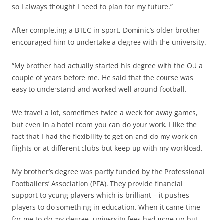
so I always thought I need to plan for my future.”
After completing a BTEC in sport, Dominic’s older brother
encouraged him to undertake a degree with the university.
“My brother had actually started his degree with the OU a
couple of years before me. He said that the course was
easy to understand and worked well around football.
We travel a lot, sometimes twice a week for away games,
but even in a hotel room you can do your work. I like the
fact that I had the flexibility to get on and do my work on
flights or at different clubs but keep up with my workload.
My brother’s degree was partly funded by the Professional
Footballers’ Association (PFA). They provide financial
support to young players which is brilliant – it pushes
players to do something in education. When it came time
for me to do my degree, university fees had gone up but