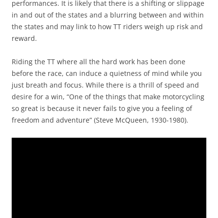
performances. It is likely that there is a shifting or slippage
in and out of the states and a blurring between and within
the states and may link to how TT riders weigh up risk and
reward.
Riding the TT where all the hard work has been done
before the race, can induce a quietness of mind while you
just breath and focus. While there is a thrill of speed and
desire for a win, “One of the things that make motorcycling
so great is because it never fails to give you a feeling of
freedom and adventure” (Steve McQueen, 1930-1980).