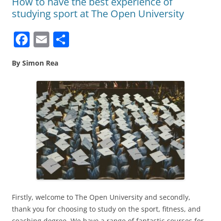
How to have the best experience of
studying sport at The Open University
F
E
S
a
m
h
By Simon Rea
c
ai
ar
e
l
e
b
o
o
k
Firstly, welcome to The Open University and secondly,
thank you for choosing to study on the sport, fitness, and
coaching degree. We have a range of fantastic courses for