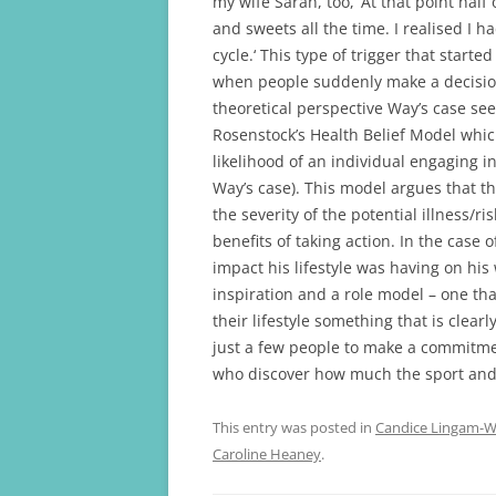
my wife Sarah, too, ‘At that point hal
and sweets all the time. I realised I h
cycle.‘ This type of trigger that star
when people suddenly make a decision
theoretical perspective Way’s case se
Rosenstock’s Health Belief Model whic
likelihood of an individual engaging i
Way’s case). This model argues that th
the severity of the potential illness/ri
benefits of taking action. In the case
impact his lifestyle was having on hi
inspiration and a role model – one th
their lifestyle something that is clear
just a few people to make a commitment
who discover how much the sport and f
This entry was posted in
Candice Lingam-Wi
Caroline Heaney
.