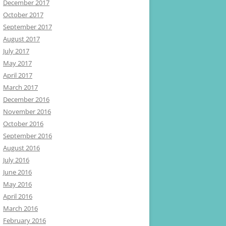
December 2017
October 2017
September 2017
August 2017
July 2017
May 2017
April 2017
March 2017
December 2016
November 2016
October 2016
September 2016
August 2016
July 2016
June 2016
May 2016
April 2016
March 2016
February 2016