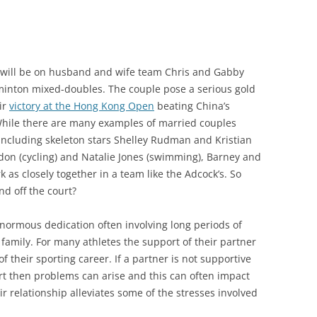
will be on husband and wife team Chris and Gabby
inton mixed-doubles. The couple pose a serious gold
ir
victory at the Hong Kong Open
beating China’s
 While there are many examples of married couples
 including skeleton stars Shelley Rudman and Kristian
don (cycling) and Natalie Jones (swimming), Barney and
as closely together in a team like the Adcock’s. So
nd off the court?
enormous dedication often involving long periods of
amily. For many athletes the support of their partner
f their sporting career. If a partner is not supportive
ort then problems can arise and this can often impact
r relationship alleviates some of the stresses involved