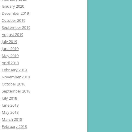
January 2020
December 2019
October 2019
September 2019
August 2019
July 2019
June 2019
May 2019
April 2019
February 2019
November 2018
October 2018
September 2018
July 2018
June 2018
May 2018
March 2018
February 2018