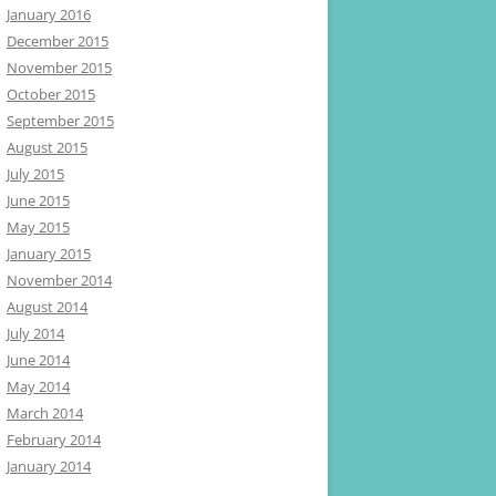
January 2016
December 2015
November 2015
October 2015
September 2015
August 2015
July 2015
June 2015
May 2015
January 2015
November 2014
August 2014
July 2014
June 2014
May 2014
March 2014
February 2014
January 2014