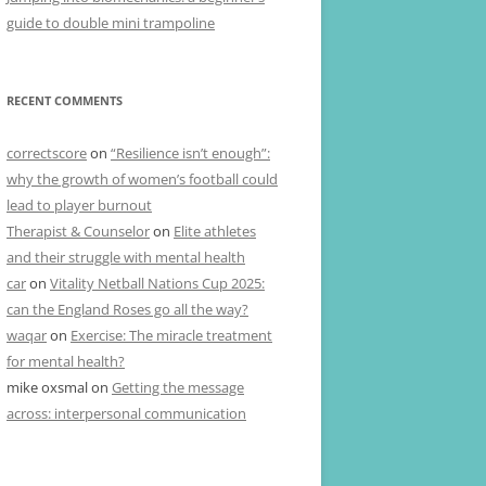
guide to double mini trampoline
RECENT COMMENTS
correctscore
on
“Resilience isn’t enough”:
why the growth of women’s football could
lead to player burnout
Therapist & Counselor
on
Elite athletes
and their struggle with mental health
car
on
Vitality Netball Nations Cup 2025:
can the England Roses go all the way?
waqar
on
Exercise: The miracle treatment
for mental health?
mike oxsmal
on
Getting the message
across: interpersonal communication