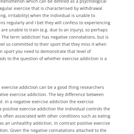
d phenomenon which can be defined as a psychological
gular exercise that is characterised by withdrawal
g, irritability) when the individual is unable to
ins regularly and I bet they will confess to experiencing
e unable to train (e.g. due to an injury), so perhaps
 The term ‘addiction’ has negative connotations, but is
 feel so committed to their sport that they miss it when
 in sport you need to demonstrate that level of
s to the question of whether exercise addiction is a
n exercise addiction can be a good thing researchers
tive exercise addiction. The key difference between
ol. In a negative exercise addiction the exercise
a positive exercise addiction the individual controls the
is often associated with other conditions such as eating
as an unhealthy addiction. In contrast positive exercise
iction. Given the negative connatations attached to the