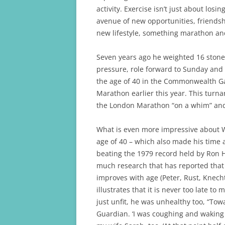
k
activity. Exercise isn’t just about los
avenue of new opportunities, friendsh
new lifestyle, something marathon and
Seven years ago he weighted 16 stone,
pressure, role forward to Sunday and 
the age of 40 in the Commonwealth G
Marathon earlier this year. This tur
the London Marathon “on a whim” and 
What is even more impressive about Wa
age of 40 – which also made his time 
beating the 1979 record held by Ron Hi
much research that has reported that 
improves with age (Peter, Rust, Knech
illustrates that it is never too late t
just unfit, he was unhealthy too, “Tow
Guardian. ‘I was coughing and waking