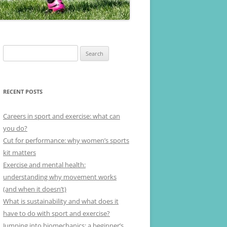
Search
for:
RECENT POSTS
Careers in sport and exercise: what can
you do?
Cut for performance: why women’s sports
kit matters
Exercise and mental health:
understanding why movement works
(and when it doesn’t)
What is sustainability and what does it
have to do with sport and exercise?
Jumping into biomechanics: a beginner’s