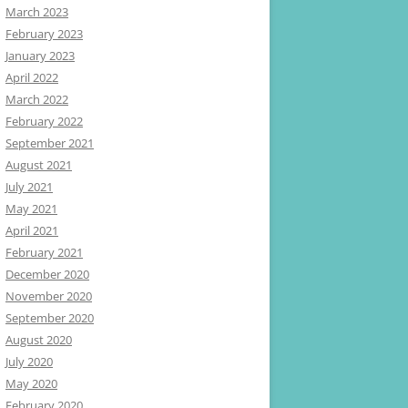
March 2023
February 2023
January 2023
April 2022
March 2022
February 2022
September 2021
August 2021
July 2021
May 2021
April 2021
February 2021
December 2020
November 2020
September 2020
August 2020
July 2020
May 2020
February 2020