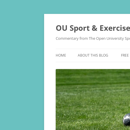
Skip
to
content
OU Sport & Exercis
Commentary from The Open University Spo
HOME
ABOUT THIS BLOG
FREE