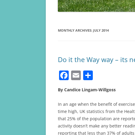
MONTHLY ARCHIVES:
JULY 2014
Do it the Way way – its n
F
E
S
a
m
h
By Candice Lingam-Willgoss
c
ai
ar
e
l
e
In an age when the benefit of exercise 
b
time high, UK statistics from the Hea
that 25% of the population are reporte
o
activity doesn’t make any better readi
o
reporting that less than 37% of adult