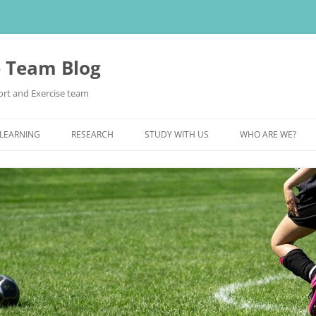
e Team Blog
rt and Exercise team
 LEARNING
RESEARCH
STUDY WITH US
WHO ARE WE?
POSTGRADUATE STUDY
UNDERGRADUATE STUDY