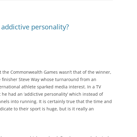
addictive personality?
at the Commonwealth Games wasn’t that of the winner,
ce finisher Steve Way whose turnaround from an
rnational athlete sparked media interest. In a TV
 he had an ‘addictive personality’ which instead of
ls into running. It is certainly true that the time and
cate to their sport is huge, but is it really an