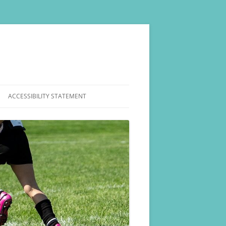
ACCESSIBILITY STATEMENT