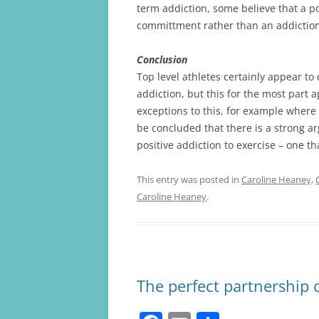
term addiction, some believe that a po
committment rather than an addiction
Conclusion
Top level athletes certainly appear to 
addiction, but this for the most part 
exceptions to this, for example where 
be concluded that there is a strong ar
positive addiction to exercise – one t
This entry was posted in
Caroline Heaney
,
Caroline Heaney
.
The perfect partnership 