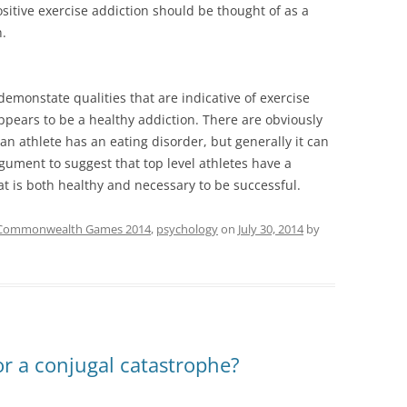
sitive exercise addiction should be thought of as a
.
demonstate qualities that are indicative of exercise
appears to be a healthy addiction. There are obviously
an athlete has an eating disorder, but generally it can
gument to suggest that top level athletes have a
hat is both healthy and necessary to be successful.
Commonwealth Games 2014
,
psychology
on
July 30, 2014
by
or a conjugal catastrophe?