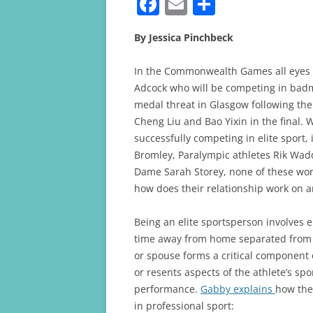
F
E
S
a
m
h
By Jessica Pinchbeck
c
ai
ar
e
l
e
In the Commonwealth Games all eyes 
b
Adcock who will be competing in badm
medal threat in Glasgow following the
o
Cheng Liu and Bao Yixin in the final.
o
successfully competing in elite sport,
k
Bromley, Paralympic athletes Rik Wad
Dame Sarah Storey, none of these work 
how does their relationship work on a
Being an elite sportsperson involves 
time away from home separated from f
or spouse forms a critical component o
or resents aspects of the athlete’s sp
performance.
Gabby explains
how thei
in professional sport: