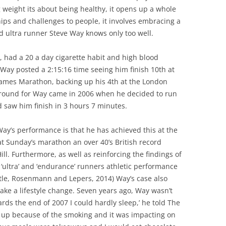
ing weight its about being healthy, it opens up a whole
ips and challenges to people, it involves embracing a
 ultra runner Steve Way knows only too well.
 had a 20 a day cigarette habit and high blood
Way posted a 2:15:16 time seeing him finish 10th at
ames Marathon, backing up his 4th at the London
naround for Way came in 2006 when he decided to run
saw him finish in 3 hours 7 minutes.
y’s performance is that he has achieved this at the
at Sunday’s marathon an over 40’s British record
ll. Furthermore, as well as reinforcing the findings of
‘ultra’ and ‘endurance’ runners athletic performance
tle, Rosenmann and Lepers, 2014) Way’s case also
o make a lifestyle change. Seven years ago, Way wasn’t
ards the end of 2007 I could hardly sleep,’ he told The
 up because of the smoking and it was impacting on