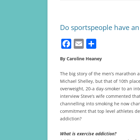
Do sportspeople have an 
F
E
S
a
m
h
By Caroline Heaney
c
ai
ar
e
l
e
The big story of the men’s marathon 
b
Michael Shelley, but that of 10th pla
overweight, 20-a day-smoker to an inte
o
interview Steve’s wife commented that
o
channelling into smoking he now channe
k
commitment that top level athletes dedi
addiction?
What is exercise addiction?