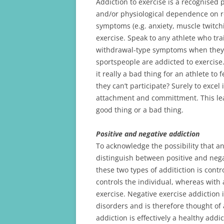
Addiction to exercise is a recognise
and/or physiological dependence on re
symptoms (e.g. anxiety, muscle twitchin
exercise. Speak to any athlete who tra
withdrawal-type symptoms when they ar
sportspeople are addicted to exercise.
it really a bad thing for an athlete to
they can’t participate? Surely to excel
attachment and committment. This lead
good thing or a bad thing.
Positive and negative addiction
To acknowledge the possibility that a
distinguish between positive and nega
these two types of additiction is contr
controls the individual, whereas with 
exercise. Negative exercise addiction 
disorders and is therefore thought of 
addiction is effectively a healthy add