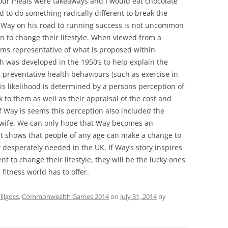
f our meals were takeaways and I would eat chocolate
ad to do something radically different to break the
ted Way on his road to running success is not uncommon
 to change their lifestyle. When viewed from a
ems representative of what is proposed within
h was developed in the 1950’s to help explain the
n preventative health behaviours (such as exercise in
is likelihood is determined by a persons perception of
sk to them as well as their appraisal of the cost and
 of Way is seems this perception also included the
s wife. We can only hope that Way becomes an
at shows that people of any age can make a change to
ly desperately needed in the UK. If Way’s story inspires
 to change their lifestyle, they will be the lucky ones
itness world has to offer.
llgoss
,
Commonwealth Games 2014
on
July 31, 2014
by