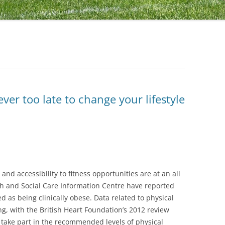
ever too late to change your lifestyle
and accessibility to fitness opportunities are at an all
lth and Social Care Information Centre have reported
d as being clinically obese. Data related to physical
ng, with the British Heart Foundation’s 2012 review
s take part in the recommended levels of physical