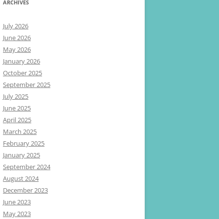
ARCHIVES
July 2026
June 2026
May 2026
January 2026
October 2025
September 2025
July 2025
June 2025
April 2025
March 2025
February 2025
January 2025
September 2024
August 2024
December 2023
June 2023
May 2023