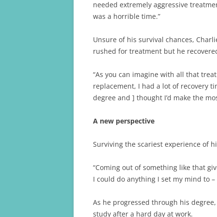
needed extremely aggressive treatmen
was a horrible time.”
Unsure of his survival chances, Charl
rushed for treatment but he recovere
“As you can imagine with all that tre
replacement, I had a lot of recovery t
degree and ] thought I’d make the mos
A new perspective
Surviving the scariest experience of 
“Coming out of something like that give
I could do anything I set my mind to –
As he progressed through his degree, 
study after a hard day at work.