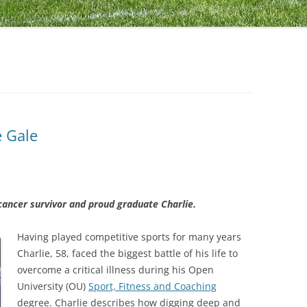
e Gale
 cancer survivor and proud graduate Charlie.
Having played competitive sports for many years
Charlie, 58, faced the biggest battle of his life to
overcome a critical illness during his Open
University (OU)
Sport, Fitness and Coaching
degree. Charlie describes how digging deep and