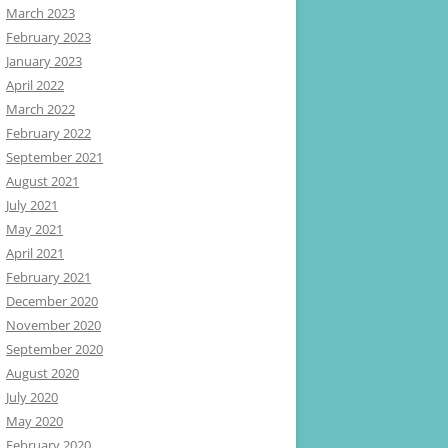
March 2023
February 2023
January 2023
April 2022
March 2022
February 2022
September 2021
August 2021
July 2021
May 2021
April 2021
February 2021
December 2020
November 2020
September 2020
August 2020
July 2020
May 2020
February 2020