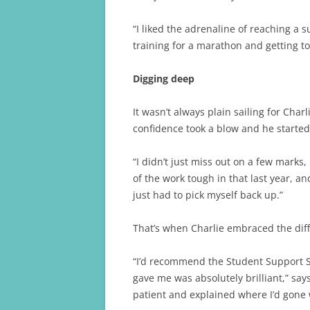
“I liked the adrenaline of reaching a 
training for a marathon and getting to
Digging deep
It wasn’t always plain sailing for Char
confidence took a blow and he starte
“I didn’t just miss out on a few marks, 
of the work tough in that last year, and
just had to pick myself back up.”
That’s when Charlie embraced the diff
“I’d recommend the Student Support S
gave me was absolutely brilliant,” says
patient and explained where I’d gone