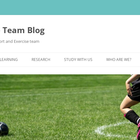
e Team Blog
rt and Exercise team
 LEARNING
RESEARCH
STUDY WITH US
WHO ARE WE?
POSTGRADUATE STUDY
UNDERGRADUATE STUDY