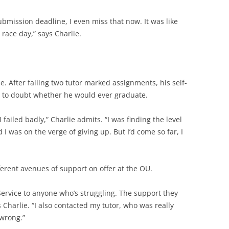
submission deadline, I even miss that now. It was like
 race day,” says Charlie.
lie. After failing two tutor marked assignments, his self-
d to doubt whether he would ever graduate.
I failed badly,” Charlie admits. “I was finding the level
 I was on the verge of giving up. But I’d come so far, I
erent avenues of support on offer at the OU.
ervice to anyone who’s struggling. The support they
 Charlie. “I also contacted my tutor, who was really
 wrong.”