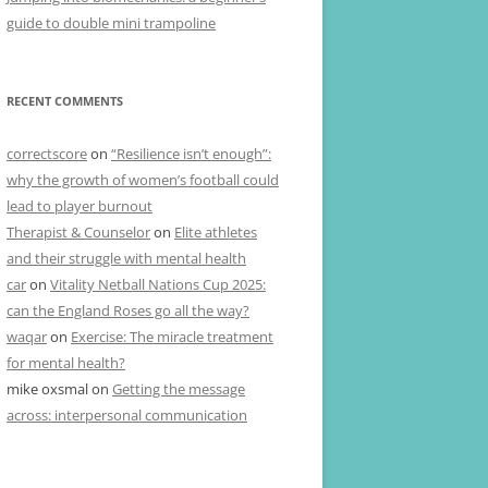
guide to double mini trampoline
RECENT COMMENTS
correctscore
on
“Resilience isn’t enough”:
why the growth of women’s football could
lead to player burnout
Therapist & Counselor
on
Elite athletes
and their struggle with mental health
car
on
Vitality Netball Nations Cup 2025:
can the England Roses go all the way?
waqar
on
Exercise: The miracle treatment
for mental health?
mike oxsmal
on
Getting the message
across: interpersonal communication