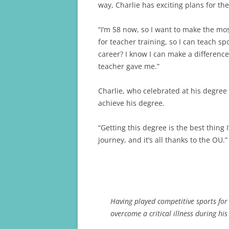
way, Charlie has exciting plans for the
“I’m 58 now, so I want to make the most
for teacher training, so I can teach s
career? I know I can make a differenc
teacher gave me.”
Charlie, who celebrated at his degree
achieve his degree.
“Getting this degree is the best thing I
journey, and it’s all thanks to the OU.”
Having played competitive sports for m
overcome a critical illness during his