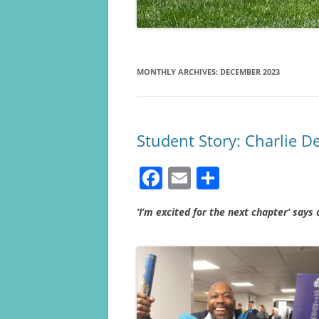
MONTHLY ARCHIVES:
DECEMBER 2023
Student Story: Charlie D
F
E
S
a
m
h
‘I’m excited for the next chapter’ says
c
ai
ar
e
l
e
b
o
o