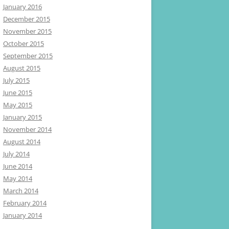
January 2016
December 2015
November 2015
October 2015
September 2015
August 2015
July 2015
June 2015
May 2015
January 2015
November 2014
August 2014
July 2014
June 2014
May 2014
March 2014
February 2014
January 2014