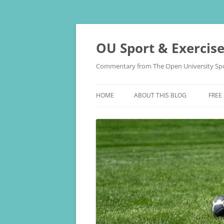
Skip
to
content
OU Sport & Exercis
Commentary from The Open University Spo
HOME
ABOUT THIS BLOG
FREE