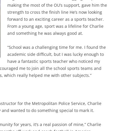
making the most of the OU’s support, gave him the
strength to cross the finish line He’s now looking
forward to an exciting career as a sports teacher.
From a young age, sport was a lifeline for Charlie
and something he was always good at.
“School was a challenging time for me. I found the
academic side difficult, but I was lucky enough to
have a fantastic sports teacher who noticed my
couraged me to join all the school sports teams and
, which really helped me with other subjects.”
structor for the Metropolitan Police Service, Charlie
 and wanted to do something special to mark it.
unity for years, it’s a real passion of mine,” Charlie