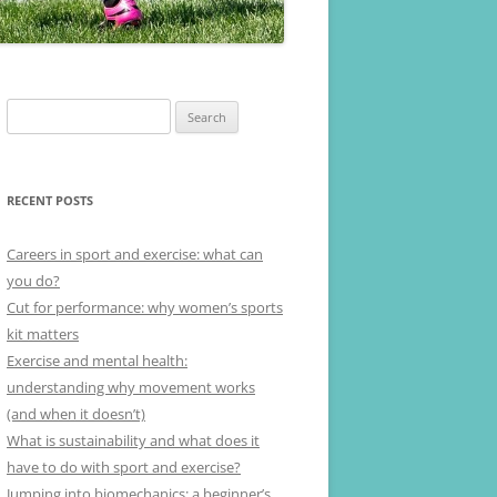
Search
for:
RECENT POSTS
Careers in sport and exercise: what can
you do?
Cut for performance: why women’s sports
kit matters
Exercise and mental health:
understanding why movement works
(and when it doesn’t)
What is sustainability and what does it
have to do with sport and exercise?
Jumping into biomechanics: a beginner’s