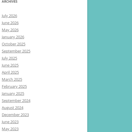
ARCHIVES
July 2026
June 2026
May 2026
January 2026
October 2025
September 2025
July 2025
June 2025
April 2025
March 2025
February 2025
January 2025
September 2024
August 2024
December 2023
June 2023
May 2023