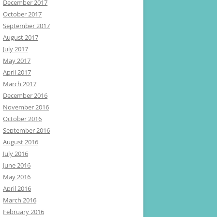
December 2017
October 2017
September 2017
August 2017
July 2017
May 2017
April 2017
March 2017
December 2016
November 2016
October 2016
September 2016
August 2016
July 2016
June 2016
May 2016
April 2016
March 2016
February 2016