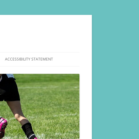
ACCESSIBILITY STATEMENT