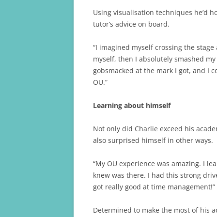
Using visualisation techniques he’d h
tutor’s advice on board.
“I imagined myself crossing the stag
myself, then I absolutely smashed my 
gobsmacked at the mark I got, and I c
OU.”
Learning about himself
Not only did Charlie exceed his acade
also surprised himself in other ways.
“My OU experience was amazing. I lear
knew was there. I had this strong driv
got really good at time management!”
Determined to make the most of his a