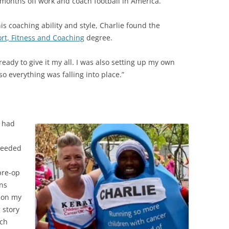
f months off work and coach football in America.
s coaching ability and style, Charlie found the
rt, Fitness and Coaching
degree.
 ready to give it my all. I was also setting up my own
o everything was falling into place.”
e had
 needed
pre-op
ans
s on my
 story
ich