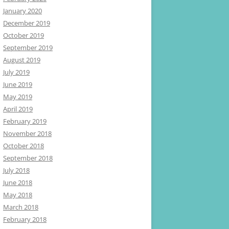
January 2020
December 2019
October 2019
September 2019
August 2019
July 2019
June 2019
May 2019
April 2019
February 2019
November 2018
October 2018
September 2018
July 2018
June 2018
May 2018
March 2018
February 2018