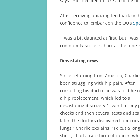
says. “So I decided to take a couple o
After receiving amazing feedback on hi
confidence to embark on the OU’s
Spo
“I was a bit daunted at first, but I was
community soccer school at the time, s
Devastating news
Since returning from America, Charli
been struggling with hip pain. After
consulting his doctor he was told he
a hip replacement, which led to a
devastating discovery.“ I went for my 
checks and then several tests and sc
later, the doctors discovered tumour
lungs,” Charlie explains. “To cut a long
short, I had a rare form of cancer, wh