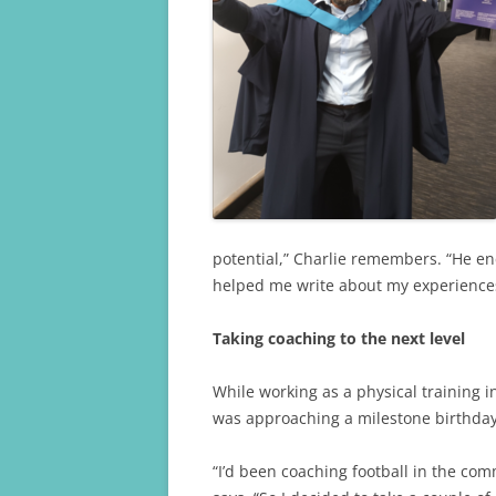
k
potential,” Charlie remembers. “He en
helped me write about my experiences
Taking coaching to the next level
While working as a physical training in
was approaching a milestone birthday
“I’d been coaching football in the comm