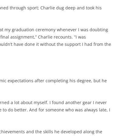
oned through sport; Charlie dug deep and took his
e at my graduation ceremony whenever I was doubting
final assignment,” Charlie recounts. “I was
ouldn’t have done it without the support I had from the
mic expectations after completing his degree, but he
ned a lot about myself. I found another gear I never
e to do better. And for someone who was always late, I
chievements and the skills he developed along the