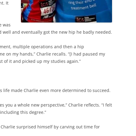
t. It
ie was
d well and eventually got the new hip he badly needed.
atment, multiple operations and then a hip
ime on my hands,” Charlie recalls. “[I had paused my
t of it and picked up my studies again.”
his life made Charlie even more determined to succeed.
s you a whole new perspective,” Charlie reflects. “I felt
 including this degree.”
Charlie surprised himself by carving out time for