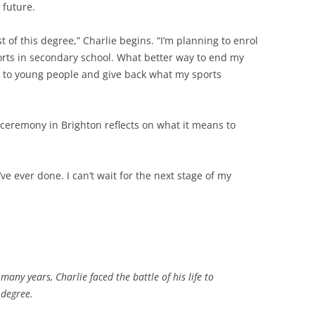
 future.
 of this degree,” Charlie begins. “I’m planning to enrol
ports in secondary school. What better way to end my
e to young people and give back what my sports
 ceremony in Brighton reflects on what it means to
’ve ever done. I can’t wait for the next stage of my
any years, Charlie faced the battle of his life to
 degree.