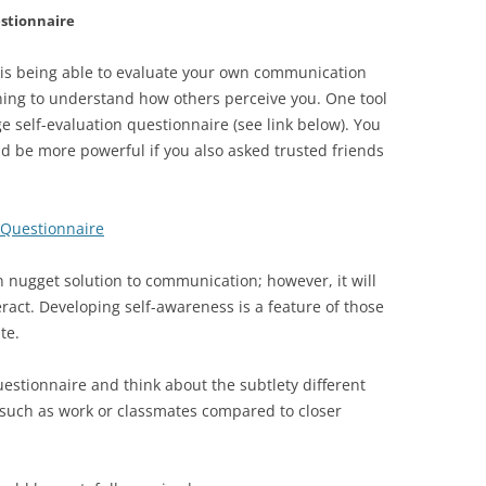
estionnaire
 is being able to evaluate your own communication
ing to understand how others perceive you. One tool
ge self-evaluation questionnaire (see link below). You
ld be more powerful if you also asked trusted friends
 Questionnaire
n nugget solution to communication; however, it will
eract. Developing self-awareness is a feature of those
te.
uestionnaire and think about the subtlety different
 such as work or classmates compared to closer