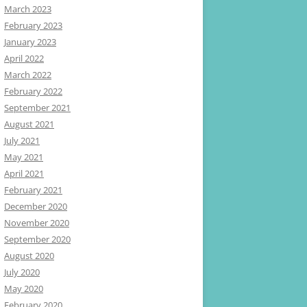
March 2023
February 2023
January 2023
April 2022
March 2022
February 2022
September 2021
August 2021
July 2021
May 2021
April 2021
February 2021
December 2020
November 2020
September 2020
August 2020
July 2020
May 2020
February 2020