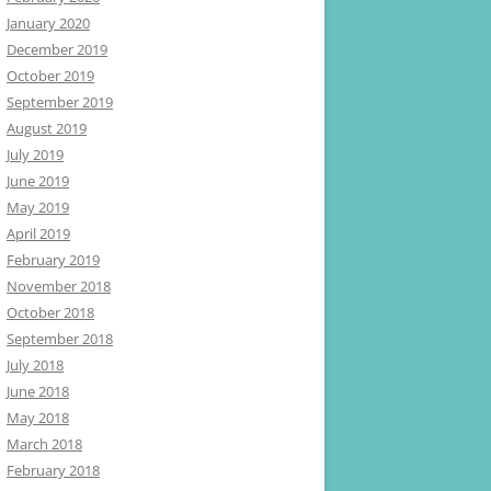
January 2020
December 2019
October 2019
September 2019
August 2019
July 2019
June 2019
May 2019
April 2019
February 2019
November 2018
October 2018
September 2018
July 2018
June 2018
May 2018
March 2018
February 2018