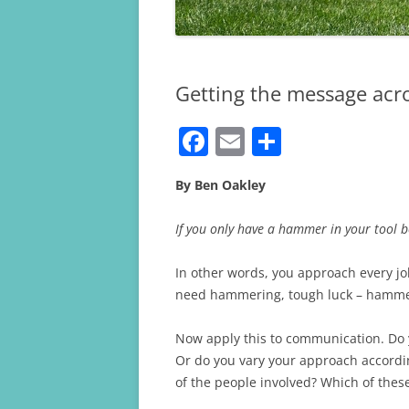
Getting the message acr
F
E
S
a
m
h
By Ben Oakley
c
ai
ar
e
l
e
If you only have a hammer in your tool bo
b
In other words, you approach every job
o
need hammering, tough luck – hamme
o
k
Now apply this to communication. Do 
Or do you vary your approach accordi
of the people involved? Which of the