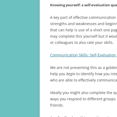
Knowing yourself: a self-evaluation qu
A key part of effective communication
strengths and weaknesses and beginn
that can help is use of a short one pa
may complete this yourself but it wou
or colleagues to also rate your skills.
Communication Skills: Self-Evaluation
We are not presenting this as a golde
help you
begin
to identify how you int
who are able to effectively communica
Ideally you might also complete the q
ways you respond to different groups
friends.