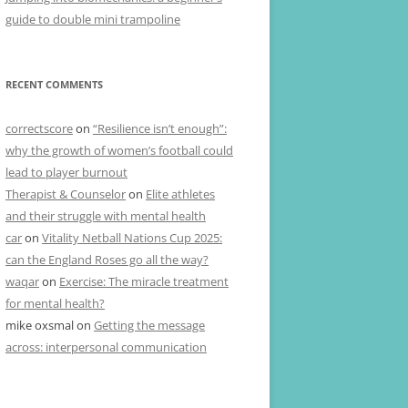
guide to double mini trampoline
RECENT COMMENTS
correctscore
on
“Resilience isn’t enough”:
why the growth of women’s football could
lead to player burnout
Therapist & Counselor
on
Elite athletes
and their struggle with mental health
car
on
Vitality Netball Nations Cup 2025:
can the England Roses go all the way?
waqar
on
Exercise: The miracle treatment
for mental health?
mike oxsmal
on
Getting the message
across: interpersonal communication