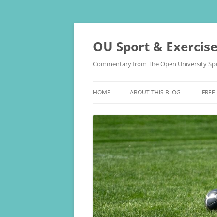
Skip
to
content
OU Sport & Exercis
Commentary from The Open University Spo
HOME
ABOUT THIS BLOG
FREE