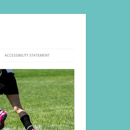
ACCESSIBILITY STATEMENT