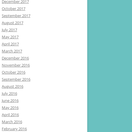
December 2017
October 2017
September 2017
August 2017
July 2017
May 2017
April 2017
March 2017
December 2016
November 2016
October 2016
September 2016
August 2016
July 2016
June 2016
May 2016
April 2016
March 2016
February 2016