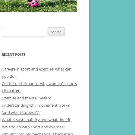
Search
for:
RECENT POSTS
Careers in sport and exercise: what can
you do?
Cut for performance: why women’s sports
kit matters
Exercise and mental health:
understanding why movement works
(and when it doesn’t)
What is sustainability and what does it
have to do with sport and exercise?
Jumping into biomechanics: a beginner’s