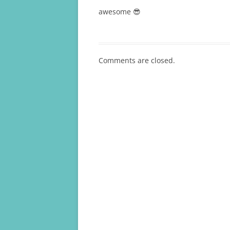
awesome 😎
Comments are closed.