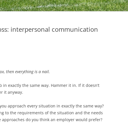
oss: interpersonal communication
x, then everything is a nail.
 in exactly the same way. Hammer it in. If it doesn’t
r it anyway.
you approach every situation in exactly the same way?
ng to the requirements of the situation and the needs
se approaches do you think an employer would prefer?