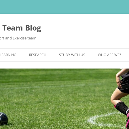
e Team Blog
rt and Exercise team
 LEARNING
RESEARCH
STUDY WITH US
WHO ARE WE?
POSTGRADUATE STUDY
UNDERGRADUATE STUDY