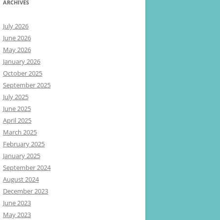
ARCHIVES
July 2026
June 2026
May 2026
January 2026
October 2025
September 2025
July 2025
June 2025
April 2025
March 2025
February 2025
January 2025
September 2024
August 2024
December 2023
June 2023
May 2023