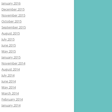
January 2016
December 2015
November 2015
October 2015
September 2015
August 2015
July 2015
June 2015
May 2015
January 2015
November 2014
August 2014
July 2014
June 2014
May 2014
March 2014
February 2014
January 2014