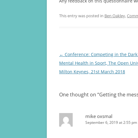
Any feedback on this questionnaire wo
This entry was posted in
Ben Oakley
,
Comm
Post
←
Conference: Competing in the Dark
navigation
Mental Health in Sport, The Open Univ
Milton Keynes, 21st March 2018
One thought on “
Getting the mes
mike oxsmal
September 6, 2019 at 2:55 pm