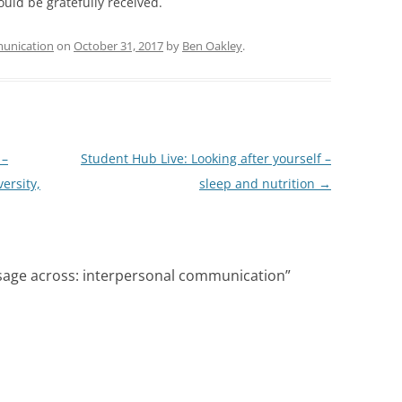
uld be gratefully received.
unication
on
October 31, 2017
by
Ben Oakley
.
 –
Student Hub Live: Looking after yourself –
ersity,
sleep and nutrition
→
sage across: interpersonal communication
”