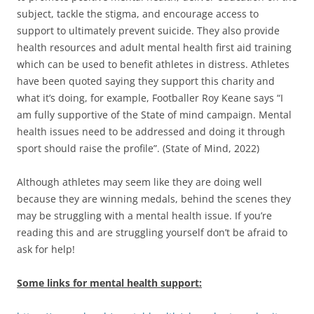
subject, tackle the stigma, and encourage access to
support to ultimately prevent suicide. They also provide
health resources and adult mental health first aid training
which can be used to benefit athletes in distress. Athletes
have been quoted saying they support this charity and
what it’s doing, for example, Footballer Roy Keane says “I
am fully supportive of the State of mind campaign. Mental
health issues need to be addressed and doing it through
sport should raise the profile”. (State of Mind, 2022)
Although athletes may seem like they are doing well
because they are winning medals, behind the scenes they
may be struggling with a mental health issue. If you’re
reading this and are struggling yourself don’t be afraid to
ask for help!
Some links for mental health support: