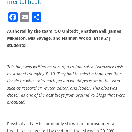
mental health
F
E
S
a
m
h
Authored by the team ‘OU United’: Jonathan Bell, James
c
ai
ar
Mikelson, Mia Savage, and Hannah Wood [E119 21J
e
l
e
students].
b
o
This blog was written as part of a collaborative teamwork task
o
by students studying E119. They had to select a topic and then
k
decide on what roles each person would perform in the team,
such as researcher, writer, editor, and leader. This blog was
chosen as one of the best blogs from around 70 blogs that were
produced.
Physical activity is commonly shown to improve mental
health, as suggested by evidence that shows a 20-30%