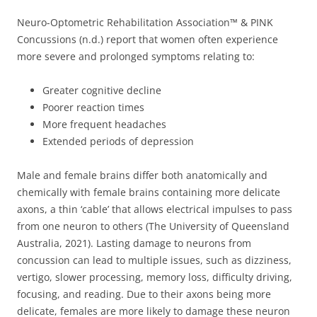
Neuro-Optometric Rehabilitation Association™ & PINK
Concussions (n.d.) report that women often experience
more severe and prolonged symptoms relating to:
Greater cognitive decline
Poorer reaction times
More frequent headaches
Extended periods of depression
Male and female brains differ both anatomically and
chemically with female brains containing more delicate
axons, a thin ‘cable’ that allows electrical impulses to pass
from one neuron to others (The University of Queensland
Australia, 2021). Lasting damage to neurons from
concussion can lead to multiple issues, such as dizziness,
vertigo, slower processing, memory loss, difficulty driving,
focusing, and reading. Due to their axons being more
delicate, females are more likely to damage these neuron