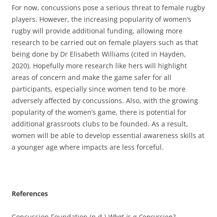
For now, concussions pose a serious threat to female rugby
players. However, the increasing popularity of women’s
rugby will provide additional funding, allowing more
research to be carried out on female players such as that
being done by Dr Elisabeth Williams (cited in Hayden,
2020). Hopefully more research like hers will highlight
areas of concern and make the game safer for all
participants, especially since women tend to be more
adversely affected by concussions. Also, with the growing
popularity of the women’s game, there is potential for
additional grassroots clubs to be founded. As a result,
women will be able to develop essential awareness skills at
a younger age where impacts are less forceful.
References
Concussion Foundation (n.d.)
What is a Concussion?