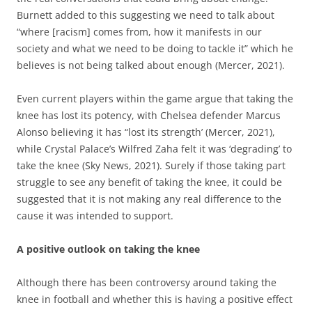
Burnett added to this suggesting we need to talk about
“where [racism] comes from, how it manifests in our
society and what we need to be doing to tackle it” which he
believes is not being talked about enough (Mercer, 2021).
Even current players within the game argue that taking the
knee has lost its potency, with Chelsea defender Marcus
Alonso believing it has “lost its strength’ (Mercer, 2021),
while Crystal Palace’s Wilfred Zaha felt it was ‘degrading’ to
take the knee (Sky News, 2021). Surely if those taking part
struggle to see any benefit of taking the knee, it could be
suggested that it is not making any real difference to the
cause it was intended to support.
A positive outlook on taking the knee
Although there has been controversy around taking the
knee in football and whether this is having a positive effect