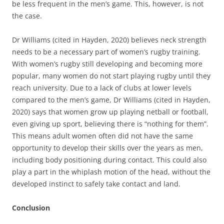
be less frequent in the men’s game. This, however, is not
the case.
Dr Williams (cited in Hayden, 2020) believes neck strength
needs to be a necessary part of women’s rugby training.
With women’s rugby still developing and becoming more
popular, many women do not start playing rugby until they
reach university. Due to a lack of clubs at lower levels
compared to the men’s game, Dr Williams (cited in Hayden,
2020) says that women grow up playing netball or football,
even giving up sport, believing there is “nothing for them”.
This means adult women often did not have the same
opportunity to develop their skills over the years as men,
including body positioning during contact. This could also
play a part in the whiplash motion of the head, without the
developed instinct to safely take contact and land.
Conclusion