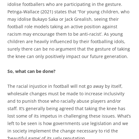
idolise footballers who are participating in the gesture.
Petnga-Wallace (2021) states that “For young children, who
may idolise Bukayo Saka or Jack Grealish, seeing their
football role models taking an active position against
racism may encourage them to be anti-racist’. As young
children are heavily influenced by their footballing idols,
surely there can be no argument that the gesture of taking
the knee can only positively impact our future generation.
So, what can be done?
The racial injustice in football will not go away by itself,
wholesale changes must be made to increase inclusivity
and to punish those who racially abuse players and/or
staff. It’s generally being agreed that taking the knee has
lost some of its impetus in challenging these issues. What’s
left to be seen is how governments use legislation and we
in society implement the change necessary to rid the
‘beautiful game’ of its ugly reputation.