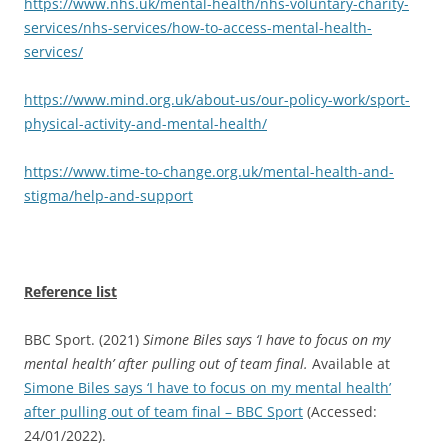
https://www.nhs.uk/mental-health/nhs-voluntary-charity-
services/nhs-services/how-to-access-mental-health-
services/
https://www.mind.org.uk/about-us/our-policy-work/sport-
physical-activity-and-mental-health/
https://www.time-to-change.org.uk/mental-health-and-
stigma/help-and-support
Reference list
BBC Sport. (2021)
Simone Biles says ‘I have to focus on my
mental health’ after pulling out of team final.
Available at
Simone Biles says ‘I have to focus on my mental health’
after pulling out of team final – BBC Sport
(Accessed:
24/01/2022).