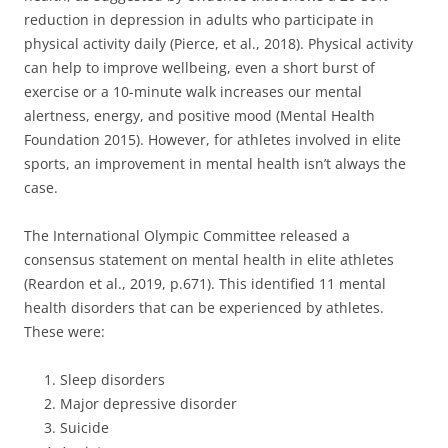
reduction in depression in adults who participate in
physical activity daily (Pierce, et al., 2018). Physical activity
can help to improve wellbeing, even a short burst of
exercise or a 10-minute walk increases our mental
alertness, energy, and positive mood (Mental Health
Foundation 2015). However, for athletes involved in elite
sports, an improvement in mental health isn’t always the
case.
The International Olympic Committee released a
consensus statement on mental health in elite athletes
(Reardon et al., 2019, p.671). This identified 11 mental
health disorders that can be experienced by athletes.
These were:
Sleep disorders
Major depressive disorder
Suicide