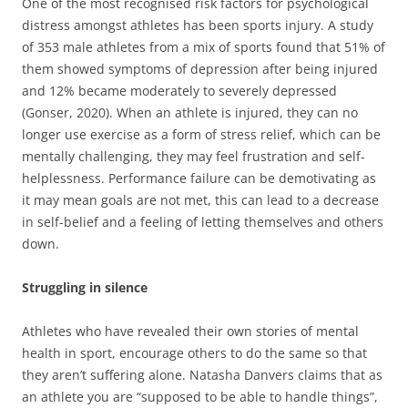
One of the most recognised risk factors for psychological
distress amongst athletes has been sports injury. A study
of 353 male athletes from a mix of sports found that 51% of
them showed symptoms of depression after being injured
and 12% became moderately to severely depressed
(Gonser, 2020). When an athlete is injured, they can no
longer use exercise as a form of stress relief, which can be
mentally challenging, they may feel frustration and self-
helplessness. Performance failure can be demotivating as
it may mean goals are not met, this can lead to a decrease
in self-belief and a feeling of letting themselves and others
down.
Struggling in silence
Athletes who have revealed their own stories of mental
health in sport, encourage others to do the same so that
they aren’t suffering alone. Natasha Danvers claims that as
an athlete you are “supposed to be able to handle things”,