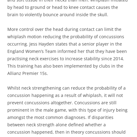
by head to ground or head to knee contact causes the
brain to violently bounce around inside the skull.
More control over the head during contact can limit the
whiplash motion reducing the probability of concussions
occurring. Jess Hayden states that a senior player in the
England Women’s Team informed her that they have been
practising neck exercises to increase stability since 2014.
This training has also been implemented by clubs in the
Allianz Premier 15s.
Whilst neck strengthening can reduce the probability of a
concussion happening as a result of whiplash, it will not
prevent concussions altogether. Concussions are still
prominent in the male game, with this type of injury being
amongst the most common diagnoses. If disparities
between neck strength alone defined whether a
concussion happened, then in theory concussions should