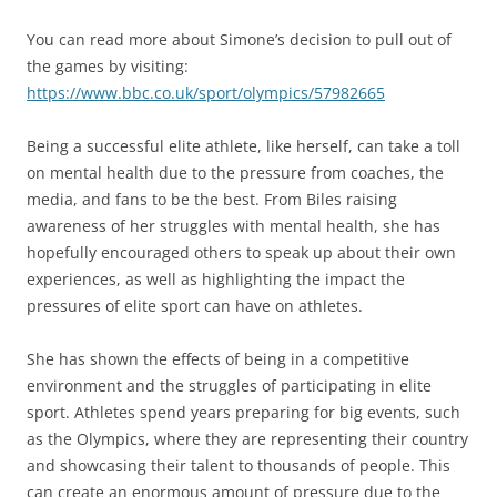
You can read more about Simone’s decision to pull out of
the games by visiting:
https://www.bbc.co.uk/sport/olympics/57982665
Being a successful elite athlete, like herself, can take a toll
on mental health due to the pressure from coaches, the
media, and fans to be the best. From Biles raising
awareness of her struggles with mental health, she has
hopefully encouraged others to speak up about their own
experiences, as well as highlighting the impact the
pressures of elite sport can have on athletes.
She has shown the effects of being in a competitive
environment and the struggles of participating in elite
sport. Athletes spend years preparing for big events, such
as the Olympics, where they are representing their country
and showcasing their talent to thousands of people. This
can create an enormous amount of pressure due to the