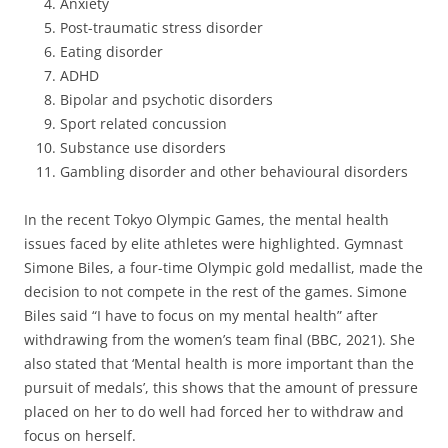
Anxiety
Post-traumatic stress disorder
Eating disorder
ADHD
Bipolar and psychotic disorders
Sport related concussion
Substance use disorders
Gambling disorder and other behavioural disorders
In the recent Tokyo Olympic Games, the mental health
issues faced by elite athletes were highlighted. Gymnast
Simone Biles, a four-time Olympic gold medallist, made the
decision to not compete in the rest of the games. Simone
Biles said “I have to focus on my mental health” after
withdrawing from the women’s team final (BBC, 2021). She
also stated that ‘Mental health is more important than the
pursuit of medals’, this shows that the amount of pressure
placed on her to do well had forced her to withdraw and
focus on herself.