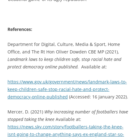
References:
Department for Digital, Culture, Media & Sport, Home
Office, and The Rt Hon Oliver Dowden CBE MP (2021),
Landmark laws to keep children safe, stop racial hate and
protect democracy online published.
Available at:
https://www.gov.uk/government/news/landmark-laws-to-
keep-children-safe-stop-racial-hate-and-protect-
democracy-online-published
(Accessed: 16 January 2022).
Mercer, D. (2021)
Why increasing number of footballers have
stopped taking the knee
Available at:
https://news.sky.com/story/footballers-taking-the-knee-
isnt-going-to-change-anything-says-ex-england-star-so-