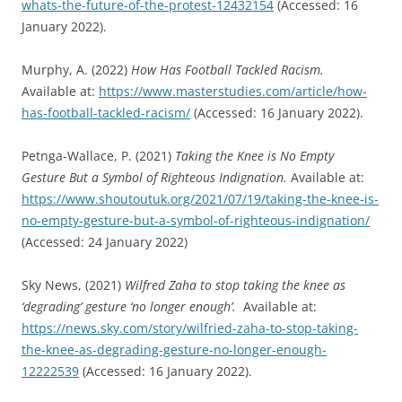
whats-the-future-of-the-protest-12432154
(Accessed: 16
January 2022).
Murphy, A. (2022)
How Has Football Tackled Racism
.
Available at:
https://www.masterstudies.com/article/how-
has-football-tackled-racism/
(Accessed: 16 January 2022).
Petnga-Wallace, P. (2021)
Taking the Knee is No Empty
Gesture But a Symbol of Righteous Indignation.
Available at:
https://www.shoutoutuk.org/2021/07/19/taking-the-knee-is-
no-empty-gesture-but-a-symbol-of-righteous-indignation/
(Accessed: 24 January 2022)
Sky News, (2021)
Wilfred Zaha to stop taking the knee as
‘degrading
’
gesture ‘no longer enough
’
.
Available at:
https://news.sky.com/story/wilfried-zaha-to-stop-taking-
the-knee-as-degrading-gesture-no-longer-enough-
12222539
(Accessed: 16 January 2022).