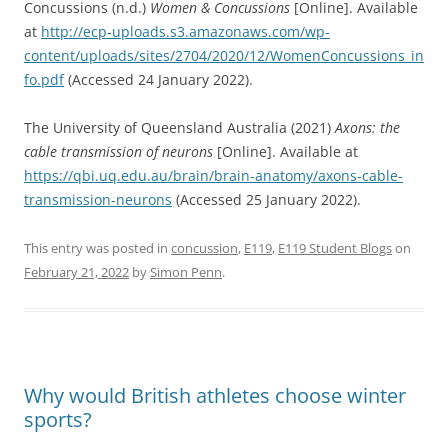
Concussions (n.d.)
Women & Concussions
[Online]. Available
at
http://ecp-uploads.s3.amazonaws.com/wp-
content/uploads/sites/2704/2020/12/WomenConcussions_in
fo.pdf
(Accessed 24 January 2022).
The University of Queensland Australia (2021)
Axons: the
cable transmission of neurons
[Online]. Available at
https://qbi.uq.edu.au/brain/brain-anatomy/axons-cable-
transmission-neurons
(Accessed 25 January 2022).
This entry was posted in
concussion
,
E119
,
E119 Student Blogs
on
February 21, 2022
by
Simon Penn
.
Why would British athletes choose winter
sports?