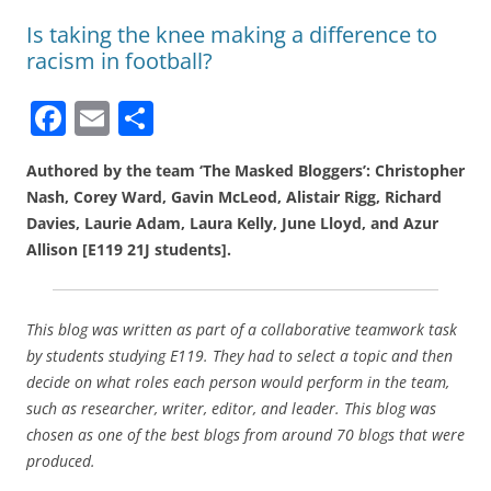
Is taking the knee making a difference to
racism in football?
F
E
S
a
m
h
Authored by the team ‘The Masked Bloggers’: Christopher
c
ai
ar
Nash, Corey Ward, Gavin McLeod, Alistair Rigg, Richard
e
l
e
Davies, Laurie Adam, Laura Kelly, June Lloyd, and Azur
b
Allison [E119 21J students].
o
o
This blog was written as part of a collaborative teamwork task
k
by students studying E119. They had to select a topic and then
decide on what roles each person would perform in the team,
such as researcher, writer, editor, and leader. This blog was
chosen as one of the best blogs from around 70 blogs that were
produced.