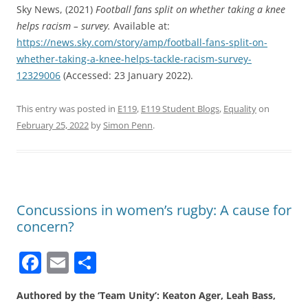
Sky News, (2021)
Football fans split on whether taking a knee
helps racism – survey.
Available at:
https://news.sky.com/story/amp/football-fans-split-on-
whether-taking-a-knee-helps-tackle-racism-survey-
12329006
(Accessed: 23 January 2022).
This entry was posted in
E119
,
E119 Student Blogs
,
Equality
on
February 25, 2022
by
Simon Penn
.
Concussions in women’s rugby: A cause for
concern?
F
E
S
a
m
h
Authored by the ‘Team Unity’: Keaton Ager, Leah Bass,
c
ai
ar