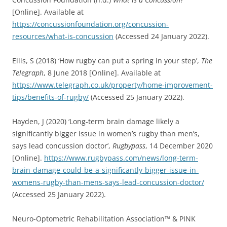
[Online]. Available at
https://concussionfoundation.org/concussion-
resources/what-is-concussion
(Accessed 24 January 2022).
Ellis, S (2018) ‘How rugby can put a spring in your step’,
The
Telegraph
, 8 June 2018 [Online]. Available at
https://www.telegraph.co.uk/property/home-improvement-
tips/benefits-of-rugby/
(Accessed 25 January 2022).
Hayden, J (2020) ‘Long-term brain damage likely a
significantly bigger issue in women’s rugby than men’s,
says lead concussion doctor’,
Rugbypass
, 14 December 2020
[Online].
https://www.rugbypass.com/news/long-term-
brain-damage-could-be-a-significantly-bigger-issue-in-
womens-rugby-than-mens-says-lead-concussion-doctor/
(Accessed 25 January 2022).
Neuro-Optometric Rehabilitation Association™ & PINK