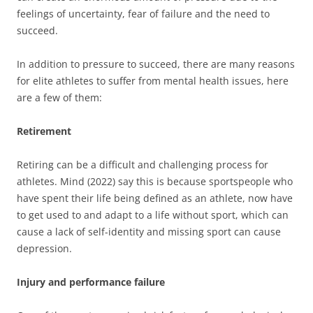
feelings of uncertainty, fear of failure and the need to
succeed.
In addition to pressure to succeed, there are many reasons
for elite athletes to suffer from mental health issues, here
are a few of them:
Retirement
Retiring can be a difficult and challenging process for
athletes. Mind (2022) say this is because sportspeople who
have spent their life being defined as an athlete, now have
to get used to and adapt to a life without sport, which can
cause a lack of self-identity and missing sport can cause
depression.
Injury and performance failure