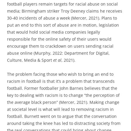
football players remain targets for racial abuse on social
media; Birmingham striker Troy Deeney claims he receives
30-40 incidents of abuse a week (Mercer, 2021). Plans to
put an end to this sort of abuse are in motion, legislation
that would hold social media companies legally
responsible for the online safety of their users would
encourage them to crackdown on users sending racial
abuse online (Murphy, 2022: Department for Digital,
Culture, Media & Sport
et al
, 2021).
The problem facing those who wish to bring an end to
racism in football is that it’s a problem that transcends
football. Former footballer John Barnes believes that the
key to dealing with racism is to change “the perception of
the average black person” (Mercer, 2021). Making change
at societal level is what will lead to removing racism in
football. Burnett went on to argue that the conversation
around taking the knee has led to distracting society from
the real conversations that could bring about change.