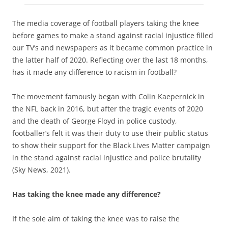
The media coverage of football players taking the knee
before games to make a stand against racial injustice filled
our TV’s and newspapers as it became common practice in
the latter half of 2020. Reflecting over the last 18 months,
has it made any difference to racism in football?
The movement famously began with Colin Kaepernick in
the NFL back in 2016, but after the tragic events of 2020
and the death of George Floyd in police custody,
footballer’s felt it was their duty to use their public status
to show their support for the Black Lives Matter campaign
in the stand against racial injustice and police brutality
(Sky News, 2021).
Has taking the knee made any difference?
If the sole aim of taking the knee was to raise the