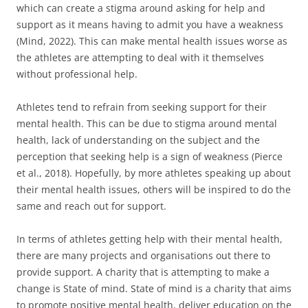
which can create a stigma around asking for help and
support as it means having to admit you have a weakness
(Mind, 2022). This can make mental health issues worse as
the athletes are attempting to deal with it themselves
without professional help.
Athletes tend to refrain from seeking support for their
mental health. This can be due to stigma around mental
health, lack of understanding on the subject and the
perception that seeking help is a sign of weakness (Pierce
et al., 2018). Hopefully, by more athletes speaking up about
their mental health issues, others will be inspired to do the
same and reach out for support.
In terms of athletes getting help with their mental health,
there are many projects and organisations out there to
provide support. A charity that is attempting to make a
change is State of mind. State of mind is a charity that aims
to promote positive mental health, deliver education on the