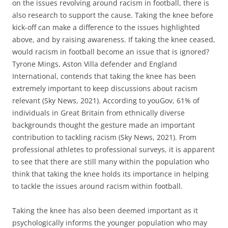
on the issues revolving around racism in football, there is
also research to support the cause. Taking the knee before
kick-off can make a difference to the issues highlighted
above, and by raising awareness. If taking the knee ceased,
would racism in football become an issue that is ignored?
Tyrone Mings, Aston Villa defender and England
International, contends that taking the knee has been
extremely important to keep discussions about racism
relevant (Sky News, 2021). According to youGov, 61% of
individuals in Great Britain from ethnically diverse
backgrounds thought the gesture made an important
contribution to tackling racism (Sky News, 2021). From
professional athletes to professional surveys, it is apparent
to see that there are still many within the population who
think that taking the knee holds its importance in helping
to tackle the issues around racism within football.
Taking the knee has also been deemed important as it
psychologically informs the younger population who may