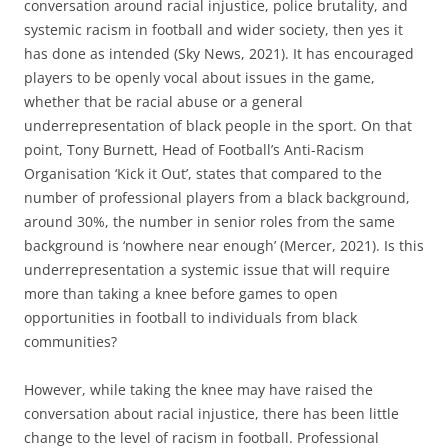
conversation around racial injustice, police brutality, and
systemic racism in football and wider society, then yes it
has done as intended (Sky News, 2021). It has encouraged
players to be openly vocal about issues in the game,
whether that be racial abuse or a general
underrepresentation of black people in the sport. On that
point, Tony Burnett, Head of Football’s Anti-Racism
Organisation ‘Kick it Out’, states that compared to the
number of professional players from a black background,
around 30%, the number in senior roles from the same
background is ‘nowhere near enough’ (Mercer, 2021). Is this
underrepresentation a systemic issue that will require
more than taking a knee before games to open
opportunities in football to individuals from black
communities?
However, while taking the knee may have raised the
conversation about racial injustice, there has been little
change to the level of racism in football. Professional