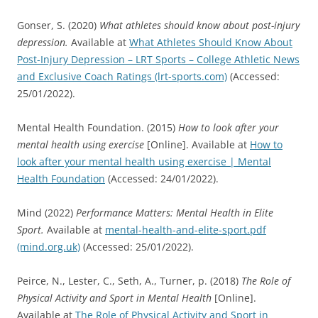
Gonser, S. (2020)
What athletes should know about post-injury
depression.
Available at
What Athletes Should Know About
Post-Injury Depression – LRT Sports – College Athletic News
and Exclusive Coach Ratings (lrt-sports.com)
(Accessed:
25/01/2022).
Mental Health Foundation. (2015)
How to look after your
mental health using exercise
[Online]. Available at
How to
look after your mental health using exercise | Mental
Health Foundation
(Accessed: 24/01/2022).
Mind (2022)
Performance Matters: Mental Health in Elite
Sport.
Available at
mental-health-and-elite-sport.pdf
(mind.org.uk)
(Accessed: 25/01/2022).
Peirce, N., Lester, C., Seth, A., Turner, p. (2018)
The Role of
Physical Activity and Sport in Mental Health
[Online].
Available at
The Role of Physical Activity and Sport in