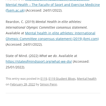
Mental Health – The Faculty of Sport and Exercise Medicine
(fsem.ac.uk)
(Accessed: 24/01/2022).
Reardon, C. (2019)
Mental Health in elite athletes:
International Olympic Committee consensus statement.
Available at
Mental health in elite athletes: International
Olympic Committee consensus statement (2019) (bmj.com)
(Accessed: 24/01/2022).
State of Mind. (2022)
What we do
. Available at
https://stateofmindsport.org/what-we-do/
(Accessed:
25/01/2022).
This entry was posted in
E119
,
E119 Student Blogs
,
Mental health
on
February 28, 2022
by
Simon Penn
.