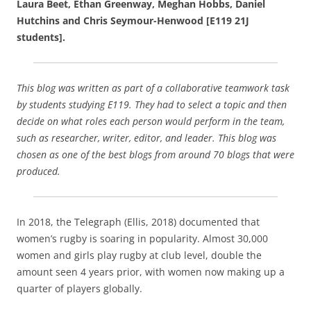
Laura Beet, Ethan Greenway, Meghan Hobbs, Daniel
e
l
e
Hutchins and Chris Seymour-Henwood [E119 21J
b
students].
o
o
This blog was written as part of a collaborative teamwork task
k
by students studying E119. They had to select a topic and then
decide on what roles each person would perform in the team,
such as researcher, writer, editor, and leader. This blog was
chosen as one of the best blogs from around 70 blogs that were
produced.
In 2018, the Telegraph (Ellis, 2018) documented that
women’s rugby is soaring in popularity. Almost 30,000
women and girls play rugby at club level, double the
amount seen 4 years prior, with women now making up a
quarter of players globally.