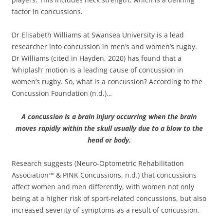
factor in concussions.
Dr Elisabeth Williams at Swansea University is a lead
researcher into concussion in men’s and women’s rugby.
Dr Williams (cited in Hayden, 2020) has found that a
‘whiplash’ motion is a leading cause of concussion in
women’s rugby. So, what is a concussion? According to the
Concussion Foundation (n.d.)…
A concussion is a brain injury occurring when the brain
moves rapidly within the skull usually due to a blow to the
head or body.
Research suggests (Neuro-Optometric Rehabilitation
Association™ & PINK Concussions, n.d.) that concussions
affect women and men differently, with women not only
being at a higher risk of sport-related concussions, but also
increased severity of symptoms as a result of concussion.