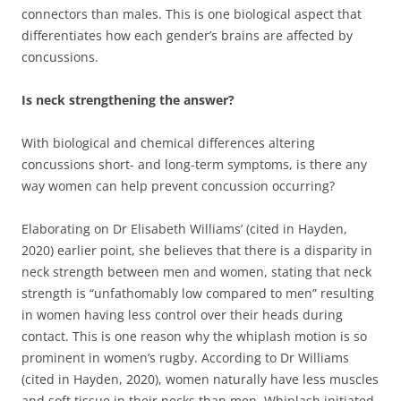
connectors than males. This is one biological aspect that
differentiates how each gender’s brains are affected by
concussions.
Is neck strengthening the answer?
With biological and chemical differences altering
concussions short- and long-term symptoms, is there any
way women can help prevent concussion occurring?
Elaborating on Dr Elisabeth Williams’ (cited in Hayden,
2020) earlier point, she believes that there is a disparity in
neck strength between men and women, stating that neck
strength is “unfathomably low compared to men” resulting
in women having less control over their heads during
contact. This is one reason why the whiplash motion is so
prominent in women’s rugby. According to Dr Williams
(cited in Hayden, 2020), women naturally have less muscles
and soft tissue in their necks than men. Whiplash initiated