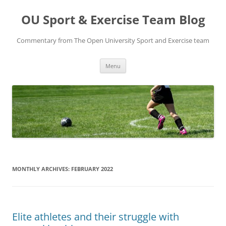
Skip
to
OU Sport & Exercise Team Blog
content
Commentary from The Open University Sport and Exercise team
Menu
MONTHLY ARCHIVES:
FEBRUARY 2022
Elite athletes and their struggle with