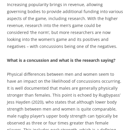
Increasing popularity brings in revenue, allowing
governing bodies to provide additional funding into various
aspects of the game, including research. With the higher
revenue, research into the men’s game could be
considered ‘the norm’, but more researchers are now
looking into the women’s game and its positives and
negatives – with concussions being one of the negatives.
What is a concussion and what is the research saying?
Physical differences between men and women seem to
have an impact on the likelihood of concussions occurring.
It is well documented that males are generally physically
stronger than females. This point is echoed by Rugbypass’
Jess Hayden (2020), who states that although lower body
strength between men and women is quite comparable,
male rugby player’s upper body strength can typically be
observed as three or four times greater than female
players. This includes neck strength, which is a defining