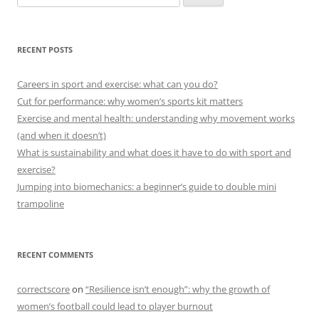
for:
RECENT POSTS
Careers in sport and exercise: what can you do?
Cut for performance: why women’s sports kit matters
Exercise and mental health: understanding why movement works
(and when it doesn’t)
What is sustainability and what does it have to do with sport and
exercise?
Jumping into biomechanics: a beginner’s guide to double mini
trampoline
RECENT COMMENTS
correctscore
on
“Resilience isn’t enough”: why the growth of
women’s football could lead to player burnout