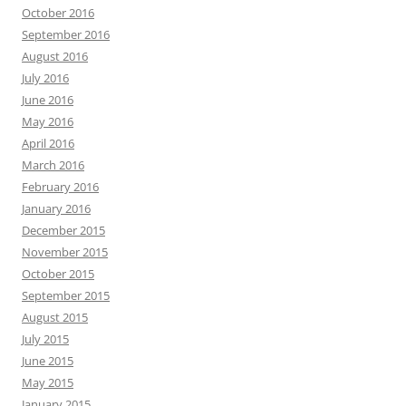
October 2016
September 2016
August 2016
July 2016
June 2016
May 2016
April 2016
March 2016
February 2016
January 2016
December 2015
November 2015
October 2015
September 2015
August 2015
July 2015
June 2015
May 2015
January 2015