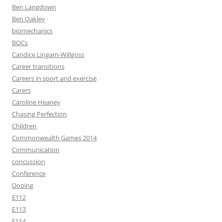
Ben Langdown
Ben Oakley
biomechanics
BOCs
Candice Lingam-Willgoss
Career transitions
Careers in sport and exercise
Carers
Caroline Heaney
Chasing Perfection
Children
Commonwealth Games 2014
Communication
concussion
Conference
Doping
E112
E113
E114