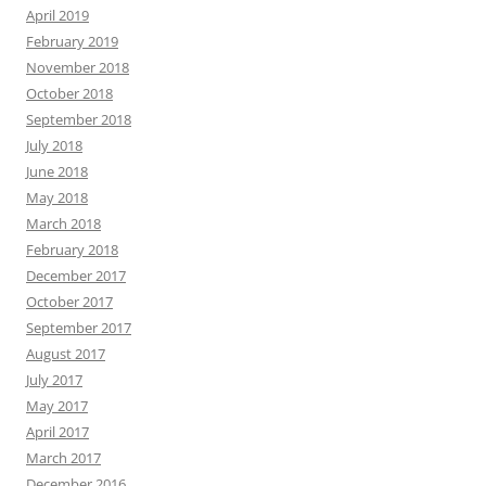
April 2019
February 2019
November 2018
October 2018
September 2018
July 2018
June 2018
May 2018
March 2018
February 2018
December 2017
October 2017
September 2017
August 2017
July 2017
May 2017
April 2017
March 2017
December 2016