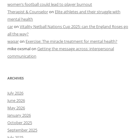
women’s football could lead to player burnout
Therapist & Counselor
on
Elite athletes and their struggle with
mental health
car
on
Vitality Netball Nations Cup 2025: can the England Roses go
all the way?
waqar
on
Exercise: The miracle treatment for mental health?
mike oxsmal
on
Getting the message across: interpersonal
communication
ARCHIVES
July 2026
June 2026
May 2026
January 2026
October 2025
September 2025
July 2025