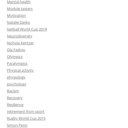
Mental health
Module tasters
Motivation
Natalie Darko
Netball World Cup 2019
Neurodiversity
Nichola Kentzer
Ola Fadoju
Olympics
Paralympics
Physical activity
physiology
psychology
Racism
Recovery
Resilience
retirement from sport
Rugby World Cup 2015
Simon Penn