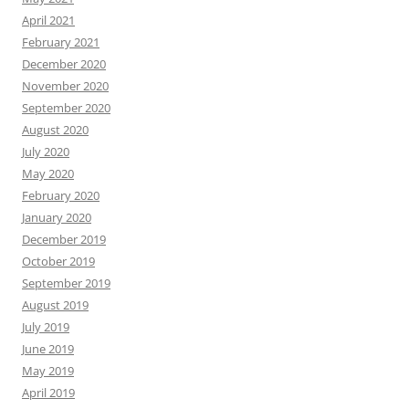
April 2021
February 2021
December 2020
November 2020
September 2020
August 2020
July 2020
May 2020
February 2020
January 2020
December 2019
October 2019
September 2019
August 2019
July 2019
June 2019
May 2019
April 2019