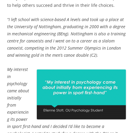
to help others succeed and thrive in their life choices.
“I left school with science-based A levels and took up a place at
the University of Nottingham, graduating in 2000 with a degree
in mechanical engineering (BEng). Nottingham is also a training
centre for canoeists and I went on to a career as a slalom
canoeist, competing in the 2012 Summer Olympics in London
and winning gold in the men’s canoe double (C2).
My interest
in
psychology
came about
initially
from
experiencin
g its power
in sport first-hand and I decided I’d like to become a