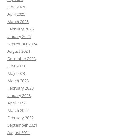
June 2025
April 2025
March 2025
February 2025
January 2025
September 2024
August 2024
December 2023
June 2023
May 2023
March 2023
February 2023
January 2023
April 2022
March 2022
February 2022
September 2021
August 2021