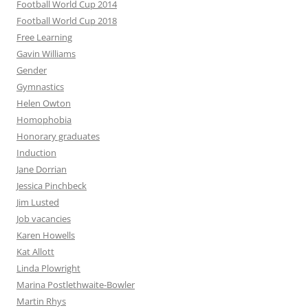
Football World Cup 2014
Football World Cup 2018
Free Learning
Gavin Williams
Gender
Gymnastics
Helen Owton
Homophobia
Honorary graduates
Induction
Jane Dorrian
Jessica Pinchbeck
Jim Lusted
Job vacancies
Karen Howells
Kat Allott
Linda Plowright
Marina Postlethwaite-Bowler
Martin Rhys