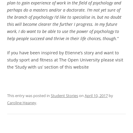
plan to gain experience of work in the field of psychology and
perhaps do a masters and/or a doctorate. I’m not yet sure of
the branch of psychology I’d like to specialise in, but no doubt
this will become clearer the further I progress. In my future
work, I do want to be able to use the power of psychology to
help people succeed and thrive in their life choices, though.”
If you have been inspired by Etienne’s story and want to
study sport and fitness at The Open University please visit
the ‘Study with us’ section of this website
This entry was posted in
Student Stories
on
April 10, 2017
by
Caroline Heaney
.