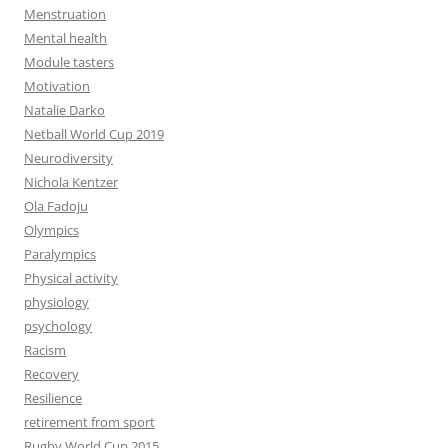
Menstruation
Mental health
Module tasters
Motivation
Natalie Darko
Netball World Cup 2019
Neurodiversity
Nichola Kentzer
Ola Fadoju
Olympics
Paralympics
Physical activity
physiology
psychology
Racism
Recovery
Resilience
retirement from sport
Rugby World Cup 2015