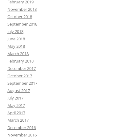
February 2019
November 2018
October 2018
September 2018
July 2018
June 2018
May 2018
March 2018
February 2018
December 2017
October 2017
September 2017
August 2017
July 2017
May 2017
April 2017
March 2017
December 2016
November 2016