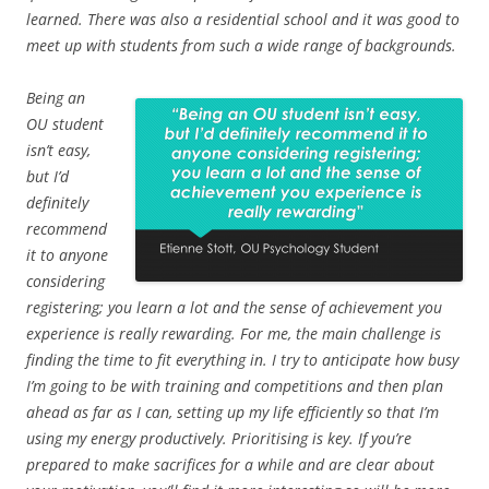
learned. There was also a residential school and it was good to
meet up with students from such a wide range of backgrounds.
Being an
OU student
isn’t easy,
but I’d
definitely
recommend
it to anyone
considering
registering; you learn a lot and the sense of achievement you
experience is really rewarding. For me, the main challenge is
finding the time to fit everything in. I try to anticipate how busy
I’m going to be with training and competitions and then plan
ahead as far as I can, setting up my life efficiently so that I’m
using my energy productively. Prioritising is key. If you’re
prepared to make sacrifices for a while and are clear about