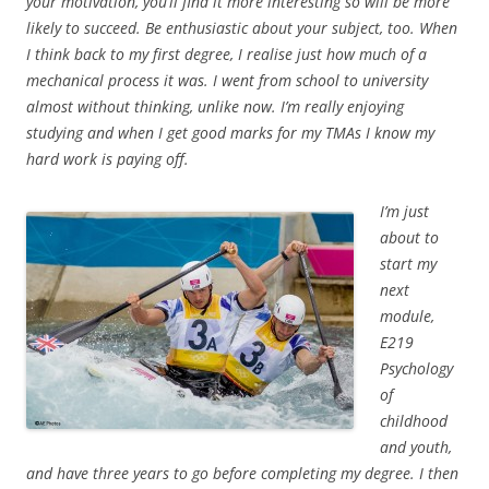
your motivation, you’ll find it more interesting so will be more
likely to succeed. Be enthusiastic about your subject, too. When
I think back to my first degree, I realise just how much of a
mechanical process it was. I went from school to university
almost without thinking, unlike now. I’m really enjoying
studying and when I get good marks for my TMAs I know my
hard work is paying off.
I’m just
about to
start my
next
module,
E219
Psychology
of
childhood
and youth,
and have three years to go before completing my degree. I then