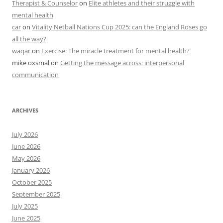
Therapist & Counselor
on
Elite athletes and their struggle with
mental health
car
on
Vitality Netball Nations Cup 2025: can the England Roses go
all the way?
waqar
on
Exercise: The miracle treatment for mental health?
mike oxsmal
on
Getting the message across: interpersonal
communication
ARCHIVES
July 2026
June 2026
May 2026
January 2026
October 2025
September 2025
July 2025
June 2025