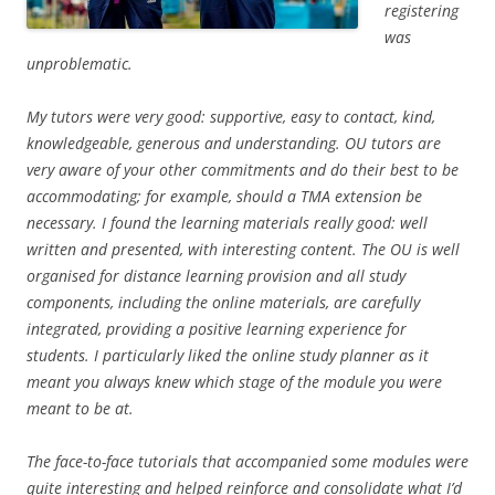
registering
was
unproblematic.
My tutors were very good: supportive, easy to contact, kind,
knowledgeable, generous and understanding. OU tutors are
very aware of your other commitments and do their best to be
accommodating; for example, should a TMA extension be
necessary. I found the learning materials really good: well
written and presented, with interesting content. The OU is well
organised for distance learning provision and all study
components, including the online materials, are carefully
integrated, providing a positive learning experience for
students. I particularly liked the online study planner as it
meant you always knew which stage of the module you were
meant to be at.
The face-to-face tutorials that accompanied some modules were
quite interesting and helped reinforce and consolidate what I’d