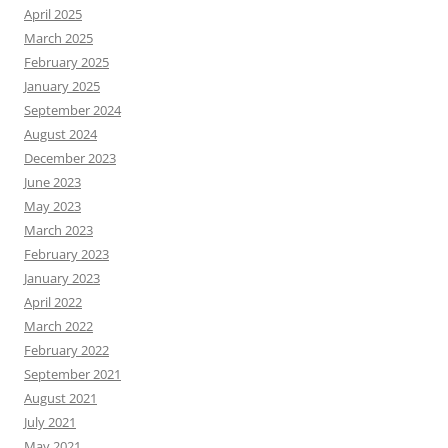
April 2025
March 2025
February 2025
January 2025
September 2024
August 2024
December 2023
June 2023
May 2023
March 2023
February 2023
January 2023
April 2022
March 2022
February 2022
September 2021
August 2021
July 2021
May 2021