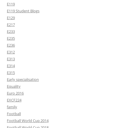
E119
E119 Student Blogs
E129
E217
E233
E235
E236
E312
E313
E314
E315
Early specialisation
Equality
Euro 2016
EXCF224
family
Football
Football World Cup 2014
Football World Cup 2018