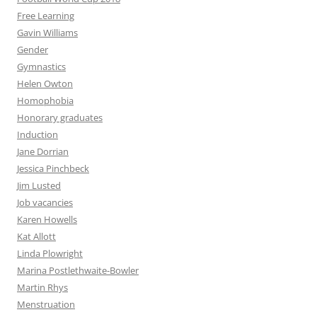
Free Learning
Gavin Williams
Gender
Gymnastics
Helen Owton
Homophobia
Honorary graduates
Induction
Jane Dorrian
Jessica Pinchbeck
Jim Lusted
Job vacancies
Karen Howells
Kat Allott
Linda Plowright
Marina Postlethwaite-Bowler
Martin Rhys
Menstruation