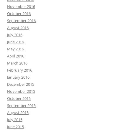
November 2016
October 2016
September 2016
August 2016
July 2016
June 2016
May 2016
April 2016
March 2016
February 2016
January 2016
December 2015
November 2015
October 2015
September 2015
August 2015
July 2015
June 2015