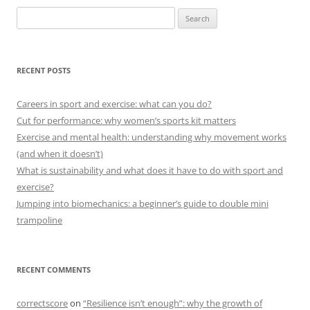
Search
for:
RECENT POSTS
Careers in sport and exercise: what can you do?
Cut for performance: why women’s sports kit matters
Exercise and mental health: understanding why movement works
(and when it doesn’t)
What is sustainability and what does it have to do with sport and
exercise?
Jumping into biomechanics: a beginner’s guide to double mini
trampoline
RECENT COMMENTS
correctscore
on
“Resilience isn’t enough”: why the growth of