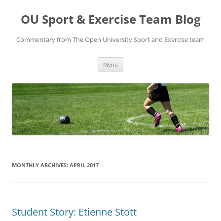
Skip
to
OU Sport & Exercise Team Blog
content
Commentary from The Open University Sport and Exercise team
Menu
MONTHLY ARCHIVES:
APRIL 2017
Student Story: Etienne Stott