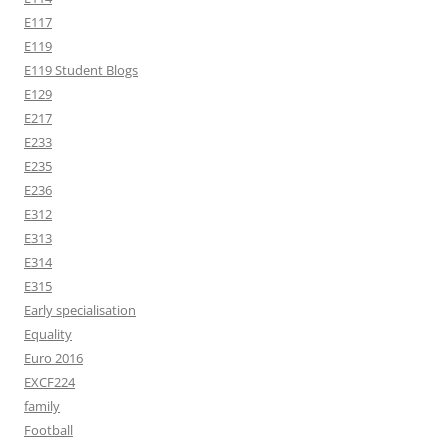
E117
E119
E119 Student Blogs
E129
E217
E233
E235
E236
E312
E313
E314
E315
Early specialisation
Equality
Euro 2016
EXCF224
family
Football