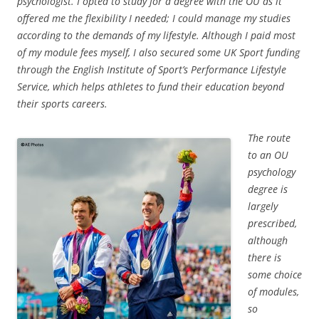
psychologist. I opted to study for a degree with the OU as it
offered me the flexibility I needed; I could manage my studies
according to the demands of my lifestyle. Although I paid most
of my module fees myself, I also secured some UK Sport funding
through the English Institute of Sport’s Performance Lifestyle
Service, which helps athletes to fund their education beyond
their sports careers.
The route
to an OU
psychology
degree is
largely
prescribed,
although
there is
some choice
of modules,
so