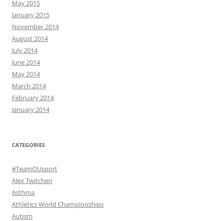
May 2015
January 2015
November 2014
August 2014
July 2014
June 2014
May 2014
March 2014
February 2014
January 2014
CATEGORIES
#TeamOUsport
Alex Twitchen
Asthma
Athletics World Championships
Autism