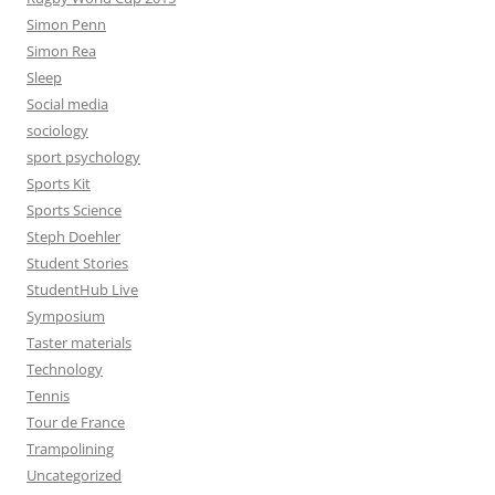
Simon Penn
Simon Rea
Sleep
Social media
sociology
sport psychology
Sports Kit
Sports Science
Steph Doehler
Student Stories
StudentHub Live
Symposium
Taster materials
Technology
Tennis
Tour de France
Trampolining
Uncategorized