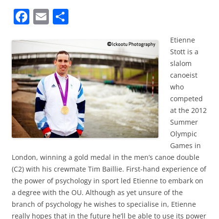
F
E
S
a
m
h
Etienne
c
ai
ar
Stott is a
e
l
e
slalom
b
canoeist
who
o
competed
o
at the 2012
k
Summer
Olympic
Games in
London, winning a gold medal in the men’s canoe double
(C2) with his crewmate Tim Baillie. First-hand experience of
the power of psychology in sport led Etienne to embark on
a degree with the OU. Although as yet unsure of the
branch of psychology he wishes to specialise in, Etienne
really hopes that in the future he’ll be able to use its power