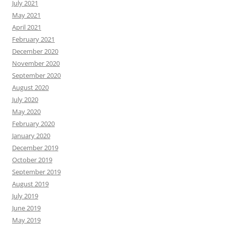
July 2021
May 2021
April 2021
February 2021
December 2020
November 2020
September 2020
August 2020
July 2020
May 2020
February 2020
January 2020
December 2019
October 2019
September 2019
August 2019
July 2019
June 2019
May 2019