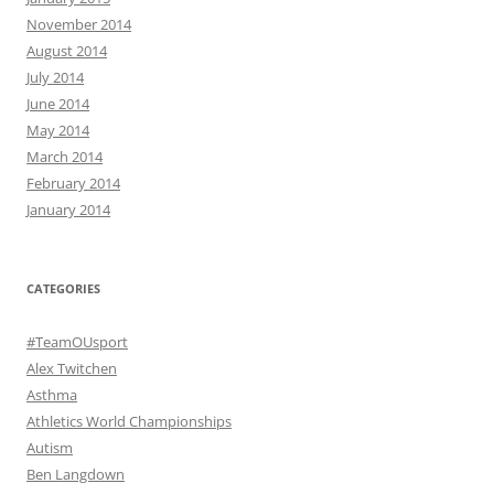
November 2014
August 2014
July 2014
June 2014
May 2014
March 2014
February 2014
January 2014
CATEGORIES
#TeamOUsport
Alex Twitchen
Asthma
Athletics World Championships
Autism
Ben Langdown