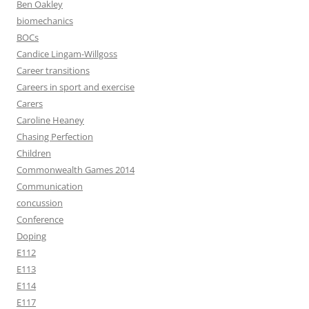
Ben Oakley
biomechanics
BOCs
Candice Lingam-Willgoss
Career transitions
Careers in sport and exercise
Carers
Caroline Heaney
Chasing Perfection
Children
Commonwealth Games 2014
Communication
concussion
Conference
Doping
E112
E113
E114
E117