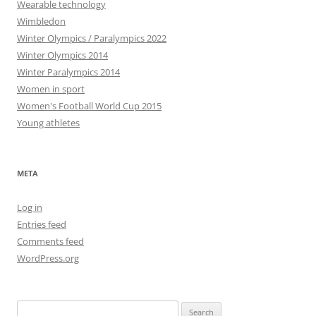
Wearable technology
Wimbledon
Winter Olympics / Paralympics 2022
Winter Olympics 2014
Winter Paralympics 2014
Women in sport
Women's Football World Cup 2015
Young athletes
META
Log in
Entries feed
Comments feed
WordPress.org
Search