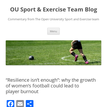
Skip
to
OU Sport & Exercise Team Blog
content
Commentary from The Open University Sport and Exercise team
Menu
“Resilience isn’t enough”: why the growth
of women’s football could lead to
player burnout
F
E
S