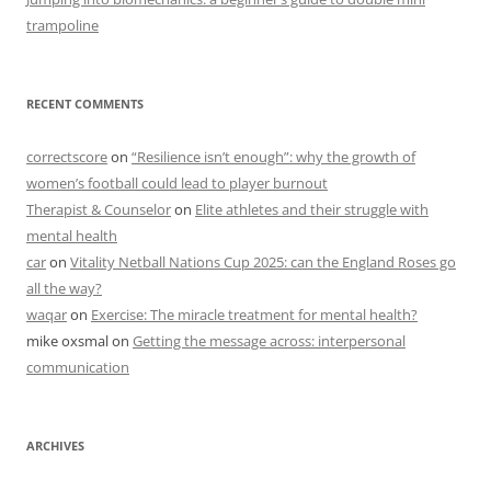
trampoline
RECENT COMMENTS
correctscore
on
“Resilience isn’t enough”: why the growth of
women’s football could lead to player burnout
Therapist & Counselor
on
Elite athletes and their struggle with
mental health
car
on
Vitality Netball Nations Cup 2025: can the England Roses go
all the way?
waqar
on
Exercise: The miracle treatment for mental health?
mike oxsmal
on
Getting the message across: interpersonal
communication
ARCHIVES