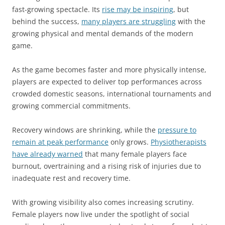
fast-growing spectacle. Its
rise may be inspiring
, but
behind the success,
many players are struggling
with the
growing physical and mental demands of the modern
game.
As the game becomes faster and more physically intense,
players are expected to deliver top performances across
crowded domestic seasons, international tournaments and
growing commercial commitments.
Recovery windows are shrinking, while the
pressure to
remain at peak performance
only grows.
Physiotherapists
have already warned
that many female players face
burnout, overtraining and a rising risk of injuries due to
inadequate rest and recovery time.
With growing visibility also comes increasing scrutiny.
Female players now live under the spotlight of social