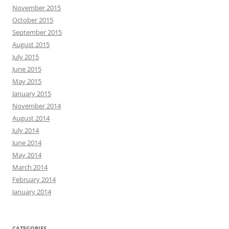
November 2015
October 2015
September 2015
August 2015
July 2015
June 2015
May 2015
January 2015
November 2014
August 2014
July 2014
June 2014
May 2014
March 2014
February 2014
January 2014
CATEGORIES