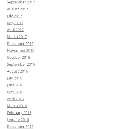
September 2017
August 2017
July 2017
May 2017
April 2017
March 2017
December 2016
November 2016
October 2016
September 2016
August 2016
July 2016
June 2016
May 2016
April 2016
March 2016
February 2016
January 2016
December 2015