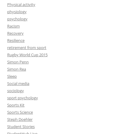
Physical activity
physiology
psychology
Racism
Recovery
Resilience
retirement from sport
Rugby World Cup 2015
Simon Penn
Simon Rea
Sleep
Social media
sociology
sport psychology
Sports Kit
Sports Science
Steph Doehler
Student Stories
StudentHub Live