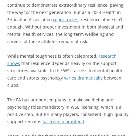
continue to demonstrate extraordinary resilience, paving
the way for the next generation. But as a 2024 Health in
Education Association
report notes
, resilience alone isn’t
enough. Without proper investment in both physical and
mental health services, the long-term wellbeing and
careers of these athletes remain at risk.
While mental toughness is often celebrated,
research
shows
that resilience depends heavily on the support
structures available. In the WSL, access to mental health
care and sports psychology
varies dramatically
between
clubs.
The FA has announced plans to make wellbeing and
psychology roles mandatory in WSL licensing, which is a
positive step. But for many players, consistent, high-quality
support remains
far from guaranteed
.