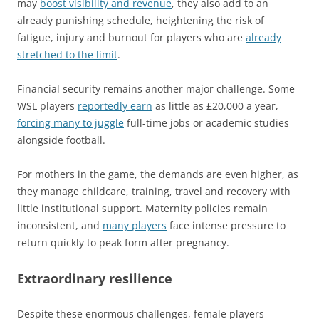
may
boost visibility and revenue
, they also add to an
already punishing schedule, heightening the risk of
fatigue, injury and burnout for players who are
already
stretched to the limit
.
Financial security remains another major challenge. Some
WSL players
reportedly earn
as little as £20,000 a year,
forcing many to juggle
full-time jobs or academic studies
alongside football.
For mothers in the game, the demands are even higher, as
they manage childcare, training, travel and recovery with
little institutional support. Maternity policies remain
inconsistent, and
many players
face intense pressure to
return quickly to peak form after pregnancy.
Extraordinary resilience
Despite these enormous challenges, female players