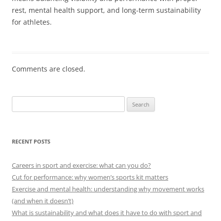
rest, mental health support, and long-term sustainability
for athletes.
Comments are closed.
Search
for:
RECENT POSTS
Careers in sport and exercise: what can you do?
Cut for performance: why women’s sports kit matters
Exercise and mental health: understanding why movement works
(and when it doesn’t)
What is sustainability and what does it have to do with sport and