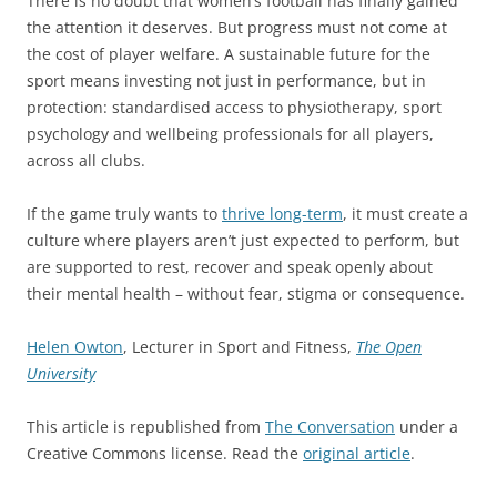
There is no doubt that women’s football has finally gained
the attention it deserves. But progress must not come at
the cost of player welfare. A sustainable future for the
sport means investing not just in performance, but in
protection: standardised access to physiotherapy, sport
psychology and wellbeing professionals for all players,
across all clubs.
If the game truly wants to
thrive long-term
, it must create a
culture where players aren’t just expected to perform, but
are supported to rest, recover and speak openly about
their mental health – without fear, stigma or consequence.
Helen Owton
, Lecturer in Sport and Fitness,
The Open
University
This article is republished from
The Conversation
under a
Creative Commons license. Read the
original article
.