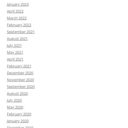
January 2023
April 2022
March 2022
February 2022
September 2021
August 2021
July 2021
May 2021
April 2021
February 2021
December 2020
November 2020
September 2020
August 2020
July 2020
May 2020
February 2020
January 2020
December 2019