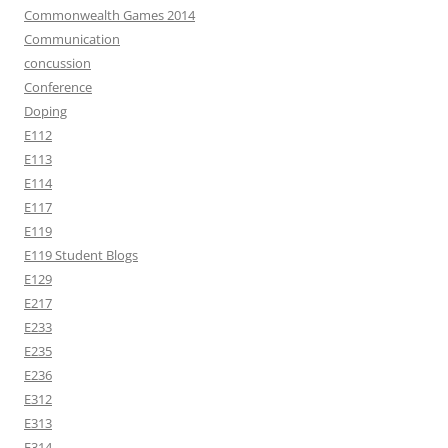
Commonwealth Games 2014
Communication
concussion
Conference
Doping
E112
E113
E114
E117
E119
E119 Student Blogs
E129
E217
E233
E235
E236
E312
E313
E314