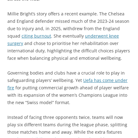
Millie Bright’s story offers a recent example. The Chelsea
and England defender missed much of the 2023-24 season
due to injury and, in 2025, withdrew from the England
squad
citing burnout
. She eventually
underwent knee
surgery
and chose to prioritise her rehabilitation over
international duty, highlighting the difficult choices players
face when balancing physical and emotional wellbeing.
Governing bodies and clubs have a crucial role to play in
safeguarding players’ wellbeing. Yet
Uefa has come under
fire
for putting commercial growth ahead of player welfare
with its expansion of the women’s Champions League into
the new “Swiss model” format.
Instead of facing three opponents twice, teams will now
play six different teams during the league phase, splitting
those matches home and away. While the extra fixtures