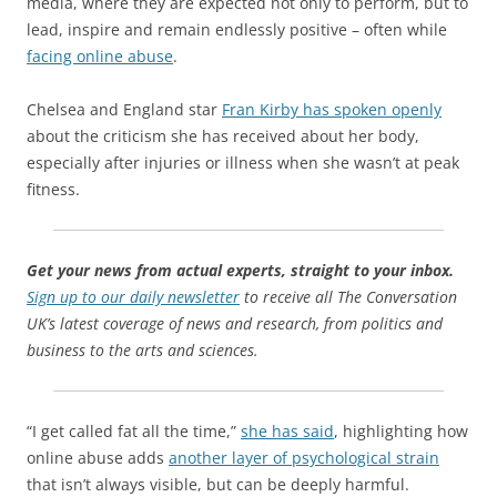
media, where they are expected not only to perform, but to
lead, inspire and remain endlessly positive – often while
facing online abuse
.
Chelsea and England star
Fran Kirby has spoken openly
about the criticism she has received about her body,
especially after injuries or illness when she wasn’t at peak
fitness.
Get your news from actual experts, straight to your inbox.
Sign up to our daily newsletter
to receive all The Conversation
UK’s latest coverage of news and research, from politics and
business to the arts and sciences.
“I get called fat all the time,”
she has said
, highlighting how
online abuse adds
another layer of psychological strain
that isn’t always visible, but can be deeply harmful.