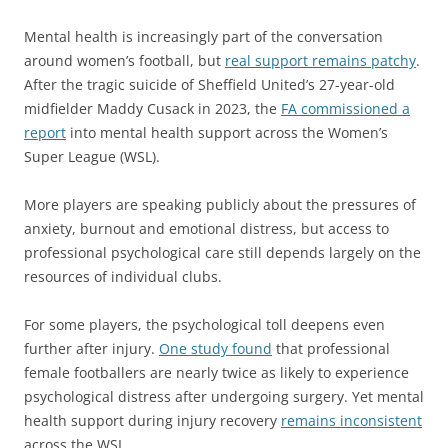
Mental health is increasingly part of the conversation
around women’s football, but
real support remains patchy
.
After the tragic suicide of Sheffield United’s 27-year-old
midfielder Maddy Cusack in 2023, the
FA commissioned a
report
into mental health support across the Women’s
Super League (WSL).
More players are speaking publicly about the pressures of
anxiety, burnout and emotional distress, but access to
professional psychological care still depends largely on the
resources of individual clubs.
For some players, the psychological toll deepens even
further after injury.
One study found
that professional
female footballers are nearly twice as likely to experience
psychological distress after undergoing surgery. Yet mental
health support during injury recovery
remains inconsistent
across the WSL.