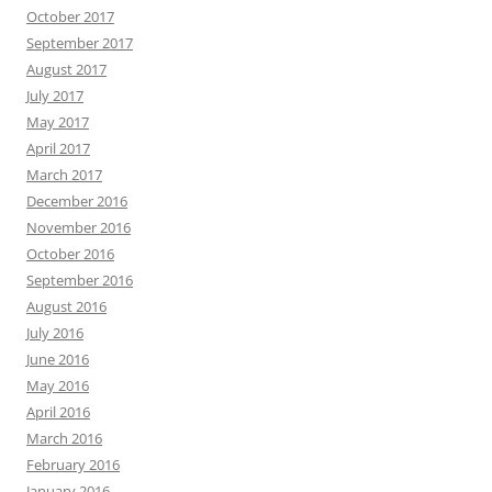
October 2017
September 2017
August 2017
July 2017
May 2017
April 2017
March 2017
December 2016
November 2016
October 2016
September 2016
August 2016
July 2016
June 2016
May 2016
April 2016
March 2016
February 2016
January 2016