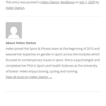
This entry was posted in
Helen Owton
,
Resilience
on
July 1, 2025
by
Helen Owton
.
About Helen Owton
Helen joined the Sport & Fitness team at the beginning of 2015 and
weaved her expertise on gender in sport across the modules which
focused on contemporary issues in sport. She is a psychologist and
completed her PhD in Sport and Health Sciences at the University
of Exeter. Helen enjoys boxing, cycling and running.
View all posts by Helen Owton
→