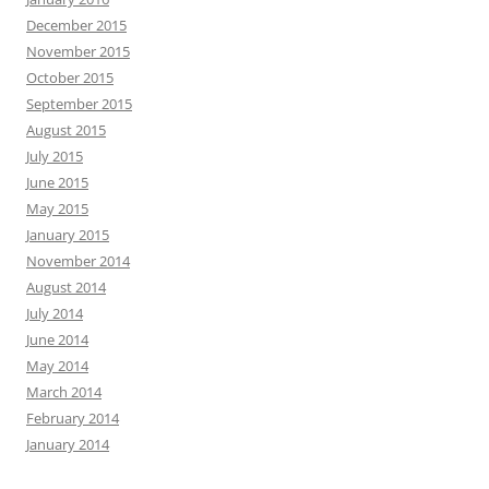
December 2015
November 2015
October 2015
September 2015
August 2015
July 2015
June 2015
May 2015
January 2015
November 2014
August 2014
July 2014
June 2014
May 2014
March 2014
February 2014
January 2014