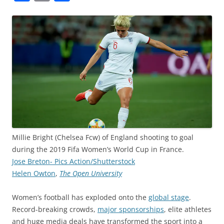
a
m
h
c
ai
ar
e
l
e
b
o
o
k
Millie Bright (Chelsea Fcw) of England shooting to goal
during the 2019 Fifa Women’s World Cup in France.
Jose Breton- Pics Action/Shutterstock
Helen Owton
,
The Open University
Women’s football has exploded onto the
global stage
.
Record-breaking crowds,
major sponsorships
, elite athletes
and huge media deals have transformed the sport into a