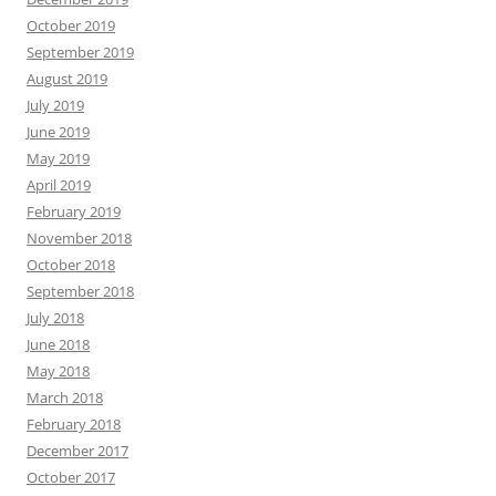
October 2019
September 2019
August 2019
July 2019
June 2019
May 2019
April 2019
February 2019
November 2018
October 2018
September 2018
July 2018
June 2018
May 2018
March 2018
February 2018
December 2017
October 2017