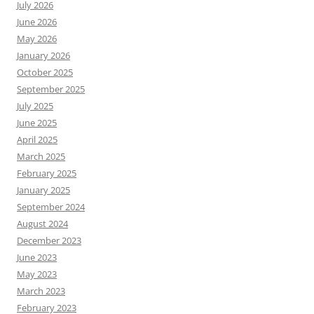
July 2026
June 2026
May 2026
January 2026
October 2025
September 2025
July 2025
June 2025
April 2025
March 2025
February 2025
January 2025
September 2024
August 2024
December 2023
June 2023
May 2023
March 2023
February 2023