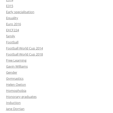
E315
Early specialisation
Equality
Euro 2016
EXCF224
family
Football
Football World Cup 2014
Football World Cup 2018
Free Learning
Gavin Williams
Gender
Gymnastics
Helen Owton
Homophobia
Honorary graduates
Induction
Jane Dorrian