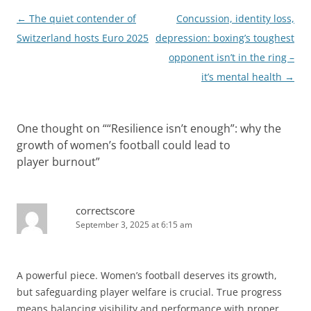
Post
←
The quiet contender of
Concussion, identity loss,
navigation
Switzerland hosts Euro 2025
depression: boxing’s toughest
opponent isn’t in the ring –
it’s mental health
→
One thought on “
“Resilience isn’t enough”: why the
growth of women’s football could lead to
player burnout
”
correctscore
September 3, 2025 at 6:15 am
A powerful piece. Women’s football deserves its growth,
but safeguarding player welfare is crucial. True progress
means balancing visibility and performance with proper