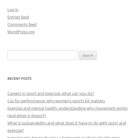
Log in
Entries feed
Comments feed
WordPress.org
Search
for:
RECENT POSTS
Careers in sport and exercise: what can you do?
Cut for performance: why women’s sports kit matters
Exercise and mental health: understanding why movement works
(and when it doesn’t)
What is sustainability and what does it have to do with sport and
exercise?
Jumping into biomechanics: a beginner’s guide to double mini