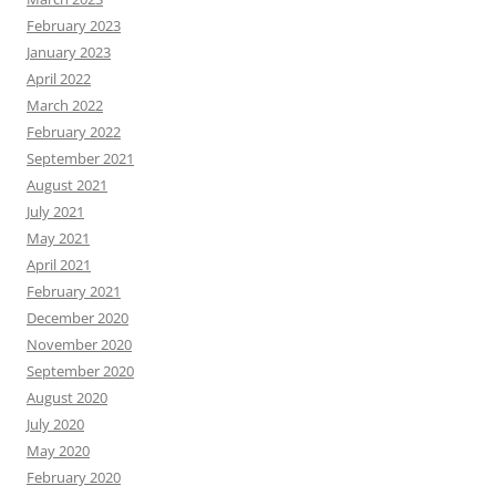
February 2023
January 2023
April 2022
March 2022
February 2022
September 2021
August 2021
July 2021
May 2021
April 2021
February 2021
December 2020
November 2020
September 2020
August 2020
July 2020
May 2020
February 2020