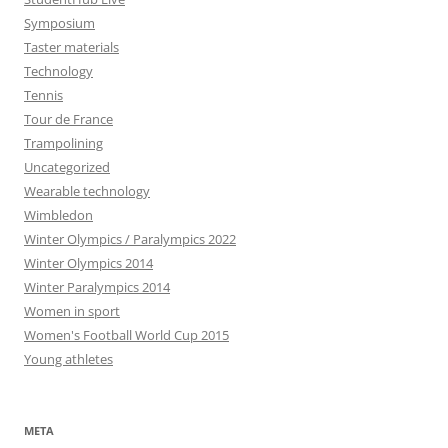
Symposium
Taster materials
Technology
Tennis
Tour de France
Trampolining
Uncategorized
Wearable technology
Wimbledon
Winter Olympics / Paralympics 2022
Winter Olympics 2014
Winter Paralympics 2014
Women in sport
Women's Football World Cup 2015
Young athletes
META