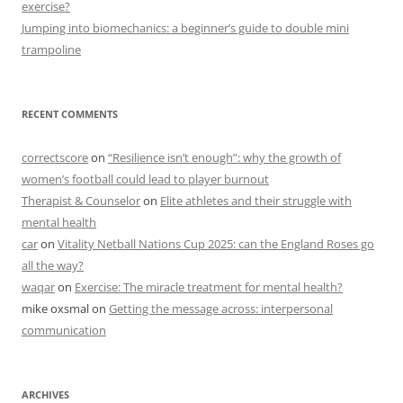
exercise?
Jumping into biomechanics: a beginner’s guide to double mini
trampoline
RECENT COMMENTS
correctscore
on
“Resilience isn’t enough”: why the growth of
women’s football could lead to player burnout
Therapist & Counselor
on
Elite athletes and their struggle with
mental health
car
on
Vitality Netball Nations Cup 2025: can the England Roses go
all the way?
waqar
on
Exercise: The miracle treatment for mental health?
mike oxsmal
on
Getting the message across: interpersonal
communication
ARCHIVES