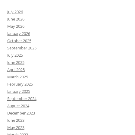
July 2026
June 2026
May 2026
January 2026
October 2025
September 2025
July 2025
June 2025
April 2025
March 2025
February 2025
January 2025
September 2024
August 2024
December 2023
June 2023
May 2023
March 2023