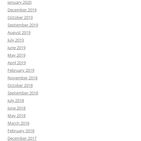
January 2020
December 2019
October 2019
September 2019
August 2019
July 2019
June 2019
May 2019
April 2019
February 2019
November 2018
October 2018
September 2018
July 2018
June 2018
May 2018
March 2018
February 2018
December 2017