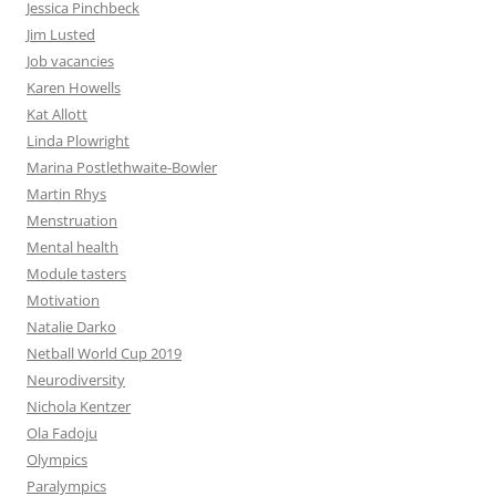
Jessica Pinchbeck
Jim Lusted
Job vacancies
Karen Howells
Kat Allott
Linda Plowright
Marina Postlethwaite-Bowler
Martin Rhys
Menstruation
Mental health
Module tasters
Motivation
Natalie Darko
Netball World Cup 2019
Neurodiversity
Nichola Kentzer
Ola Fadoju
Olympics
Paralympics