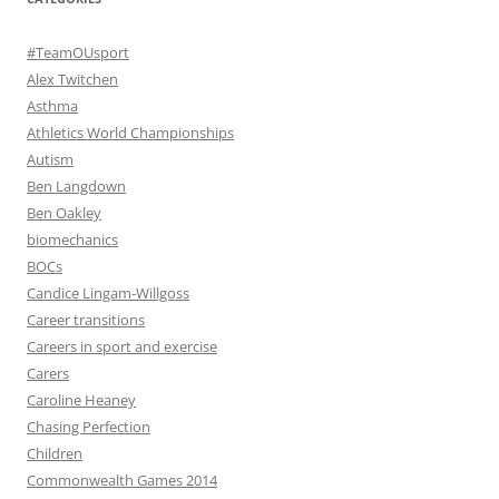
#TeamOUsport
Alex Twitchen
Asthma
Athletics World Championships
Autism
Ben Langdown
Ben Oakley
biomechanics
BOCs
Candice Lingam-Willgoss
Career transitions
Careers in sport and exercise
Carers
Caroline Heaney
Chasing Perfection
Children
Commonwealth Games 2014