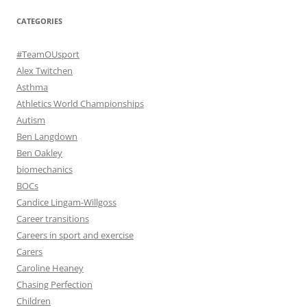
CATEGORIES
#TeamOUsport
Alex Twitchen
Asthma
Athletics World Championships
Autism
Ben Langdown
Ben Oakley
biomechanics
BOCs
Candice Lingam-Willgoss
Career transitions
Careers in sport and exercise
Carers
Caroline Heaney
Chasing Perfection
Children